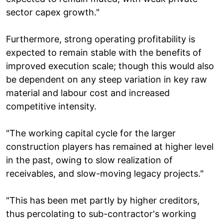
sector capex growth."
Furthermore, strong operating profitability is
expected to remain stable with the benefits of
improved execution scale; though this would also
be dependent on any steep variation in key raw
material and labour cost and increased
competitive intensity.
"The working capital cycle for the larger
construction players has remained at higher level
in the past, owing to slow realization of
receivables, and slow-moving legacy projects."
"This has been met partly by higher creditors,
thus percolating to sub-contractor's working