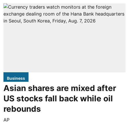
Business
Asian shares are mixed after
US stocks fall back while oil
rebounds
AP