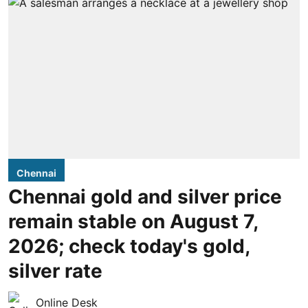
Chennai
Chennai gold and silver price
remain stable on August 7,
2026; check today's gold,
silver rate
Online Desk