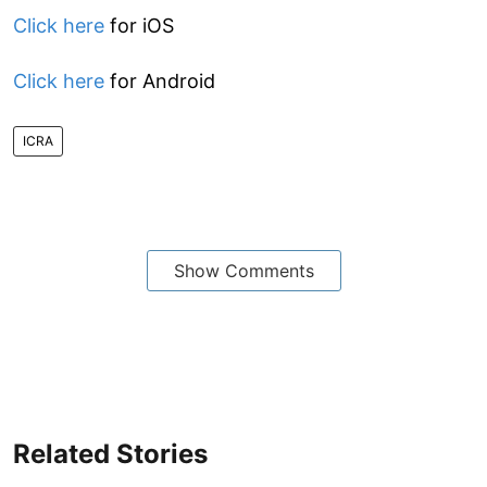
Click here
for iOS
Click here
for Android
ICRA
Show Comments
Related Stories