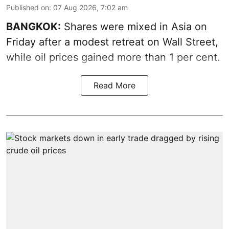
Published on
:
07 Aug 2026, 7:02 am
BANGKOK:
Shares were mixed in Asia on
Friday after a modest retreat on Wall Street,
while oil prices gained more than 1 per cent.
Read More