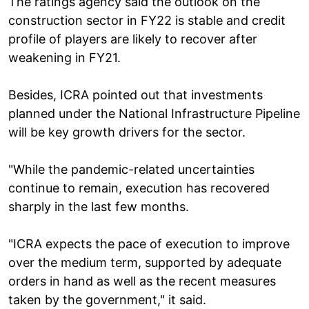
The ratings agency said the outlook on the
construction sector in FY22 is stable and credit
profile of players are likely to recover after
weakening in FY21.
Besides, ICRA pointed out that investments
planned under the National Infrastructure Pipeline
will be key growth drivers for the sector.
"While the pandemic-related uncertainties
continue to remain, execution has recovered
sharply in the last few months.
"ICRA expects the pace of execution to improve
over the medium term, supported by adequate
orders in hand as well as the recent measures
taken by the government," it said.