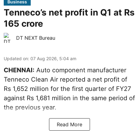
Business
Tenneco’s net profit in Q1 at Rs
165 crore
DT NEXT Bureau
Updated on
:
07 Aug 2026, 5:04 am
CHENNAI:
Auto component manufacturer
Tenneco Clean Air reported a net profit of
Rs 1,652 million for the first quarter of FY27
against Rs 1,681 million in the same period of
the previous year.
Read More