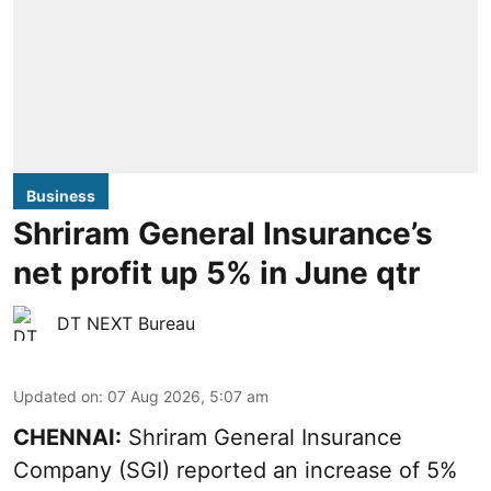
Business
Shriram General Insurance’s
net profit up 5% in June qtr
DT NEXT Bureau
Updated on
:
07 Aug 2026, 5:07 am
CHENNAI:
Shriram General Insurance
Company (SGI) reported an increase of 5%