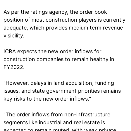
As per the ratings agency, the order book
position of most construction players is currently
adequate, which provides medium term revenue
visibility.
ICRA expects the new order inflows for
construction companies to remain healthy in
FY2022.
"However, delays in land acquisition, funding
issues, and state government priorities remains
key risks to the new order inflows."
"The order inflows from non-infrastructure
segments like industrial and real estate is
expected to remain muted, with weak private