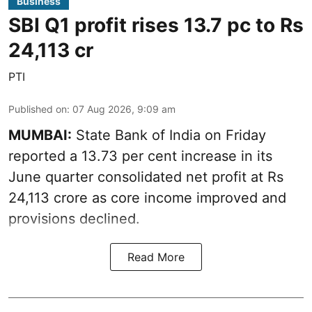
Business
SBI Q1 profit rises 13.7 pc to Rs
24,113 cr
PTI
Published on
:
07 Aug 2026, 9:09 am
MUMBAI:
State Bank of India on Friday
reported a 13.73 per cent increase in its
June quarter consolidated net profit at Rs
24,113 crore as core income improved and
provisions declined.
Read More