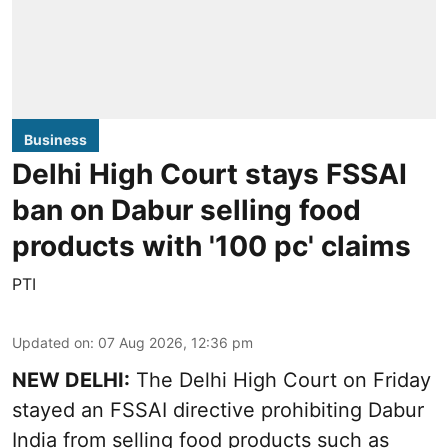
Business
Delhi High Court stays FSSAI
ban on Dabur selling food
products with '100 pc' claims
PTI
Updated on
:
07 Aug 2026, 12:36 pm
NEW DELHI:
The Delhi High Court on Friday
stayed an FSSAI directive prohibiting Dabur
India from selling food products such as