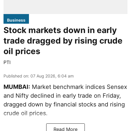
Business
Stock markets down in early
trade dragged by rising crude
oil prices
PTI
Published on
:
07 Aug 2026, 6:04 am
MUMBAI:
Market benchmark indices Sensex
and Nifty declined in early trade on Friday,
dragged down by financial stocks and rising
crude oil prices.
Read More