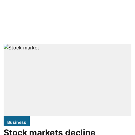
Business
Stock markets decline