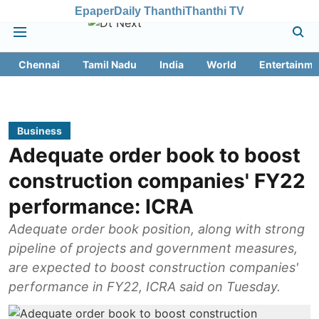
Epaper
Daily Thanthi
Thanthi TV
Chennai
Tamil Nadu
India
World
Entertainme
Business
Adequate order book to boost
construction companies' FY22
performance: ICRA
Adequate order book position, along with strong
pipeline of projects and government measures,
are expected to boost construction companies'
performance in FY22, ICRA said on Tuesday.