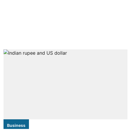
Business