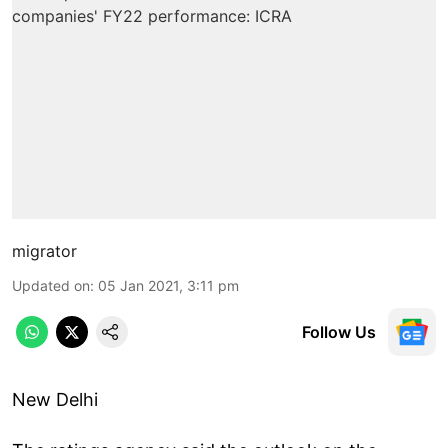
migrator
Updated on
:
05 Jan 2021, 3:11 pm
Follow Us
New Delhi