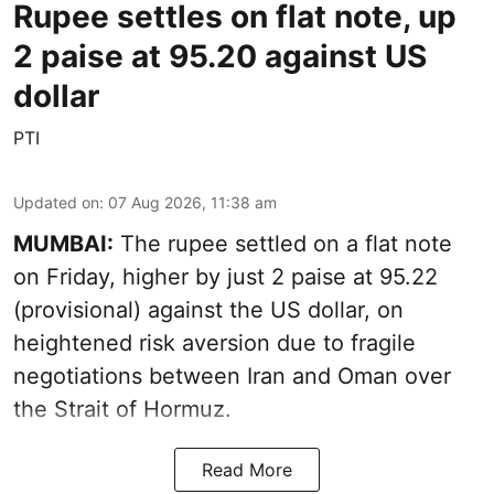
Rupee settles on flat note, up
2 paise at 95.20 against US
dollar
PTI
Updated on
:
07 Aug 2026, 11:38 am
MUMBAI:
The rupee settled on a flat note
on Friday, higher by just 2 paise at 95.22
(provisional) against the US dollar, on
heightened risk aversion due to fragile
negotiations between Iran and Oman over
the Strait of Hormuz.
Read More