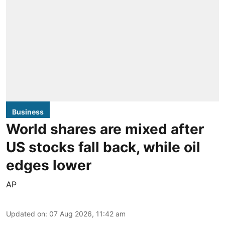
Business
World shares are mixed after
US stocks fall back, while oil
edges lower
AP
Updated on
:
07 Aug 2026, 11:42 am