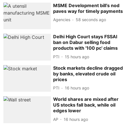
MSME Development bill’s nod
paves way for timely payments
Agencies
59 seconds ago
Delhi High Court stays FSSAI
ban on Dabur selling food
products with '100 pc' claims
PTI
15 hours ago
Stock markets decline dragged
by banks, elevated crude oil
prices
PTI
16 hours ago
World shares are mixed after
US stocks fall back, while oil
edges lower
AP
16 hours ago