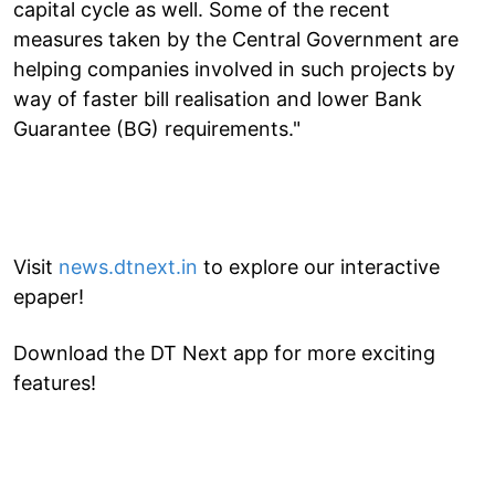
capital cycle as well. Some of the recent
measures taken by the Central Government are
helping companies involved in such projects by
way of faster bill realisation and lower Bank
Guarantee (BG) requirements."
Visit
news.dtnext.in
to explore our interactive
epaper!
Download the DT Next app for more exciting
features!