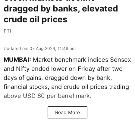
dragged by banks, elevated
crude oil prices
PTI
Updated on
:
07 Aug 2026, 11:49 am
MUMBAI:
Market benchmark indices Sensex
and Nifty ended lower on Friday after two
days of gains, dragged down by bank,
financial stocks, and crude oil prices trading
above USD 80 per barrel mark.
Read More