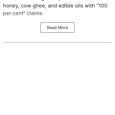
honey, cow ghee, and edible oils with "100
per cent" claims.
Read More