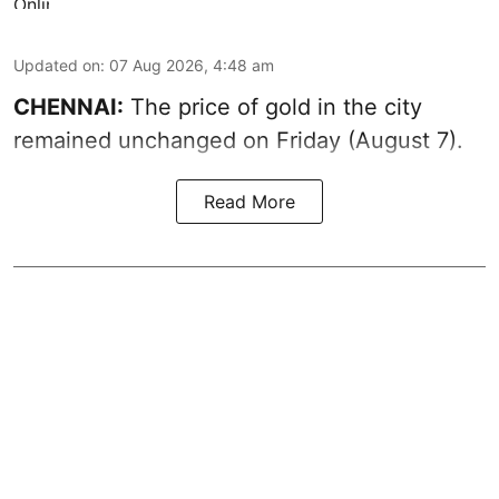
Updated on
:
07 Aug 2026, 4:48 am
CHENNAI:
The price of gold in the city
remained unchanged on Friday (August 7).
Read More