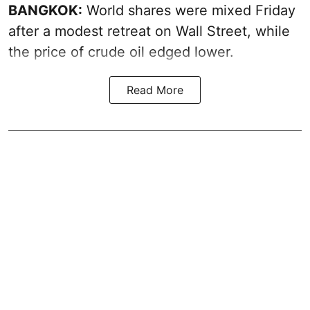
BANGKOK:
World shares were mixed Friday
after a modest retreat on Wall Street, while
the price of crude oil edged lower.
Read More