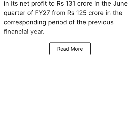
in its net profit to Rs 131 crore in the June
quarter of FY27 from Rs 125 crore in the
corresponding period of the previous
financial year.
Read More