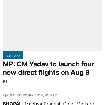
Business
MP: CM Yadav to launch four
new direct flights on Aug 9
PTI
Updated on
:
09 Aug 2026, 4:19 am
BHOPAL
: Madhya Pradesh Chief Minister