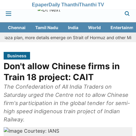
Epaper
Daily Thanthi
Thanthi TV
Chennai
Tamil Nadu
India
World
Entertainme
a plan, more details emerge on Strait of Hormuz and other Mideast n
Business
Don't allow Chinese firms in
Train 18 project: CAIT
The Confederation of All India Traders on
Saturday urged the Centre not to allow Chinese
firm's participation in the global tender for semi-
high speed indigenous train project of Indian
Railway.