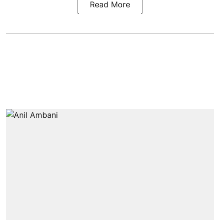
Read More