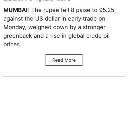
MUMBAI:
The rupee fell 8 paise to 95.25
against the US dollar in early trade on
Monday, weighed down by a stronger
greenback and a rise in global crude oil
prices.
Read More