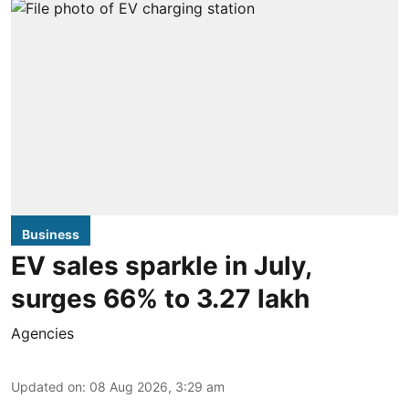
Business
EV sales sparkle in July,
surges 66% to 3.27 lakh
Agencies
Updated on
:
08 Aug 2026, 3:29 am