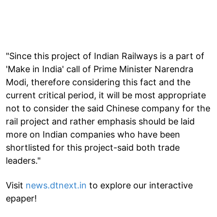
"Since this project of Indian Railways is a part of
'Make in India' call of Prime Minister Narendra
Modi, therefore considering this fact and the
current critical period, it will be most appropriate
not to consider the said Chinese company for the
rail project and rather emphasis should be laid
more on Indian companies who have been
shortlisted for this project-said both trade
leaders."
Visit
news.dtnext.in
to explore our interactive
epaper!