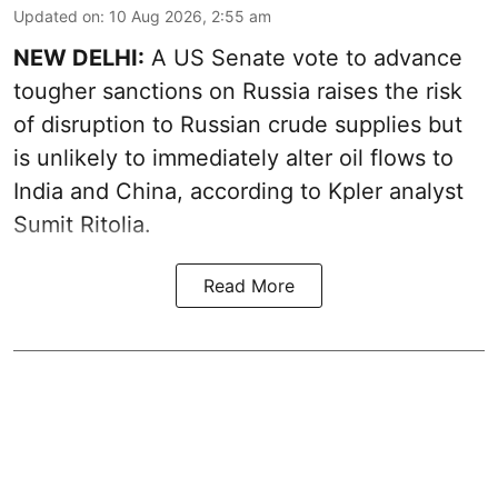
Updated on
:
10 Aug 2026, 2:55 am
NEW DELHI:
A US Senate vote to advance
tougher sanctions on Russia raises the risk
of disruption to Russian crude supplies but
is unlikely to immediately alter oil flows to
India and China, according to Kpler analyst
Sumit Ritolia.
Read More