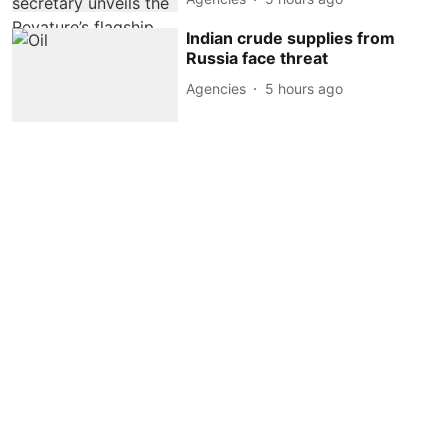
Indian crude supplies from
Russia face threat
Agencies
5 hours ago