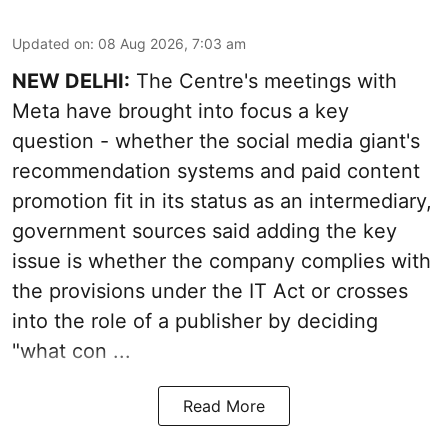
Updated on
:
08 Aug 2026, 7:03 am
NEW DELHI:
The Centre's meetings with
Meta have brought into focus a key
question - whether the social media giant's
recommendation systems and paid content
promotion fit in its status as an intermediary,
government sources said adding the key
issue is whether the company complies with
the provisions under the IT Act or crosses
into the role of a publisher by deciding
"what con ...
Read More