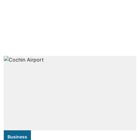
Business