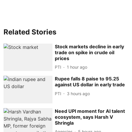
Related Stories
Stock markets decline in early
trade on spike in crude oil
prices
PTI
1 hour ago
Rupee falls 8 paise to 95.25
against US dollar in early trade
PTI
3 hours ago
Need UPI moment for AI talent
ecosystem, says Harsh V
Shringla
Agencies
5 hours ago