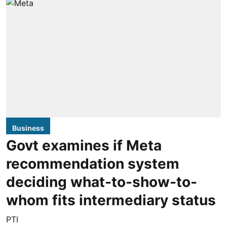
Business
Govt examines if Meta
recommendation system
deciding what-to-show-to-
whom fits intermediary status
PTI