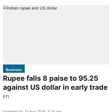
Business
Rupee falls 8 paise to 95.25
against US dollar in early trade
PTI
Updated on
:
10 Aug 2026, 4:30 am