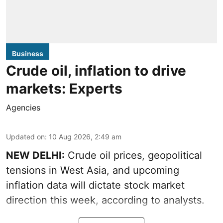
Business
Crude oil, inflation to drive
markets: Experts
Agencies
Updated on
:
10 Aug 2026, 2:49 am
NEW DELHI:
Crude oil prices, geopolitical
tensions in West Asia, and upcoming
inflation data will dictate stock market
direction this week, according to analysts.