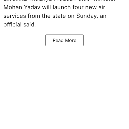
Mohan Yadav will launch four new air
services from the state on Sunday, an
official said.
Read More