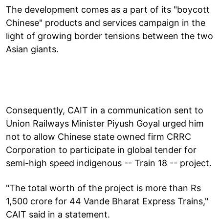
The development comes as a part of its "boycott
Chinese" products and services campaign in the
light of growing border tensions between the two
Asian giants.
Consequently, CAIT in a communication sent to
Union Railways Minister Piyush Goyal urged him
not to allow Chinese state owned firm CRRC
Corporation to participate in global tender for
semi-high speed indigenous -- Train 18 -- project.
"The total worth of the project is more than Rs
1,500 crore for 44 Vande Bharat Express Trains,"
CAIT said in a statement.