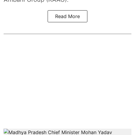
Read More