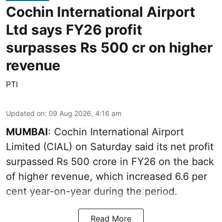
Cochin International Airport
Ltd says FY26 profit
surpasses Rs 500 cr on higher
revenue
PTI
Updated on
:
09 Aug 2026, 4:16 am
MUMBAI
: Cochin International Airport
Limited (CIAL) on Saturday said its net profit
surpassed Rs 500 crore in FY26 on the back
of higher revenue, which increased 6.6 per
cent year-on-year during the period.
Read More