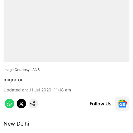
Image Courtesy: IANS
migrator
Updated on
:
11 Jul 2020, 11:18 am
Follow Us
New Delhi