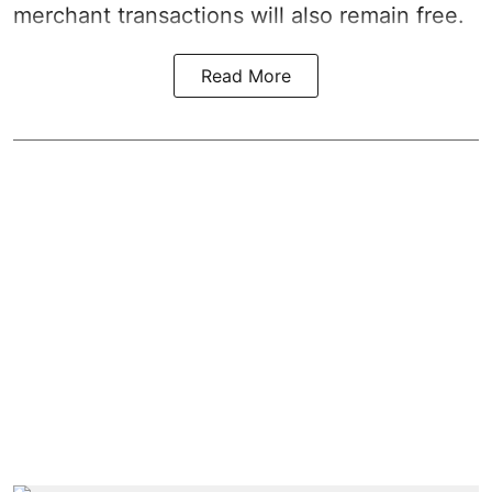
merchant transactions will also remain free.
Read More