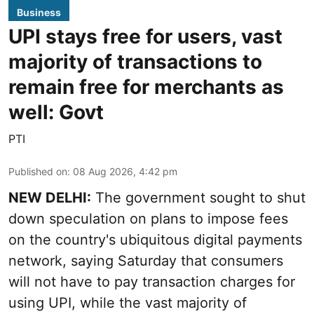
Business
UPI stays free for users, vast
majority of transactions to
remain free for merchants as
well: Govt
PTI
Published on
:
08 Aug 2026, 4:42 pm
NEW DELHI:
The government sought to shut
down speculation on plans to impose fees
on the country's ubiquitous digital payments
network, saying Saturday that consumers
will not have to pay transaction charges for
using UPI, while the vast majority of