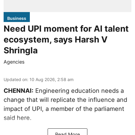
Business
Need UPI moment for AI talent
ecosystem, says Harsh V
Shringla
Agencies
Updated on
:
10 Aug 2026, 2:58 am
CHENNAI:
Engineering education needs a
change that will replicate the influence and
impact of UPI, a member of the parliament
said here.
Read More