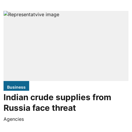
Business
Indian crude supplies from
Russia face threat
Agencies