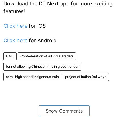
Download the DT Next app for more exciting
features!
Click here
for iOS
Click here
for Android
CAIT
Confederation of All India Traders
for not allowing Chinese firms in global tender
semi-high speed indigenous train
project of Indian Railways
Show Comments