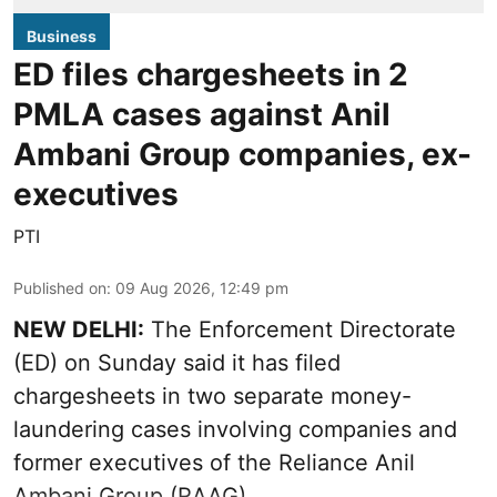
Business
ED files chargesheets in 2
PMLA cases against Anil
Ambani Group companies, ex-
executives
PTI
Published on
:
09 Aug 2026, 12:49 pm
NEW DELHI:
The Enforcement Directorate
(ED) on Sunday said it has filed
chargesheets in two separate money-
laundering cases involving companies and
former executives of the Reliance Anil
Ambani Group (RAAG).