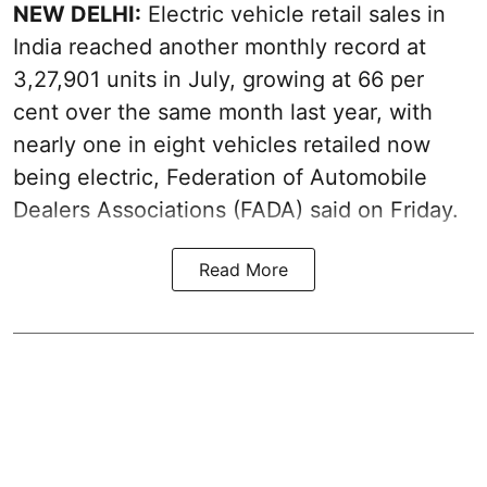
NEW DELHI:
Electric vehicle retail sales in
India reached another monthly record at
3,27,901 units in July, growing at 66 per
cent over the same month last year, with
nearly one in eight vehicles retailed now
being electric, Federation of Automobile
Dealers Associations (FADA) said on Friday.
Read More