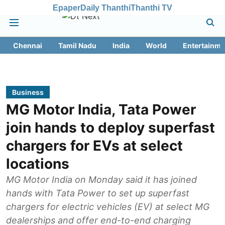
Epaper
Daily Thanthi
Thanthi TV
Chennai
Tamil Nadu
India
World
Entertainme
Business
MG Motor India, Tata Power
join hands to deploy superfast
chargers for EVs at select
locations
MG Motor India on Monday said it has joined
hands with Tata Power to set up superfast
chargers for electric vehicles (EV) at select MG
dealerships and offer end-to-end charging