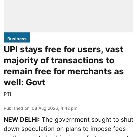
Business
UPI stays free for users, vast
majority of transactions to
remain free for merchants as
well: Govt
PTI
Published on
:
08 Aug 2026, 4:42 pm
NEW DELHI:
The government sought to shut
down speculation on plans to impose fees