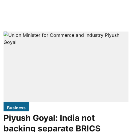
Business
Piyush Goyal: India not
backing separate BRICS