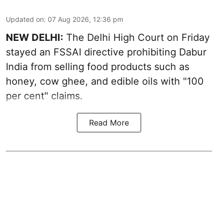
Updated on
:
07 Aug 2026, 12:36 pm
NEW DELHI:
The Delhi High Court on Friday
stayed an FSSAI directive prohibiting Dabur
India from selling food products such as
honey, cow ghee, and edible oils with "100
per cent" claims.
Read More