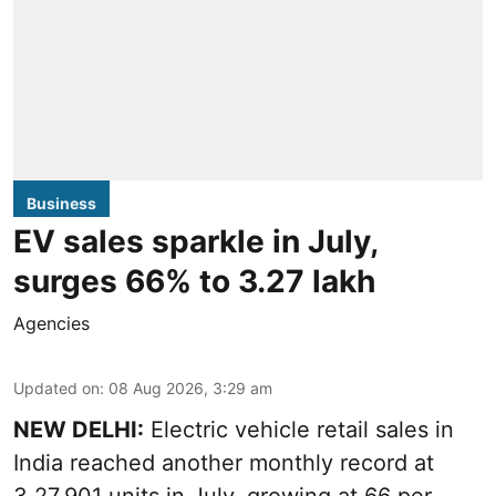
Business
EV sales sparkle in July,
surges 66% to 3.27 lakh
Agencies
Updated on
:
08 Aug 2026, 3:29 am
NEW DELHI:
Electric vehicle retail sales in
India reached another monthly record at
3,27,901 units in July, growing at 66 per