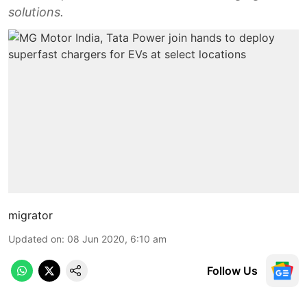
solutions.
migrator
Updated on
:
08 Jun 2020, 6:10 am
Follow Us