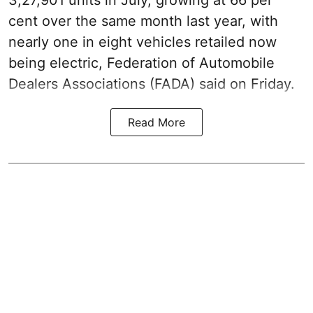
cent over the same month last year, with
nearly one in eight vehicles retailed now
being electric, Federation of Automobile
Dealers Associations (FADA) said on Friday.
Read More