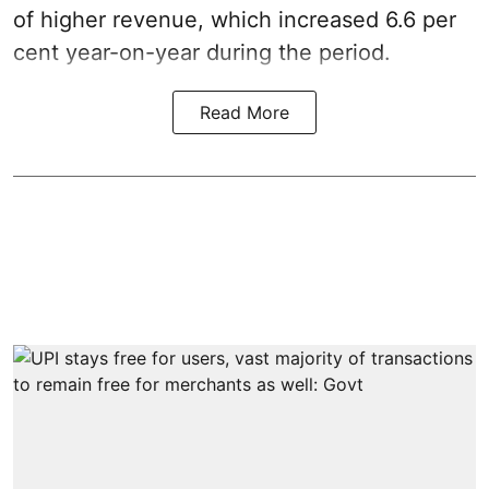
of higher revenue, which increased 6.6 per
cent year-on-year during the period.
Read More