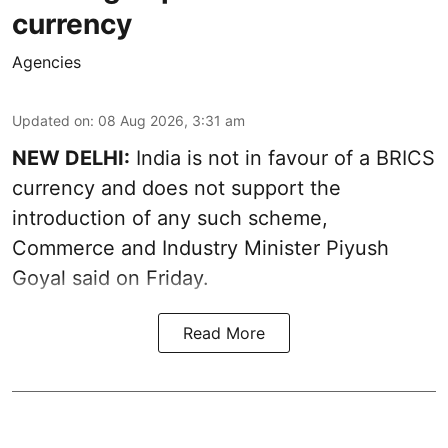
currency
Agencies
Updated on
:
08 Aug 2026, 3:31 am
NEW DELHI:
India is not in favour of a BRICS
currency and does not support the
introduction of any such scheme,
Commerce and Industry Minister Piyush
Goyal said on Friday.
Read More