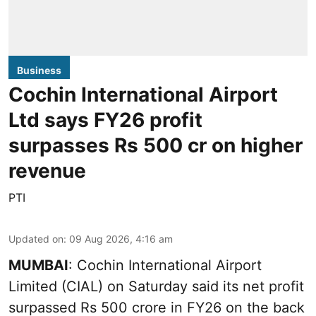
Business
Cochin International Airport
Ltd says FY26 profit
surpasses Rs 500 cr on higher
revenue
PTI
Updated on
:
09 Aug 2026, 4:16 am
MUMBAI
: Cochin International Airport
Limited (CIAL) on Saturday said its net profit
surpassed Rs 500 crore in FY26 on the back