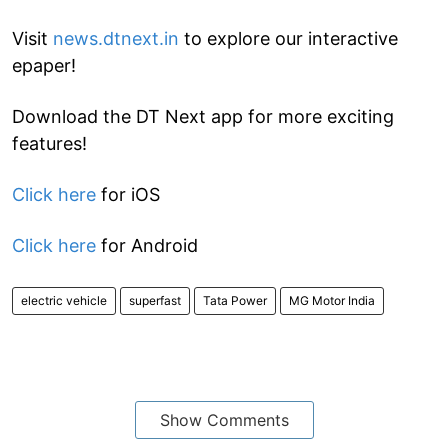
Visit
news.dtnext.in
to explore our interactive
epaper!
Download the DT Next app for more exciting
features!
Click here
for iOS
Click here
for Android
electric vehicle
superfast
Tata Power
MG Motor India
Show Comments