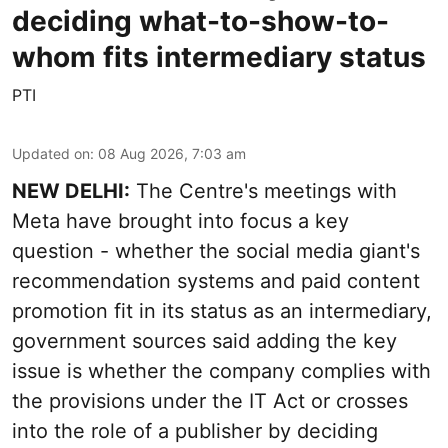
deciding what-to-show-to-
whom fits intermediary status
PTI
Updated on
:
08 Aug 2026, 7:03 am
NEW DELHI:
The Centre's meetings with
Meta have brought into focus a key
question - whether the social media giant's
recommendation systems and paid content
promotion fit in its status as an intermediary,
government sources said adding the key
issue is whether the company complies with
the provisions under the IT Act or crosses
into the role of a publisher by deciding