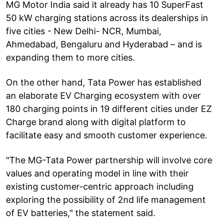
MG Motor India said it already has 10 SuperFast
50 kW charging stations across its dealerships in
five cities - New Delhi- NCR, Mumbai,
Ahmedabad, Bengaluru and Hyderabad – and is
expanding them to more cities.
On the other hand, Tata Power has established
an elaborate EV Charging ecosystem with over
180 charging points in 19 different cities under EZ
Charge brand along with digital platform to
facilitate easy and smooth customer experience.
"The MG-Tata Power partnership will involve core
values and operating model in line with their
existing customer-centric approach including
exploring the possibility of 2nd life management
of EV batteries," the statement said.