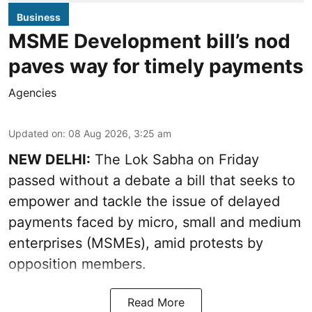
Business
MSME Development bill’s nod
paves way for timely payments
Agencies
Updated on
:
08 Aug 2026, 3:25 am
NEW DELHI:
The Lok Sabha on Friday
passed without a debate a bill that seeks to
empower and tackle the issue of delayed
payments faced by micro, small and medium
enterprises (MSMEs), amid protests by
opposition members.
Read More