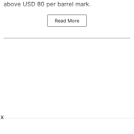
above USD 80 per barrel mark.
Read More
X