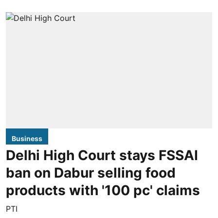
Business
Delhi High Court stays FSSAI
ban on Dabur selling food
products with '100 pc' claims
PTI