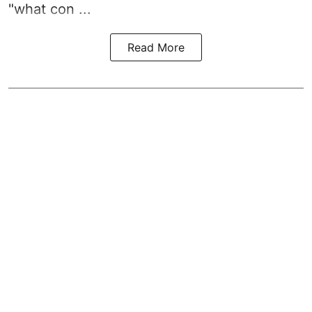
"what con ...
Read More