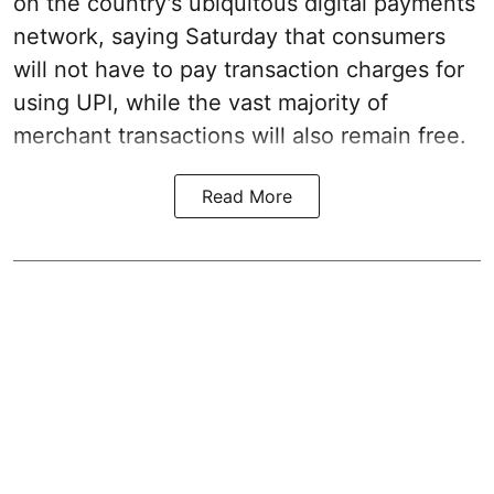
on the country's ubiquitous digital payments
network, saying Saturday that consumers
will not have to pay transaction charges for
using UPI, while the vast majority of
merchant transactions will also remain free.
Read More