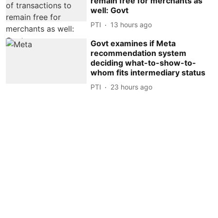
remain free for merchants as
well: Govt
PTI
13 hours ago
Govt examines if Meta
recommendation system
deciding what-to-show-to-
whom fits intermediary status
PTI
23 hours ago