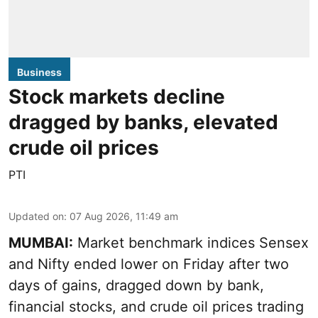
Business
Stock markets decline
dragged by banks, elevated
crude oil prices
PTI
Updated on
:
07 Aug 2026, 11:49 am
MUMBAI:
Market benchmark indices Sensex
and Nifty ended lower on Friday after two
days of gains, dragged down by bank,
financial stocks, and crude oil prices trading