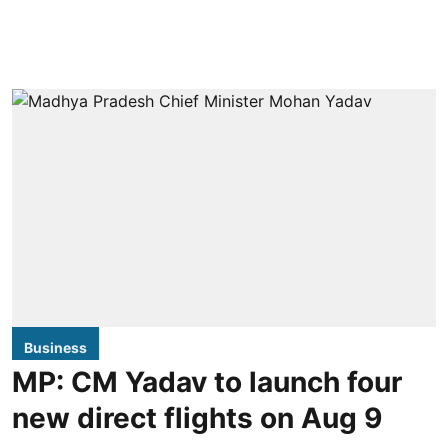
Business
MP: CM Yadav to launch four
new direct flights on Aug 9