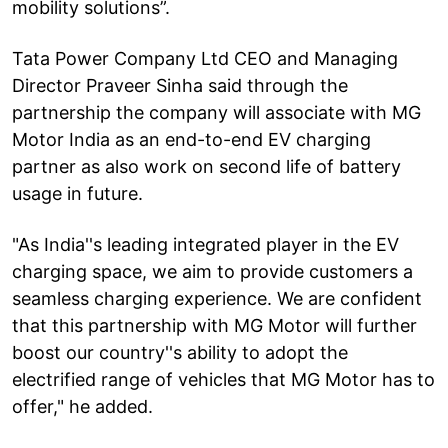
mobility solutions”.
Tata Power Company Ltd CEO and Managing
Director Praveer Sinha said through the
partnership the company will associate with MG
Motor India as an end-to-end EV charging
partner as also work on second life of battery
usage in future.
"As India''s leading integrated player in the EV
charging space, we aim to provide customers a
seamless charging experience. We are confident
that this partnership with MG Motor will further
boost our country''s ability to adopt the
electrified range of vehicles that MG Motor has to
offer," he added.