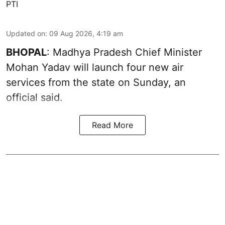
PTI
Updated on
:
09 Aug 2026, 4:19 am
BHOPAL
: Madhya Pradesh Chief Minister
Mohan Yadav will launch four new air
services from the state on Sunday, an
official said.
Read More