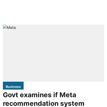
Business
Govt examines if Meta
recommendation system