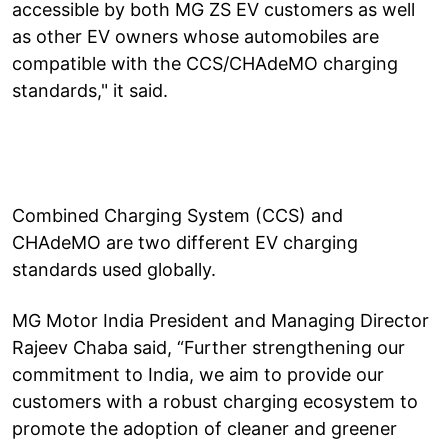
accessible by both MG ZS EV customers as well
as other EV owners whose automobiles are
compatible with the CCS/CHAdeMO charging
standards," it said.
Combined Charging System (CCS) and
CHAdeMO are two different EV charging
standards used globally.
MG Motor India President and Managing Director
Rajeev Chaba said, “Further strengthening our
commitment to India, we aim to provide our
customers with a robust charging ecosystem to
promote the adoption of cleaner and greener