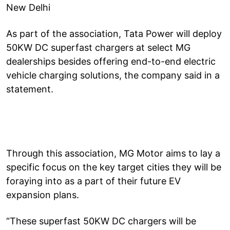
New Delhi
As part of the association, Tata Power will deploy
50KW DC superfast chargers at select MG
dealerships besides offering end-to-end electric
vehicle charging solutions, the company said in a
statement.
Through this association, MG Motor aims to lay a
specific focus on the key target cities they will be
foraying into as a part of their future EV
expansion plans.
“These superfast 50KW DC chargers will be