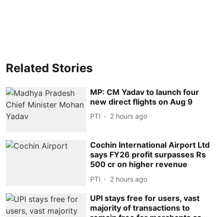
Related Stories
MP: CM Yadav to launch four
new direct flights on Aug 9
PTI
2 hours ago
Cochin International Airport Ltd
says FY26 profit surpasses Rs
500 cr on higher revenue
PTI
2 hours ago
UPI stays free for users, vast
majority of transactions to