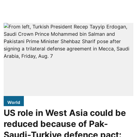
World
US role in West Asia could be
reduced because of Pak-
Saudi-Turkiye defence pact: