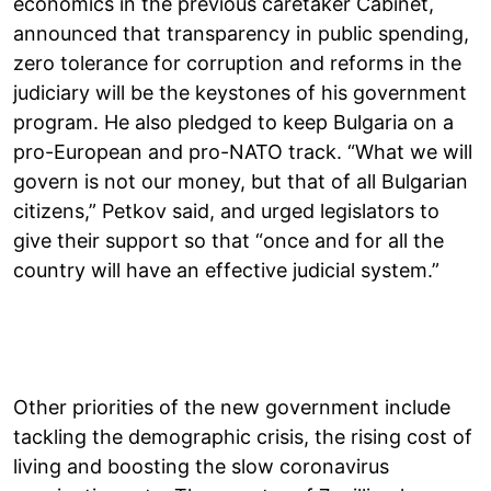
economics in the previous caretaker Cabinet,
announced that transparency in public spending,
zero tolerance for corruption and reforms in the
judiciary will be the keystones of his government
program. He also pledged to keep Bulgaria on a
pro-European and pro-NATO track. “What we will
govern is not our money, but that of all Bulgarian
citizens,” Petkov said, and urged legislators to
give their support so that “once and for all the
country will have an effective judicial system.”
Other priorities of the new government include
tackling the demographic crisis, the rising cost of
living and boosting the slow coronavirus