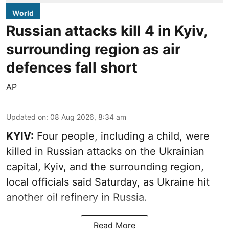
World
Russian attacks kill 4 in Kyiv,
surrounding region as air
defences fall short
AP
Updated on
:
08 Aug 2026, 8:34 am
KYIV:
Four people, including a child, were
killed in Russian attacks on the Ukrainian
capital, Kyiv, and the surrounding region,
local officials said Saturday, as Ukraine hit
another oil refinery in Russia.
Read More