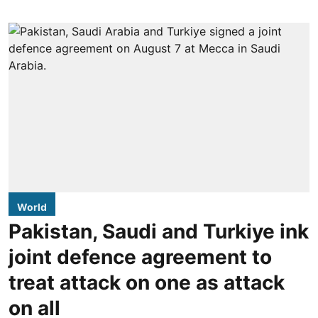
World
Pakistan, Saudi and Turkiye ink
joint defence agreement to
treat attack on one as attack
on all