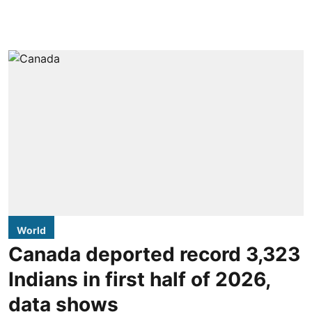
World
Canada deported record 3,323
Indians in first half of 2026,
data shows