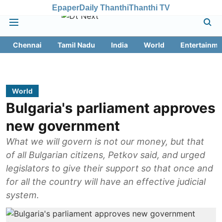
Epaper
Daily Thanthi
Thanthi TV
Chennai
Tamil Nadu
India
World
Entertainme
World
Bulgaria's parliament approves
new government
What we will govern is not our money, but that
of all Bulgarian citizens, Petkov said, and urged
legislators to give their support so that once and
for all the country will have an effective judicial
system.