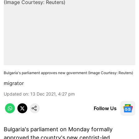
Bulgaria's parliament approves new government (Image Courtesy: Reuters)
migrator
Updated on
:
13 Dec 2021, 4:27 pm
Follow Us
Bulgaria's parliament on Monday formally
approved the country's new centrist-led