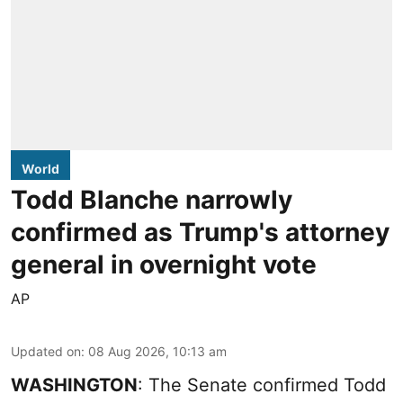
World
Todd Blanche narrowly
confirmed as Trump's attorney
general in overnight vote
AP
Updated on
:
08 Aug 2026, 10:13 am
WASHINGTON
: The Senate confirmed Todd