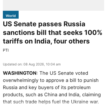
World
US Senate passes Russia
sanctions bill that seeks 100%
tariffs on India, four others
PTI
Updated on
:
08 Aug 2026, 10:04 am
WASHINGTON
: The US Senate voted
overwhelmingly to approve a bill to punish
Russia and key buyers of its petroleum
products, such as China and India, claiming
that such trade helps fuel the Ukraine war.