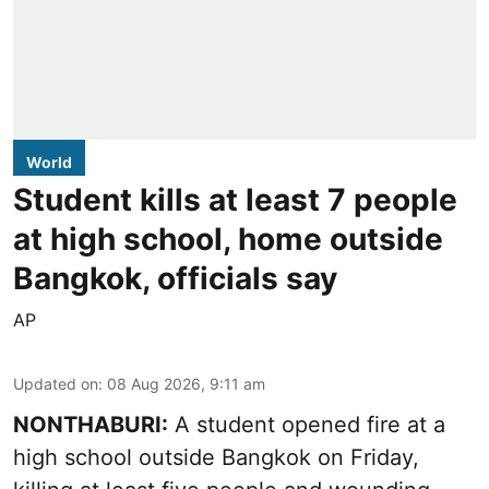
World
Student kills at least 7 people
at high school, home outside
Bangkok, officials say
AP
Updated on
:
08 Aug 2026, 9:11 am
NONTHABURI:
A student opened fire at a
high school outside Bangkok on Friday,