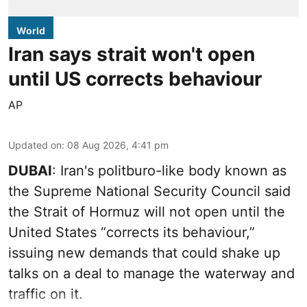
World
Iran says strait won't open
until US corrects behaviour
AP
Updated on
:
08 Aug 2026, 4:41 pm
DUBAI
: Iran's politburo-like body known as
the Supreme National Security Council said
the Strait of Hormuz will not open until the
United States “corrects its behaviour,”
issuing new demands that could shake up
talks on a deal to manage the waterway and
traffic on it.