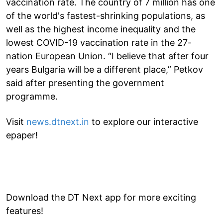
vaccination rate. The country of 7 million has one
of the world's fastest-shrinking populations, as
well as the highest income inequality and the
lowest COVID-19 vaccination rate in the 27-
nation European Union. “I believe that after four
years Bulgaria will be a different place,” Petkov
said after presenting the government
programme.
Visit
news.dtnext.in
to explore our interactive
epaper!
Download the DT Next app for more exciting
features!