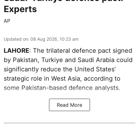
Experts
AP
Updated on
:
08 Aug 2026, 10:23 am
LAHORE
: The trilateral defence pact signed
by Pakistan, Turkiye and Saudi Arabia could
significantly reduce the United States’
strategic role in West Asia, according to
some Pakistan-based defence analysts.
Read More