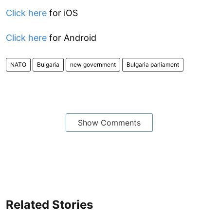
Click here
for iOS
Click here
for Android
NATO
Bulgaria
new government
Bulgaria parliament
Show Comments
Related Stories