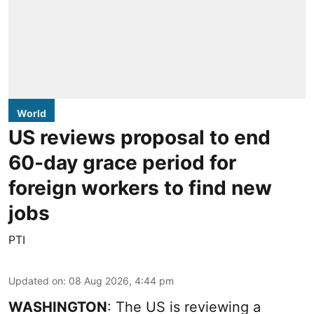
World
US reviews proposal to end
60-day grace period for
foreign workers to find new
jobs
PTI
Updated on
:
08 Aug 2026, 4:44 pm
WASHINGTON
: The US is reviewing a