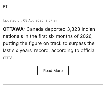
PTI
Updated on
:
08 Aug 2026, 9:57 am
OTTAWA
: Canada deported 3,323 Indian
nationals in the first six months of 2026,
putting the figure on track to surpass the
last six years’ record, according to official
data.
Read More