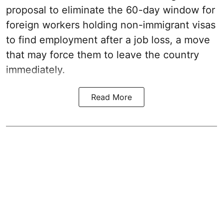
proposal to eliminate the 60-day window for
foreign workers holding non-immigrant visas
to find employment after a job loss, a move
that may force them to leave the country
immediately.
Read More