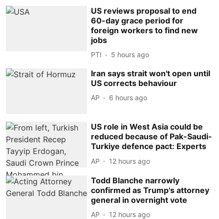
US reviews proposal to end
60-day grace period for
foreign workers to find new
jobs
PTI
5 hours ago
Iran says strait won't open until
US corrects behaviour
AP
6 hours ago
US role in West Asia could be
reduced because of Pak-Saudi-
Turkiye defence pact: Experts
AP
12 hours ago
Todd Blanche narrowly
confirmed as Trump's attorney
general in overnight vote
AP
12 hours ago