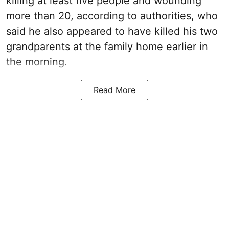
killing at least five people and wounding
more than 20, according to authorities, who
said he also appeared to have killed his two
grandparents at the family home earlier in
the morning.
Read More