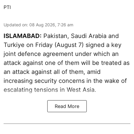
PTI
Updated on
:
08 Aug 2026, 7:26 am
ISLAMABAD:
Pakistan, Saudi Arabia and
Turkiye on Friday (August 7) signed a key
joint defence agreement under which an
attack against one of them will be treated as
an attack against all of them, amid
increasing security concerns in the wake of
escalating tensions in West Asia.
Read More