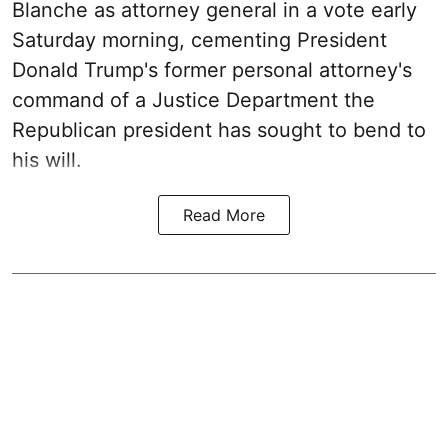
Blanche as attorney general in a vote early
Saturday morning, cementing President
Donald Trump's former personal attorney's
command of a Justice Department the
Republican president has sought to bend to
his will.
Read More