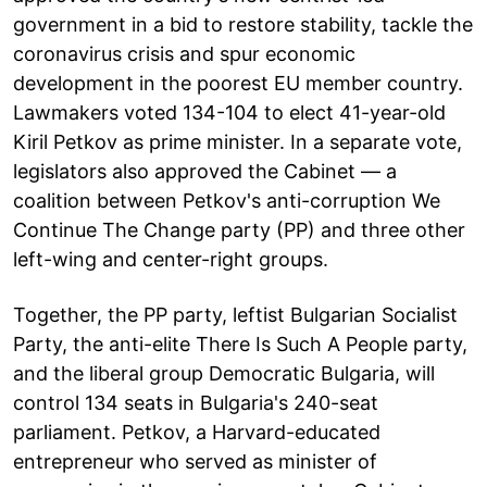
government in a bid to restore stability, tackle the
coronavirus crisis and spur economic
development in the poorest EU member country.
Lawmakers voted 134-104 to elect 41-year-old
Kiril Petkov as prime minister. In a separate vote,
legislators also approved the Cabinet — a
coalition between Petkov's anti-corruption We
Continue The Change party (PP) and three other
left-wing and center-right groups.
Together, the PP party, leftist Bulgarian Socialist
Party, the anti-elite There Is Such A People party,
and the liberal group Democratic Bulgaria, will
control 134 seats in Bulgaria's 240-seat
parliament. Petkov, a Harvard-educated
entrepreneur who served as minister of