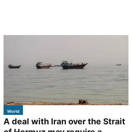
World
A deal with Iran over the Strait