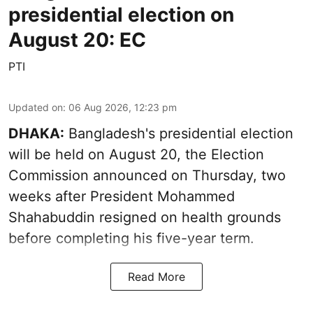
presidential election on
August 20: EC
PTI
Updated on
:
06 Aug 2026, 12:23 pm
DHAKA:
Bangladesh's presidential election
will be held on August 20, the Election
Commission announced on Thursday, two
weeks after President Mohammed
Shahabuddin resigned on health grounds
before completing his five-year term.
Read More