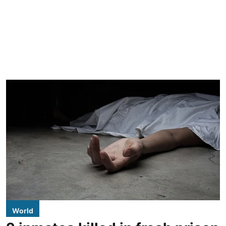
World