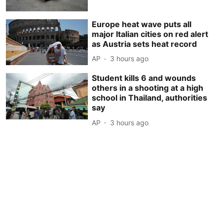
Europe heat wave puts all
major Italian cities on red alert
as Austria sets heat record
AP
3 hours ago
Student kills 6 and wounds
others in a shooting at a high
school in Thailand, authorities
say
AP
3 hours ago