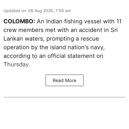
Updated on
:
06 Aug 2026, 7:56 am
COLOMBO:
An Indian fishing vessel with 11
crew members met with an accident in Sri
Lankan waters, prompting a rescue
operation by the island nation's navy,
according to an official statement on
Thursday.
Read More