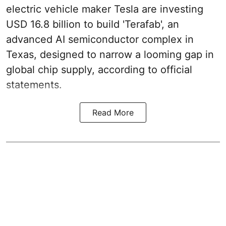
electric vehicle maker Tesla are investing
USD 16.8 billion to build 'Terafab', an
advanced AI semiconductor complex in
Texas, designed to narrow a looming gap in
global chip supply, according to official
statements.
Read More