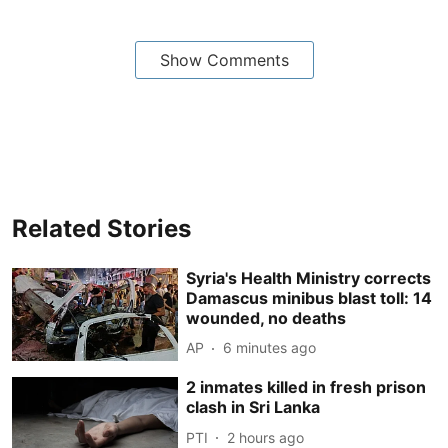
Show Comments
Related Stories
Syria's Health Ministry corrects
Damascus minibus blast toll: 14
wounded, no deaths
AP
6 minutes ago
2 inmates killed in fresh prison
clash in Sri Lanka
PTI
2 hours ago