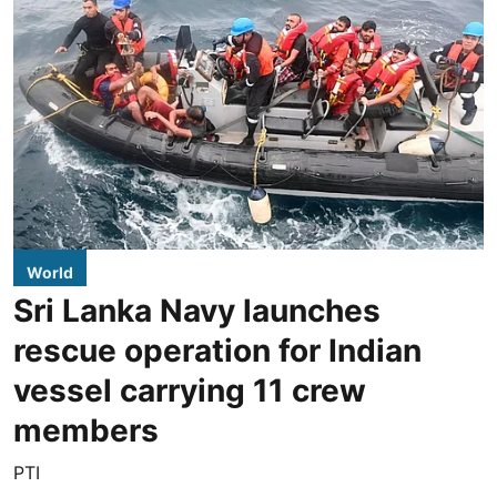
World
Sri Lanka Navy launches
rescue operation for Indian
vessel carrying 11 crew
members
PTI