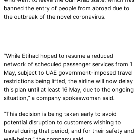
banned the entry of people from abroad due to
the outbreak of the novel coronavirus.
“While Etihad hoped to resume a reduced
network of scheduled passenger services from 1
May, subject to UAE government-imposed travel
restrictions being lifted, the airline will now delay
this plan until at least 16 May, due to the ongoing
situation,” a company spokeswoman said.
“This decision is being taken early to avoid
potential disruption to customers wishing to
travel during that period, and for their safety and
well-being,” the company said.