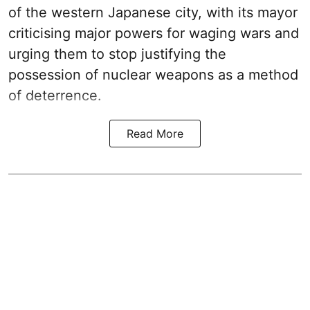
of the western Japanese city, with its mayor
criticising major powers for waging wars and
urging them to stop justifying the
possession of nuclear weapons as a method
of deterrence.
Read More