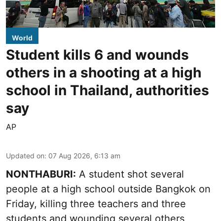
World
Student kills 6 and wounds
others in a shooting at a high
school in Thailand, authorities
say
AP
Updated on
:
07 Aug 2026, 6:13 am
NONTHABURI:
A student shot several
people at a high school outside Bangkok on
Friday, killing three teachers and three
students and wounding several others,