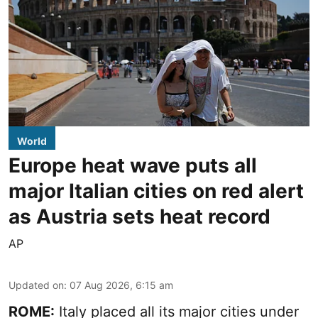
World
Europe heat wave puts all
major Italian cities on red alert
as Austria sets heat record
AP
Updated on
:
07 Aug 2026, 6:15 am
ROME:
Italy placed all its major cities under