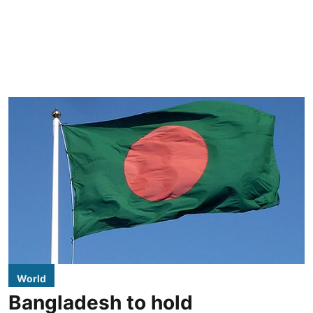
World
Bangladesh to hold