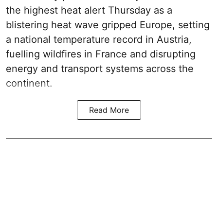
the highest heat alert Thursday as a
blistering heat wave gripped Europe, setting
a national temperature record in Austria,
fuelling wildfires in France and disrupting
energy and transport systems across the
continent.
Read More