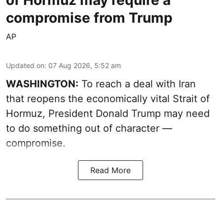
of Hormuz may require a
compromise from Trump
AP
Updated on
:
07 Aug 2026, 5:52 am
WASHINGTON:
To reach a deal with Iran
that reopens the economically vital Strait of
Hormuz, President Donald Trump may need
to do something out of character —
compromise.
Read More