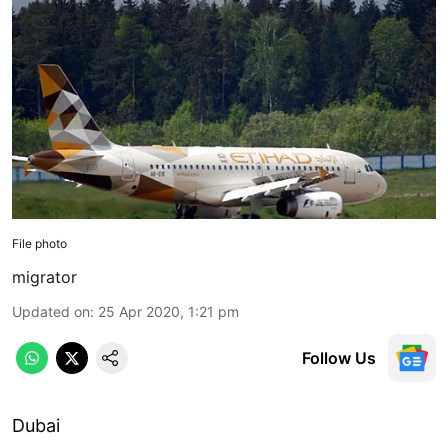
File photo
migrator
Updated on
:
25 Apr 2020, 1:21 pm
Follow Us
Dubai