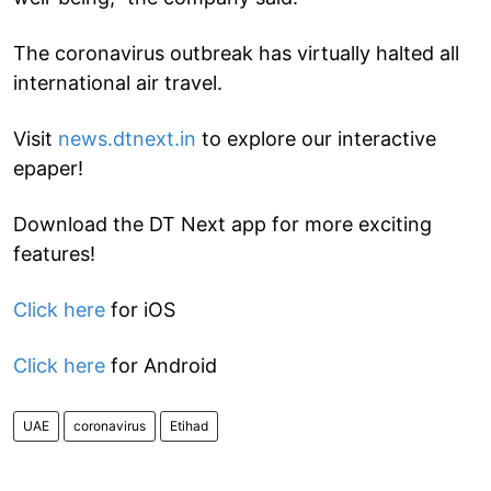
The coronavirus outbreak has virtually halted all
international air travel.
Visit
news.dtnext.in
to explore our interactive
epaper!
Download the DT Next app for more exciting
features!
Click here
for iOS
Click here
for Android
UAE
coronavirus
Etihad