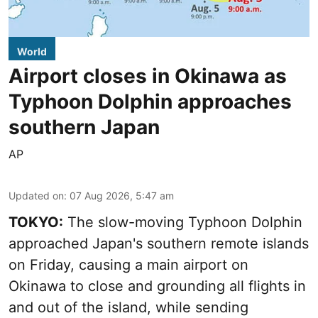
World
Airport closes in Okinawa as
Typhoon Dolphin approaches
southern Japan
AP
Updated on
:
07 Aug 2026, 5:47 am
TOKYO:
The slow-moving Typhoon Dolphin
approached Japan's southern remote islands
on Friday, causing a main airport on
Okinawa to close and grounding all flights in
and out of the island, while sending