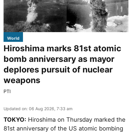
World
Hiroshima marks 81st atomic
bomb anniversary as mayor
deplores pursuit of nuclear
weapons
PTI
Updated on
:
06 Aug 2026, 7:33 am
TOKYO:
Hiroshima on Thursday marked the
81st anniversary of the US atomic bombing