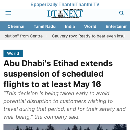
Epaper
Daily Thanthi
Thanthi TV
Chennai
Tamil Nadu
India
World
Entertainme
 from Centre
Cauvery row: Ready to bear even insults for people 
World
Abu Dhabi's Etihad extends
suspension of scheduled
flights to at least May 16
“This decision is being taken early to avoid
potential disruption to customers wishing to
travel during that period, and for their safety and
well-being,” the company said.