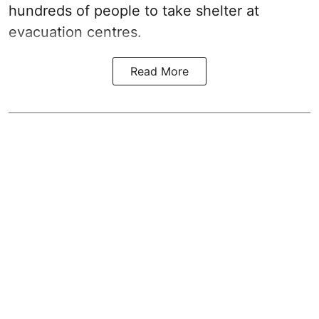
hundreds of people to take shelter at
evacuation centres.
Read More