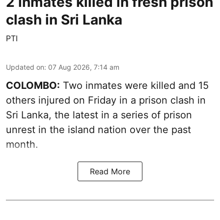
2 inmates killed in fresh prison
clash in Sri Lanka
PTI
Updated on
:
07 Aug 2026, 7:14 am
COLOMBO:
Two inmates were killed and 15
others injured on Friday in a prison clash in
Sri Lanka, the latest in a series of prison
unrest in the island nation over the past
month.
Read More