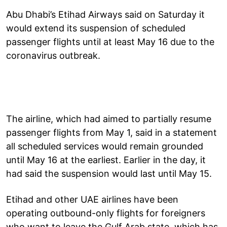
Abu Dhabi’s Etihad Airways said on Saturday it
would extend its suspension of scheduled
passenger flights until at least May 16 due to the
coronavirus outbreak.
The airline, which had aimed to partially resume
passenger flights from May 1, said in a statement
all scheduled services would remain grounded
until May 16 at the earliest. Earlier in the day, it
had said the suspension would last until May 15.
Etihad and other UAE airlines have been
operating outbound-only flights for foreigners
who want to leave the Gulf Arab state, which has