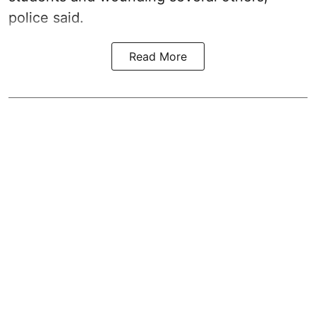
police said.
Read More