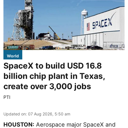
World
SpaceX to build USD 16.8
billion chip plant in Texas,
create over 3,000 jobs
PTI
Updated on
:
07 Aug 2026, 5:50 am
HOUSTON:
Aerospace major SpaceX and