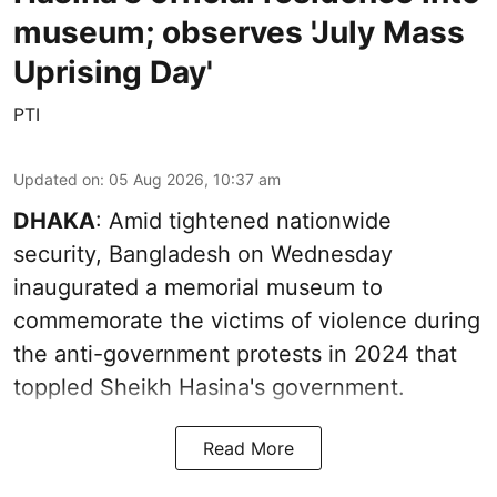
museum; observes 'July Mass
Uprising Day'
PTI
Updated on
:
05 Aug 2026, 10:37 am
DHAKA
: Amid tightened nationwide
security, Bangladesh on Wednesday
inaugurated a memorial museum to
commemorate the victims of violence during
the anti-government protests in 2024 that
toppled Sheikh Hasina's government.
Read More