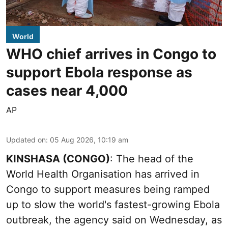
World
WHO chief arrives in Congo to
support Ebola response as
cases near 4,000
AP
Updated on
:
05 Aug 2026, 10:19 am
KINSHASA (CONGO)
: The head of the
World Health Organisation has arrived in
Congo to support measures being ramped
up to slow the world's fastest-growing Ebola
outbreak, the agency said on Wednesday, as