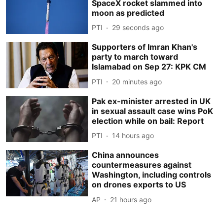
SpaceX rocket slammed into
moon as predicted
PTI
30 seconds ago
Supporters of Imran Khan's
party to march toward
Islamabad on Sep 27: KPK CM
PTI
20 minutes ago
Pak ex-minister arrested in UK
in sexual assault case wins PoK
election while on bail: Report
PTI
14 hours ago
China announces
countermeasures against
Washington, including controls
on drones exports to US
AP
21 hours ago