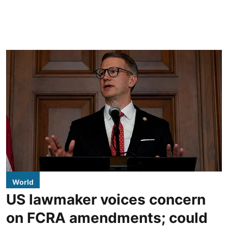
World
US lawmaker voices concern
on FCRA amendments; could