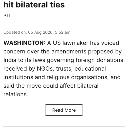
hit bilateral ties
PTI
Updated on
:
05 Aug 2026, 5:52 am
WASHINGTON:
A US lawmaker has voiced
concern over the amendments proposed by
India to its laws governing foreign donations
received by NGOs, trusts, educational
institutions and religious organisations, and
said the move could affect bilateral
relations.
Read More