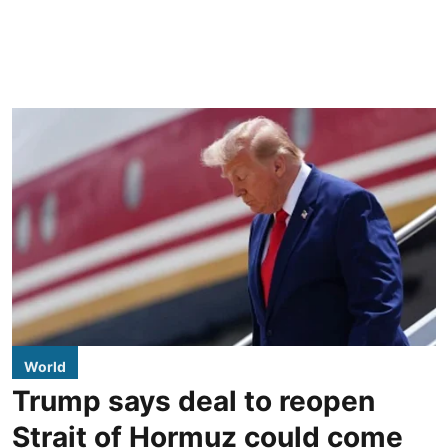
World
Trump says deal to reopen
Strait of Hormuz could come