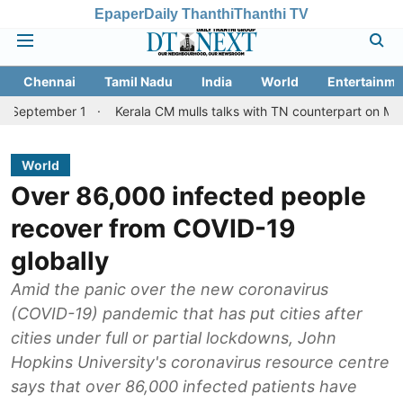
Epaper
Daily Thanthi
Thanthi TV
Chennai
Tamil Nadu
India
World
Entertainme
er 1
Kerala CM mulls talks with TN counterpart on Mullaperiyar 
World
Over 86,000 infected people
recover from COVID-19
globally
Amid the panic over the new coronavirus
(COVID-19) pandemic that has put cities after
cities under full or partial lockdowns, John
Hopkins University's coronavirus resource centre
says that over 86,000 infected patients have