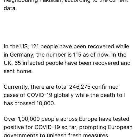
data.
In the US, 121 people have been recovered while
in Germany, the number is 115 as of now. In the
UK, 65 infected people have been recovered and
sent home.
Currently, there are total 246,275 confirmed
cases of COVID-19 globally while the death toll
has crossed 10,000.
Over 1,00,000 people across Europe have tested
positive for COVID-19 so far, prompting European
governments to unleash fresh measures.