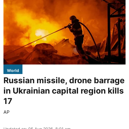
World
Russian missile, drone barrage
in Ukrainian capital region kills
17
AP
Updated on
:
05 Aug 2026, 8:01 am