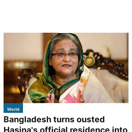
World
Bangladesh turns ousted
Hasina's official residence into