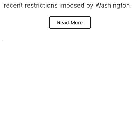
recent restrictions imposed by Washington.
Read More