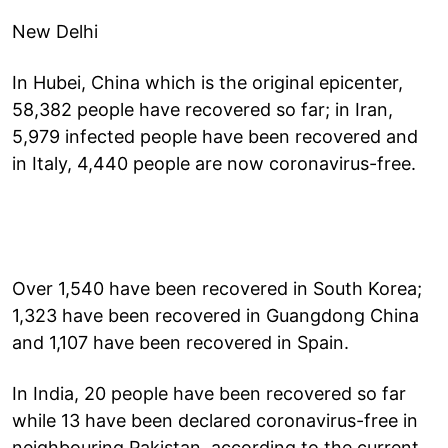
New Delhi
In Hubei, China which is the original epicenter,
58,382 people have recovered so far; in Iran,
5,979 infected people have been recovered and
in Italy, 4,440 people are now coronavirus-free.
Over 1,540 have been recovered in South Korea;
1,323 have been recovered in Guangdong China
and 1,107 have been recovered in Spain.
In India, 20 people have been recovered so far
while 13 have been declared coronavirus-free in
neighbouring Pakistan, according to the current