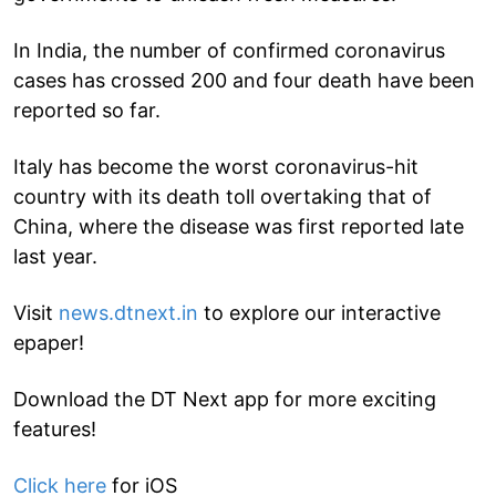
In India, the number of confirmed coronavirus
cases has crossed 200 and four death have been
reported so far.
Italy has become the worst coronavirus-hit
country with its death toll overtaking that of
China, where the disease was first reported late
last year.
Visit
news.dtnext.in
to explore our interactive
epaper!
Download the DT Next app for more exciting
features!
Click here
for iOS