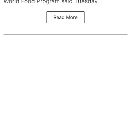
World Food Program said Tuesday.
Read More