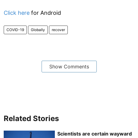
Click here
for Android
COVID-19
Globally
recover
Show Comments
Related Stories
Scientists are certain wayward