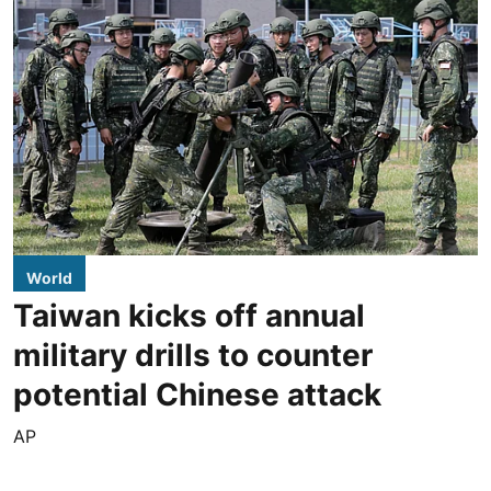
World
Taiwan kicks off annual
military drills to counter
potential Chinese attack
AP