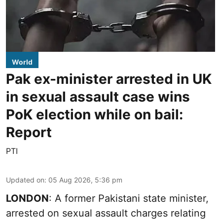
World
Pak ex-minister arrested in UK
in sexual assault case wins
PoK election while on bail:
Report
PTI
Updated on
:
05 Aug 2026, 5:36 pm
LONDON
: A former Pakistani state minister,
arrested on sexual assault charges relating