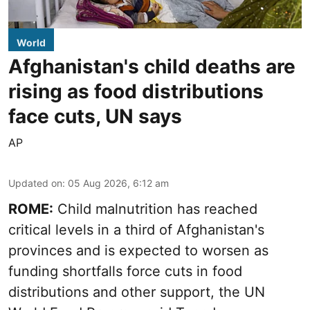
World
Afghanistan's child deaths are
rising as food distributions
face cuts, UN says
AP
Updated on
:
05 Aug 2026, 6:12 am
ROME:
Child malnutrition has reached
critical levels in a third of Afghanistan's
provinces and is expected to worsen as
funding shortfalls force cuts in food
distributions and other support, the UN