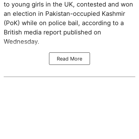
to young girls in the UK, contested and won
an election in Pakistan-occupied Kashmir
(PoK) while on police bail, according to a
British media report published on
Wednesday.
Read More