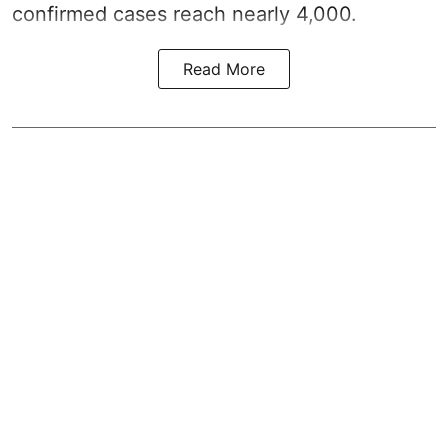
confirmed cases reach nearly 4,000.
Read More