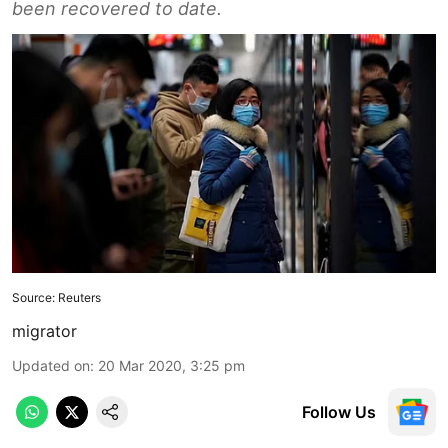
been recovered to date.
Source: Reuters
migrator
Updated on
:
20 Mar 2020, 3:25 pm
Follow Us