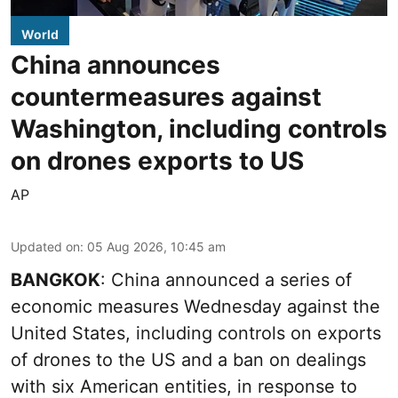
World
China announces
countermeasures against
Washington, including controls
on drones exports to US
AP
Updated on
:
05 Aug 2026, 10:45 am
BANGKOK
: China announced a series of
economic measures Wednesday against the
United States, including controls on exports
of drones to the US and a ban on dealings
with six American entities, in response to