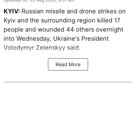
KYIV:
Russian missile and drone strikes on
Kyiv and the surrounding region killed 17
people and wounded 44 others overnight
into Wednesday, Ukraine's President
Volodymyr Zelenskyy said.
Read More