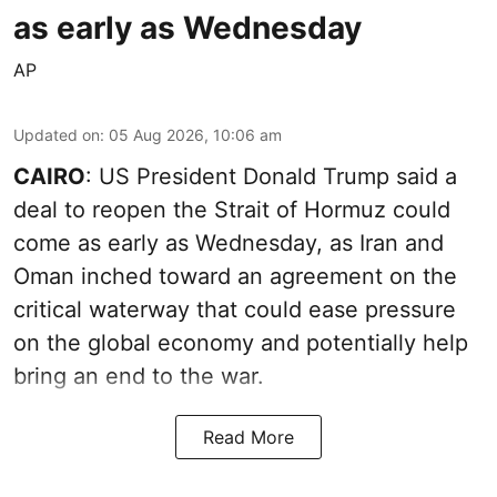
as early as Wednesday
AP
Updated on
:
05 Aug 2026, 10:06 am
CAIRO
: US President Donald Trump said a
deal to reopen the Strait of Hormuz could
come as early as Wednesday, as Iran and
Oman inched toward an agreement on the
critical waterway that could ease pressure
on the global economy and potentially help
bring an end to the war.
Read More