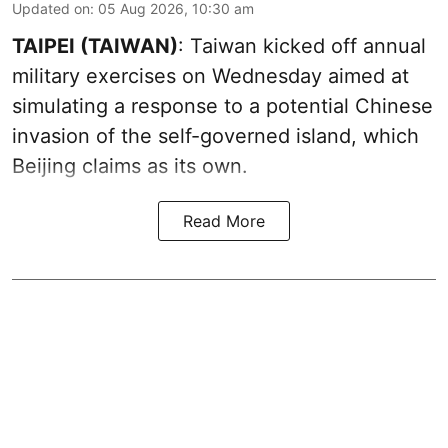
Updated on
:
05 Aug 2026, 10:30 am
TAIPEI (TAIWAN)
: Taiwan kicked off annual
military exercises on Wednesday aimed at
simulating a response to a potential Chinese
invasion of the self-governed island, which
Beijing claims as its own.
Read More