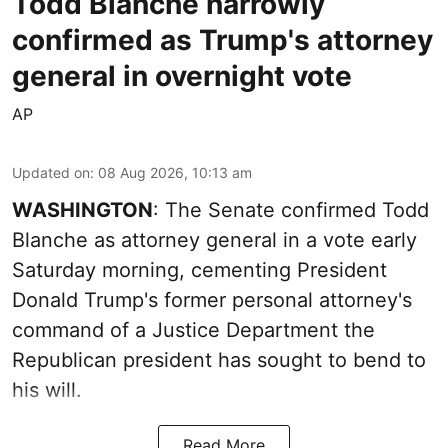
Todd Blanche narrowly
confirmed as Trump's attorney
general in overnight vote
AP
Updated on
:
08 Aug 2026, 10:13 am
WASHINGTON
: The Senate confirmed Todd
Blanche as attorney general in a vote early
Saturday morning, cementing President
Donald Trump's former personal attorney's
command of a Justice Department the
Republican president has sought to bend to
his will.
Read More