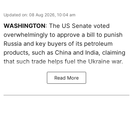
Updated on
:
08 Aug 2026, 10:04 am
WASHINGTON
: The US Senate voted
overwhelmingly to approve a bill to punish
Russia and key buyers of its petroleum
products, such as China and India, claiming
that such trade helps fuel the Ukraine war.
Read More