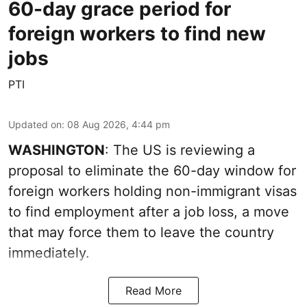
60-day grace period for
foreign workers to find new
jobs
PTI
Updated on
:
08 Aug 2026, 4:44 pm
WASHINGTON
: The US is reviewing a
proposal to eliminate the 60-day window for
foreign workers holding non-immigrant visas
to find employment after a job loss, a move
that may force them to leave the country
immediately.
Read More