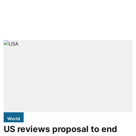
World
US reviews proposal to end