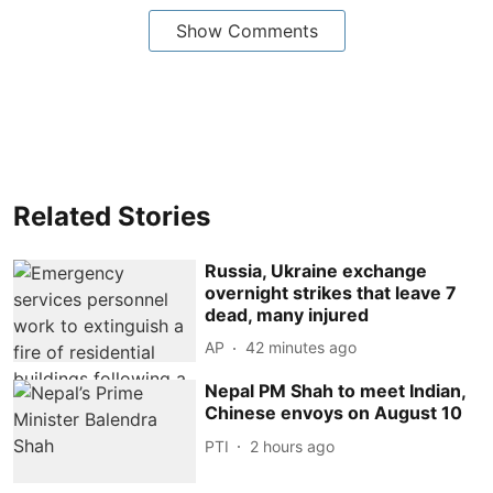
Show Comments
Related Stories
Russia, Ukraine exchange
overnight strikes that leave 7
dead, many injured
AP
42 minutes ago
Nepal PM Shah to meet Indian,
Chinese envoys on August 10
PTI
2 hours ago