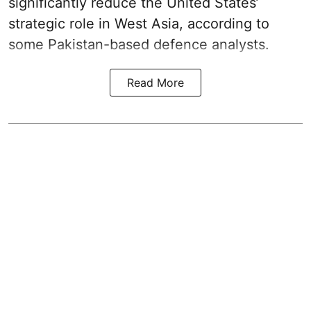
significantly reduce the United States’
strategic role in West Asia, according to
some Pakistan-based defence analysts.
Read More