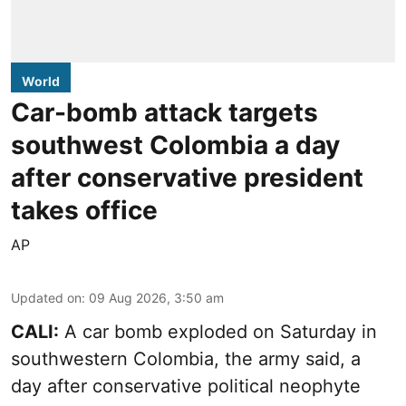
World
Car-bomb attack targets
southwest Colombia a day
after conservative president
takes office
AP
Updated on
:
09 Aug 2026, 3:50 am
CALI:
A car bomb exploded on Saturday in
southwestern Colombia, the army said, a
day after conservative political neophyte