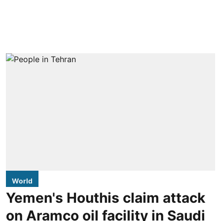
World
Yemen's Houthis claim attack
on Aramco oil facility in Saudi