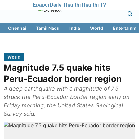
Epaper
Daily Thanthi
Thanthi TV
Chennai
Tamil Nadu
India
World
Entertainme
World
Magnitude 7.5 quake hits
Peru-Ecuador border region
A deep earthquake with a magnitude of 7.5
struck the Peru-Ecuador border region early on
Friday morning, the United States Geological
Survey said.