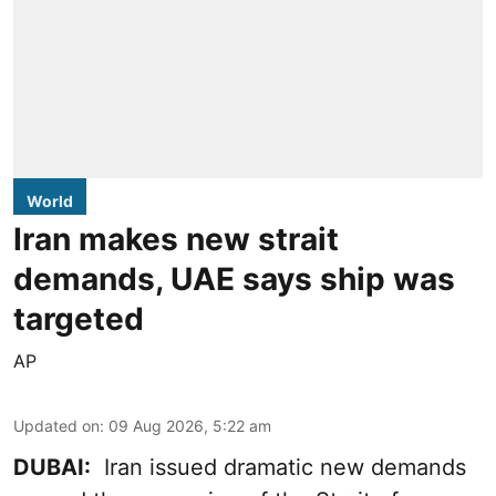
World
Iran makes new strait
demands, UAE says ship was
targeted
AP
Updated on
:
09 Aug 2026, 5:22 am
DUBAI:
Iran issued dramatic new demands