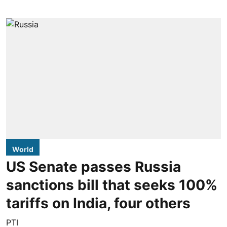
World
US Senate passes Russia
sanctions bill that seeks 100%
tariffs on India, four others
PTI