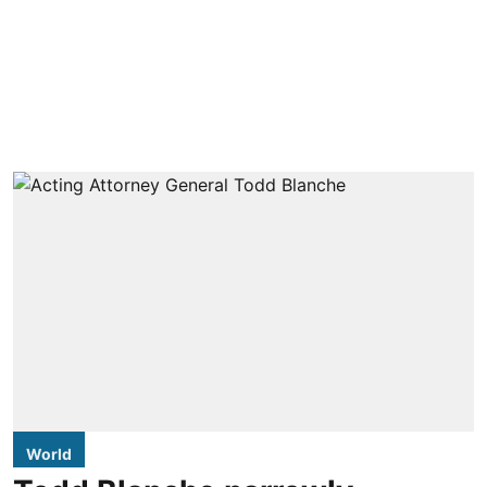
World