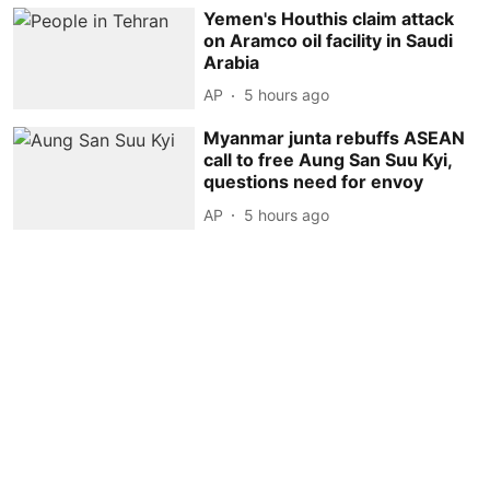
Yemen's Houthis claim attack
on Aramco oil facility in Saudi
Arabia
AP
5 hours ago
Myanmar junta rebuffs ASEAN
call to free Aung San Suu Kyi,
questions need for envoy
AP
5 hours ago