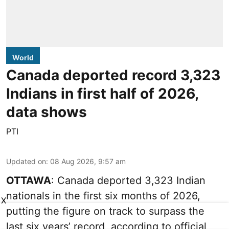
World
Canada deported record 3,323
Indians in first half of 2026,
data shows
PTI
Updated on
:
08 Aug 2026, 9:57 am
OTTAWA
: Canada deported 3,323 Indian
nationals in the first six months of 2026,
X
putting the figure on track to surpass the
last six years’ record, according to official