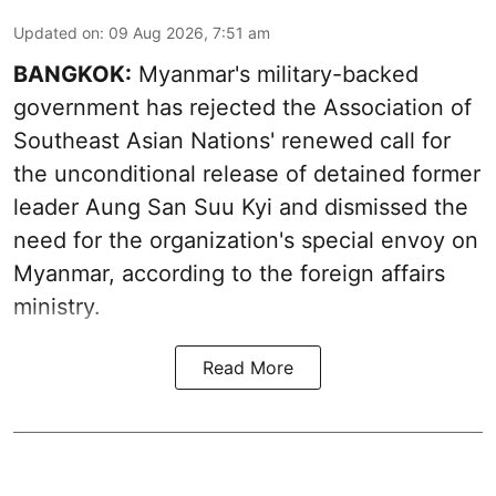
Updated on
:
09 Aug 2026, 7:51 am
BANGKOK:
Myanmar's military-backed
government has rejected the Association of
Southeast Asian Nations' renewed call for
the unconditional release of detained former
leader Aung San Suu Kyi and dismissed the
need for the organization's special envoy on
Myanmar, according to the foreign affairs
ministry.
Read More