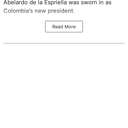
Abelardo de la Espriella was sworn in as
Colombia's new president.
Read More