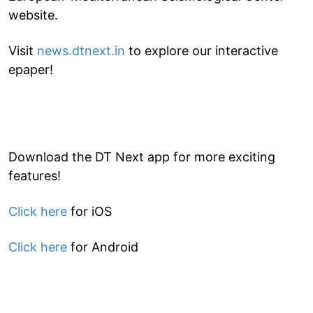
website.
Visit
news.dtnext.in
to explore our interactive
epaper!
Download the DT Next app for more exciting
features!
Click here
for iOS
Click here
for Android