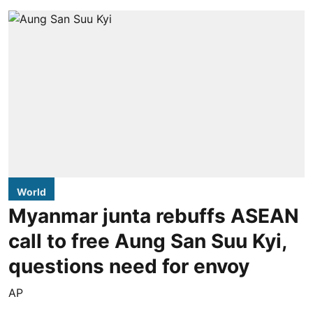
World
Myanmar junta rebuffs ASEAN
call to free Aung San Suu Kyi,
questions need for envoy
AP