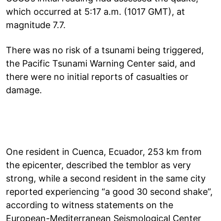
which occurred at 5:17 a.m. (1017 GMT), at
magnitude 7.7.
There was no risk of a tsunami being triggered,
the Pacific Tsunami Warning Center said, and
there were no initial reports of casualties or
damage.
One resident in Cuenca, Ecuador, 253 km from
the epicenter, described the temblor as very
strong, while a second resident in the same city
reported experiencing “a good 30 second shake”,
according to witness statements on the
European-Mediterranean Seismological Center