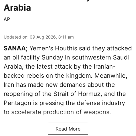
Arabia
AP
Updated on
:
09 Aug 2026, 8:11 am
SANAA;
Yemen's Houthis said they attacked
an oil facility Sunday in southwestern Saudi
Arabia, the latest attack by the Iranian-
backed rebels on the kingdom. Meanwhile,
Iran has made new demands about the
reopening of the Strait of Hormuz, and the
Pentagon is pressing the defense industry
to accelerate production of weapons.
Read More