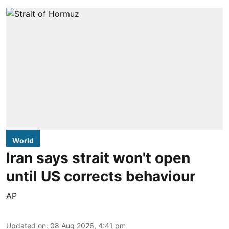
World
Iran says strait won't open
until US corrects behaviour
AP
Updated on
:
08 Aug 2026, 4:41 pm