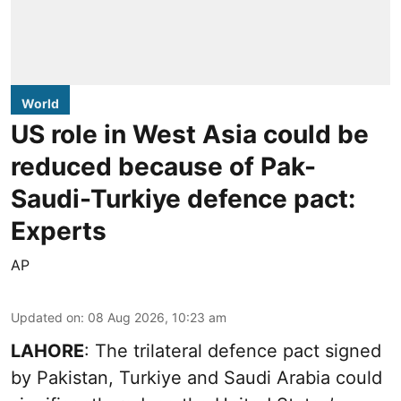
World
US role in West Asia could be
reduced because of Pak-
Saudi-Turkiye defence pact:
Experts
AP
Updated on
:
08 Aug 2026, 10:23 am
LAHORE
: The trilateral defence pact signed
by Pakistan, Turkiye and Saudi Arabia could