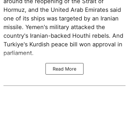
around the reopening of the Strait of
Hormuz, and the United Arab Emirates said
one of its ships was targeted by an Iranian
missile. Yemen's military attacked the
country's Iranian-backed Houthi rebels. And
Turkiye's Kurdish peace bill won approval in
parliament.
Read More