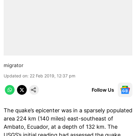
migrator
Updated on
:
22 Feb 2019, 12:37 pm
Follow Us
The quake’s epicenter was in a sparsely populated
area 224 km (140 miles) east-southeast of
Ambato, Ecuador, at a depth of 132 km. The
USGS’s initial reading had assessed the quake,