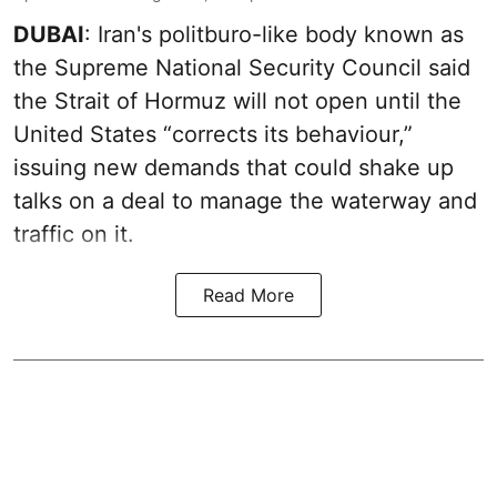
DUBAI
: Iran's politburo-like body known as
the Supreme National Security Council said
the Strait of Hormuz will not open until the
United States “corrects its behaviour,”
issuing new demands that could shake up
talks on a deal to manage the waterway and
traffic on it.
Read More