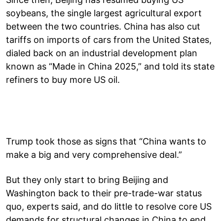
soybeans, the single largest agricultural export
between the two countries. China has also cut
tariffs on imports of cars from the United States,
dialed back on an industrial development plan
known as “Made in China 2025,” and told its state
refiners to buy more US oil.
Trump took those as signs that “China wants to
make a big and very comprehensive deal.”
But they only start to bring Beijing and
Washington back to their pre-trade-war status
quo, experts said, and do little to resolve core US
demands for structural changes in China to end