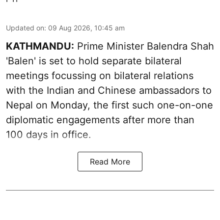
Updated on
:
09 Aug 2026, 10:45 am
KATHMANDU:
Prime Minister Balendra Shah
'Balen' is set to hold separate bilateral
meetings focussing on bilateral relations
with the Indian and Chinese ambassadors to
Nepal on Monday, the first such one-on-one
diplomatic engagements after more than
100 days in office.
Read More