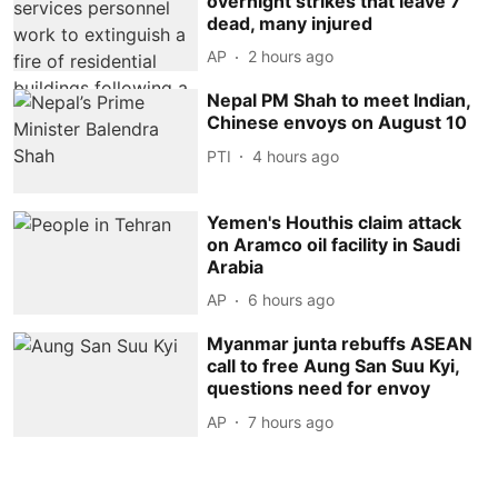
overnight strikes that leave 7
dead, many injured
AP
2 hours ago
Nepal PM Shah to meet Indian,
Chinese envoys on August 10
PTI
4 hours ago
Yemen's Houthis claim attack
on Aramco oil facility in Saudi
Arabia
AP
6 hours ago
Myanmar junta rebuffs ASEAN
call to free Aung San Suu Kyi,
questions need for envoy
AP
7 hours ago