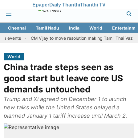
Epaper
Daily Thanthi
Thanthi TV
Chennai
Tamil Nadu
India
World
Entertainme
ents
CM Vijay to move resolution making Tamil Thai Vazhthu first 
World
China trade steps seen as
good start but leave core US
demands untouched
Trump and Xi agreed on December 1 to launch
new talks while the United States delayed a
planned January 1 tariff increase until March 2.