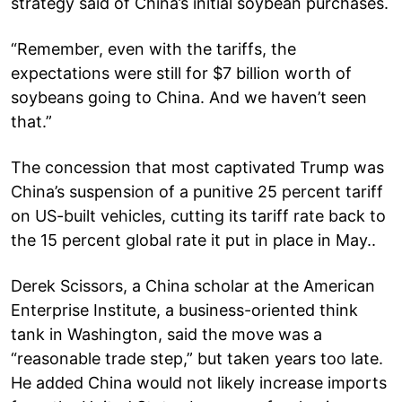
strategy said of China’s initial soybean purchases.
“Remember, even with the tariffs, the
expectations were still for $7 billion worth of
soybeans going to China. And we haven’t seen
that.”
The concession that most captivated Trump was
China’s suspension of a punitive 25 percent tariff
on US-built vehicles, cutting its tariff rate back to
the 15 percent global rate it put in place in May..
Derek Scissors, a China scholar at the American
Enterprise Institute, a business-oriented think
tank in Washington, said the move was a
“reasonable trade step,” but taken years too late.
He added China would not likely increase imports