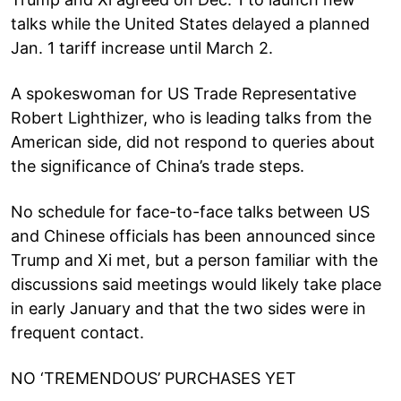
talks while the United States delayed a planned
Jan. 1 tariff increase until March 2.
A spokeswoman for US Trade Representative
Robert Lighthizer, who is leading talks from the
American side, did not respond to queries about
the significance of China’s trade steps.
No schedule for face-to-face talks between US
and Chinese officials has been announced since
Trump and Xi met, but a person familiar with the
discussions said meetings would likely take place
in early January and that the two sides were in
frequent contact.
NO ‘TREMENDOUS’ PURCHASES YET