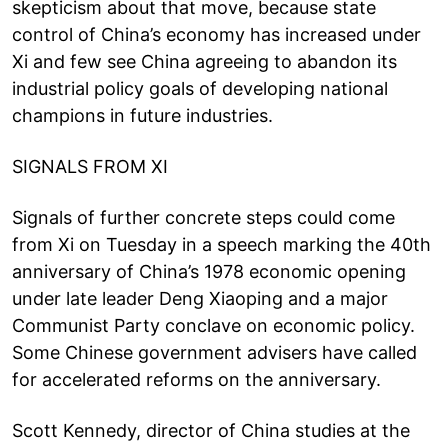
skepticism about that move, because state
control of China’s economy has increased under
Xi and few see China agreeing to abandon its
industrial policy goals of developing national
champions in future industries.
SIGNALS FROM XI
Signals of further concrete steps could come
from Xi on Tuesday in a speech marking the 40th
anniversary of China’s 1978 economic opening
under late leader Deng Xiaoping and a major
Communist Party conclave on economic policy.
Some Chinese government advisers have called
for accelerated reforms on the anniversary.
Scott Kennedy, director of China studies at the