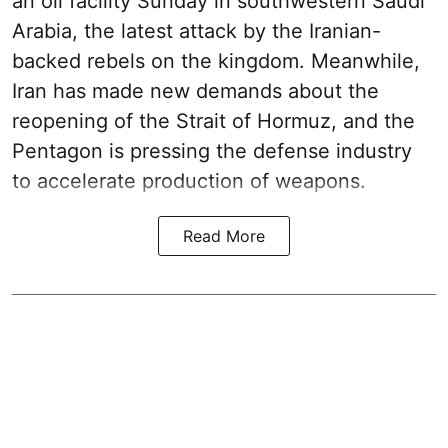
an oil facility Sunday in southwestern Saudi
Arabia, the latest attack by the Iranian-
backed rebels on the kingdom. Meanwhile,
Iran has made new demands about the
reopening of the Strait of Hormuz, and the
Pentagon is pressing the defense industry
to accelerate production of weapons.
Read More