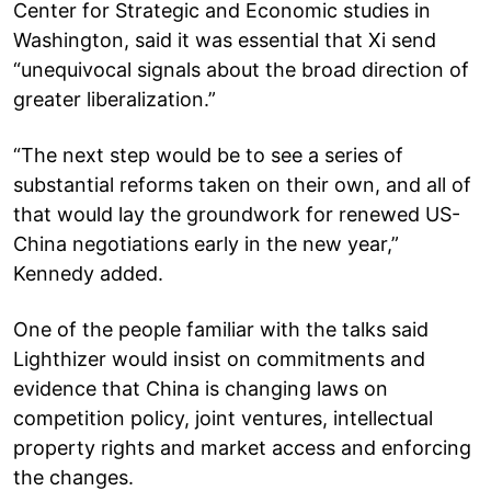
Center for Strategic and Economic studies in
Washington, said it was essential that Xi send
“unequivocal signals about the broad direction of
greater liberalization.”
“The next step would be to see a series of
substantial reforms taken on their own, and all of
that would lay the groundwork for renewed US-
China negotiations early in the new year,”
Kennedy added.
One of the people familiar with the talks said
Lighthizer would insist on commitments and
evidence that China is changing laws on
competition policy, joint ventures, intellectual
property rights and market access and enforcing
the changes.