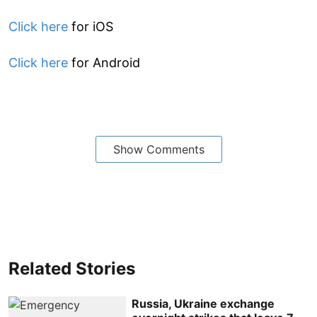
Click here
for iOS
Click here
for Android
Show Comments
Related Stories
Russia, Ukraine exchange