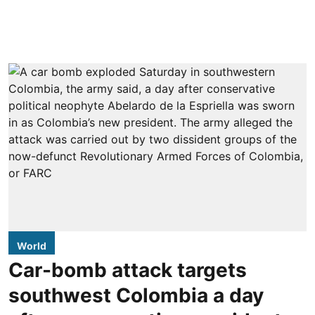
World
Car-bomb attack targets
southwest Colombia a day