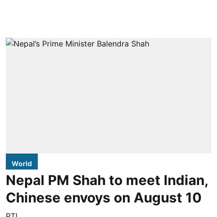
World
Nepal PM Shah to meet Indian,
Chinese envoys on August 10
PTI