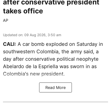
after conservative president
takes office
AP
Updated on
:
09 Aug 2026, 3:50 am
CALI:
A car bomb exploded on Saturday in
southwestern Colombia, the army said, a
day after conservative political neophyte
Abelardo de la Espriella was sworn in as
Colombia's new president.
Read More