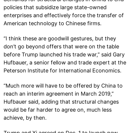
policies that subsidize large state-owned
enterprises and effectively force the transfer of
American technology to Chinese firms.
“I think these are goodwill gestures, but they
don’t go beyond offers that were on the table
before Trump launched his trade war,” said Gary
Hufbauer, a senior fellow and trade expert at the
Peterson Institute for International Economics.
“Much more will have to be offered by China to
reach an interim agreement in March 2019,”
Hufbauer said, adding that structural changes
would be far harder to agree on, much less
achieve, by then.
Trump and Xi agreed on Dec. 1 to launch new