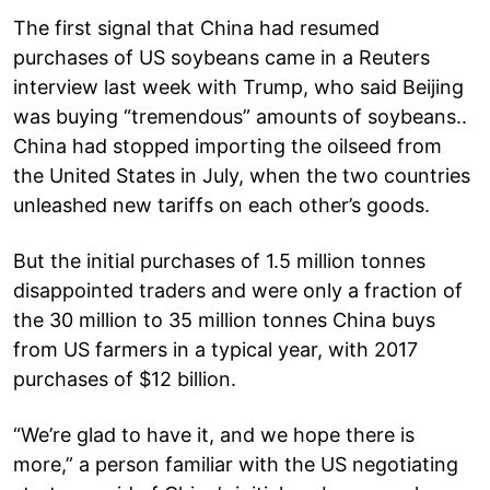
The first signal that China had resumed
purchases of US soybeans came in a Reuters
interview last week with Trump, who said Beijing
was buying “tremendous” amounts of soybeans..
China had stopped importing the oilseed from
the United States in July, when the two countries
unleashed new tariffs on each other’s goods.
But the initial purchases of 1.5 million tonnes
disappointed traders and were only a fraction of
the 30 million to 35 million tonnes China buys
from US farmers in a typical year, with 2017
purchases of $12 billion.
“We’re glad to have it, and we hope there is
more,” a person familiar with the US negotiating