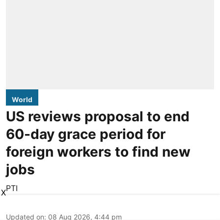
World
US reviews proposal to end
60-day grace period for
foreign workers to find new
jobs
PTI
X
Updated on
:
08 Aug 2026, 4:44 pm