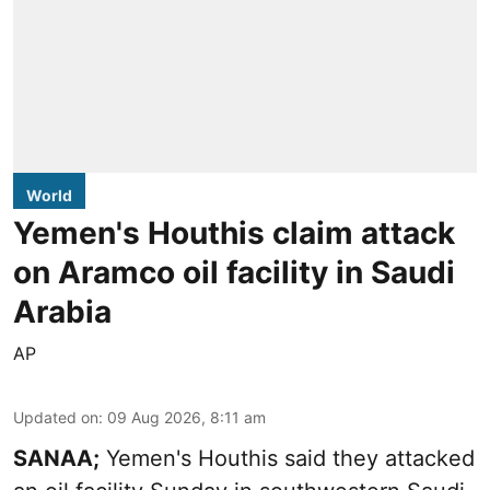
World
Yemen's Houthis claim attack
on Aramco oil facility in Saudi
Arabia
AP
Updated on
:
09 Aug 2026, 8:11 am
SANAA;
Yemen's Houthis said they attacked