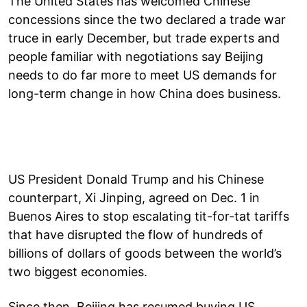
The United States has welcomed Chinese
concessions since the two declared a trade war
truce in early December, but trade experts and
people familiar with negotiations say Beijing
needs to do far more to meet US demands for
long-term change in how China does business.
US President Donald Trump and his Chinese
counterpart, Xi Jinping, agreed on Dec. 1 in
Buenos Aires to stop escalating tit-for-tat tariffs
that have disrupted the flow of hundreds of
billions of dollars of goods between the world’s
two biggest economies.
Since then, Beijing has resumed buying US