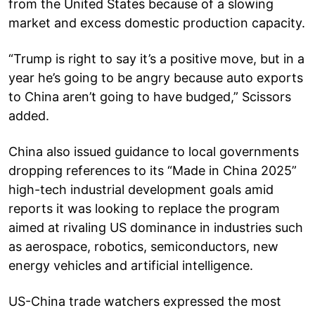
from the United States because of a slowing
market and excess domestic production capacity.
“Trump is right to say it’s a positive move, but in a
year he’s going to be angry because auto exports
to China aren’t going to have budged,” Scissors
added.
China also issued guidance to local governments
dropping references to its “Made in China 2025”
high-tech industrial development goals amid
reports it was looking to replace the program
aimed at rivaling US dominance in industries such
as aerospace, robotics, semiconductors, new
energy vehicles and artificial intelligence.
US-China trade watchers expressed the most