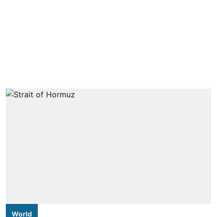
World