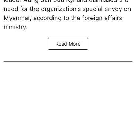
need for the organization's special envoy on
Myanmar, according to the foreign affairs
ministry.
Read More