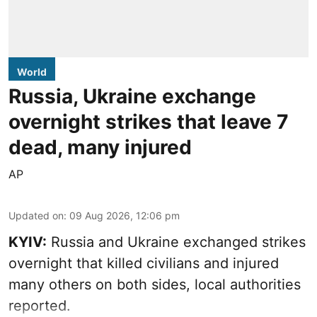
World
Russia, Ukraine exchange
overnight strikes that leave 7
dead, many injured
AP
Updated on
:
09 Aug 2026, 12:06 pm
KYIV:
Russia and Ukraine exchanged strikes
overnight that killed civilians and injured
many others on both sides, local authorities
reported.