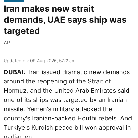
Iran makes new strait
demands, UAE says ship was
targeted
AP
Updated on
:
09 Aug 2026, 5:22 am
DUBAI:
Iran issued dramatic new demands
around the reopening of the Strait of
Hormuz, and the United Arab Emirates said
one of its ships was targeted by an Iranian
missile. Yemen's military attacked the
country's Iranian-backed Houthi rebels. And
Turkiye's Kurdish peace bill won approval in
parliament.