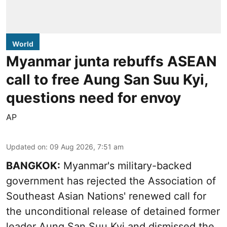
World
Myanmar junta rebuffs ASEAN
call to free Aung San Suu Kyi,
questions need for envoy
AP
Updated on
:
09 Aug 2026, 7:51 am
BANGKOK:
Myanmar's military-backed
government has rejected the Association of
Southeast Asian Nations' renewed call for
the unconditional release of detained former
leader Aung San Suu Kyi and dismissed the