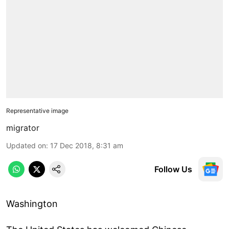
Representative image
migrator
Updated on
:
17 Dec 2018, 8:31 am
Follow Us
Washington