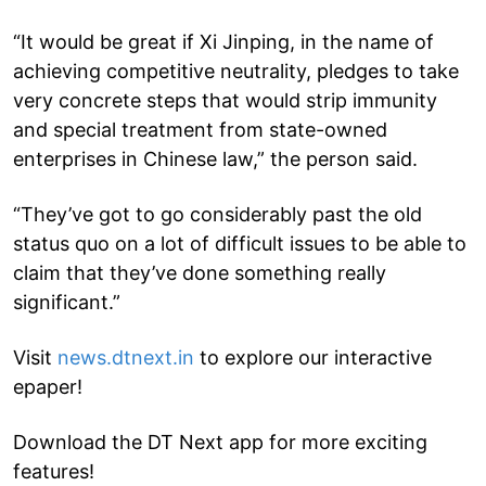
“It would be great if Xi Jinping, in the name of
achieving competitive neutrality, pledges to take
very concrete steps that would strip immunity
and special treatment from state-owned
enterprises in Chinese law,” the person said.
“They’ve got to go considerably past the old
status quo on a lot of difficult issues to be able to
claim that they’ve done something really
significant.”
Visit
news.dtnext.in
to explore our interactive
epaper!
Download the DT Next app for more exciting
features!