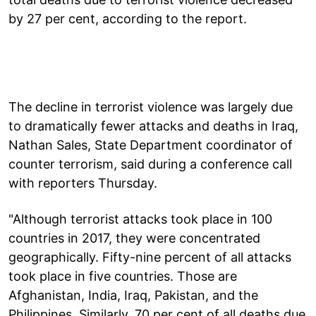
by 27 per cent, according to the report.
The decline in terrorist violence was largely due
to dramatically fewer attacks and deaths in Iraq,
Nathan Sales, State Department coordinator of
counter terrorism, said during a conference call
with reporters Thursday.
"Although terrorist attacks took place in 100
countries in 2017, they were concentrated
geographically. Fifty-nine percent of all attacks
took place in five countries. Those are
Afghanistan, India, Iraq, Pakistan, and the
Philippines. Similarly, 70 per cent of all deaths due