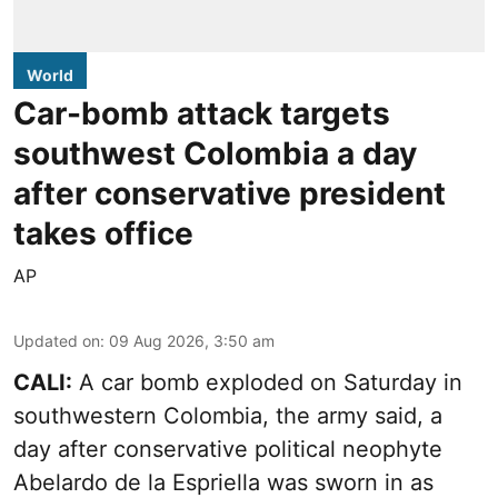
World
Car-bomb attack targets
southwest Colombia a day
after conservative president
takes office
AP
Updated on
:
09 Aug 2026, 3:50 am
CALI:
A car bomb exploded on Saturday in
southwestern Colombia, the army said, a
day after conservative political neophyte
Abelardo de la Espriella was sworn in as