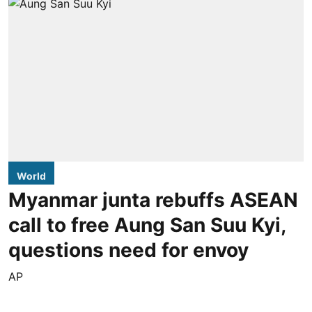
World
Myanmar junta rebuffs ASEAN
call to free Aung San Suu Kyi,
questions need for envoy
AP