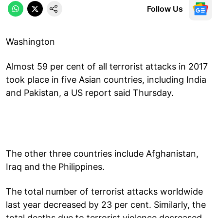
Follow Us
Washington
Almost 59 per cent of all terrorist attacks in 2017
took place in five Asian countries, including India
and Pakistan, a US report said Thursday.
The other three countries include Afghanistan,
Iraq and the Philippines.
The total number of terrorist attacks worldwide
last year decreased by 23 per cent. Similarly, the
total deaths due to terrorist violence decreased