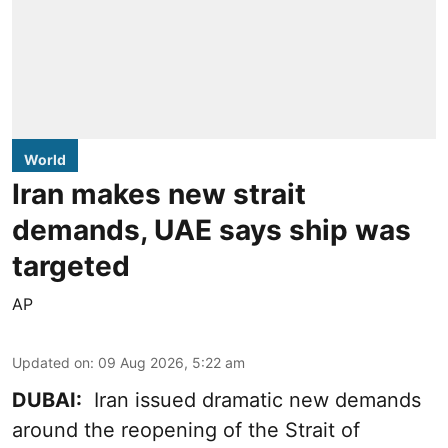
World
Iran makes new strait
demands, UAE says ship was
targeted
AP
Updated on
:
09 Aug 2026, 5:22 am
DUBAI:
Iran issued dramatic new demands
around the reopening of the Strait of