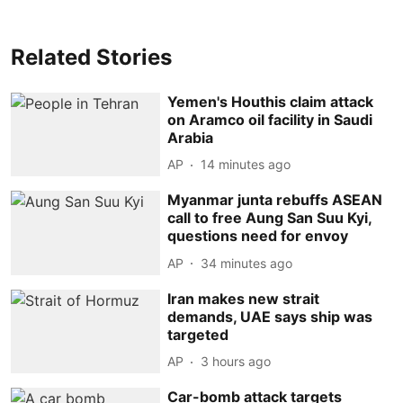
Related Stories
Yemen's Houthis claim attack
on Aramco oil facility in Saudi
Arabia
AP
14 minutes ago
Myanmar junta rebuffs ASEAN
call to free Aung San Suu Kyi,
questions need for envoy
AP
34 minutes ago
Iran makes new strait
demands, UAE says ship was
targeted
AP
3 hours ago
Car-bomb attack targets