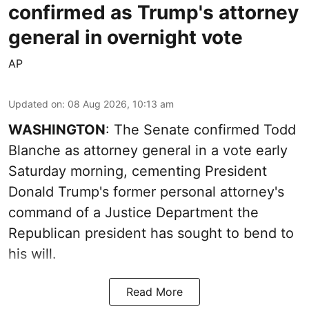
confirmed as Trump's attorney
general in overnight vote
AP
Updated on
:
08 Aug 2026, 10:13 am
WASHINGTON
: The Senate confirmed Todd
Blanche as attorney general in a vote early
Saturday morning, cementing President
Donald Trump's former personal attorney's
command of a Justice Department the
Republican president has sought to bend to
his will.
Read More