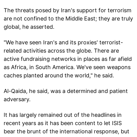
The threats posed by Iran's support for terrorism
are not confined to the Middle East; they are truly
global, he asserted.
"We have seen Iran's and its proxies' terrorist-
related activities across the globe. There are
active fundraising networks in places as far afield
as Africa, in South America. We've seen weapons
caches planted around the world," he said.
Al-Qaida, he said, was a determined and patient
adversary.
It has largely remained out of the headlines in
recent years as it has been content to let ISIS
bear the brunt of the international response, but