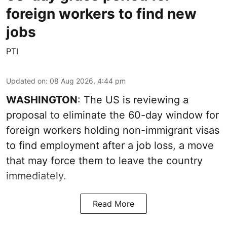
foreign workers to find new
jobs
PTI
Updated on
:
08 Aug 2026, 4:44 pm
WASHINGTON
: The US is reviewing a
proposal to eliminate the 60-day window for
foreign workers holding non-immigrant visas
to find employment after a job loss, a move
that may force them to leave the country
immediately.
Read More