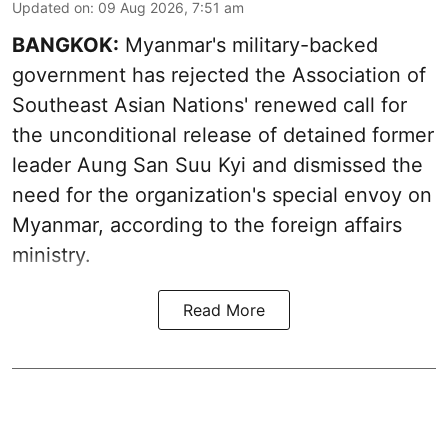
Updated on
:
09 Aug 2026, 7:51 am
BANGKOK:
Myanmar's military-backed
government has rejected the Association of
Southeast Asian Nations' renewed call for
the unconditional release of detained former
leader Aung San Suu Kyi and dismissed the
need for the organization's special envoy on
Myanmar, according to the foreign affairs
ministry.
Read More