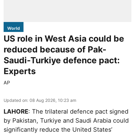
World
US role in West Asia could be
reduced because of Pak-
Saudi-Turkiye defence pact:
Experts
AP
Updated on
:
08 Aug 2026, 10:23 am
LAHORE
: The trilateral defence pact signed
by Pakistan, Turkiye and Saudi Arabia could
significantly reduce the United States’