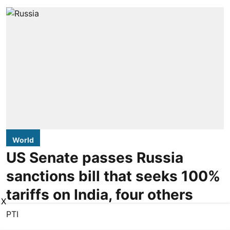
World
US Senate passes Russia
sanctions bill that seeks 100%
tariffs on India, four others
X
PTI