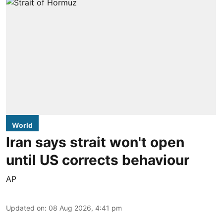
World
Iran says strait won't open
until US corrects behaviour
AP
Updated on
:
08 Aug 2026, 4:41 pm