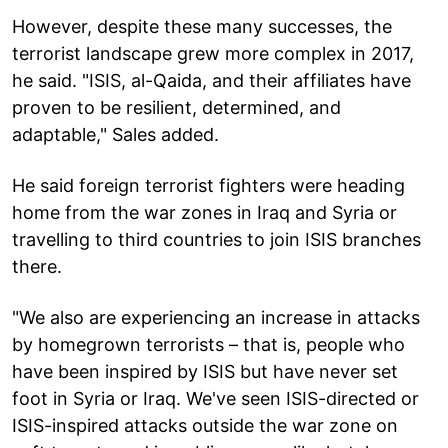
However, despite these many successes, the
terrorist landscape grew more complex in 2017,
he said. "ISIS, al-Qaida, and their affiliates have
proven to be resilient, determined, and
adaptable," Sales added.
He said foreign terrorist fighters were heading
home from the war zones in Iraq and Syria or
travelling to third countries to join ISIS branches
there.
"We also are experiencing an increase in attacks
by homegrown terrorists – that is, people who
have been inspired by ISIS but have never set
foot in Syria or Iraq. We've seen ISIS-directed or
ISIS-inspired attacks outside the war zone on