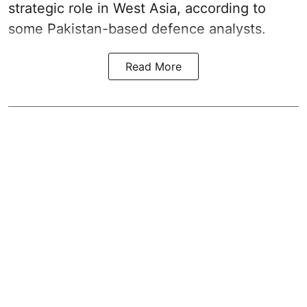
strategic role in West Asia, according to
some Pakistan-based defence analysts.
Read More