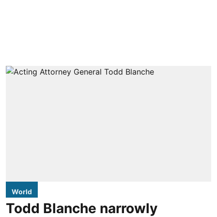
World
Todd Blanche narrowly