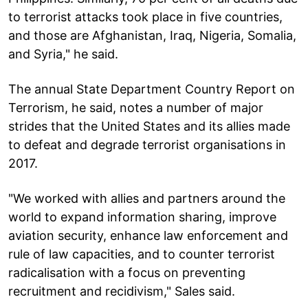
to terrorist attacks took place in five countries,
and those are Afghanistan, Iraq, Nigeria, Somalia,
and Syria," he said.
The annual State Department Country Report on
Terrorism, he said, notes a number of major
strides that the United States and its allies made
to defeat and degrade terrorist organisations in
2017.
"We worked with allies and partners around the
world to expand information sharing, improve
aviation security, enhance law enforcement and
rule of law capacities, and to counter terrorist
radicalisation with a focus on preventing
recruitment and recidivism," Sales said.