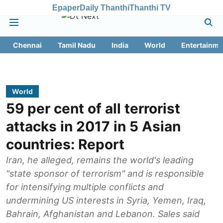
Epaper
Daily Thanthi
Thanthi TV
Chennai
Tamil Nadu
India
World
Entertainme
World
59 per cent of all terrorist
attacks in 2017 in 5 Asian
countries: Report
Iran, he alleged, remains the world's leading
"state sponsor of terrorism" and is responsible
for intensifying multiple conflicts and
undermining US interests in Syria, Yemen, Iraq,
Bahrain, Afghanistan and Lebanon. Sales said