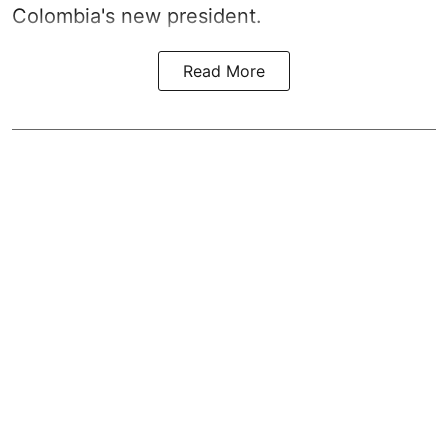
Colombia's new president.
Read More