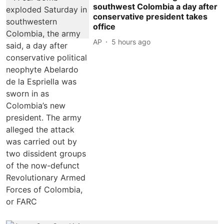
southwest Colombia a day after
conservative president takes
office
AP
5 hours ago