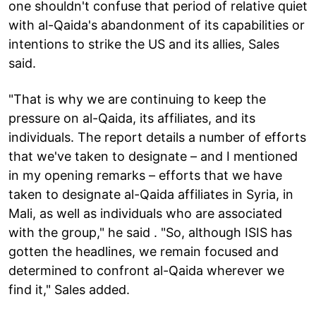
one shouldn't confuse that period of relative quiet
with al-Qaida's abandonment of its capabilities or
intentions to strike the US and its allies, Sales
said.
"That is why we are continuing to keep the
pressure on al-Qaida, its affiliates, and its
individuals. The report details a number of efforts
that we've taken to designate – and I mentioned
in my opening remarks – efforts that we have
taken to designate al-Qaida affiliates in Syria, in
Mali, as well as individuals who are associated
with the group," he said . "So, although ISIS has
gotten the headlines, we remain focused and
determined to confront al-Qaida wherever we
find it," Sales added.