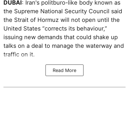
DUBAI
: Iran's politburo-like body known as
the Supreme National Security Council said
the Strait of Hormuz will not open until the
United States “corrects its behaviour,”
issuing new demands that could shake up
talks on a deal to manage the waterway and
traffic on it.
Read More