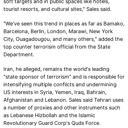
soft targets and in public spaces like hotels,
tourist resorts, and cultural sites," Sales said.
"We've seen this trend in places as far as Bamako,
Barcelona, Berlin, London, Marawi, New York
City, Ouagadougou, and many others," added the
top counter terrorism official from the State
Department.
Iran, he alleged, remains the world's leading
"state sponsor of terrorism" and is responsible for
intensifying multiple conflicts and undermining
US interests in Syria, Yemen, Iraq, Bahrain,
Afghanistan and Lebanon. Sales said Tehran uses
a number of proxies and other instruments such
as Lebanese Hizbollah and the Islamic
Revolutionary Guard Corp's Quds Force.