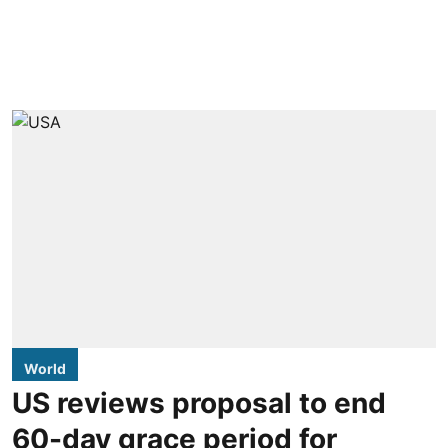
World
US reviews proposal to end
60-day grace period for