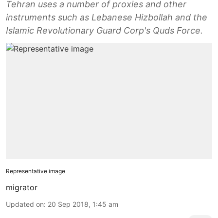
Tehran uses a number of proxies and other
instruments such as Lebanese Hizbollah and the
Islamic Revolutionary Guard Corp's Quds Force.
Representative image
migrator
Updated on
:
20 Sep 2018, 1:45 am