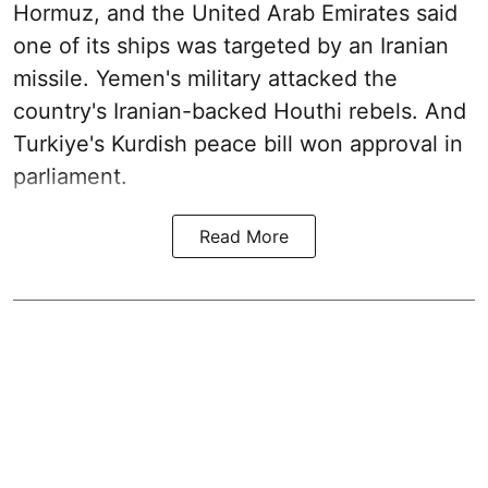
Hormuz, and the United Arab Emirates said
one of its ships was targeted by an Iranian
missile. Yemen's military attacked the
country's Iranian-backed Houthi rebels. And
Turkiye's Kurdish peace bill won approval in
parliament.
Read More