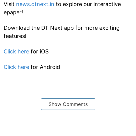
Visit
news.dtnext.in
to explore our interactive
epaper!
Download the DT Next app for more exciting
features!
Click here
for iOS
Click here
for Android
Show Comments