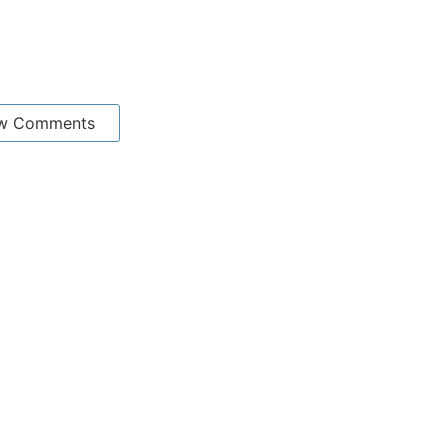
w Comments