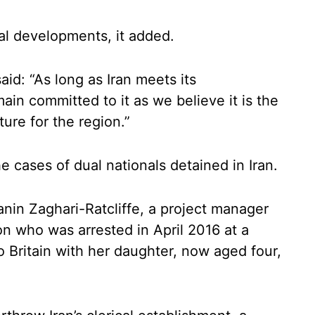
al developments, it added.
said: “As long as Iran meets its
in committed to it as we believe it is the
ure for the region.”
e cases of dual nationals detained in Iran.
anin Zaghari-Ratcliffe, a project manager
 who was arrested in April 2016 at a
 Britain with her daughter, now aged four,