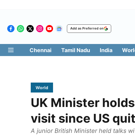
Add as Preferred on
Chennai
Tamil Nadu
India
Worl
World
UK Minister holds t
visit since US qui
A junior British Minister held talks w