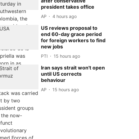
after conservative
president takes office
AP
4 hours ago
US reviews proposal to
end 60-day grace period
for foreign workers to find
new jobs
PTI
15 hours ago
Iran says strait won't open
until US corrects
behaviour
AP
15 hours ago