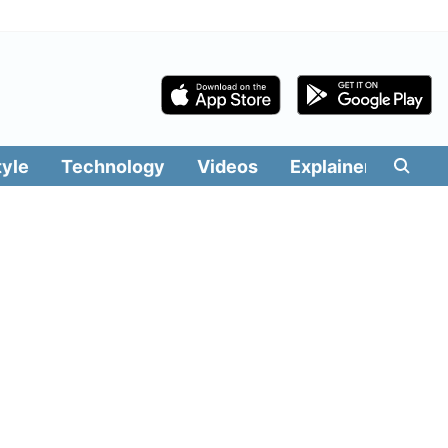
tyle
Technology
Videos
Explainers
Edit