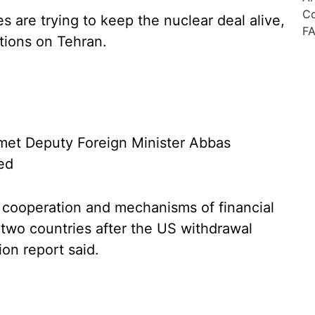
s are trying to keep the nuclear deal alive,
tions on Tehran.
t met Deputy Foreign Minister Abbas
ted
 cooperation and mechanisms of financial
two countries after the US withdrawal
ion report said.