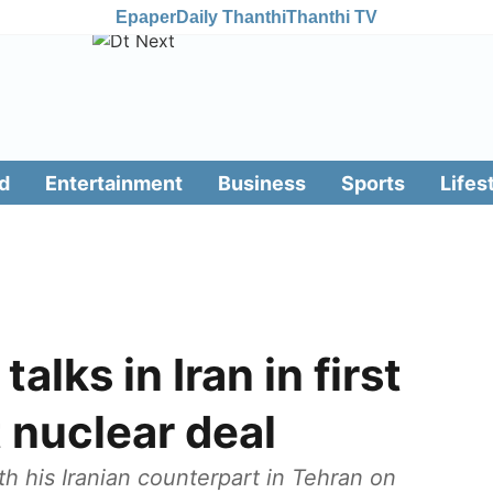
Epaper
Daily Thanthi
Thanthi TV
d
Entertainment
Business
Sports
Lifes
alks in Iran in first
t nuclear deal
ith his Iranian counterpart in Tehran on