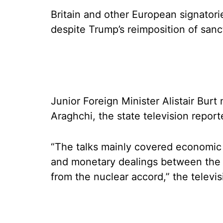
Britain and other European signatorie
despite Trump’s reimposition of sanc
Junior Foreign Minister Alistair Bur
Araghchi, the state television repor
“The talks mainly covered economic
and monetary dealings between the 
from the nuclear accord,” the televis