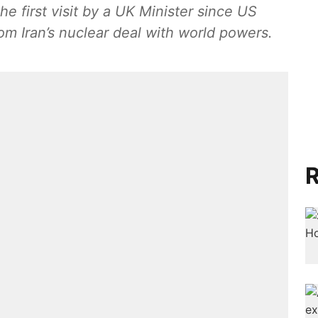
the first visit by a UK Minister since US
m Iran’s nuclear deal with world powers.
R