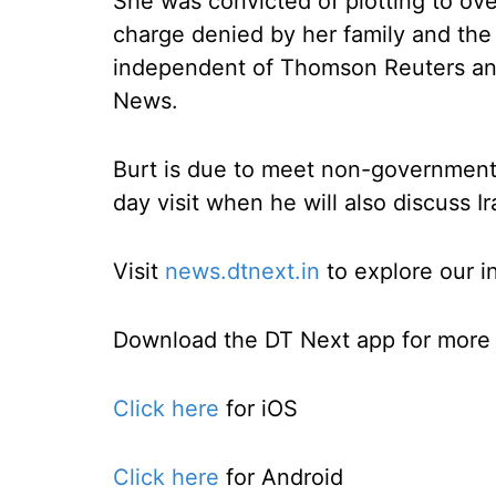
She was convicted of plotting to over
charge denied by her family and the 
independent of Thomson Reuters an
News.
Burt is due to meet non-governmenta
day visit when he will also discuss Ir
Visit
news.dtnext.in
to explore our i
Download the DT Next app for more e
Click here
for iOS
Click here
for Android