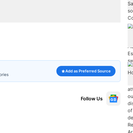
Add as Preferred Source
ories
Follow Us