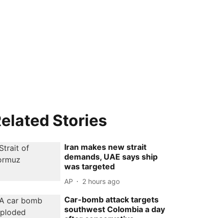
elated Stories
Iran makes new strait
demands, UAE says ship
was targeted
AP
2 hours ago
Car-bomb attack targets
southwest Colombia a day