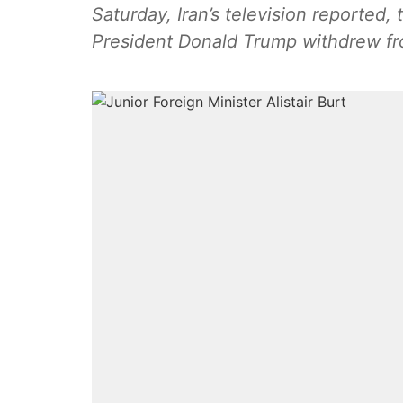
Saturday, Iran’s television reported, 
President Donald Trump withdrew fro