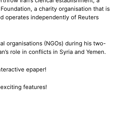
throw Iran’s clerical establishment, a
Foundation, a charity organisation that is
d operates independently of Reuters
l organisations (NGOs) during his two-
an’s role in conflicts in Syria and Yemen.
nteractive epaper!
xciting features!