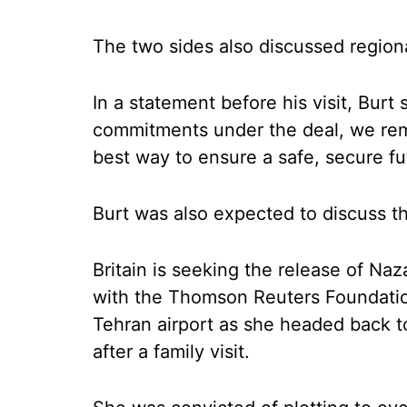
The two sides also discussed region
In a statement before his visit, Burt 
commitments under the deal, we rema
best way to ensure a safe, secure fut
Burt was also expected to discuss th
Britain is seeking the release of Naz
with the Thomson Reuters Foundation
Tehran airport as she headed back to
after a family visit.