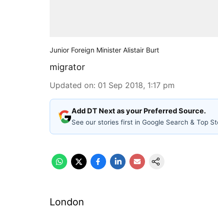
Junior Foreign Minister Alistair Burt
migrator
Updated on
:
01 Sep 2018, 1:17 pm
Add DT Next as your Preferred Source.
See our stories first in Google Search & Top St
London