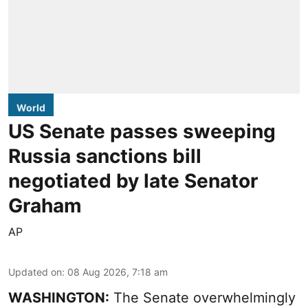
World
US Senate passes sweeping
Russia sanctions bill
negotiated by late Senator
Graham
AP
Updated on
:
08 Aug 2026, 7:18 am
WASHINGTON:
The Senate overwhelmingly