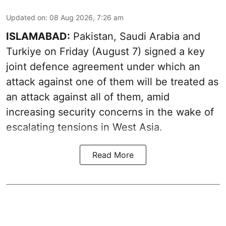
Updated on
:
08 Aug 2026, 7:26 am
ISLAMABAD:
Pakistan, Saudi Arabia and
Turkiye on Friday (August 7) signed a key
joint defence agreement under which an
attack against one of them will be treated as
an attack against all of them, amid
increasing security concerns in the wake of
escalating tensions in West Asia.
Read More