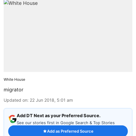
White House
migrator
Updated on
:
22 Jun 2018, 5:01 am
Add DT Next as your Preferred Source.
See our stories first in Google Search & Top Stories
Add as Preferred Source