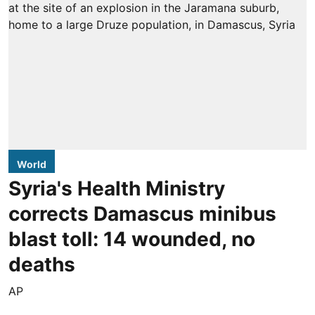
World
Syria's Health Ministry
corrects Damascus minibus
blast toll: 14 wounded, no
deaths
AP