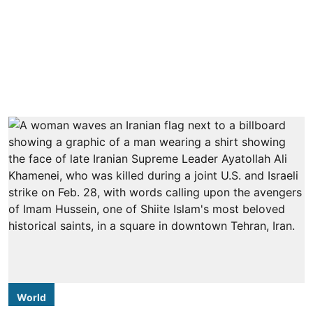
World