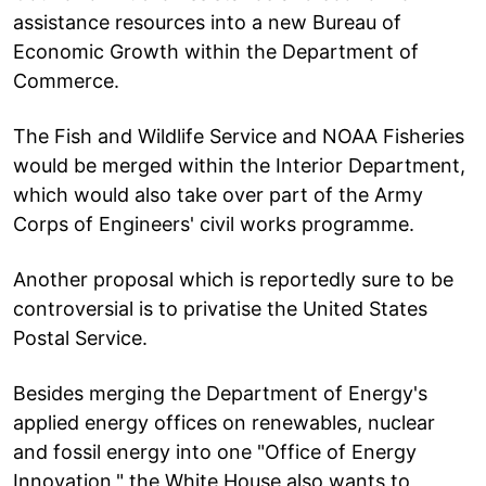
assistance resources into a new Bureau of
Economic Growth within the Department of
Commerce.
The Fish and Wildlife Service and NOAA Fisheries
would be merged within the Interior Department,
which would also take over part of the Army
Corps of Engineers' civil works programme.
Another proposal which is reportedly sure to be
controversial is to privatise the United States
Postal Service.
Besides merging the Department of Energy's
applied energy offices on renewables, nuclear
and fossil energy into one "Office of Energy
Innovation," the White House also wants to