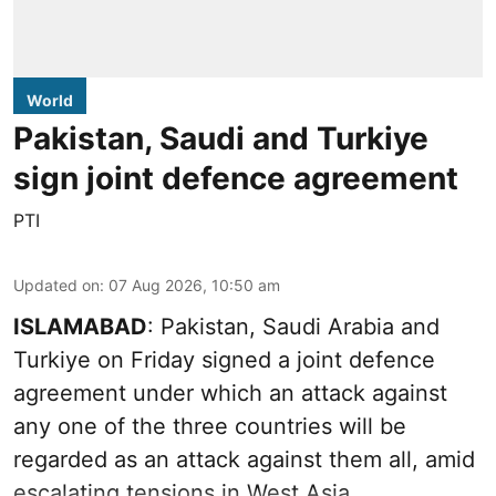
World
Pakistan, Saudi and Turkiye
sign joint defence agreement
PTI
Updated on
:
07 Aug 2026, 10:50 am
ISLAMABAD
: Pakistan, Saudi Arabia and
Turkiye on Friday signed a joint defence
agreement under which an attack against
any one of the three countries will be
regarded as an attack against them all, amid
escalating tensions in West Asia.