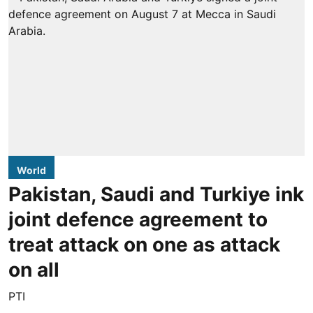
World
Pakistan, Saudi and Turkiye ink
joint defence agreement to
treat attack on one as attack
on all
PTI