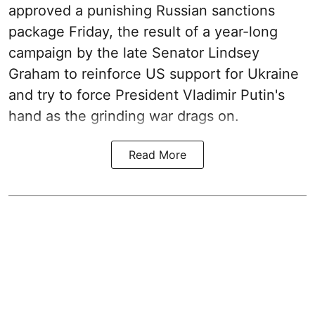
approved a punishing Russian sanctions
package Friday, the result of a year-long
campaign by the late Senator Lindsey
Graham to reinforce US support for Ukraine
and try to force President Vladimir Putin's
hand as the grinding war drags on.
Read More