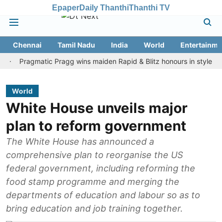
Epaper
Daily Thanthi
Thanthi TV
Chennai
Tamil Nadu
India
World
Entertainme
ragmatic Pragg wins maiden Rapid & Blitz honours in style
Assam
World
White House unveils major
plan to reform government
The White House has announced a
comprehensive plan to reorganise the US
federal government, including reforming the
food stamp programme and merging the
departments of education and labour so as to
bring education and job training together.