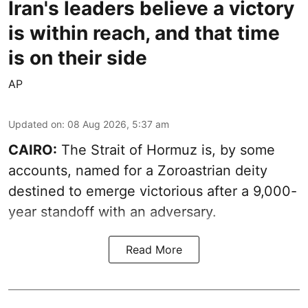
Iran's leaders believe a victory
is within reach, and that time
is on their side
AP
Updated on
:
08 Aug 2026, 5:37 am
CAIRO:
The Strait of Hormuz is, by some
accounts, named for a Zoroastrian deity
destined to emerge victorious after a 9,000-
year standoff with an adversary.
Read More