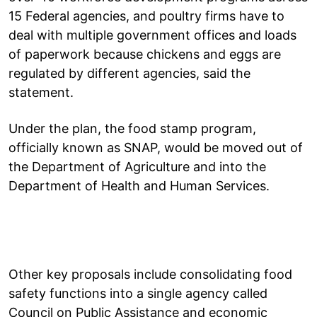
15 Federal agencies, and poultry firms have to
deal with multiple government offices and loads
of paperwork because chickens and eggs are
regulated by different agencies, said the
statement.
Under the plan, the food stamp program,
officially known as SNAP, would be moved out of
the Department of Agriculture and into the
Department of Health and Human Services.
Other key proposals include consolidating food
safety functions into a single agency called
Council on Public Assistance and economic