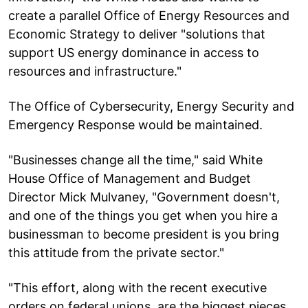
create a parallel Office of Energy Resources and
Economic Strategy to deliver "solutions that
support US energy dominance in access to
resources and infrastructure."
The Office of Cybersecurity, Energy Security and
Emergency Response would be maintained.
"Businesses change all the time," said White
House Office of Management and Budget
Director Mick Mulvaney, "Government doesn't,
and one of the things you get when you hire a
businessman to become president is you bring
this attitude from the private sector."
"This effort, along with the recent executive
orders on federal unions, are the biggest pieces