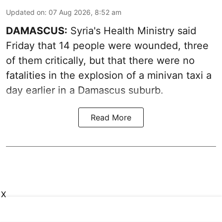
Updated on
:
07 Aug 2026, 8:52 am
DAMASCUS:
Syria's Health Ministry said
Friday that 14 people were wounded, three
of them critically, but that there were no
fatalities in the explosion of a minivan taxi a
day earlier in a Damascus suburb.
Read More
X