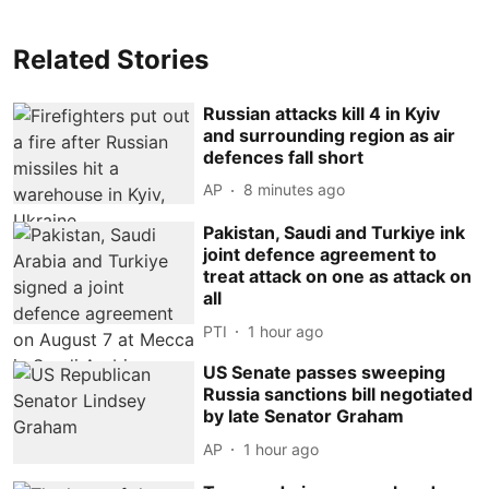
Related Stories
Russian attacks kill 4 in Kyiv
and surrounding region as air
defences fall short
AP
8 minutes ago
Pakistan, Saudi and Turkiye ink
joint defence agreement to
treat attack on one as attack on
all
PTI
1 hour ago
US Senate passes sweeping
Russia sanctions bill negotiated
by late Senator Graham
AP
1 hour ago