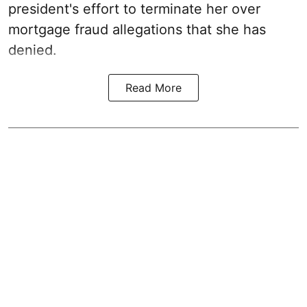
president's effort to terminate her over
mortgage fraud allegations that she has
denied.
Read More