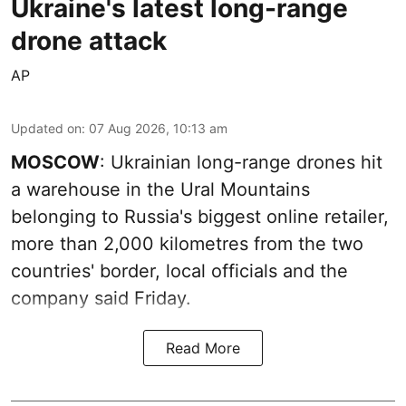
Ukraine's latest long-range
drone attack
AP
Updated on
:
07 Aug 2026, 10:13 am
MOSCOW
: Ukrainian long-range drones hit
a warehouse in the Ural Mountains
belonging to Russia's biggest online retailer,
more than 2,000 kilometres from the two
countries' border, local officials and the
company said Friday.
Read More