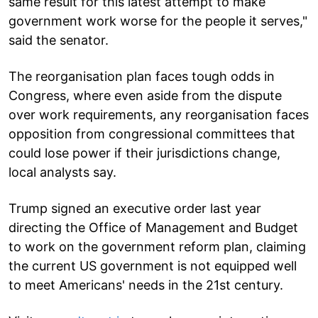
same result for this latest attempt to make
government work worse for the people it serves,"
said the senator.
The reorganisation plan faces tough odds in
Congress, where even aside from the dispute
over work requirements, any reorganisation faces
opposition from congressional committees that
could lose power if their jurisdictions change,
local analysts say.
Trump signed an executive order last year
directing the Office of Management and Budget
to work on the government reform plan, claiming
the current US government is not equipped well
to meet Americans' needs in the 21st century.