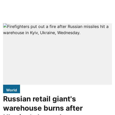
World
Russian retail giant's
warehouse burns after