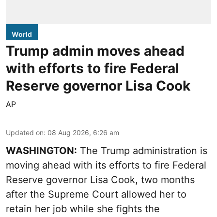
World
Trump admin moves ahead
with efforts to fire Federal
Reserve governor Lisa Cook
AP
Updated on
:
08 Aug 2026, 6:26 am
WASHINGTON:
The Trump administration is
moving ahead with its efforts to fire Federal
Reserve governor Lisa Cook, two months
after the Supreme Court allowed her to
retain her job while she fights the