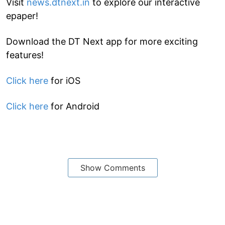
Visit
news.dtnext.in
to explore our interactive
epaper!
Download the DT Next app for more exciting
features!
Click here
for iOS
Click here
for Android
Show Comments