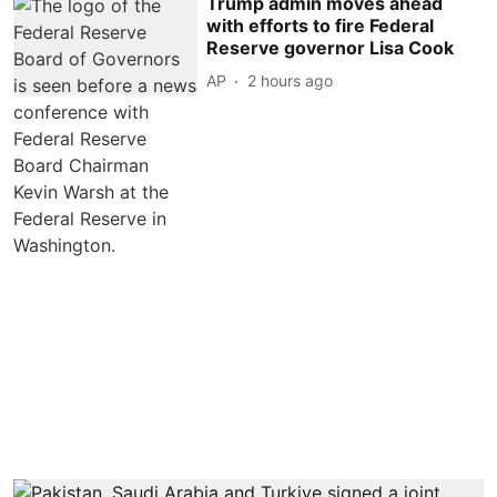
Trump admin moves ahead
with efforts to fire Federal
Reserve governor Lisa Cook
AP
2 hours ago