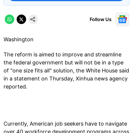
Follow Us
Washington
The reform is aimed to improve and streamline
the federal government but will not be in a type
of "one size fits all" solution, the White House said
in a statement on Thursday, Xinhua news agency
reported.
Currently, American job seekers have to navigate
over 40 workforce development programs across