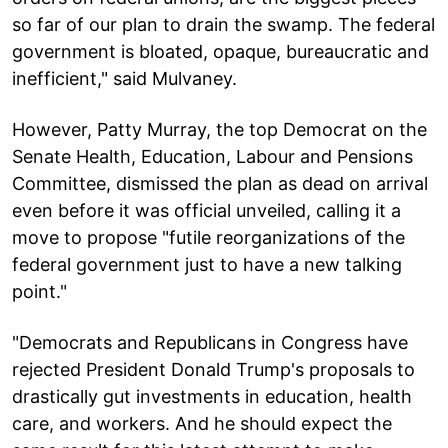
so far of our plan to drain the swamp. The federal
government is bloated, opaque, bureaucratic and
inefficient," said Mulvaney.
However, Patty Murray, the top Democrat on the
Senate Health, Education, Labour and Pensions
Committee, dismissed the plan as dead on arrival
even before it was official unveiled, calling it a
move to propose "futile reorganizations of the
federal government just to have a new talking
point."
"Democrats and Republicans in Congress have
rejected President Donald Trump's proposals to
drastically gut investments in education, health
care, and workers. And he should expect the