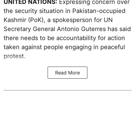
UNITED NATIONS:
Expressing concern over
the security situation in Pakistan-occupied
Kashmir (PoK), a spokesperson for UN
Secretary General Antonio Guterres has said
there needs to be accountability for action
taken against people engaging in peaceful
protest.
Read More