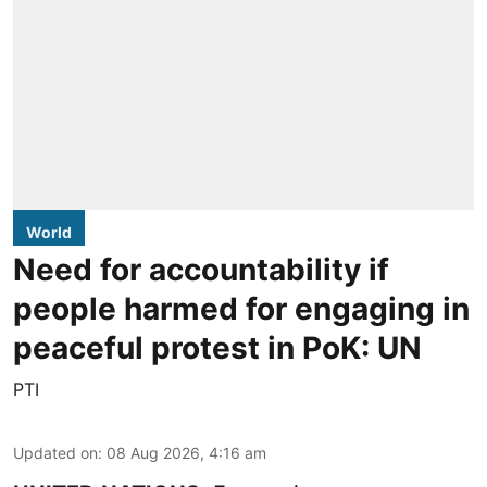
World
Need for accountability if
people harmed for engaging in
peaceful protest in PoK: UN
PTI
Updated on
:
08 Aug 2026, 4:16 am