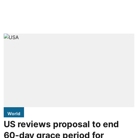
World
US reviews proposal to end
60-day grace period for