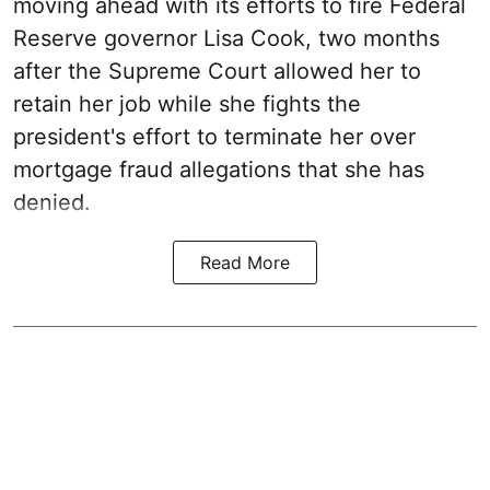
moving ahead with its efforts to fire Federal
Reserve governor Lisa Cook, two months
after the Supreme Court allowed her to
retain her job while she fights the
president's effort to terminate her over
mortgage fraud allegations that she has
denied.
Read More