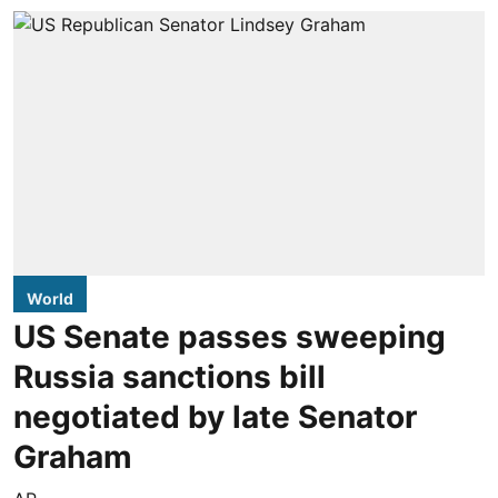
World
US Senate passes sweeping
Russia sanctions bill
negotiated by late Senator
Graham