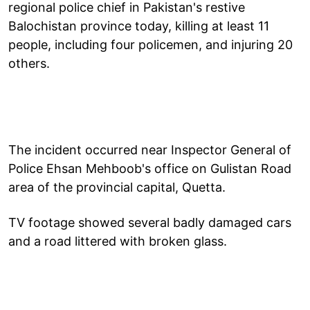
regional police chief in Pakistan's restive
Balochistan province today, killing at least 11
people, including four policemen, and injuring 20
others.
The incident occurred near Inspector General of
Police Ehsan Mehboob's office on Gulistan Road
area of the provincial capital, Quetta.
TV footage showed several badly damaged cars
and a road littered with broken glass.