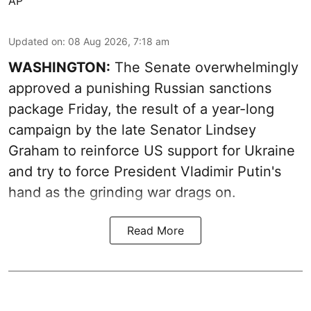
AP
Updated on
:
08 Aug 2026, 7:18 am
WASHINGTON:
The Senate overwhelmingly
approved a punishing Russian sanctions
package Friday, the result of a year-long
campaign by the late Senator Lindsey
Graham to reinforce US support for Ukraine
and try to force President Vladimir Putin's
hand as the grinding war drags on.
Read More