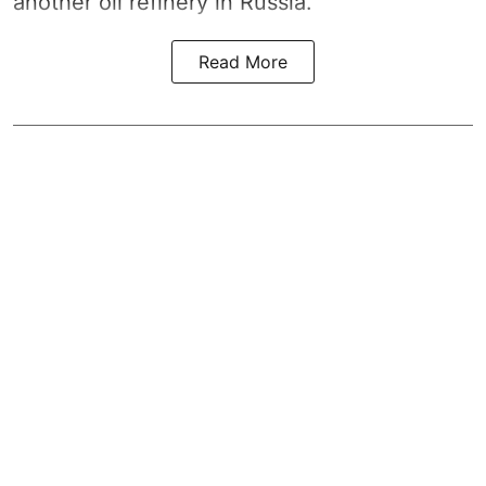
another oil refinery in Russia.
Read More