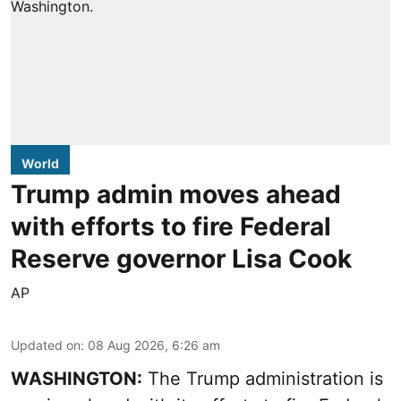
World
Trump admin moves ahead
with efforts to fire Federal
Reserve governor Lisa Cook
AP
Updated on
:
08 Aug 2026, 6:26 am
WASHINGTON:
The Trump administration is