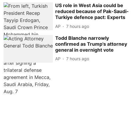
US role in West Asia could be
reduced because of Pak-Saudi-
Turkiye defence pact: Experts
AP
7 hours ago
Todd Blanche narrowly
confirmed as Trump's attorney
general in overnight vote
AP
7 hours ago