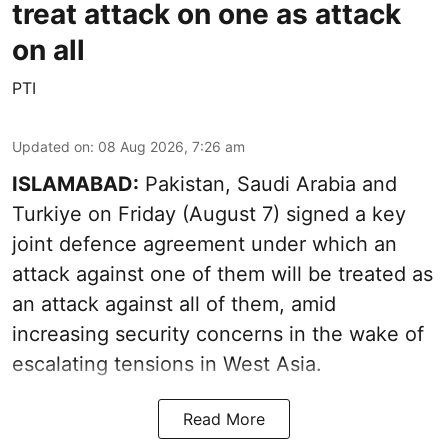
treat attack on one as attack
on all
PTI
Updated on
:
08 Aug 2026, 7:26 am
ISLAMABAD:
Pakistan, Saudi Arabia and
Turkiye on Friday (August 7) signed a key
joint defence agreement under which an
attack against one of them will be treated as
an attack against all of them, amid
increasing security concerns in the wake of
escalating tensions in West Asia.
Read More