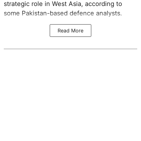
strategic role in West Asia, according to
some Pakistan-based defence analysts.
Read More