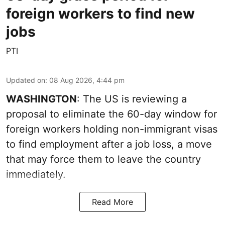
foreign workers to find new
jobs
PTI
Updated on
:
08 Aug 2026, 4:44 pm
WASHINGTON
: The US is reviewing a
proposal to eliminate the 60-day window for
foreign workers holding non-immigrant visas
to find employment after a job loss, a move
that may force them to leave the country
immediately.
Read More