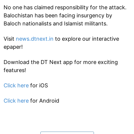
No one has claimed responsibility for the attack.
Balochistan has been facing insurgency by
Baloch nationalists and Islamist militants.
Visit
news.dtnext.in
to explore our interactive
epaper!
Download the DT Next app for more exciting
features!
Click here
for iOS
Click here
for Android