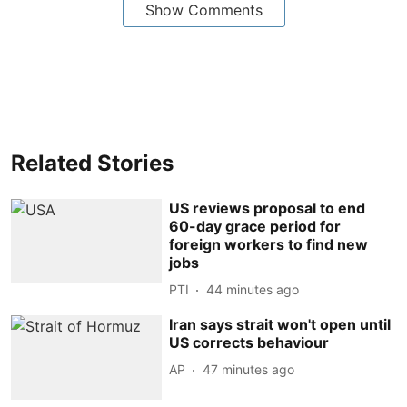
Show Comments
Related Stories
US reviews proposal to end
60-day grace period for
foreign workers to find new
jobs
PTI
44 minutes ago
Iran says strait won't open until
US corrects behaviour
AP
47 minutes ago