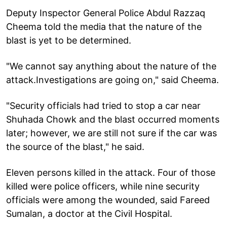
Deputy Inspector General Police Abdul Razzaq
Cheema told the media that the nature of the
blast is yet to be determined.
"We cannot say anything about the nature of the
attack.Investigations are going on," said Cheema.
"Security officials had tried to stop a car near
Shuhada Chowk and the blast occurred moments
later; however, we are still not sure if the car was
the source of the blast," he said.
Eleven persons killed in the attack. Four of those
killed were police officers, while nine security
officials were among the wounded, said Fareed
Sumalan, a doctor at the Civil Hospital.