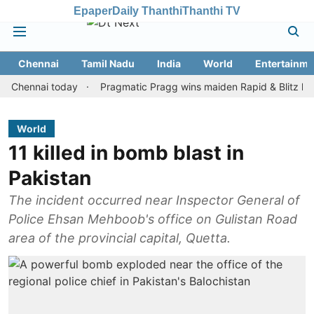
Epaper
Daily Thanthi
Thanthi TV
Chennai
Tamil Nadu
India
World
Entertainme
nnai today
Pragmatic Pragg wins maiden Rapid & Blitz honours in
World
11 killed in bomb blast in
Pakistan
The incident occurred near Inspector General of
Police Ehsan Mehboob's office on Gulistan Road
area of the provincial capital, Quetta.