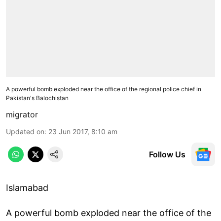
A powerful bomb exploded near the office of the regional police chief in
Pakistan's Balochistan
migrator
Updated on
:
23 Jun 2017, 8:10 am
Follow Us
Islamabad
A powerful bomb exploded near the office of the