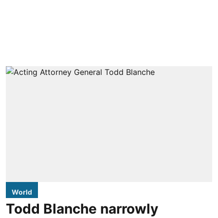
World
Todd Blanche narrowly