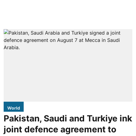
World
Pakistan, Saudi and Turkiye ink
joint defence agreement to