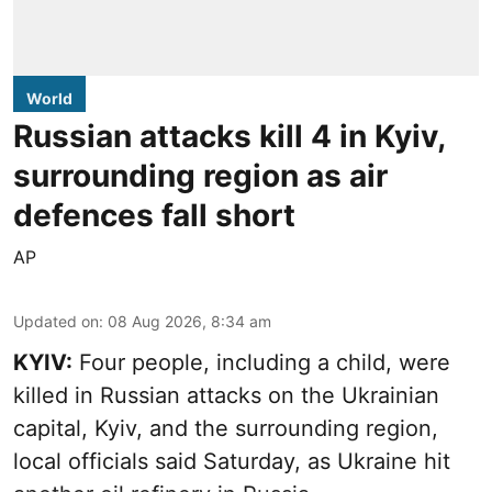
World
Russian attacks kill 4 in Kyiv,
surrounding region as air
defences fall short
AP
Updated on
:
08 Aug 2026, 8:34 am
KYIV:
Four people, including a child, were
killed in Russian attacks on the Ukrainian
capital, Kyiv, and the surrounding region,
local officials said Saturday, as Ukraine hit