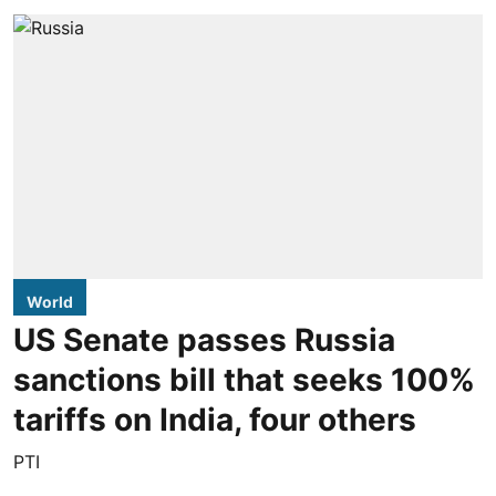
World
US Senate passes Russia
sanctions bill that seeks 100%
tariffs on India, four others
PTI