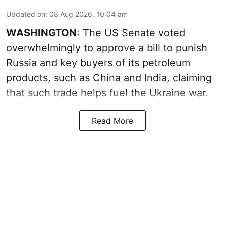
Updated on
:
08 Aug 2026, 10:04 am
WASHINGTON
: The US Senate voted
overwhelmingly to approve a bill to punish
Russia and key buyers of its petroleum
products, such as China and India, claiming
that such trade helps fuel the Ukraine war.
Read More