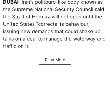
DUBAI
: Iran's politburo-like body known as
the Supreme National Security Council said
the Strait of Hormuz will not open until the
United States “corrects its behaviour,”
issuing new demands that could shake up
talks on a deal to manage the waterway and
traffic on it.
Read More