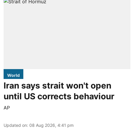
World
Iran says strait won't open
until US corrects behaviour
AP
Updated on
:
08 Aug 2026, 4:41 pm