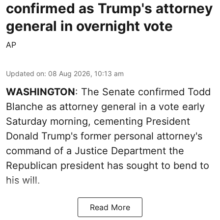
confirmed as Trump's attorney
general in overnight vote
AP
Updated on
:
08 Aug 2026, 10:13 am
WASHINGTON
: The Senate confirmed Todd
Blanche as attorney general in a vote early
Saturday morning, cementing President
Donald Trump's former personal attorney's
command of a Justice Department the
Republican president has sought to bend to
his will.
Read More