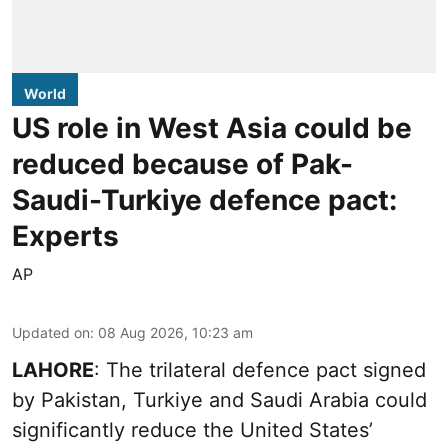
World
US role in West Asia could be
reduced because of Pak-
Saudi-Turkiye defence pact:
Experts
AP
Updated on
:
08 Aug 2026, 10:23 am
LAHORE
: The trilateral defence pact signed
by Pakistan, Turkiye and Saudi Arabia could
significantly reduce the United States’