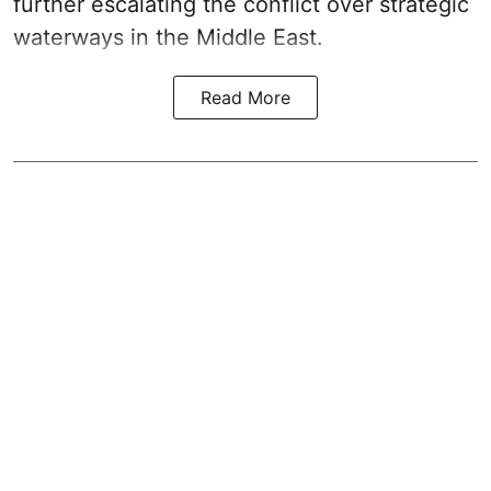
further escalating the conflict over strategic
waterways in the Middle East.
Read More