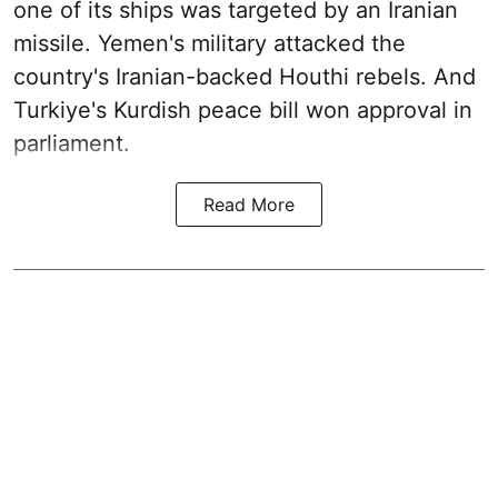
one of its ships was targeted by an Iranian
missile. Yemen's military attacked the
country's Iranian-backed Houthi rebels. And
Turkiye's Kurdish peace bill won approval in
parliament.
Read More