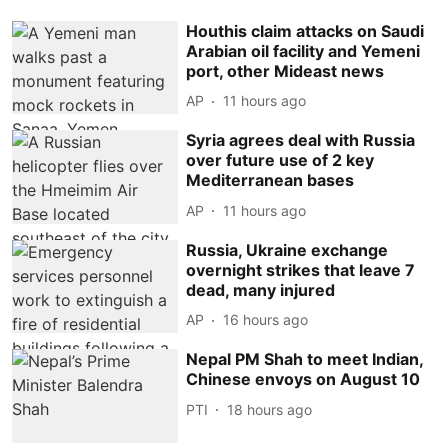
Houthis claim attacks on Saudi
Arabian oil facility and Yemeni
port, other Mideast news
AP
11 hours ago
Syria agrees deal with Russia
over future use of 2 key
Mediterranean bases
AP
11 hours ago
Russia, Ukraine exchange
overnight strikes that leave 7
dead, many injured
AP
16 hours ago
Nepal PM Shah to meet Indian,
Chinese envoys on August 10
PTI
18 hours ago