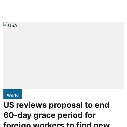
World
US reviews proposal to end
60-day grace period for
foreign workers to find new