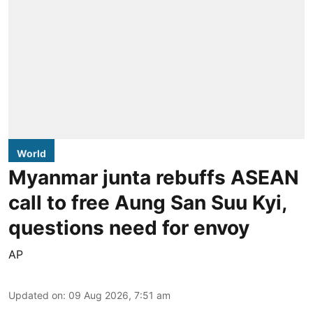
World
Myanmar junta rebuffs ASEAN
call to free Aung San Suu Kyi,
questions need for envoy
AP
Updated on
:
09 Aug 2026, 7:51 am