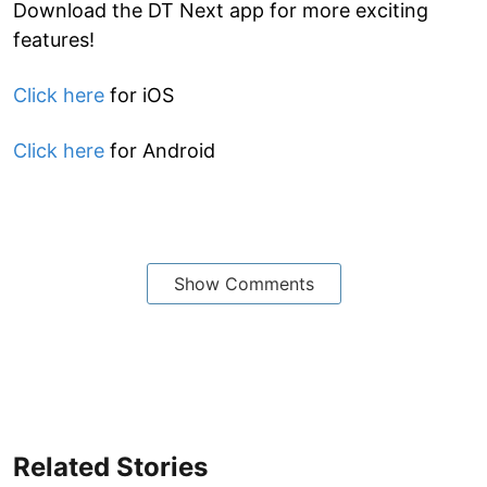
Download the DT Next app for more exciting
features!
Click here
for iOS
Click here
for Android
Show Comments
Related Stories