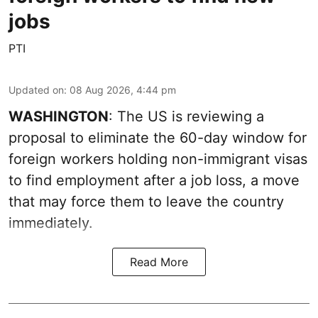
jobs
PTI
Updated on
:
08 Aug 2026, 4:44 pm
WASHINGTON
: The US is reviewing a
proposal to eliminate the 60-day window for
foreign workers holding non-immigrant visas
to find employment after a job loss, a move
that may force them to leave the country
immediately.
Read More