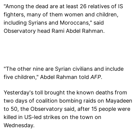
"Among the dead are at least 26 relatives of IS
fighters, many of them women and children,
including Syrians and Moroccans," said
Observatory head Rami Abdel Rahman.
"The other nine are Syrian civilians and include
five children," Abdel Rahman told
AFP
.
Yesterday's toll brought the known deaths from
two days of coalition bombing raids on Mayadeen
to 50, the Observatory said, after 15 people were
killed in US-led strikes on the town on
Wednesday.