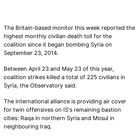
The Britain-based monitor this week reported the
highest monthly civilian death toll for the
coalition since it began bombing Syria on
September 23, 2014.
Between April 23 and May 23 of this year,
coalition strikes killed a total of 225 civilians in
Syria, the Observatory said.
The international alliance is providing air cover
for twin offensives on IS's remaining bastion
cities: Raqa in northern Syria and Mosul in
neighbouring Iraq.