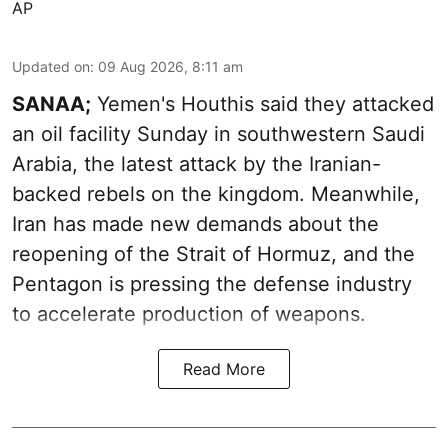
AP
Updated on
:
09 Aug 2026, 8:11 am
SANAA;
Yemen's Houthis said they attacked
an oil facility Sunday in southwestern Saudi
Arabia, the latest attack by the Iranian-
backed rebels on the kingdom. Meanwhile,
Iran has made new demands about the
reopening of the Strait of Hormuz, and the
Pentagon is pressing the defense industry
to accelerate production of weapons.
Read More