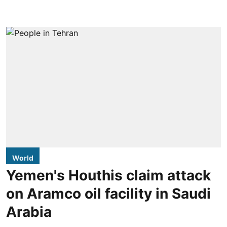
World
Yemen's Houthis claim attack
on Aramco oil facility in Saudi
Arabia