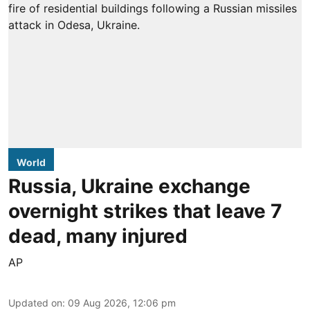
World
Russia, Ukraine exchange
overnight strikes that leave 7
dead, many injured
AP
Updated on
:
09 Aug 2026, 12:06 pm