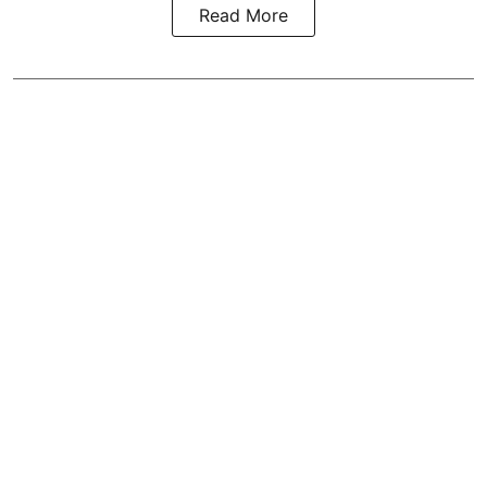
Read More