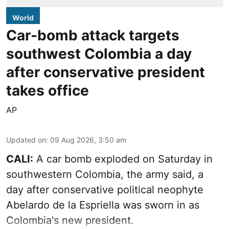
World
Car-bomb attack targets
southwest Colombia a day
after conservative president
takes office
AP
Updated on
:
09 Aug 2026, 3:50 am
CALI:
A car bomb exploded on Saturday in
southwestern Colombia, the army said, a
day after conservative political neophyte
Abelardo de la Espriella was sworn in as
Colombia's new president.