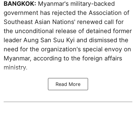
BANGKOK:
Myanmar's military-backed
government has rejected the Association of
Southeast Asian Nations' renewed call for
the unconditional release of detained former
leader Aung San Suu Kyi and dismissed the
need for the organization's special envoy on
Myanmar, according to the foreign affairs
ministry.
Read More