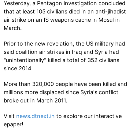
Yesterday, a Pentagon investigation concluded
that at least 105 civilians died in an anti-jihadist
air strike on an IS weapons cache in Mosul in
March.
Prior to the new revelation, the US military had
said coalition air strikes in Iraq and Syria had
"unintentionally" killed a total of 352 civilians
since 2014.
More than 320,000 people have been killed and
millions more displaced since Syria's conflict
broke out in March 2011.
Visit
news.dtnext.in
to explore our interactive
epaper!