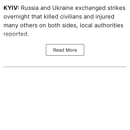
KYIV:
Russia and Ukraine exchanged strikes
overnight that killed civilians and injured
many others on both sides, local authorities
reported.
Read More