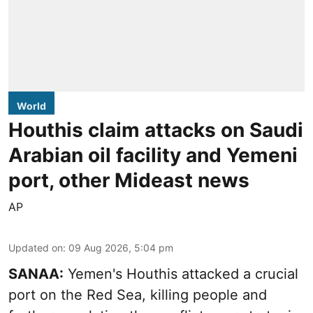
World
Houthis claim attacks on Saudi
Arabian oil facility and Yemeni
port, other Mideast news
AP
Updated on
:
09 Aug 2026, 5:04 pm
SANAA:
Yemen's Houthis attacked a crucial
port on the Red Sea, killing people and