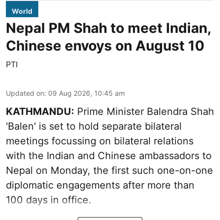
World
Nepal PM Shah to meet Indian,
Chinese envoys on August 10
PTI
Updated on
:
09 Aug 2026, 10:45 am
KATHMANDU:
Prime Minister Balendra Shah
'Balen' is set to hold separate bilateral
meetings focussing on bilateral relations
with the Indian and Chinese ambassadors to
Nepal on Monday, the first such one-on-one
diplomatic engagements after more than
100 days in office.