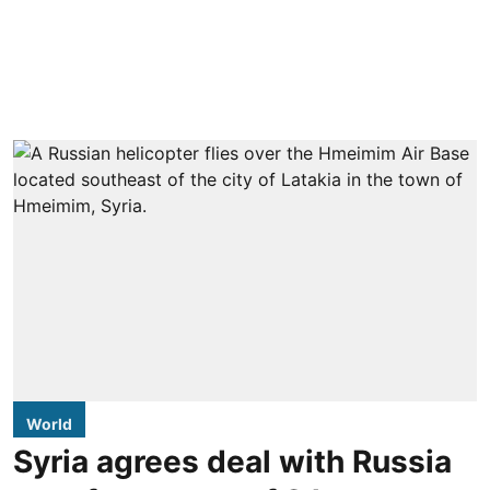
World
Syria agrees deal with Russia