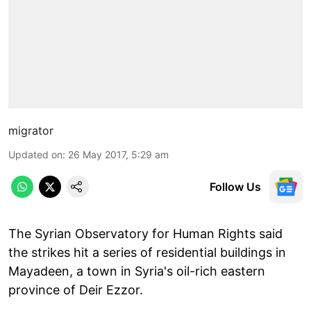
migrator
Updated on
:
26 May 2017, 5:29 am
Follow Us
The Syrian Observatory for Human Rights said
the strikes hit a series of residential buildings in
Mayadeen, a town in Syria's oil-rich eastern
province of Deir Ezzor.