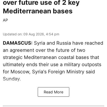
over future use of 2 key
Mediterranean bases
AP
Updated on
:
09 Aug 2026, 4:54 pm
DAMASCUS:
Syria and Russia have reached
an agreement over the future of two
strategic Mediterranean coastal bases that
ultimately ends their use a military outposts
for Moscow, Syria's Foreign Ministry said
Sunday.
Read More