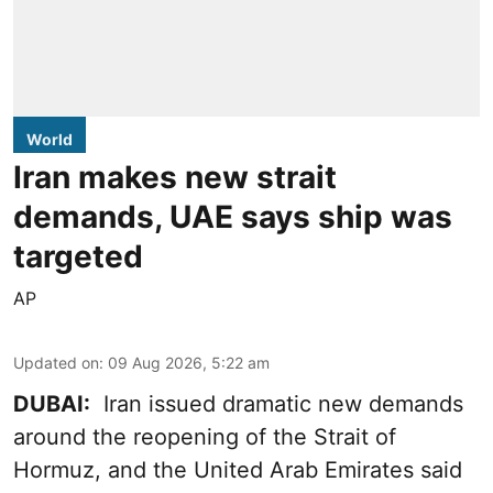
World
Iran makes new strait
demands, UAE says ship was
targeted
AP
Updated on
:
09 Aug 2026, 5:22 am
DUBAI:
Iran issued dramatic new demands
around the reopening of the Strait of
Hormuz, and the United Arab Emirates said