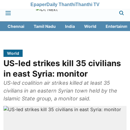
Epaper
Daily Thanthi
Thanthi TV
Chennai
Tamil Nadu
India
World
Entertainme
World
US-led strikes kill 35 civilians
in east Syria: monitor
US-led coalition air strikes killed at least 35
civilians in an eastern Syrian town held by the
Islamic State group, a monitor said.