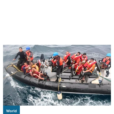
World