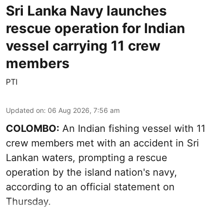
Sri Lanka Navy launches
rescue operation for Indian
vessel carrying 11 crew
members
PTI
Updated on
:
06 Aug 2026, 7:56 am
COLOMBO:
An Indian fishing vessel with 11
crew members met with an accident in Sri
Lankan waters, prompting a rescue
operation by the island nation's navy,
according to an official statement on
Thursday.