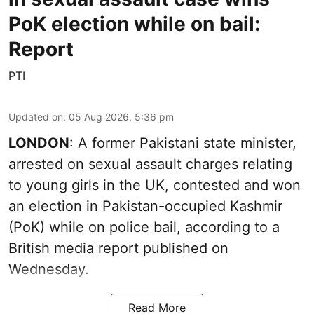
PoK election while on bail:
Report
PTI
Updated on
:
05 Aug 2026, 5:36 pm
LONDON
: A former Pakistani state minister,
arrested on sexual assault charges relating
to young girls in the UK, contested and won
an election in Pakistan-occupied Kashmir
(PoK) while on police bail, according to a
British media report published on
Wednesday.
Read More