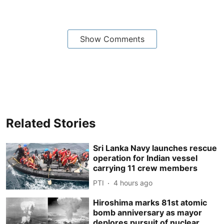
Show Comments
Related Stories
Sri Lanka Navy launches rescue
operation for Indian vessel
carrying 11 crew members
PTI
4 hours ago
Hiroshima marks 81st atomic
bomb anniversary as mayor
deplores pursuit of nuclear