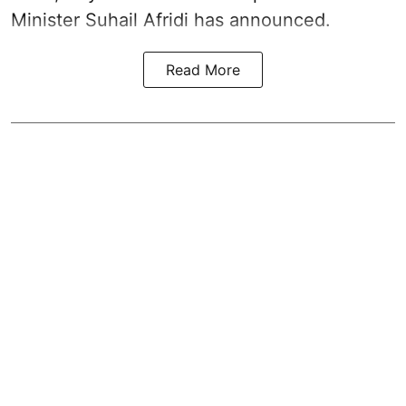
Minister Suhail Afridi has announced.
Read More