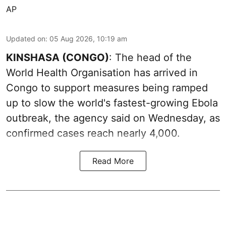
AP
Updated on
:
05 Aug 2026, 10:19 am
KINSHASA (CONGO)
: The head of the
World Health Organisation has arrived in
Congo to support measures being ramped
up to slow the world's fastest-growing Ebola
outbreak, the agency said on Wednesday, as
confirmed cases reach nearly 4,000.
Read More