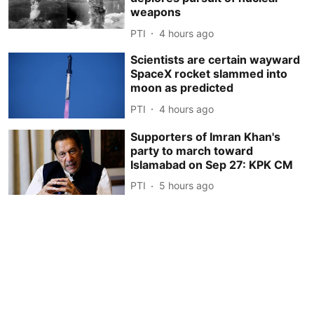
weapons
PTI
4 hours ago
Scientists are certain wayward
SpaceX rocket slammed into
moon as predicted
PTI
4 hours ago
Supporters of Imran Khan's
party to march toward
Islamabad on Sep 27: KPK CM
PTI
5 hours ago