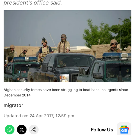
president's office said.
Afghan security forces have been struggling to beat back insurgents since
December 2014
migrator
Updated on
:
24 Apr 2017, 12:59 pm
Follow Us