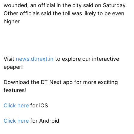
wounded, an official in the city said on Saturday.
Other officials said the toll was likely to be even
higher.
Visit
news.dtnext.in
to explore our interactive
epaper!
Download the DT Next app for more exciting
features!
Click here
for iOS
Click here
for Android