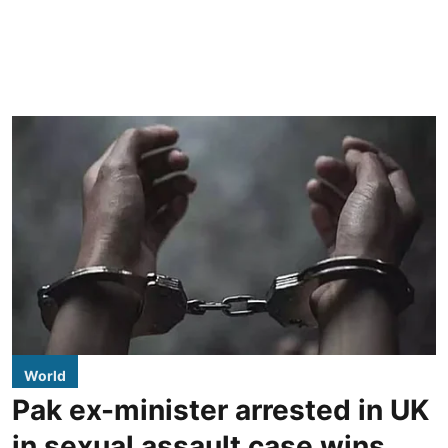
World
Pak ex-minister arrested in UK
in sexual assault case wins