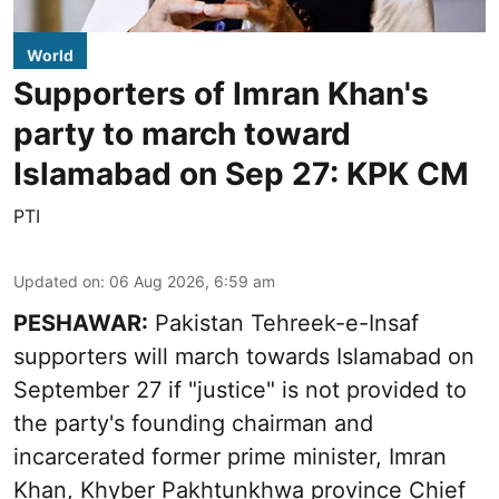
World
Supporters of Imran Khan's
party to march toward
Islamabad on Sep 27: KPK CM
PTI
Updated on
:
06 Aug 2026, 6:59 am
PESHAWAR:
Pakistan Tehreek-e-Insaf
supporters will march towards Islamabad on
September 27 if "justice" is not provided to
the party's founding chairman and
incarcerated former prime minister, Imran
Khan, Khyber Pakhtunkhwa province Chief