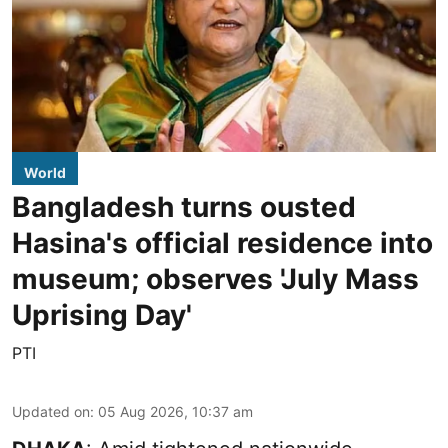
World
Bangladesh turns ousted
Hasina's official residence into
museum; observes 'July Mass
Uprising Day'
PTI
Updated on
:
05 Aug 2026, 10:37 am