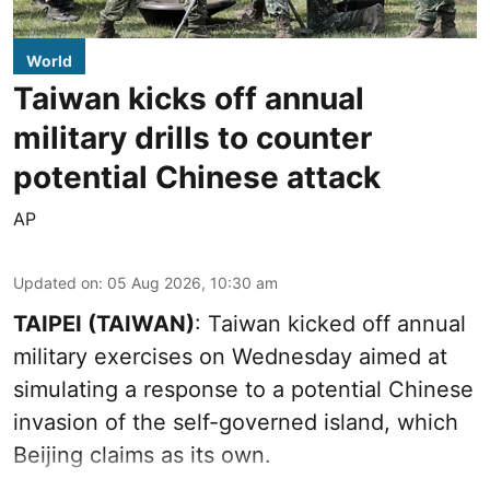
World
Taiwan kicks off annual
military drills to counter
potential Chinese attack
AP
Updated on
:
05 Aug 2026, 10:30 am
TAIPEI (TAIWAN)
: Taiwan kicked off annual
military exercises on Wednesday aimed at
simulating a response to a potential Chinese
invasion of the self-governed island, which
Beijing claims as its own.