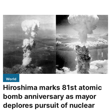
World
Hiroshima marks 81st atomic
bomb anniversary as mayor
deplores pursuit of nuclear