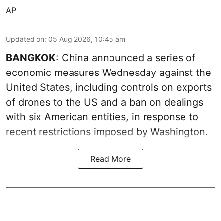
AP
Updated on
:
05 Aug 2026, 10:45 am
BANGKOK
: China announced a series of
economic measures Wednesday against the
United States, including controls on exports
of drones to the US and a ban on dealings
with six American entities, in response to
recent restrictions imposed by Washington.
Read More