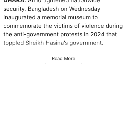
DHAKA
: Amid tightened nationwide
security, Bangladesh on Wednesday
inaugurated a memorial museum to
commemorate the victims of violence during
the anti-government protests in 2024 that
toppled Sheikh Hasina's government.
Read More