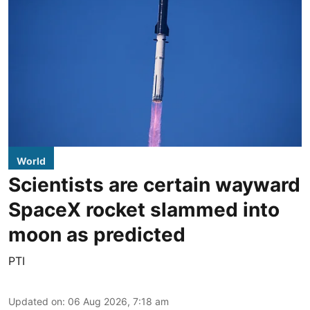
World
Scientists are certain wayward
SpaceX rocket slammed into
moon as predicted
PTI
Updated on
:
06 Aug 2026, 7:18 am