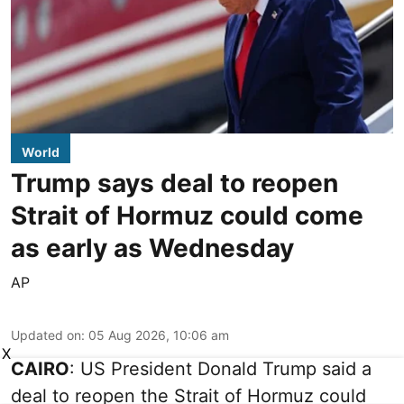
World
Trump says deal to reopen
Strait of Hormuz could come
as early as Wednesday
AP
Updated on
:
05 Aug 2026, 10:06 am
X
CAIRO
: US President Donald Trump said a
deal to reopen the Strait of Hormuz could