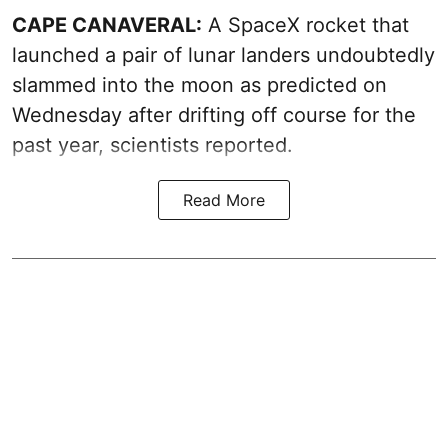
CAPE CANAVERAL:
A SpaceX rocket that
launched a pair of lunar landers undoubtedly
slammed into the moon as predicted on
Wednesday after drifting off course for the
past year, scientists reported.
Read More