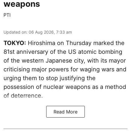
weapons
PTI
Updated on
:
06 Aug 2026, 7:33 am
TOKYO:
Hiroshima on Thursday marked the
81st anniversary of the US atomic bombing
of the western Japanese city, with its mayor
criticising major powers for waging wars and
urging them to stop justifying the
possession of nuclear weapons as a method
of deterrence.
Read More