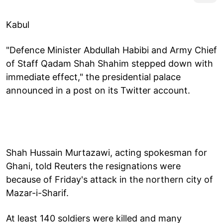
Kabul
"Defence Minister Abdullah Habibi and Army Chief
of Staff Qadam Shah Shahim stepped down with
immediate effect," the presidential palace
announced in a post on its Twitter account.
Shah Hussain Murtazawi, acting spokesman for
Ghani, told Reuters the resignations were
because of Friday's attack in the northern city of
Mazar-i-Sharif.
At least 140 soldiers were killed and many