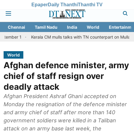
Epaper
Daily Thanthi
Thanthi TV
Chennai
Tamil Nadu
India
World
Entertainme
Kerala CM mulls talks with TN counterpart on Mullaperiyar dam 
World
Afghan defence minister, army
chief of staff resign over
deadly attack
Afghan President Ashraf Ghani accepted on
Monday the resignation of the defence minister
and army chief of staff after more than 140
government soldiers were killed in a Taliban
attack on an army base last week, the