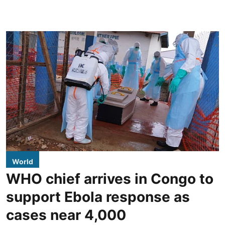
World
WHO chief arrives in Congo to
support Ebola response as
cases near 4,000