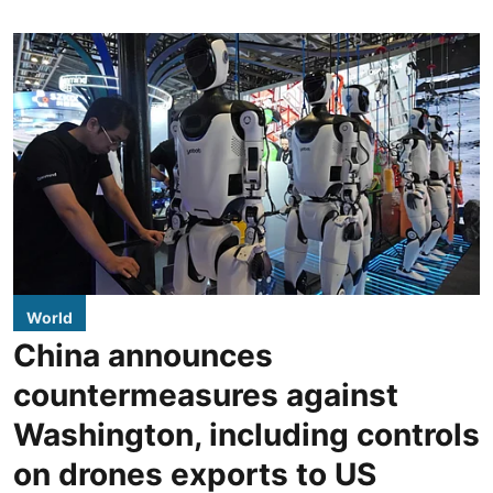
World
China announces
countermeasures against
Washington, including controls
on drones exports to US