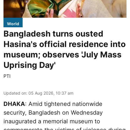
World
Bangladesh turns ousted
Hasina's official residence into
museum; observes 'July Mass
Uprising Day'
PTI
Updated on
:
05 Aug 2026, 10:37 am
DHAKA
: Amid tightened nationwide
security, Bangladesh on Wednesday
inaugurated a memorial museum to