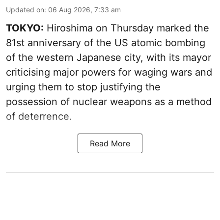
Updated on
:
06 Aug 2026, 7:33 am
TOKYO:
Hiroshima on Thursday marked the
81st anniversary of the US atomic bombing
of the western Japanese city, with its mayor
criticising major powers for waging wars and
urging them to stop justifying the
possession of nuclear weapons as a method
of deterrence.
Read More