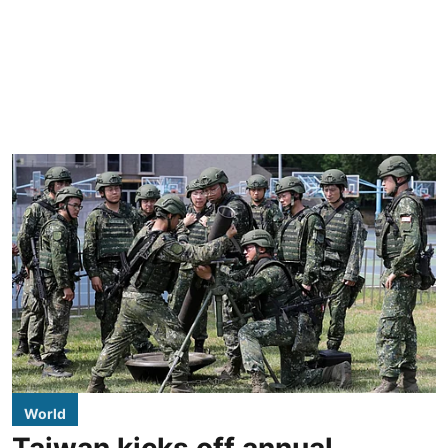
World
Taiwan kicks off annual