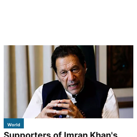
World
Supporters of Imran Khan's