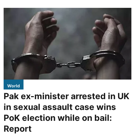
World
Pak ex-minister arrested in UK
in sexual assault case wins
PoK election while on bail:
Report