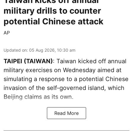
military drills to counter
potential Chinese attack
AP
Updated on
:
05 Aug 2026, 10:30 am
TAIPEI (TAIWAN)
: Taiwan kicked off annual
military exercises on Wednesday aimed at
simulating a response to a potential Chinese
invasion of the self-governed island, which
Beijing claims as its own.
Read More