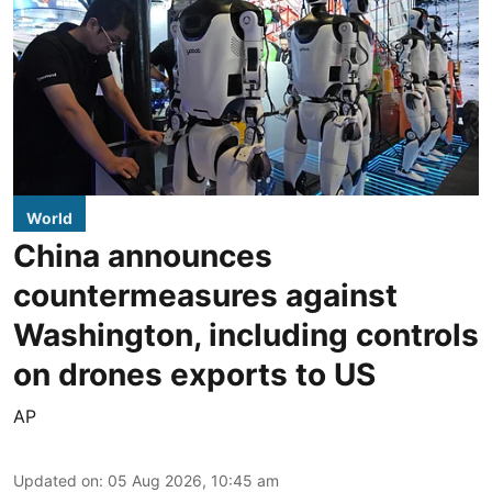
World
China announces
countermeasures against
Washington, including controls
on drones exports to US
AP
Updated on
:
05 Aug 2026, 10:45 am