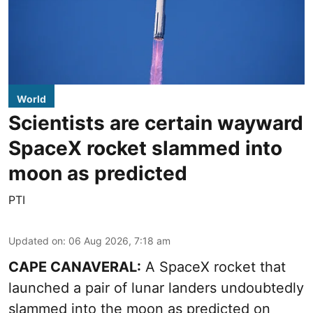
World
Scientists are certain wayward
SpaceX rocket slammed into
moon as predicted
PTI
Updated on
:
06 Aug 2026, 7:18 am
CAPE CANAVERAL:
A SpaceX rocket that
launched a pair of lunar landers undoubtedly
slammed into the moon as predicted on