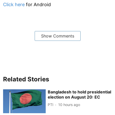
Click here
for Android
Show Comments
Related Stories
Bangladesh to hold presidential
election on August 20: EC
PTI
10 hours ago