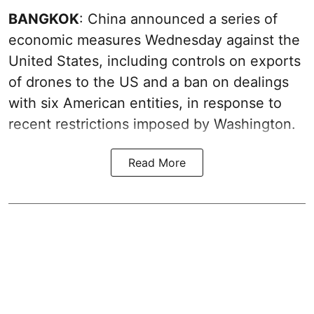
BANGKOK
: China announced a series of
economic measures Wednesday against the
United States, including controls on exports
of drones to the US and a ban on dealings
with six American entities, in response to
recent restrictions imposed by Washington.
Read More