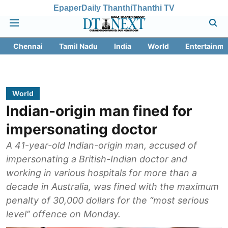
Epaper
Daily Thanthi
Thanthi TV
Chennai
Tamil Nadu
India
World
Entertainme
World
Indian-origin man fined for
impersonating doctor
A 41-year-old Indian-origin man, accused of
impersonating a British-Indian doctor and
working in various hospitals for more than a
decade in Australia, was fined with the maximum
penalty of 30,000 dollars for the “most serious
level” offence on Monday.