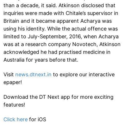
than a decade, it said. Atkinson disclosed that
inquiries were made with Chitale’s supervisor in
Britain and it became apparent Acharya was
using his identity. While the actual offence was
limited to July-September, 2016, when Acharya
was at a research company Novotech, Atkinson
acknowledged he had practised medicine in
Australia for years before that.
Visit
news.dtnext.in
to explore our interactive
epaper!
Download the DT Next app for more exciting
features!
Click here
for iOS