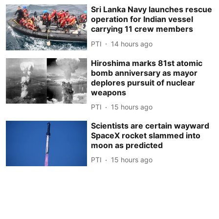
Sri Lanka Navy launches rescue
operation for Indian vessel
carrying 11 crew members
PTI
14 hours ago
Hiroshima marks 81st atomic
bomb anniversary as mayor
deplores pursuit of nuclear
weapons
PTI
15 hours ago
Scientists are certain wayward
SpaceX rocket slammed into
moon as predicted
PTI
15 hours ago