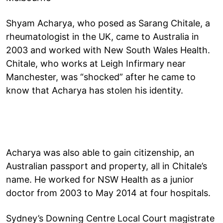
Shyam Acharya, who posed as Sarang Chitale, a
rheumatologist in the UK, came to Australia in
2003 and worked with New South Wales Health.
Chitale, who works at Leigh Infirmary near
Manchester, was “shocked” after he came to
know that Acharya has stolen his identity.
Acharya was also able to gain citizenship, an
Australian passport and property, all in Chitale’s
name. He worked for NSW Health as a junior
doctor from 2003 to May 2014 at four hospitals.
Sydney’s Downing Centre Local Court magistrate