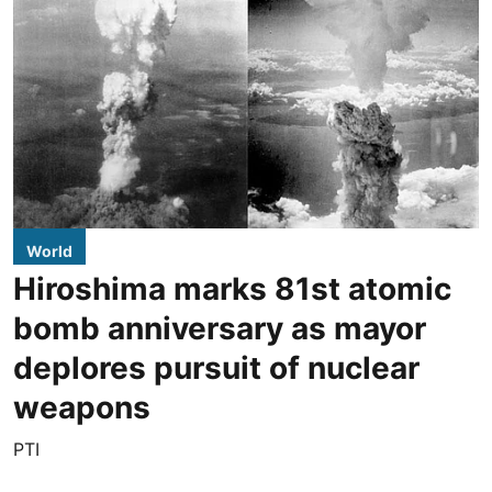
World
Hiroshima marks 81st atomic
bomb anniversary as mayor
deplores pursuit of nuclear
weapons
PTI