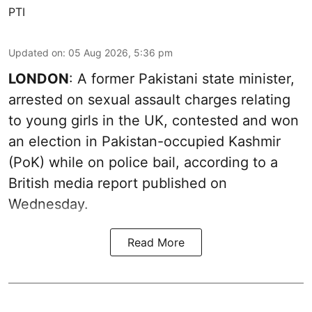
PTI
Updated on
:
05 Aug 2026, 5:36 pm
LONDON
: A former Pakistani state minister,
arrested on sexual assault charges relating
to young girls in the UK, contested and won
an election in Pakistan-occupied Kashmir
(PoK) while on police bail, according to a
British media report published on
Wednesday.
Read More