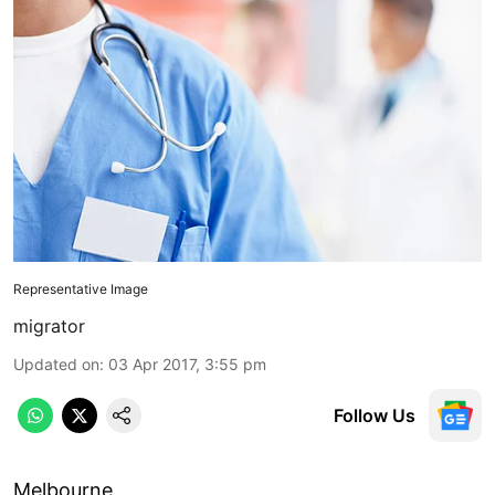
Representative Image
migrator
Updated on
:
03 Apr 2017, 3:55 pm
Follow Us
Melbourne