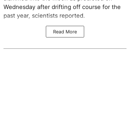
Wednesday after drifting off course for the
past year, scientists reported.
Read More