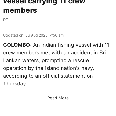
vessel carrying 11 crew
members
PTI
Updated on
:
06 Aug 2026, 7:56 am
COLOMBO:
An Indian fishing vessel with 11
crew members met with an accident in Sri
Lankan waters, prompting a rescue
operation by the island nation's navy,
according to an official statement on
Thursday.
Read More