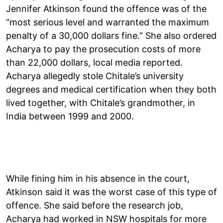
Jennifer Atkinson found the offence was of the
“most serious level and warranted the maximum
penalty of a 30,000 dollars fine.” She also ordered
Acharya to pay the prosecution costs of more
than 22,000 dollars, local media reported.
Acharya allegedly stole Chitale’s university
degrees and medical certification when they both
lived together, with Chitale’s grandmother, in
India between 1999 and 2000.
While fining him in his absence in the court,
Atkinson said it was the worst case of this type of
offence. She said before the research job,
Acharya had worked in NSW hospitals for more