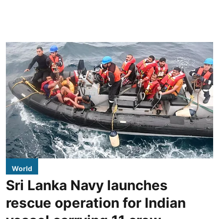
World
Sri Lanka Navy launches
rescue operation for Indian