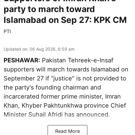
party to march toward
Islamabad on Sep 27: KPK CM
PTI
Updated on
:
06 Aug 2026, 6:59 am
PESHAWAR:
Pakistan Tehreek-e-Insaf
supporters will march towards Islamabad on
September 27 if "justice" is not provided to
the party's founding chairman and
incarcerated former prime minister, Imran
Khan, Khyber Pakhtunkhwa province Chief
Minister Suhail Afridi has announced.
Read More