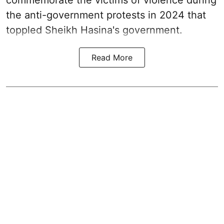
commemorate the victims of violence during
the anti-government protests in 2024 that
toppled Sheikh Hasina's government.
Read More