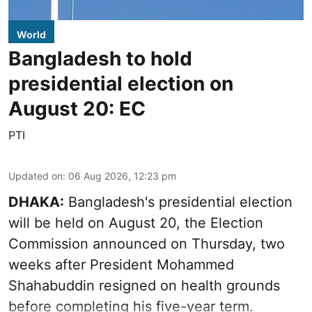
World
Bangladesh to hold
presidential election on
August 20: EC
PTI
Updated on
:
06 Aug 2026, 12:23 pm
DHAKA:
Bangladesh's presidential election
will be held on August 20, the Election
Commission announced on Thursday, two
weeks after President Mohammed
Shahabuddin resigned on health grounds
before completing his five-year term.