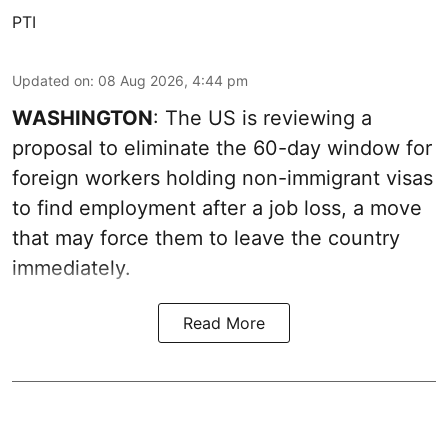
PTI
Updated on
:
08 Aug 2026, 4:44 pm
WASHINGTON
: The US is reviewing a
proposal to eliminate the 60-day window for
foreign workers holding non-immigrant visas
to find employment after a job loss, a move
that may force them to leave the country
immediately.
Read More