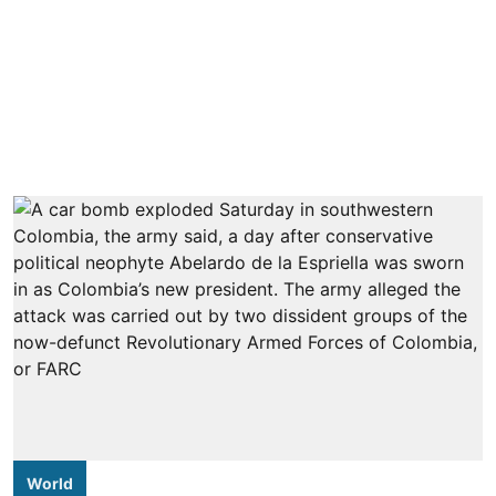
World