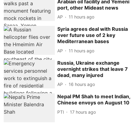
Arabian oil facility and Yemeni
port, other Mideast news
AP
11 hours ago
Syria agrees deal with Russia
over future use of 2 key
Mediterranean bases
AP
11 hours ago
Russia, Ukraine exchange
overnight strikes that leave 7
dead, many injured
AP
16 hours ago
Nepal PM Shah to meet Indian,
Chinese envoys on August 10
PTI
17 hours ago