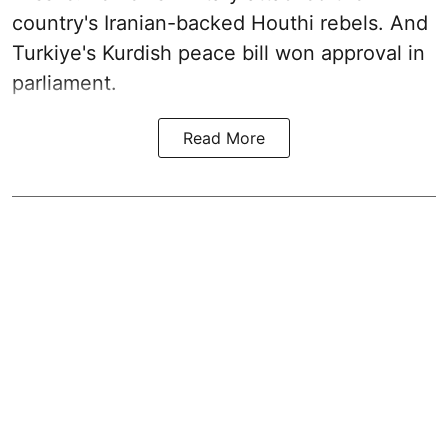
country's Iranian-backed Houthi rebels. And
Turkiye's Kurdish peace bill won approval in
parliament.
Read More