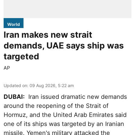
World
Iran makes new strait
demands, UAE says ship was
targeted
AP
Updated on
:
09 Aug 2026, 5:22 am
DUBAI:
Iran issued dramatic new demands
around the reopening of the Strait of
Hormuz, and the United Arab Emirates said
one of its ships was targeted by an Iranian
missile. Yemen's military attacked the