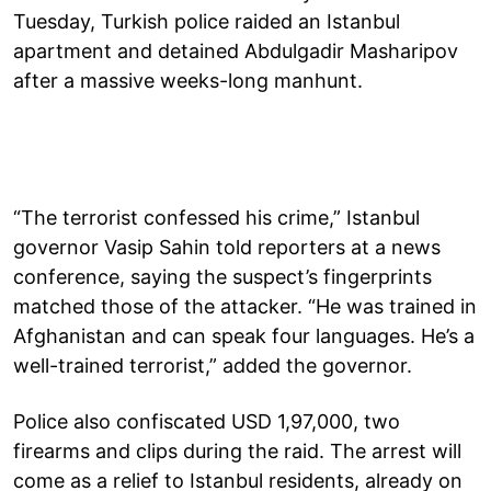
Tuesday, Turkish police raided an Istanbul
apartment and detained Abdulgadir Masharipov
after a massive weeks-long manhunt.
“The terrorist confessed his crime,” Istanbul
governor Vasip Sahin told reporters at a news
conference, saying the suspect’s fingerprints
matched those of the attacker. “He was trained in
Afghanistan and can speak four languages. He’s a
well-trained terrorist,” added the governor.
Police also confiscated USD 1,97,000, two
firearms and clips during the raid. The arrest will
come as a relief to Istanbul residents, already on