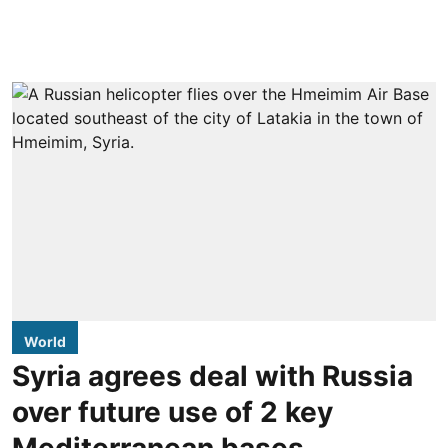
World
Syria agrees deal with Russia
over future use of 2 key
Mediterranean bases