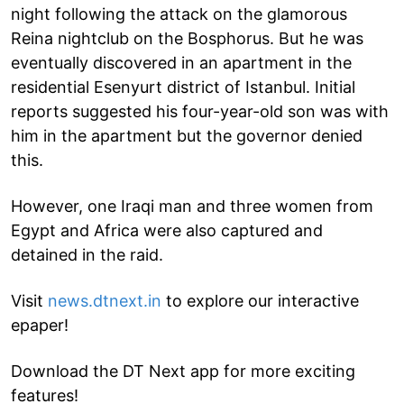
night following the attack on the glamorous
Reina nightclub on the Bosphorus. But he was
eventually discovered in an apartment in the
residential Esenyurt district of Istanbul. Initial
reports suggested his four-year-old son was with
him in the apartment but the governor denied
this.
However, one Iraqi man and three women from
Egypt and Africa were also captured and
detained in the raid.
Visit
news.dtnext.in
to explore our interactive
epaper!
Download the DT Next app for more exciting
features!