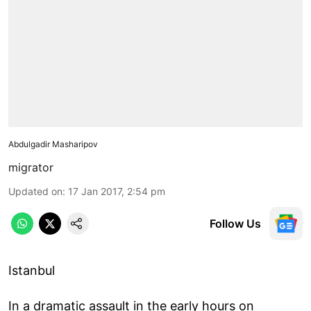
Abdulgadir Masharipov
migrator
Updated on
:
17 Jan 2017, 2:54 pm
Follow Us
Istanbul
In a dramatic assault in the early hours on