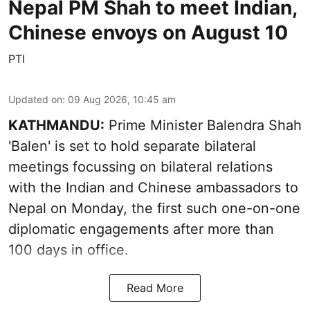
Nepal PM Shah to meet Indian,
Chinese envoys on August 10
PTI
Updated on
:
09 Aug 2026, 10:45 am
KATHMANDU:
Prime Minister Balendra Shah
'Balen' is set to hold separate bilateral
meetings focussing on bilateral relations
with the Indian and Chinese ambassadors to
Nepal on Monday, the first such one-on-one
diplomatic engagements after more than
100 days in office.
Read More