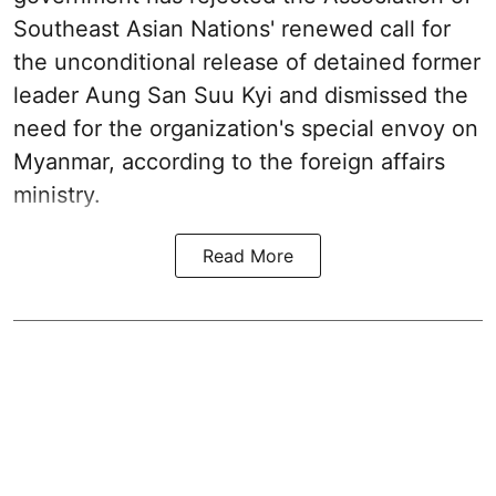
Southeast Asian Nations' renewed call for
the unconditional release of detained former
leader Aung San Suu Kyi and dismissed the
need for the organization's special envoy on
Myanmar, according to the foreign affairs
ministry.
Read More