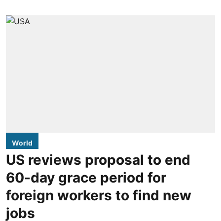
World
US reviews proposal to end
60-day grace period for
foreign workers to find new
jobs