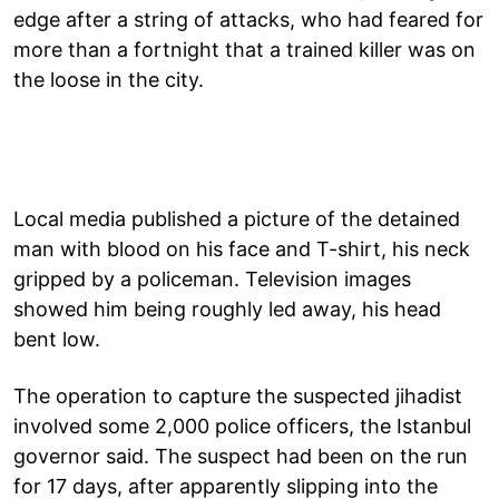
edge after a string of attacks, who had feared for
more than a fortnight that a trained killer was on
the loose in the city.
Local media published a picture of the detained
man with blood on his face and T-shirt, his neck
gripped by a policeman. Television images
showed him being roughly led away, his head
bent low.
The operation to capture the suspected jihadist
involved some 2,000 police officers, the Istanbul
governor said. The suspect had been on the run
for 17 days, after apparently slipping into the