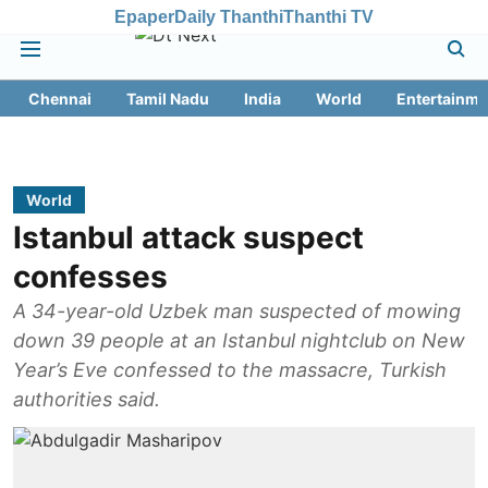
Epaper
Daily Thanthi
Thanthi TV
Chennai
Tamil Nadu
India
World
Entertainme
World
Istanbul attack suspect
confesses
A 34-year-old Uzbek man suspected of mowing
down 39 people at an Istanbul nightclub on New
Year’s Eve confessed to the massacre, Turkish
authorities said.