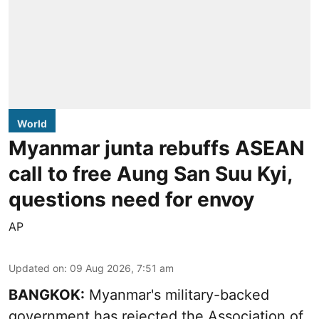
World
Myanmar junta rebuffs ASEAN
call to free Aung San Suu Kyi,
questions need for envoy
AP
Updated on
:
09 Aug 2026, 7:51 am
BANGKOK:
Myanmar's military-backed
government has rejected the Association of