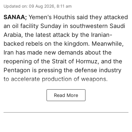
Updated on
:
09 Aug 2026, 8:11 am
SANAA;
Yemen's Houthis said they attacked
an oil facility Sunday in southwestern Saudi
Arabia, the latest attack by the Iranian-
backed rebels on the kingdom. Meanwhile,
Iran has made new demands about the
reopening of the Strait of Hormuz, and the
Pentagon is pressing the defense industry
to accelerate production of weapons.
Read More