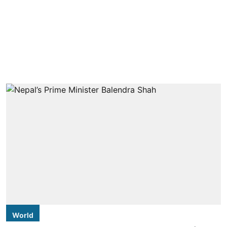
World