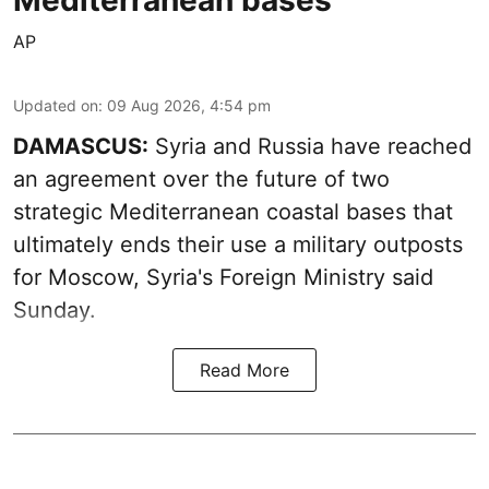
AP
Updated on
:
09 Aug 2026, 4:54 pm
DAMASCUS:
Syria and Russia have reached
an agreement over the future of two
strategic Mediterranean coastal bases that
ultimately ends their use a military outposts
for Moscow, Syria's Foreign Ministry said
Sunday.
Read More