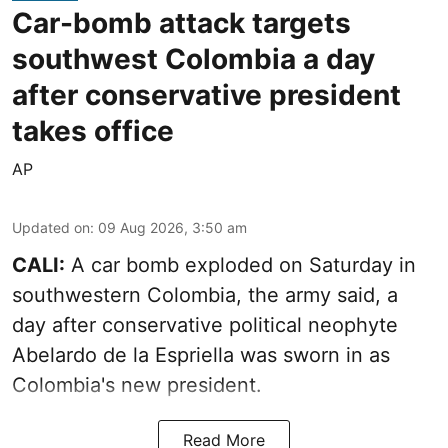
Car-bomb attack targets
southwest Colombia a day
after conservative president
takes office
AP
Updated on
:
09 Aug 2026, 3:50 am
CALI:
A car bomb exploded on Saturday in
southwestern Colombia, the army said, a
day after conservative political neophyte
Abelardo de la Espriella was sworn in as
Colombia's new president.
Read More