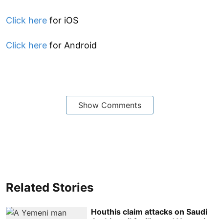
Click here
for iOS
Click here
for Android
Show Comments
Related Stories
Houthis claim attacks on Saudi