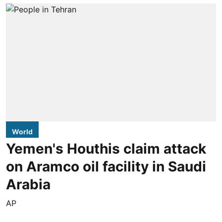
World
Yemen's Houthis claim attack
on Aramco oil facility in Saudi
Arabia
AP