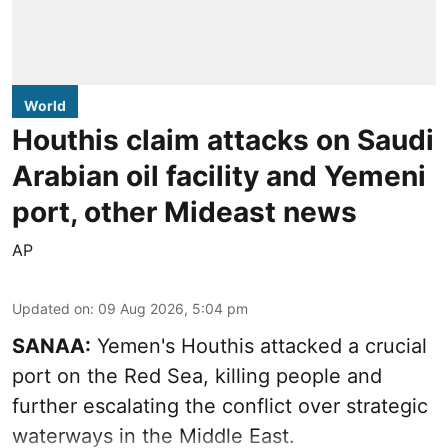
World
Houthis claim attacks on Saudi
Arabian oil facility and Yemeni
port, other Mideast news
AP
Updated on
:
09 Aug 2026, 5:04 pm
SANAA:
Yemen's Houthis attacked a crucial
port on the Red Sea, killing people and
further escalating the conflict over strategic
waterways in the Middle East.