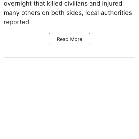
overnight that killed civilians and injured
many others on both sides, local authorities
reported.
Read More