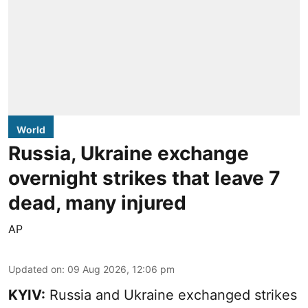
World
Russia, Ukraine exchange
overnight strikes that leave 7
dead, many injured
AP
Updated on
:
09 Aug 2026, 12:06 pm
KYIV:
Russia and Ukraine exchanged strikes