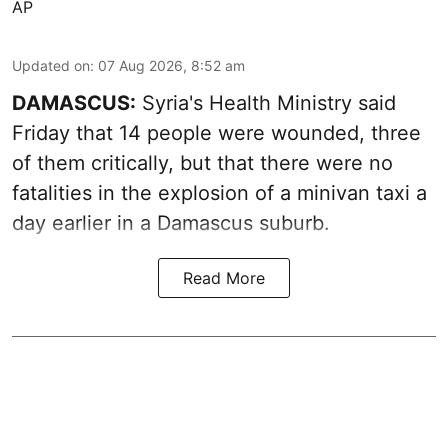
AP
Updated on
:
07 Aug 2026, 8:52 am
DAMASCUS:
Syria's Health Ministry said
Friday that 14 people were wounded, three
of them critically, but that there were no
fatalities in the explosion of a minivan taxi a
day earlier in a Damascus suburb.
Read More