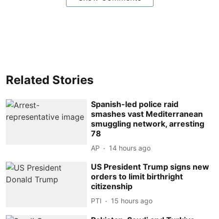
Related Stories
Spanish-led police raid
smashes vast Mediterranean
smuggling network, arresting
78
AP
14 hours ago
US President Trump signs new
orders to limit birthright
citizenship
PTI
15 hours ago