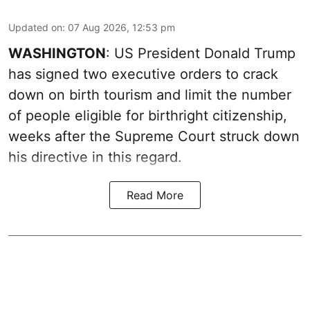
Updated on
:
07 Aug 2026, 12:53 pm
WASHINGTON
: US President Donald Trump
has signed two executive orders to crack
down on birth tourism and limit the number
of people eligible for birthright citizenship,
weeks after the Supreme Court struck down
his directive in this regard.
Read More