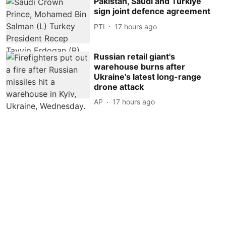
Pakistan, Saudi and Turkiye
sign joint defence agreement
PTI
17 hours ago
Russian retail giant's
warehouse burns after
Ukraine's latest long-range
drone attack
AP
17 hours ago