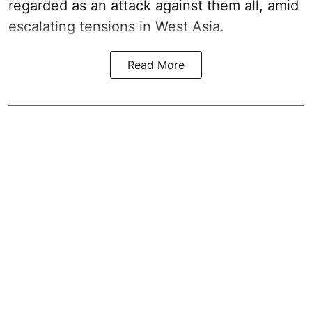
regarded as an attack against them all, amid
escalating tensions in West Asia.
Read More