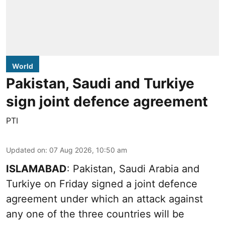
World
Pakistan, Saudi and Turkiye
sign joint defence agreement
PTI
Updated on
:
07 Aug 2026, 10:50 am
ISLAMABAD
: Pakistan, Saudi Arabia and
Turkiye on Friday signed a joint defence
agreement under which an attack against
any one of the three countries will be