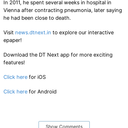
In 2011, he spent several weeks in hospital in
Vienna after contracting pneumonia, later saying
he had been close to death.
Visit
news.dtnext.in
to explore our interactive
epaper!
Download the DT Next app for more exciting
features!
Click here
for iOS
Click here
for Android
Show Comments