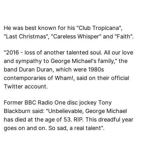
He was best known for his "Club Tropicana",
"Last Christmas", "Careless Whisper" and "Faith".
"2016 - loss of another talented soul. All our love
and sympathy to George Michael's family," the
band Duran Duran, which were 1980s
contemporaries of Wham!, said on their official
Twitter account.
Former BBC Radio One disc jockey Tony
Blackburn said: "Unbelievable, George Michael
has died at the age of 53. RIP. This dreadful year
goes on and on. So sad, a real talent".