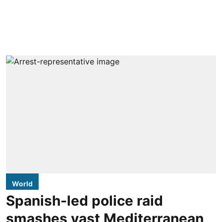
World
Spanish-led police raid
smashes vast Mediterranean