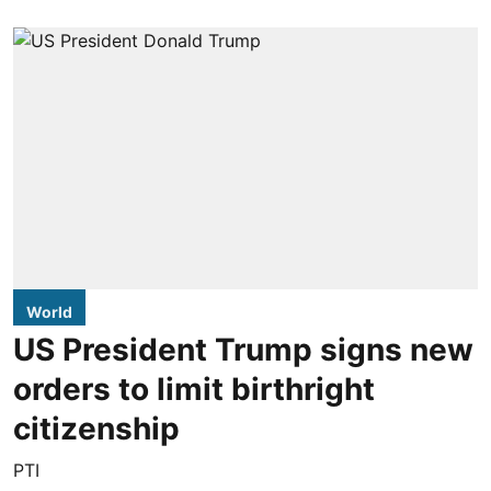
World
US President Trump signs new
orders to limit birthright
citizenship
PTI