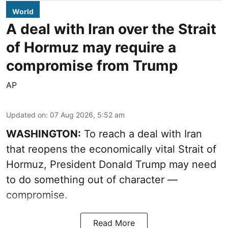
World
A deal with Iran over the Strait
of Hormuz may require a
compromise from Trump
AP
Updated on
:
07 Aug 2026, 5:52 am
WASHINGTON:
To reach a deal with Iran
that reopens the economically vital Strait of
Hormuz, President Donald Trump may need
to do something out of character —
compromise.
Read More