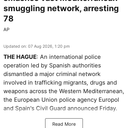
smuggling network, arresting
78
AP
Updated on
:
07 Aug 2026, 1:20 pm
THE HAGUE
: An international police
operation led by Spanish authorities
dismantled a major criminal network
involved in trafficking migrants, drugs and
weapons across the Western Mediterranean,
the European Union police agency Europol
and Spain's Civil Guard announced Friday.
Read More