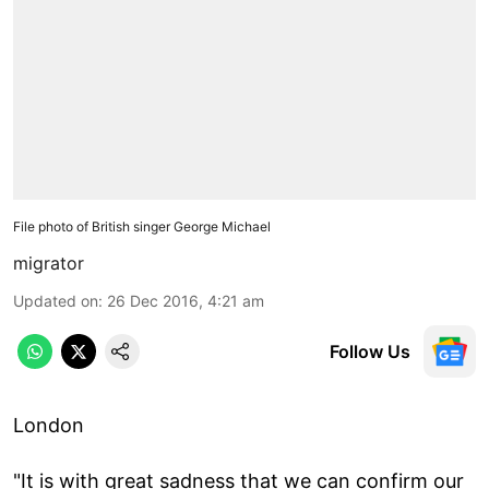
File photo of British singer George Michael
migrator
Updated on
:
26 Dec 2016, 4:21 am
Follow Us
London
"It is with great sadness that we can confirm our