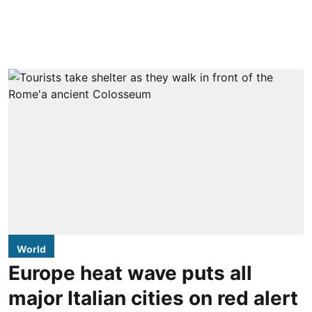
World
Europe heat wave puts all
major Italian cities on red alert