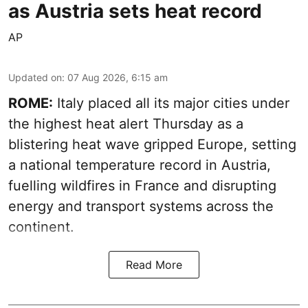
as Austria sets heat record
AP
Updated on
:
07 Aug 2026, 6:15 am
ROME:
Italy placed all its major cities under
the highest heat alert Thursday as a
blistering heat wave gripped Europe, setting
a national temperature record in Austria,
fuelling wildfires in France and disrupting
energy and transport systems across the
continent.
Read More