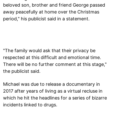
beloved son, brother and friend George passed
away peacefully at home over the Christmas
period," his publicist said in a statement.
"The family would ask that their privacy be
respected at this difficult and emotional time.
There will be no further comment at this stage,"
the publicist said.
Michael was due to release a documentary in
2017 after years of living as a virtual recluse in
which he hit the headlines for a series of bizarre
incidents linked to drugs.