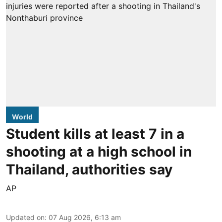
World
Student kills at least 7 in a
shooting at a high school in
Thailand, authorities say
AP
Updated on
:
07 Aug 2026, 6:13 am