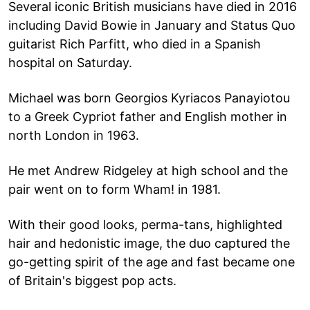
Several iconic British musicians have died in 2016
including David Bowie in January and Status Quo
guitarist Rich Parfitt, who died in a Spanish
hospital on Saturday.
Michael was born Georgios Kyriacos Panayiotou
to a Greek Cypriot father and English mother in
north London in 1963.
He met Andrew Ridgeley at high school and the
pair went on to form Wham! in 1981.
With their good looks, perma-tans, highlighted
hair and hedonistic image, the duo captured the
go-getting spirit of the age and fast became one
of Britain's biggest pop acts.