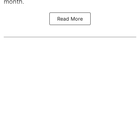
month.
Read More