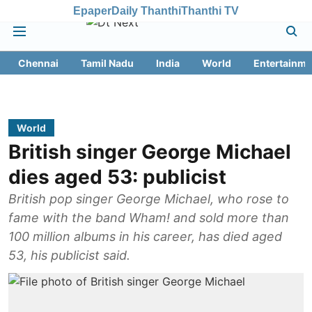
Epaper
Daily Thanthi
Thanthi TV
Chennai
Tamil Nadu
India
World
Entertainme
World
British singer George Michael
dies aged 53: publicist
British pop singer George Michael, who rose to
fame with the band Wham! and sold more than
100 million albums in his career, has died aged
53, his publicist said.