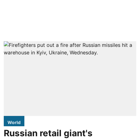
World
Russian retail giant's