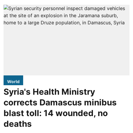
World
Syria's Health Ministry
corrects Damascus minibus
blast toll: 14 wounded, no
deaths