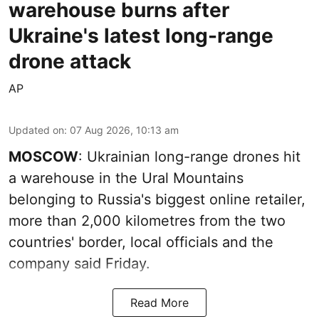
warehouse burns after
Ukraine's latest long-range
drone attack
AP
Updated on
:
07 Aug 2026, 10:13 am
MOSCOW
: Ukrainian long-range drones hit
a warehouse in the Ural Mountains
belonging to Russia's biggest online retailer,
more than 2,000 kilometres from the two
countries' border, local officials and the
company said Friday.
Read More