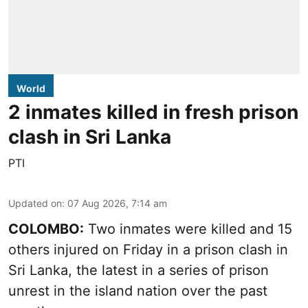
World
2 inmates killed in fresh prison
clash in Sri Lanka
PTI
Updated on
:
07 Aug 2026, 7:14 am
COLOMBO:
Two inmates were killed and 15
others injured on Friday in a prison clash in
Sri Lanka, the latest in a series of prison
unrest in the island nation over the past