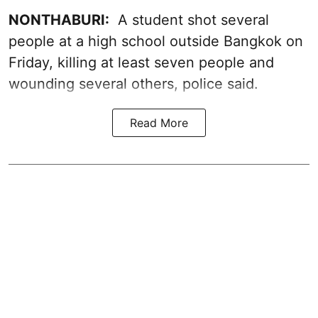
NONTHABURI:
A student shot several
people at a high school outside Bangkok on
Friday, killing at least seven people and
wounding several others, police said.
Read More