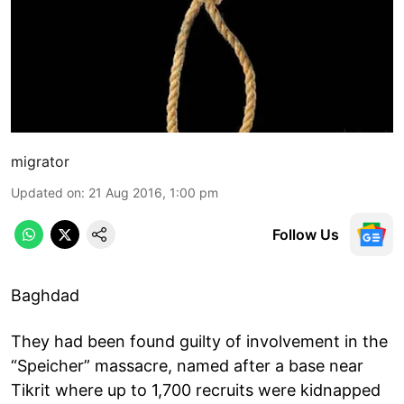
migrator
Updated on
:
21 Aug 2016, 1:00 pm
Follow Us
Baghdad
They had been found guilty of involvement in the
“Speicher” massacre, named after a base near
Tikrit where up to 1,700 recruits were kidnapped