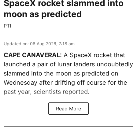
SpaceX rocket slammed into
moon as predicted
PTI
Updated on
:
06 Aug 2026, 7:18 am
CAPE CANAVERAL:
A SpaceX rocket that
launched a pair of lunar landers undoubtedly
slammed into the moon as predicted on
Wednesday after drifting off course for the
past year, scientists reported.
Read More