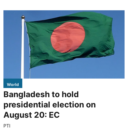
World
Bangladesh to hold
presidential election on
August 20: EC
PTI