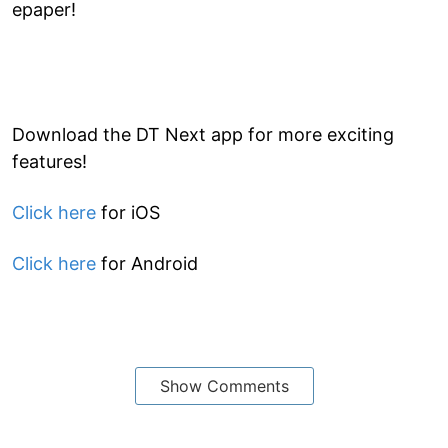
epaper!
Download the DT Next app for more exciting
features!
Click here
for iOS
Click here
for Android
Show Comments