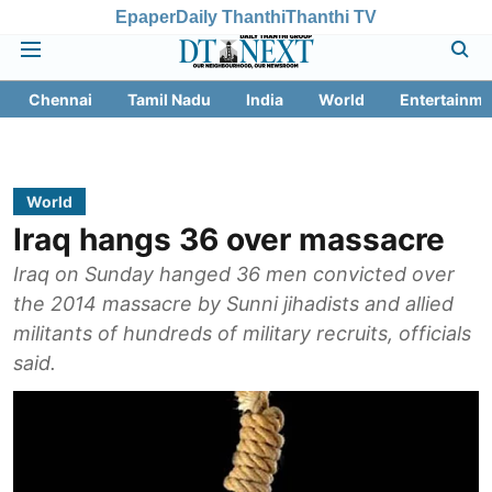
Epaper
Daily Thanthi
Thanthi TV
Chennai
Tamil Nadu
India
World
Entertainme
World
Iraq hangs 36 over massacre
Iraq on Sunday hanged 36 men convicted over
the 2014 massacre by Sunni jihadists and allied
militants of hundreds of military recruits, officials
said.