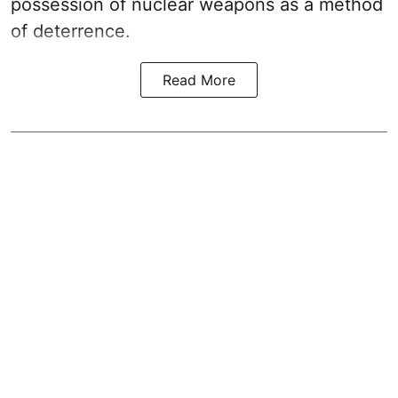
possession of nuclear weapons as a method
of deterrence.
Read More