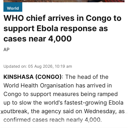
World
WHO chief arrives in Congo to
support Ebola response as
cases near 4,000
AP
Updated on
:
05 Aug 2026, 10:19 am
KINSHASA (CONGO)
: The head of the
World Health Organisation has arrived in
Congo to support measures being ramped
up to slow the world's fastest-growing Ebola
outbreak, the agency said on Wednesday, as
X
confirmed cases reach nearly 4,000.