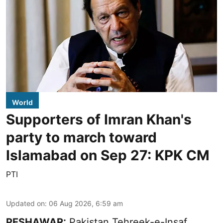
World
Supporters of Imran Khan's
party to march toward
Islamabad on Sep 27: KPK CM
PTI
Updated on
:
06 Aug 2026, 6:59 am
PESHAWAR:
Pakistan Tehreek-e-Insaf