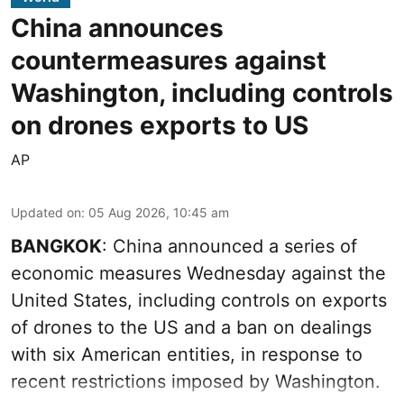
China announces
countermeasures against
Washington, including controls
on drones exports to US
AP
Updated on
:
05 Aug 2026, 10:45 am
BANGKOK
: China announced a series of
economic measures Wednesday against the
United States, including controls on exports
of drones to the US and a ban on dealings
with six American entities, in response to
recent restrictions imposed by Washington.