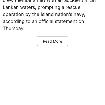
crew members met with an accident in Sri
Lankan waters, prompting a rescue
operation by the island nation's navy,
according to an official statement on
Thursday.
Read More