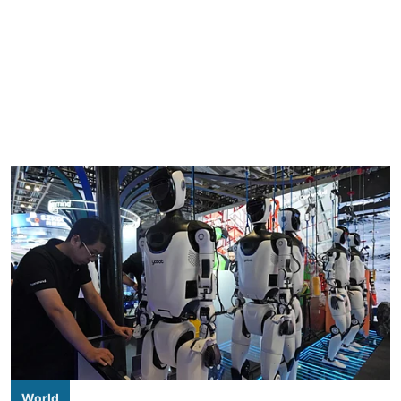
World