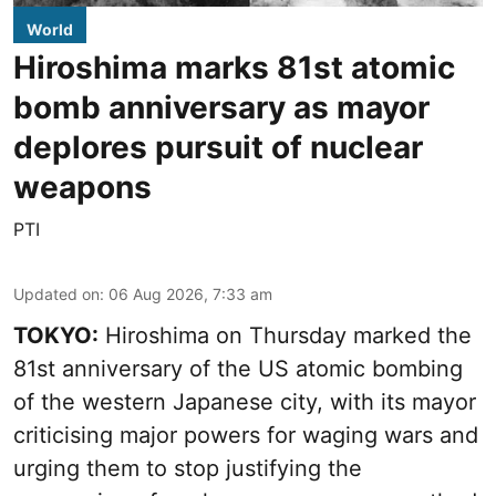
World
Hiroshima marks 81st atomic
bomb anniversary as mayor
deplores pursuit of nuclear
weapons
PTI
Updated on
:
06 Aug 2026, 7:33 am
TOKYO:
Hiroshima on Thursday marked the
81st anniversary of the US atomic bombing
of the western Japanese city, with its mayor
criticising major powers for waging wars and
urging them to stop justifying the