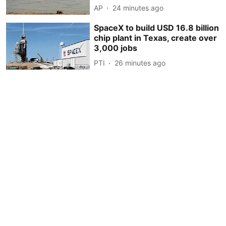
AP
24 minutes ago
SpaceX to build USD 16.8 billion
chip plant in Texas, create over
3,000 jobs
PTI
26 minutes ago