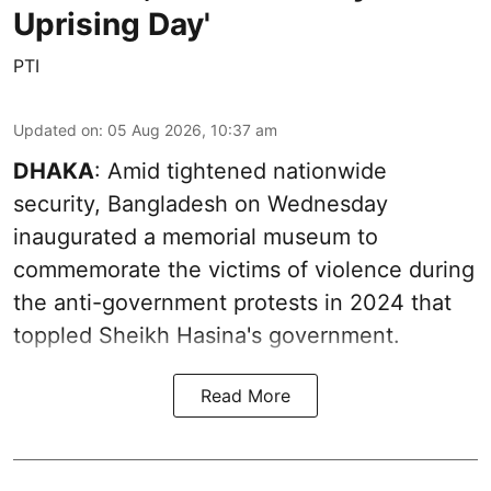
Uprising Day'
PTI
Updated on
:
05 Aug 2026, 10:37 am
DHAKA
: Amid tightened nationwide
security, Bangladesh on Wednesday
inaugurated a memorial museum to
commemorate the victims of violence during
the anti-government protests in 2024 that
toppled Sheikh Hasina's government.
Read More