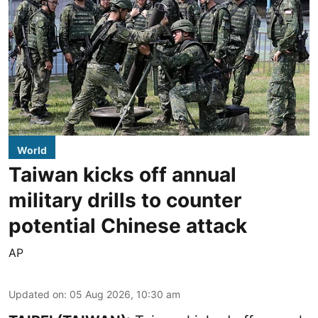
World
Taiwan kicks off annual
military drills to counter
potential Chinese attack
AP
Updated on
:
05 Aug 2026, 10:30 am