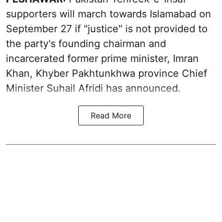
supporters will march towards Islamabad on
September 27 if "justice" is not provided to
the party's founding chairman and
incarcerated former prime minister, Imran
Khan, Khyber Pakhtunkhwa province Chief
Minister Suhail Afridi has announced.
Read More