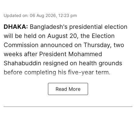
Updated on
:
06 Aug 2026, 12:23 pm
DHAKA:
Bangladesh's presidential election
will be held on August 20, the Election
Commission announced on Thursday, two
weeks after President Mohammed
Shahabuddin resigned on health grounds
before completing his five-year term.
Read More