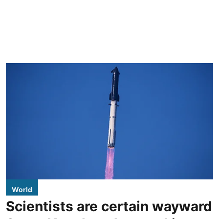
World
Scientists are certain wayward