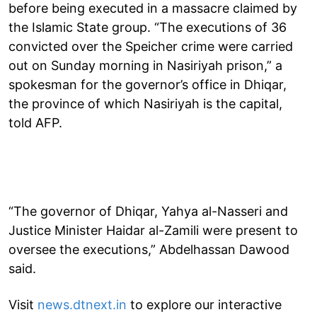
before being executed in a massacre claimed by
the Islamic State group. “The executions of 36
convicted over the Speicher crime were carried
out on Sunday morning in Nasiriyah prison,” a
spokesman for the governor’s office in Dhiqar,
the province of which Nasiriyah is the capital,
told AFP.
“The governor of Dhiqar, Yahya al-Nasseri and
Justice Minister Haidar al-Zamili were present to
oversee the executions,” Abdelhassan Dawood
said.
Visit
news.dtnext.in
to explore our interactive