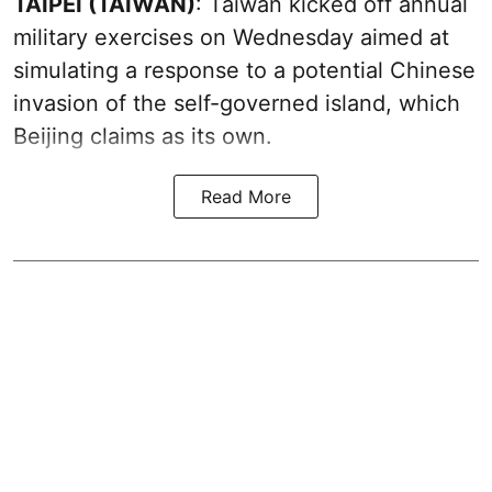
TAIPEI (TAIWAN)
: Taiwan kicked off annual
military exercises on Wednesday aimed at
simulating a response to a potential Chinese
invasion of the self-governed island, which
Beijing claims as its own.
Read More