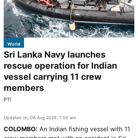
World
Sri Lanka Navy launches
rescue operation for Indian
vessel carrying 11 crew
members
PTI
Updated on
:
06 Aug 2026, 7:56 am
COLOMBO:
An Indian fishing vessel with 11