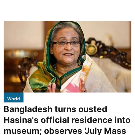
World
Bangladesh turns ousted
Hasina's official residence into
museum; observes 'July Mass