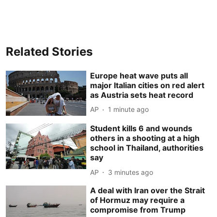
Related Stories
Europe heat wave puts all
major Italian cities on red alert
as Austria sets heat record
AP
1 minute ago
Student kills 6 and wounds
others in a shooting at a high
school in Thailand, authorities
say
AP
3 minutes ago
A deal with Iran over the Strait
of Hormuz may require a
compromise from Trump