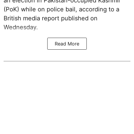
an election in Pakistan-occupied Kashmir
(PoK) while on police bail, according to a
British media report published on
Wednesday.
Read More