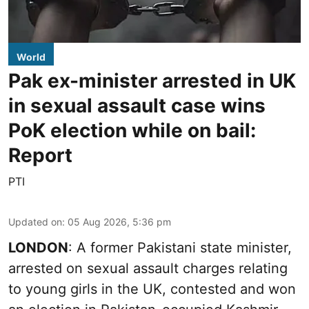
World
Pak ex-minister arrested in UK
in sexual assault case wins
PoK election while on bail:
Report
PTI
Updated on
:
05 Aug 2026, 5:36 pm
LONDON
: A former Pakistani state minister,
arrested on sexual assault charges relating
to young girls in the UK, contested and won