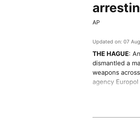
arresti
AP
Updated on
:
07 Aug
THE HAGUE
: A
dismantled a maj
weapons across
agency Europol 