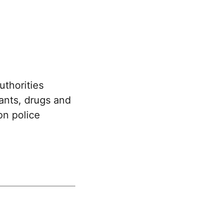
uthorities
rants, drugs and
n police