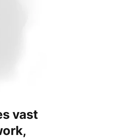
es vast
ork,