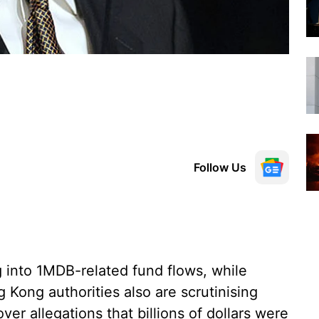
Follow Us
g into 1MDB-related fund flows, while
 Kong authorities also are scrutinising
ver allegations that billions of dollars were