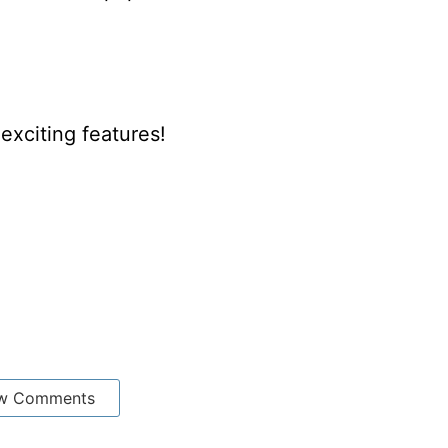
xciting features!
w Comments