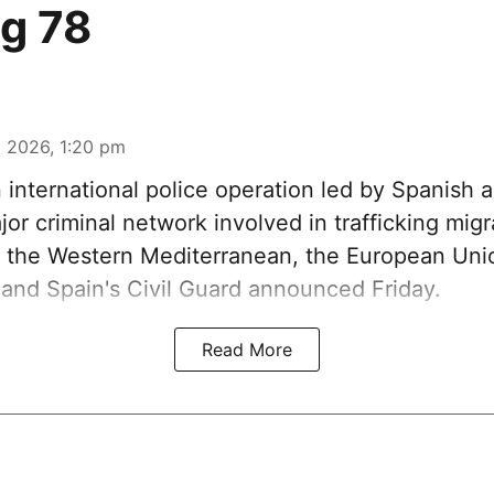
ng 78
 2026, 1:20 pm
n international police operation led by Spanish a
or criminal network involved in trafficking mig
 the Western Mediterranean, the European Unio
and Spain's Civil Guard announced Friday.
Read More