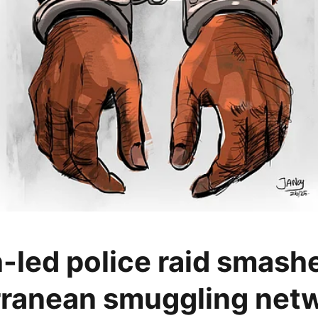
-led police raid smash
ranean smuggling netw