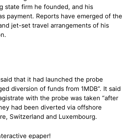
g state firm he founded, and his
eas payment. Reports have emerged of the
 and jet-set travel arrangements of his
on.
said that it had launched the probe
ged diversion of funds from 1MDB”. It said
gistrate with the probe was taken “after
oney had been diverted via offshore
re, Switzerland and Luxembourg.
nteractive epaper!