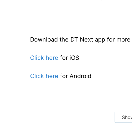
Download the DT Next app for more e
Click here
for iOS
Click here
for Android
Sho