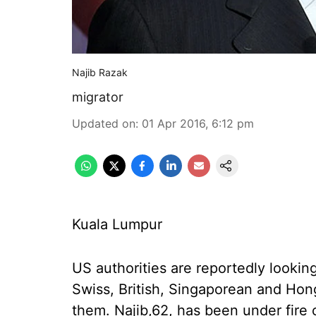
Najib Razak
migrator
Updated on
:
01 Apr 2016, 6:12 pm
Kuala Lumpur
US authorities are reportedly lookin
Swiss, British, Singaporean and Hong
them. Najib,62, has been under fire o