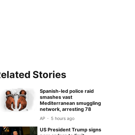
elated Stories
Spanish-led police raid
smashes vast
Mediterranean smuggling
network, arresting 78
AP
5 hours ago
US President Trump signs