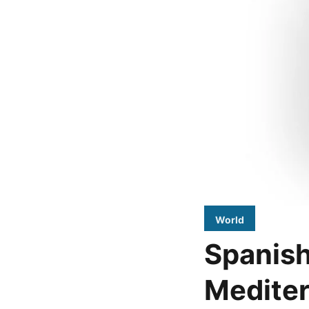
World
Spanish
Mediter