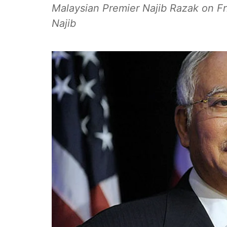
Malaysian Premier Najib Razak on Fri
Najib