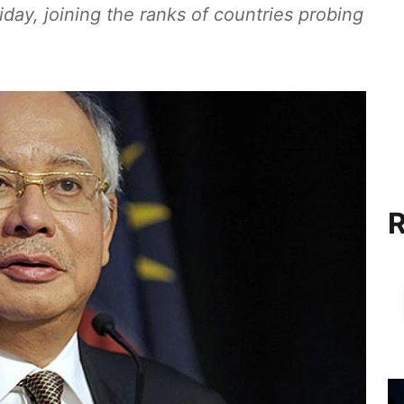
day, joining the ranks of countries probing
R