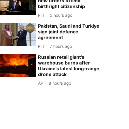
new orders to limit
birthright citizenship
PTI
5 hours ago
Pakistan, Saudi and Turkiye
sign joint defence
agreement
PTI
7 hours ago
Russian retail giant's
warehouse burns after
Ukraine's latest long-range
drone attack
AP
8 hours ago