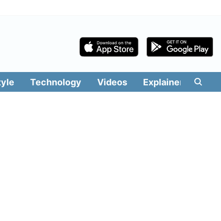
tyle
Technology
Videos
Explainers
Edit