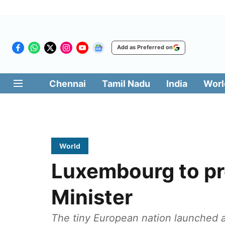
Add as Preferred on
Chennai
Tamil Nadu
India
Worl
World
Luxembourg to pr
Minister
The tiny European nation launched 