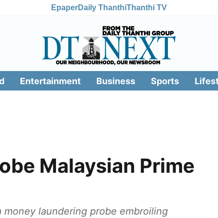
Epaper
Daily Thanthi
Thanthi TV
d
Entertainment
Business
Sports
Lifes
obe Malaysian Prime
a money laundering probe embroiling