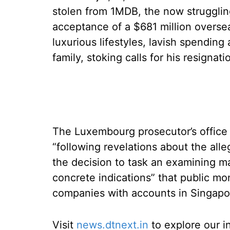
stolen from 1MDB, the now strugglin
acceptance of a $681 million overs
luxurious lifestyles, lavish spending
family, stoking calls for his resignati
The Luxembourg prosecutor’s office 
“following revelations about the alle
the decision to task an examining ma
concrete indications” that public m
companies with accounts in Singapo
Visit
news.dtnext.in
to explore our i