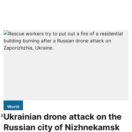
World
Ukrainian drone attack on the
X
Russian city of Nizhnekamsk