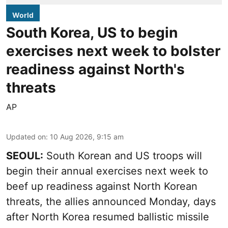
World
South Korea, US to begin
exercises next week to bolster
readiness against North's
threats
AP
Updated on
:
10 Aug 2026, 9:15 am
SEOUL:
South Korean and US troops will
begin their annual exercises next week to
beef up readiness against North Korean
threats, the allies announced Monday, days
after North Korea resumed ballistic missile