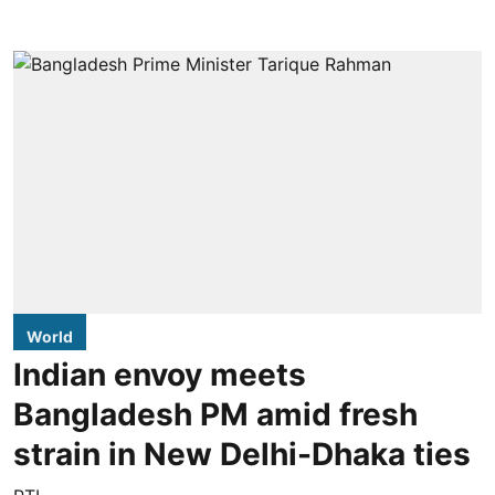
World
Indian envoy meets
Bangladesh PM amid fresh
strain in New Delhi-Dhaka ties