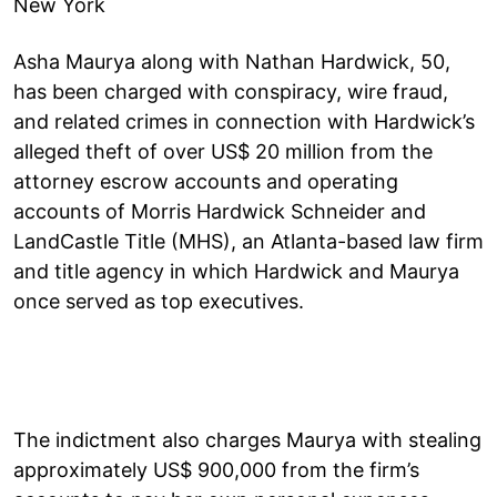
New York
Asha Maurya along with Nathan Hardwick, 50,
has been charged with conspiracy, wire fraud,
and related crimes in connection with Hardwick’s
alleged theft of over US$ 20 million from the
attorney escrow accounts and operating
accounts of Morris Hardwick Schneider and
LandCastle Title (MHS), an Atlanta-based law firm
and title agency in which Hardwick and Maurya
once served as top executives.
The indictment also charges Maurya with stealing
approximately US$ 900,000 from the firm’s