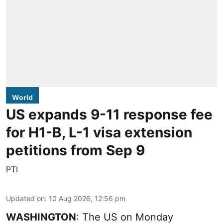
World
US expands 9-11 response fee
for H1-B, L-1 visa extension
petitions from Sep 9
PTI
Updated on
:
10 Aug 2026, 12:56 pm
WASHINGTON
: The US on Monday