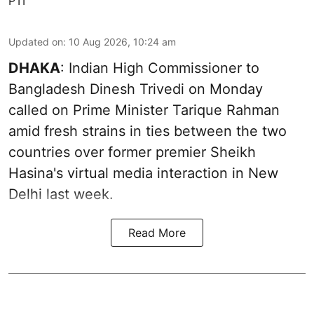
PTI
Updated on
:
10 Aug 2026, 10:24 am
DHAKA
: Indian High Commissioner to
Bangladesh Dinesh Trivedi on Monday
called on Prime Minister Tarique Rahman
amid fresh strains in ties between the two
countries over former premier Sheikh
Hasina's virtual media interaction in New
Delhi last week.
Read More