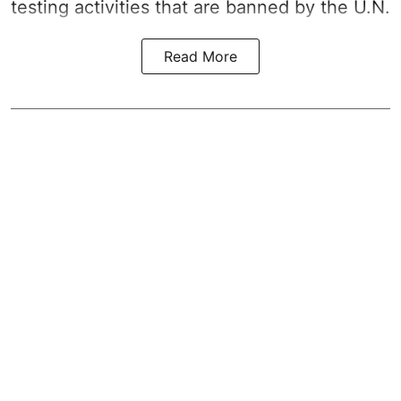
testing activities that are banned by the U.N.
Read More