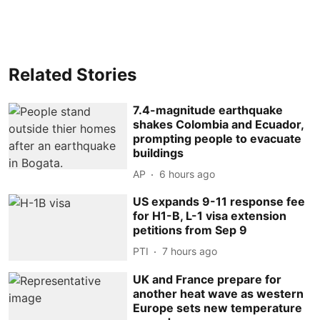
Related Stories
7.4-magnitude earthquake
shakes Colombia and Ecuador,
prompting people to evacuate
buildings
AP
6 hours ago
US expands 9-11 response fee
for H1-B, L-1 visa extension
petitions from Sep 9
PTI
7 hours ago
UK and France prepare for
another heat wave as western
Europe sets new temperature