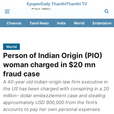
Epaper
Daily Thanthi
Thanthi TV
Chennai
Tamil Nadu
India
World
Entertainme
World
Person of Indian Origin (PIO)
woman charged in $20 mn
fraud case
A 40-year old Indian-origin law firm executive in
the US has been charged with conspiring in a 20
million- dollar embezzlement case and stealing
approximately USD 900,000 from the firm’s
accounts to pay her own personal expenses.