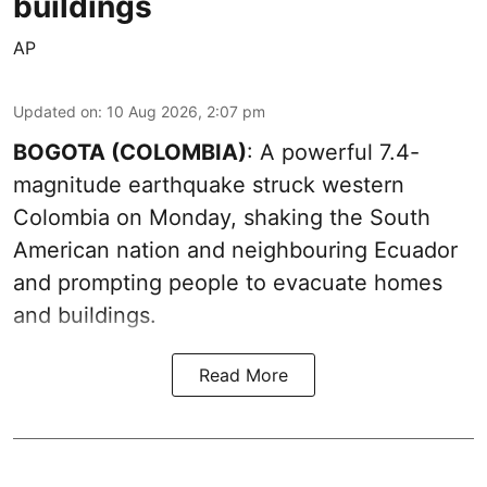
buildings
AP
Updated on
:
10 Aug 2026, 2:07 pm
BOGOTA (COLOMBIA)
: A powerful 7.4-
magnitude earthquake struck western
Colombia on Monday, shaking the South
American nation and neighbouring Ecuador
and prompting people to evacuate homes
and buildings.
Read More