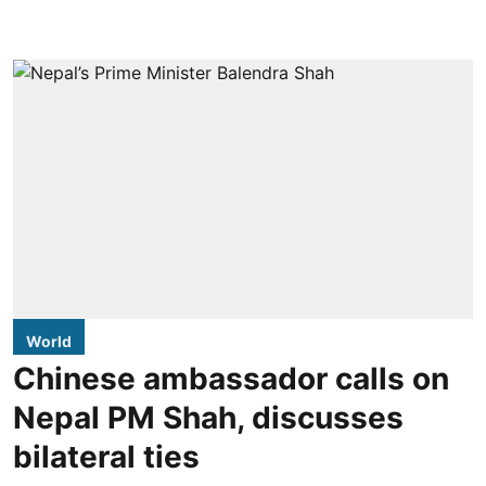
World
Chinese ambassador calls on
Nepal PM Shah, discusses
bilateral ties