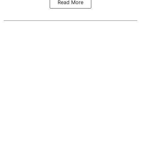
Read More