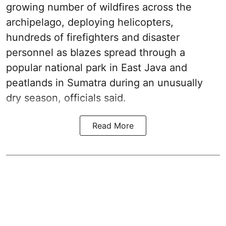
growing number of wildfires across the
archipelago, deploying helicopters,
hundreds of firefighters and disaster
personnel as blazes spread through a
popular national park in East Java and
peatlands in Sumatra during an unusually
dry season, officials said.
Read More