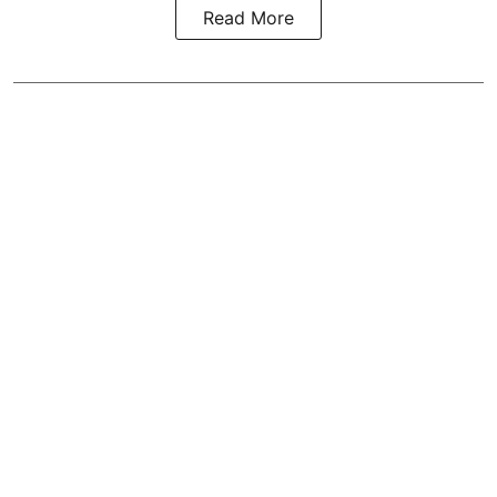
Read More