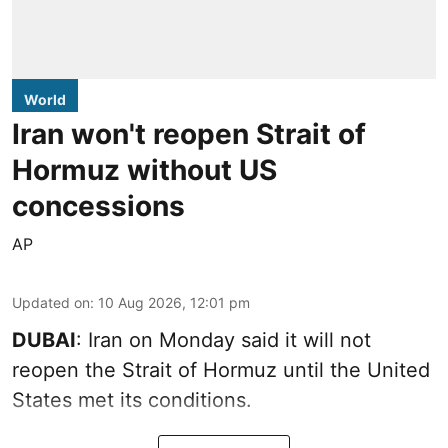
World
Iran won't reopen Strait of
Hormuz without US
concessions
AP
Updated on
:
10 Aug 2026, 12:01 pm
DUBAI
: Iran on Monday said it will not
reopen the Strait of Hormuz until the United
States met its conditions.