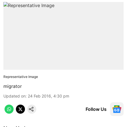
Representative Image
migrator
Updated on
:
24 Feb 2016, 4:30 pm
Follow Us