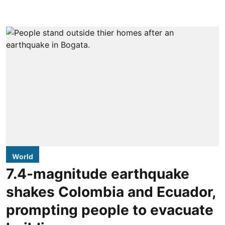
World
7.4-magnitude earthquake
shakes Colombia and Ecuador,
prompting people to evacuate