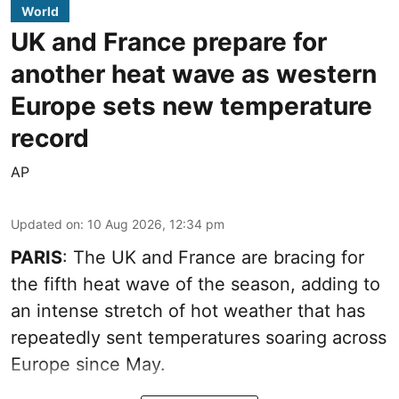
World
UK and France prepare for
another heat wave as western
Europe sets new temperature
record
AP
Updated on
:
10 Aug 2026, 12:34 pm
PARIS
: The UK and France are bracing for
the fifth heat wave of the season, adding to
an intense stretch of hot weather that has
repeatedly sent temperatures soaring across
Europe since May.