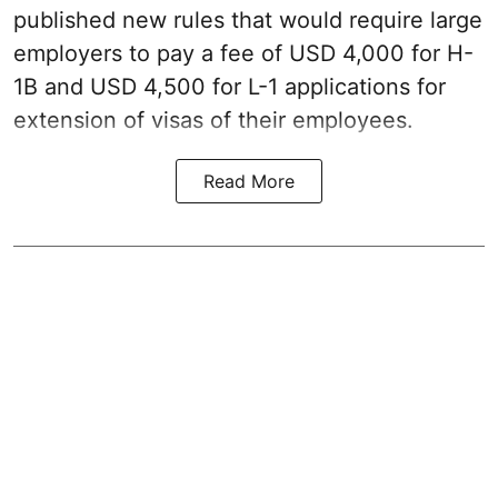
published new rules that would require large
employers to pay a fee of USD 4,000 for H-
1B and USD 4,500 for L-1 applications for
extension of visas of their employees.
Read More