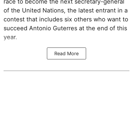
race to become the next secretary-general
of the United Nations, the latest entrant in a
contest that includes six others who want to
succeed Antonio Guterres at the end of this
year.
Read More