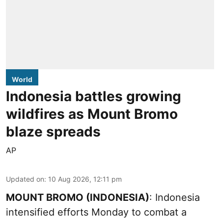
World
Indonesia battles growing
wildfires as Mount Bromo
blaze spreads
AP
Updated on
:
10 Aug 2026, 12:11 pm
MOUNT BROMO (INDONESIA)
: Indonesia
intensified efforts Monday to combat a