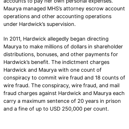
accounts to pay her own personal expenses.
Maurya managed MHS’s attorney escrow account
operations and other accounting operations
under Hardwick’s supervision.
In 2011, Hardwick allegedly began directing
Maurya to make millions of dollars in shareholder
distributions, bonuses, and other payments for
Hardwick’s benefit. The indictment charges
Hardwick and Maurya with one count of
conspiracy to commit wire fraud and 18 counts of
wire fraud. The conspiracy, wire fraud, and mail
fraud charges against Hardwick and Maurya each
carry a maximum sentence of 20 years in prison
and a fine of up to USD 250,000 per count.