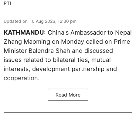
PTI
Updated on
:
10 Aug 2026, 12:30 pm
KATHMANDU
: China's Ambassador to Nepal
Zhang Maoming on Monday called on Prime
Minister Balendra Shah and discussed
issues related to bilateral ties, mutual
interests, development partnership and
cooperation.
Read More