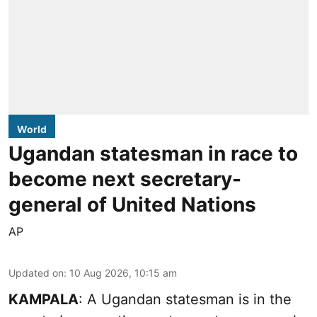
World
Ugandan statesman in race to
become next secretary-
general of United Nations
AP
Updated on
:
10 Aug 2026, 10:15 am
KAMPALA
: A Ugandan statesman is in the