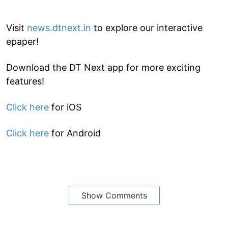
Visit
news.dtnext.in
to explore our interactive
epaper!
Download the DT Next app for more exciting
features!
Click here
for iOS
Click here
for Android
Show Comments