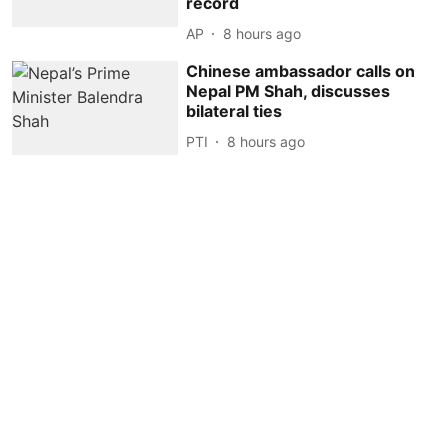
record
AP
8 hours ago
Chinese ambassador calls on
Nepal PM Shah, discusses
bilateral ties
PTI
8 hours ago