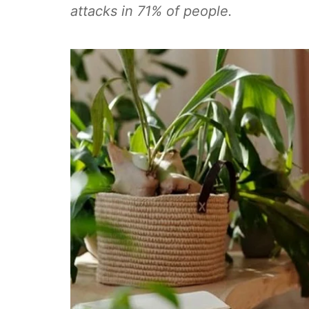
attacks in 71% of people.