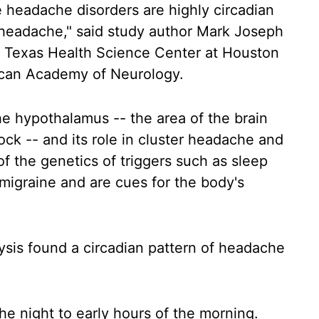
e headache disorders are highly circadian
er headache," said study author Mark Joseph
of Texas Health Science Center at Houston
ican Academy of Neurology.
he hypothalamus -- the area of the brain
ock -- and its role in cluster headache and
 of the genetics of triggers such as sleep
migraine and are cues for the body's
ysis found a circadian pattern of headache
he night to early hours of the morning.