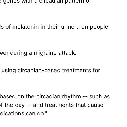
 genes with a circadian pattern of
s of melatonin in their urine than people
wer during a migraine attack.
r using circadian-based treatments for
 based on the circadian rhythm -- such as
of the day -- and treatments that cause
dications can do."