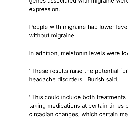
genes associated with migraine were
expression.
People with migraine had lower level
without migraine.
In addition, melatonin levels were lo
"These results raise the potential fo
headache disorders," Burish said.
"This could include both treatments
taking medications at certain times 
circadian changes, which certain me