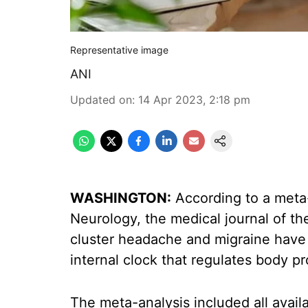
Representative image
ANI
Updated on
:
14 Apr 2023, 2:18 pm
WASHINGTON:
According to a meta-
Neurology, the medical journal of 
cluster headache and migraine have s
internal clock that regulates body p
The meta-analysis included all avail