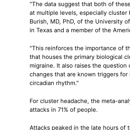
"The data suggest that both of thes
at multiple levels, especially clust
Burish, MD, PhD, of the University 
in Texas and a member of the Amer
"This reinforces the importance of t
that houses the primary biological cl
migraine. It also raises the question
changes that are known triggers for 
circadian rhythm."
For cluster headache, the meta-anal
attacks in 71% of people.
Attacks peaked in the late hours of t