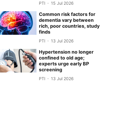
PTI
15 Jul 2026
Common risk factors for
dementia vary between
rich, poor countries, study
finds
PTI
13 Jul 2026
Hypertension no longer
confined to old age;
experts urge early BP
screening
PTI
13 Jul 2026