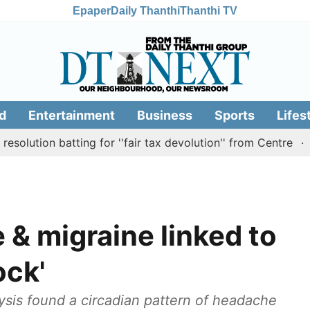
Epaper
Daily Thanthi
Thanthi TV
d
Entertainment
Business
Sports
Lifes
on batting for ''fair tax devolution'' from Centre
Cauve
 & migraine linked to
ock'
ysis found a circadian pattern of headache