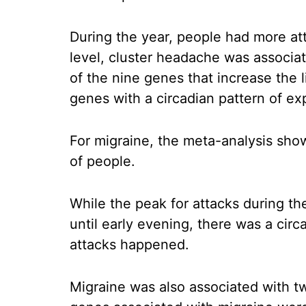
During the year, people had more att
level, cluster headache was associa
of the nine genes that increase the 
genes with a circadian pattern of ex
For migraine, the meta-analysis show
of people.
While the peak for attacks during t
until early evening, there was a cir
attacks happened.
Migraine was also associated with t