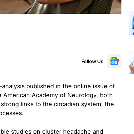
Follow Us
analysis published in the online issue of
the American Academy of Neurology, both
trong links to the circadian system, the
rocesses.
able studies on cluster headache and