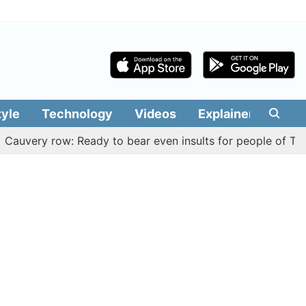
tyle
Technology
Videos
Explainers
Edit
ry row: Ready to bear even insults for people of Tamil Na