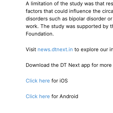
A limitation of the study was that r
factors that could influence the circ
disorders such as bipolar disorder or
work. The study was supported by t
Foundation.
Visit
news.dtnext.in
to explore our i
Download the DT Next app for more e
Click here
for iOS
Click here
for Android