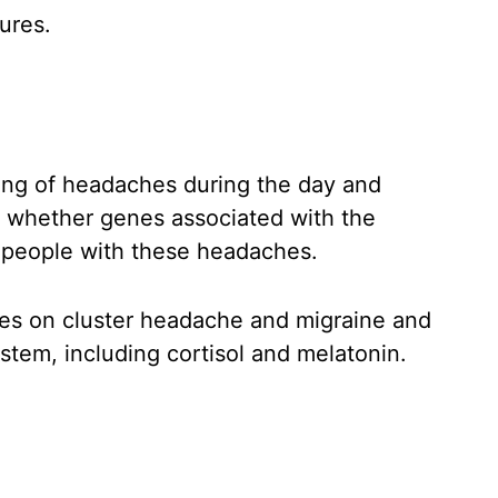
ures.
ming of headaches during the day and
on whether genes associated with the
 people with these headaches.
ies on cluster headache and migraine and
stem, including cortisol and melatonin.