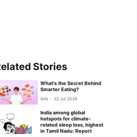
elated Stories
What's the Secret Behind
Smarter Eating?
Ads
22 Jul 2026
India among global
hotspots for climate-
related sleep loss, highest
in Tamil Nadu: Report