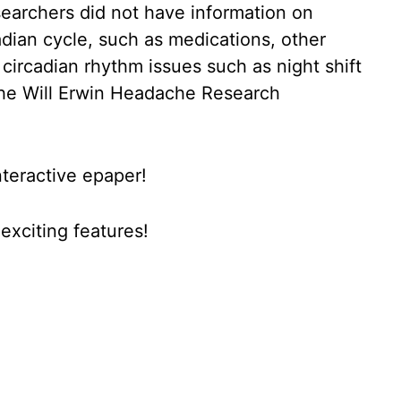
esearchers did not have information on
adian cycle, such as medications, other
 circadian rhythm issues such as night shift
he Will Erwin Headache Research
nteractive epaper!
xciting features!