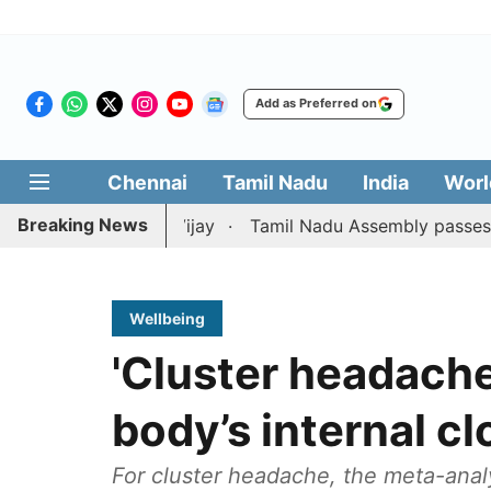
Add as Preferred on
Chennai
Tamil Nadu
India
Worl
Breaking News
on against CM Vijay
Tamil Nadu Assembly passes resoluti
Wellbeing
'Cluster headache
body’s internal cl
For cluster headache, the meta-anal