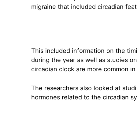
migraine that included circadian feat
This included information on the ti
during the year as well as studies 
circadian clock are more common in
The researchers also looked at stud
hormones related to the circadian sy