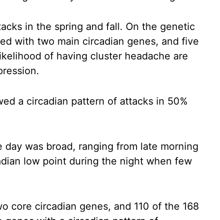
acks in the spring and fall. On the genetic
ted with two main circadian genes, and five
likelihood of having cluster headache are
pression.
ed a circadian pattern of attacks in 50%
he day was broad, ranging from late morning
cadian low point during the night when few
wo core circadian genes, and 110 of the 168