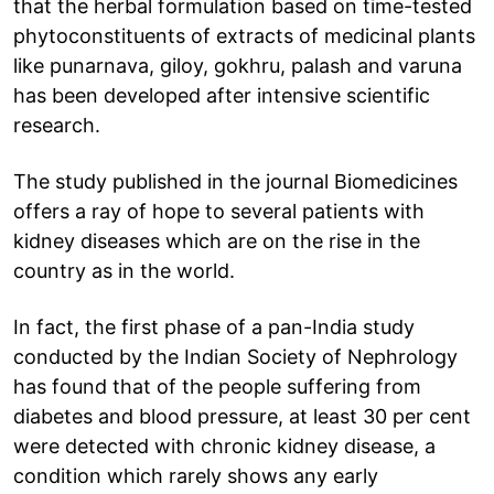
that the herbal formulation based on time-tested
phytoconstituents of extracts of medicinal plants
like punarnava, giloy, gokhru, palash and varuna
has been developed after intensive scientific
research.
The study published in the journal Biomedicines
offers a ray of hope to several patients with
kidney diseases which are on the rise in the
country as in the world.
In fact, the first phase of a pan-India study
conducted by the Indian Society of Nephrology
has found that of the people suffering from
diabetes and blood pressure, at least 30 per cent
were detected with chronic kidney disease, a
condition which rarely shows any early