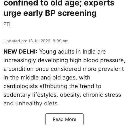
confined to old age; experts
urge early BP screening
PTI
Updated on
:
13 Jul 2026, 8:09 am
NEW DELHI:
Young adults in India are
increasingly developing high blood pressure,
a condition once considered more prevalent
in the middle and old ages, with
cardiologists attributing the trend to
sedentary lifestyles, obesity, chronic stress
and unhealthy diets.
Read More