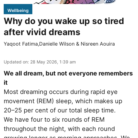
Wellbeing
Why do you wake up so tired
after vivid dreams
Yaqoot Fatima,Danielle Wilson & Nisreen Aouira
Updated on
:
28 May 2026, 1:39 am
We all dream, but not everyone remembers
it
Most dreaming occurs during rapid eye
movement (REM) sleep, which makes up
20–25 per cent of our total sleep time.
We have four to six rounds of REM
throughout the night, with each round