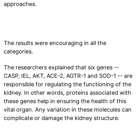
approaches.
The results were encouraging in all the
categories.
The researchers explained that six genes --
CASP, IEL, AKT, ACE-2, AGTR-1 and SOD-1 -- are
responsible for regulating the functioning of the
kidney. In other words, proteins associated with
these genes help in ensuring the health of this
vital organ. Any variation in these molecules can
complicate or damage the kidney structure.