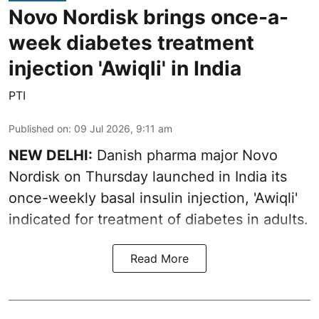
Novo Nordisk brings once-a-
week diabetes treatment
injection 'Awiqli' in India
PTI
Published on
:
09 Jul 2026, 9:11 am
NEW DELHI:
Danish pharma major Novo
Nordisk on Thursday launched in India its
once-weekly basal insulin injection, 'Awiqli'
indicated for treatment of diabetes in adults.
Read More