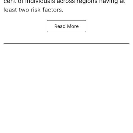
cent of individuals across regions having at
least two risk factors.
Read More