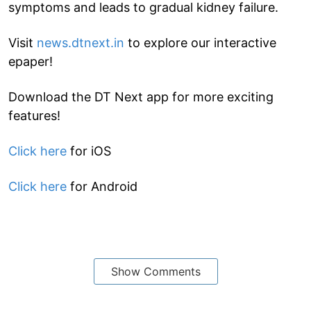
symptoms and leads to gradual kidney failure.
Visit
news.dtnext.in
to explore our interactive
epaper!
Download the DT Next app for more exciting
features!
Click here
for iOS
Click here
for Android
Show Comments