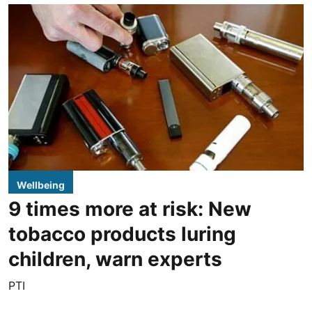
Wellbeing
9 times more at risk: New
tobacco products luring
children, warn experts
PTI