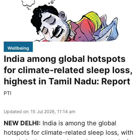
Wellbeing
India among global hotspots
for climate-related sleep loss,
highest in Tamil Nadu: Report
PTI
Updated on
:
15 Jul 2026, 11:14 am
NEW DELHI:
India is among the global
hotspots for climate-related sleep loss, with