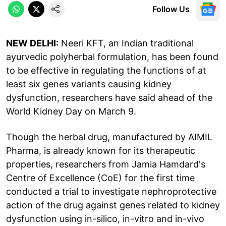
Follow Us
NEW DELHI:
Neeri KFT, an Indian traditional
ayurvedic polyherbal formulation, has been found
to be effective in regulating the functions of at
least six genes variants causing kidney
dysfunction, researchers have said ahead of the
World Kidney Day on March 9.
Though the herbal drug, manufactured by AIMIL
Pharma, is already known for its therapeutic
properties, researchers from Jamia Hamdard's
Centre of Excellence (CoE) for the first time
conducted a trial to investigate nephroprotective
action of the drug against genes related to kidney
dysfunction using in-silico, in-vitro and in-vivo