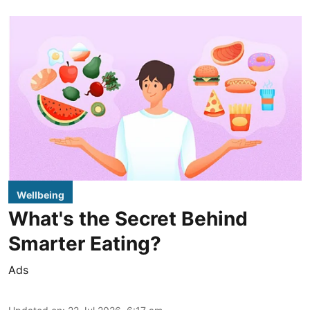
Wellbeing
What's the Secret Behind
Smarter Eating?
Ads