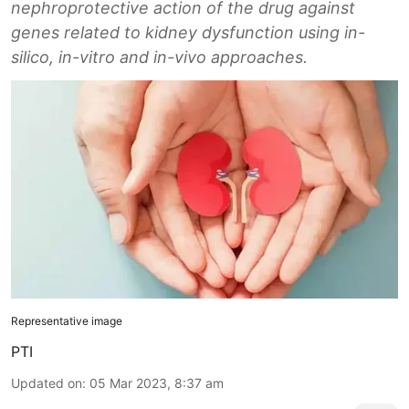
nephroprotective action of the drug against
genes related to kidney dysfunction using in-
silico, in-vitro and in-vivo approaches.
Representative image
PTI
Updated on
:
05 Mar 2023, 8:37 am