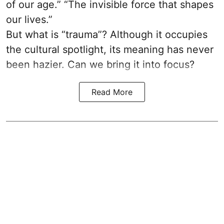
of our age.” “The invisible force that shapes
our lives.”
But what is “trauma”? Although it occupies
the cultural spotlight, its meaning has never
been hazier. Can we bring it into focus?
Read More