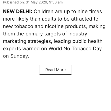
Published on
:
31 May 2026, 9:50 am
NEW DELHI:
Children are up to nine times
more likely than adults to be attracted to
new tobacco and nicotine products, making
them the primary targets of industry
marketing strategies, leading public health
experts warned on World No Tobacco Day
on Sunday.
Read More