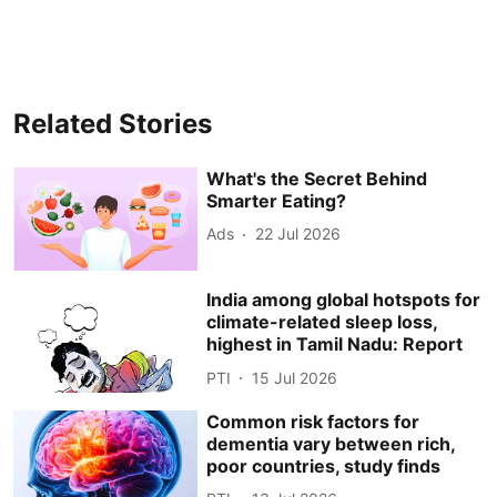
Related Stories
What's the Secret Behind
Smarter Eating?
Ads
22 Jul 2026
India among global hotspots for
climate-related sleep loss,
highest in Tamil Nadu: Report
PTI
15 Jul 2026
Common risk factors for
dementia vary between rich,
poor countries, study finds