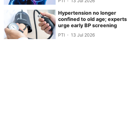
PTI
13 Jul 2026
Hypertension no longer
confined to old age; experts
urge early BP screening
PTI
13 Jul 2026