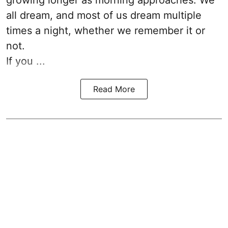
growing longer as morning approaches. We
all dream, and most of us dream multiple
times a night, whether we remember it or
not.
If you ...
Read More