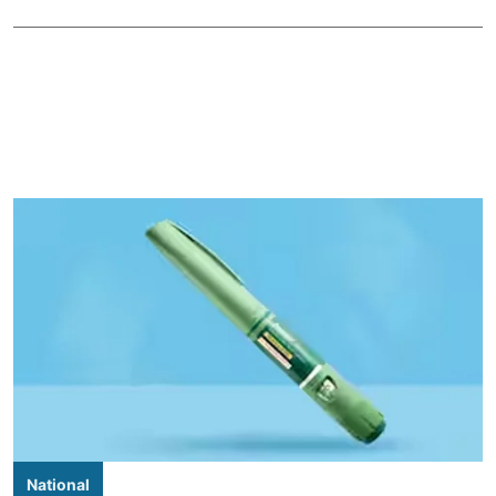
National