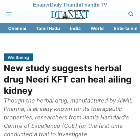
Epaper
Daily Thanthi
Thanthi TV
Chennai
Tamil Nadu
India
World
Entertainme
Wellbeing
New study suggests herbal
drug Neeri KFT can heal ailing
kidney
Though the herbal drug, manufactured by AIMIL
Pharma, is already known for its therapeutic
properties, researchers from Jamia Hamdard's
Centre of Excellence (CoE) for the first time
conducted a trial to investigate