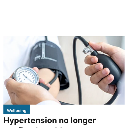
Wellbeing
Hypertension no longer