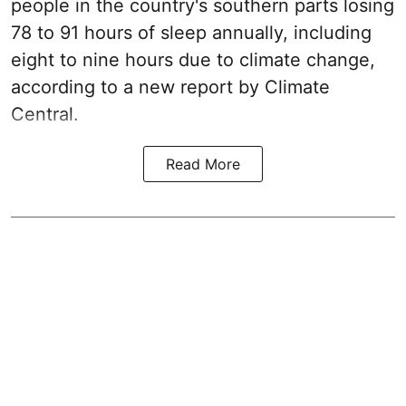
people in the country's southern parts losing
78 to 91 hours of sleep annually, including
eight to nine hours due to climate change,
according to a new report by Climate
Central.
Read More