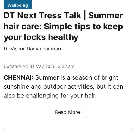
Wellbeing
DT Next Tress Talk | Summer
hair care: Simple tips to keep
your locks healthy
Dr Vishnu Ramachandran
Updated on
:
31 May 2026, 3:32 am
CHENNAI:
Summer is a season of bright
sunshine and outdoor activities, but it can
also be challenging for your hair.
Read More