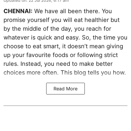
Updated on
:
22 Jul 2026, 6:17 am
CHENNAI:
We have all been there. You
promise yourself you will eat healthier but
by the middle of the day, you reach for
whatever is quick and easy. So, the time you
choose to eat smart, it doesn’t mean giving
up your favourite foods or following strict
rules. Instead, you need to make better
choices more often. This blog tells you how.
Read More