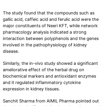
The study found that the compounds such as
gallic acid, caffeic acid and ferulic acid were the
major constituents of Neeri KFT, while network
pharmacology analysis indicated a strong
interaction between polyphenols and the genes
involved in the pathophysiology of kidney
disease.
Similarly, the in-vivo study showed a significant
ameliorative effect of the herbal drug on
biochemical markers and antioxidant enzymes
and it regulated inflammatory cytokine
expression in kidney tissues.
Sanchit Sharma from AIMIL Pharma pointed out