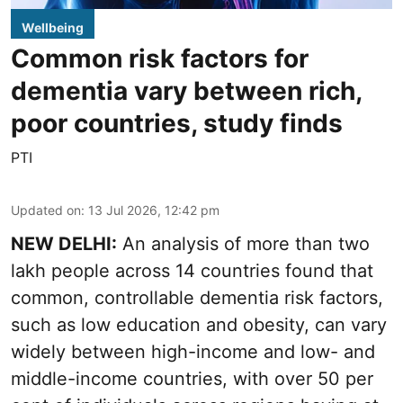
Wellbeing
Common risk factors for
dementia vary between rich,
poor countries, study finds
PTI
Updated on
:
13 Jul 2026, 12:42 pm
NEW DELHI:
An analysis of more than two
lakh people across 14 countries found that
common, controllable dementia risk factors,
such as low education and obesity, can vary
widely between high-income and low- and
middle-income countries, with over 50 per