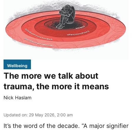
Wellbeing
The more we talk about
trauma, the more it means
Nick Haslam
Updated on
:
29 May 2026, 2:00 am
It’s the word of the decade. “A major signifier