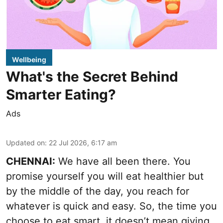
Wellbeing
What's the Secret Behind
Smarter Eating?
Ads
Updated on
:
22 Jul 2026, 6:17 am
CHENNAI:
We have all been there. You
promise yourself you will eat healthier but
by the middle of the day, you reach for
whatever is quick and easy. So, the time you
choose to eat smart, it doesn’t mean giving