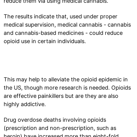
reduce them via using medical cannabis.
The results indicate that, used under proper
medical supervision, medical cannabis - cannabis
and cannabis-based medicines - could reduce
opioid use in certain individuals.
This may help to alleviate the opioid epidemic in
the US, though more research is needed. Opioids
are effective painkillers but are they are also
highly addictive.
Drug overdose deaths involving opioids
(prescription and non-prescription, such as
heroin) have increased more than eight-fold