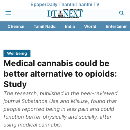
Epaper
Daily Thanthi
Thanthi TV
Chennai
Tamil Nadu
India
World
Entertainme
Wellbeing
Medical cannabis could be
better alternative to opioids:
Study
The research, published in the peer-reviewed
journal Substance Use and Misuse, found that
people reported being in less pain and could
function better physically and socially, after
using medical cannabis.