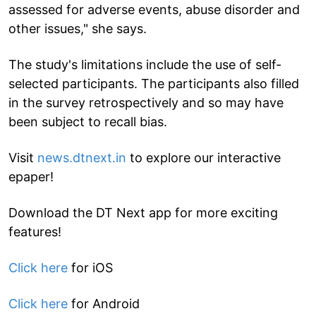
assessed for adverse events, abuse disorder and
other issues," she says.
The study's limitations include the use of self-
selected participants. The participants also filled
in the survey retrospectively and so may have
been subject to recall bias.
Visit
news.dtnext.in
to explore our interactive
epaper!
Download the DT Next app for more exciting
features!
Click here
for iOS
Click here
for Android