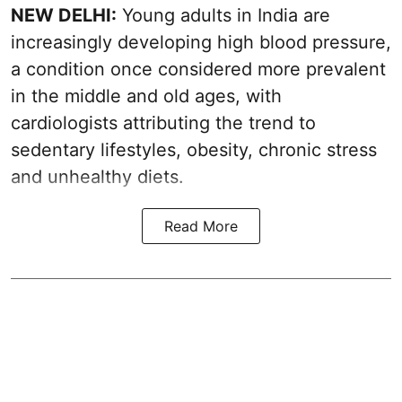
NEW DELHI:
Young adults in India are
increasingly developing high blood pressure,
a condition once considered more prevalent
in the middle and old ages, with
cardiologists attributing the trend to
sedentary lifestyles, obesity, chronic stress
and unhealthy diets.
Read More