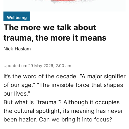
Wellbeing
The more we talk about
trauma, the more it means
Nick Haslam
Updated on
:
29 May 2026, 2:00 am
It’s the word of the decade. “A major signifier
of our age.” “The invisible force that shapes
our lives.”
But what is “trauma”? Although it occupies
the cultural spotlight, its meaning has never
been hazier. Can we bring it into focus?