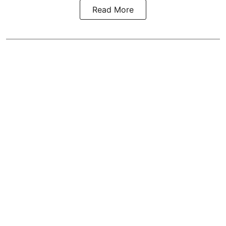
Read More