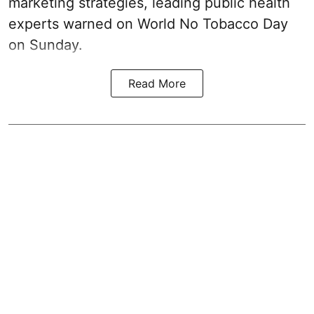
marketing strategies, leading public health
experts warned on World No Tobacco Day
on Sunday.
Read More