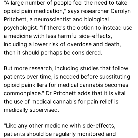
"A large number of people feel the need to take
opioid pain medication," says researcher Carolyn
Pritchett, a neuroscientist and biological
psychologist. "If there's the option to instead use
a medicine with less harmful side-effects,
including a lower risk of overdose and death,
then it should perhaps be considered.
But more research, including studies that follow
patients over time, is needed before substituting
opioid painkillers for medical cannabis becomes
commonplace." Dr Pritchett adds that it is vital
the use of medical cannabis for pain relief is
medically supervised.
"Like any other medicine with side-effects,
patients should be regularly monitored and