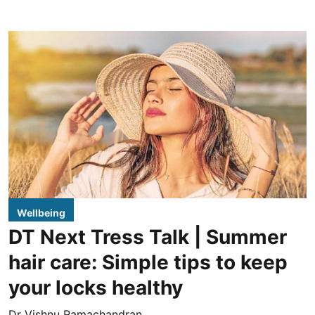
Wellbeing
DT Next Tress Talk | Summer
hair care: Simple tips to keep
your locks healthy
Dr Vishnu Ramachandran