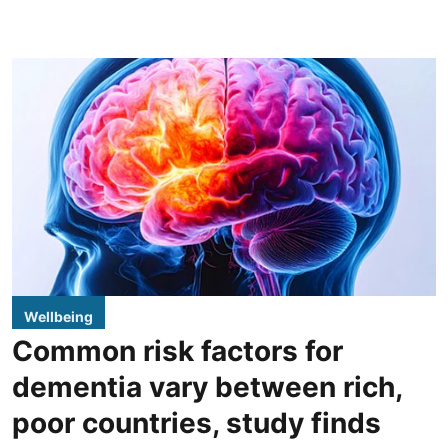
Wellbeing
Common risk factors for
dementia vary between rich,
poor countries, study finds