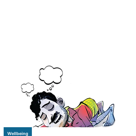
Wellbeing