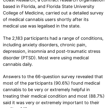
based in Florida, and Florida State University
College of Medicine, carried out a detailed survey
of medical cannabis users shortly after its
medical use was legalised in the state.
The 2,183 participants had a range of conditions,
including anxiety disorders, chronic pain,
depression, insomnia and post-traumatic stress
disorder (PTSD). Most were using medical
cannabis daily.
Answers to the 66-question survey revealed that
most of the participants (90.6%) found medical
cannabis to be very or extremely helpful in
treating their medical condition and most (88.7%)
said it was very or extremely important to their