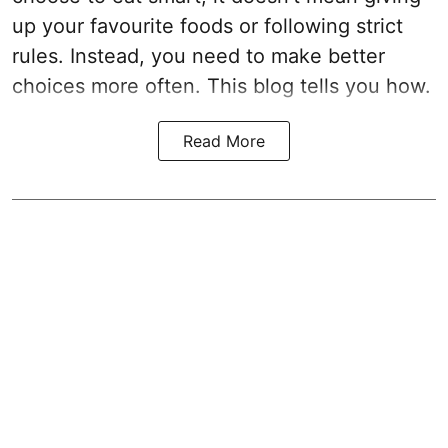
up your favourite foods or following strict
rules. Instead, you need to make better
choices more often. This blog tells you how.
Read More