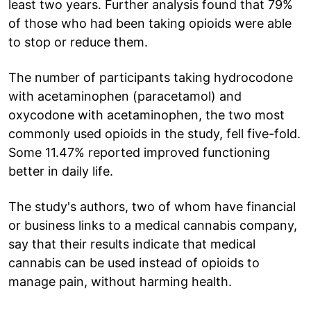
least two years. Further analysis found that 79%
of those who had been taking opioids were able
to stop or reduce them.
The number of participants taking hydrocodone
with acetaminophen (paracetamol) and
oxycodone with acetaminophen, the two most
commonly used opioids in the study, fell five-fold.
Some 11.47% reported improved functioning
better in daily life.
The study's authors, two of whom have financial
or business links to a medical cannabis company,
say that their results indicate that medical
cannabis can be used instead of opioids to
manage pain, without harming health.