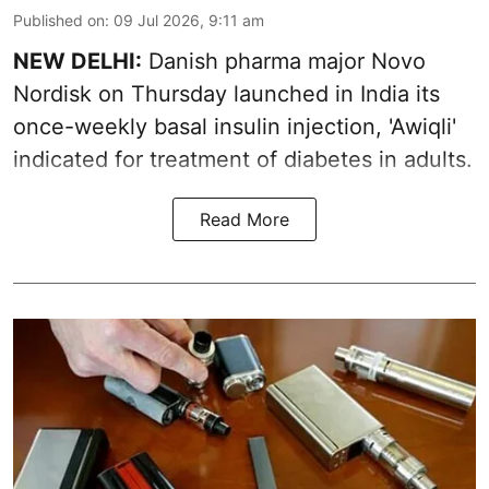
Published on
:
09 Jul 2026, 9:11 am
NEW DELHI:
Danish pharma major Novo
Nordisk on Thursday launched in India its
once-weekly basal insulin injection, 'Awiqli'
indicated for treatment of diabetes in adults.
Read More