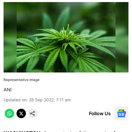
Representative Image
ANI
Updated on
:
28 Sep 2022, 7:11 am
Follow Us