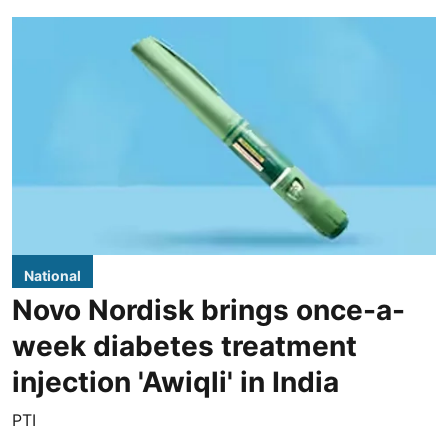
National
Novo Nordisk brings once-a-
week diabetes treatment
injection 'Awiqli' in India
PTI