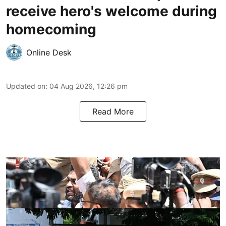
receive hero's welcome during
homecoming
Online Desk
Updated on
:
04 Aug 2026, 12:26 pm
Read More