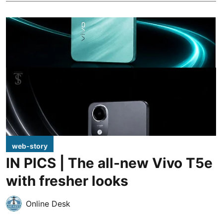
web-story
IN PICS | The all-new Vivo T5e
with fresher looks
Online Desk