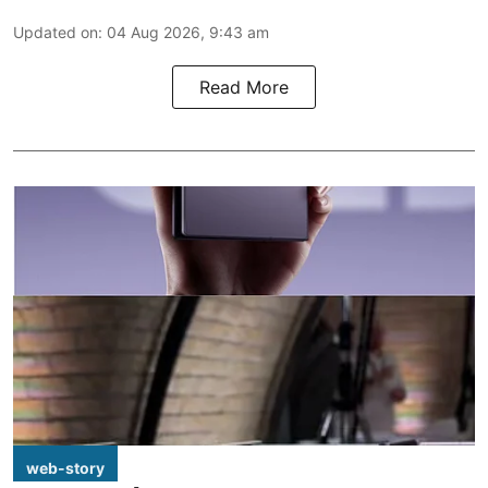
Updated on
:
04 Aug 2026, 9:43 am
Read More
web-story