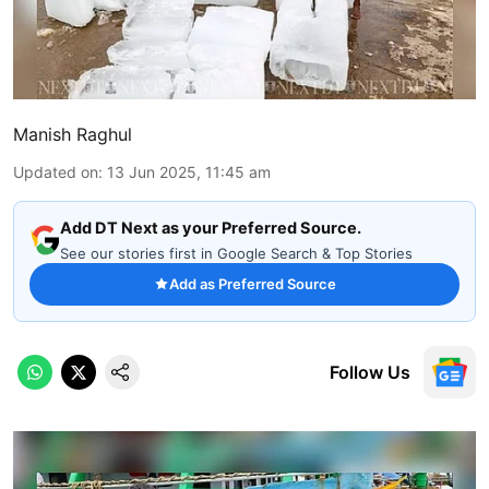
Manish Raghul
Updated on
:
13 Jun 2025, 11:45 am
Add DT Next as your Preferred Source.
See our stories first in Google Search & Top Stories
Add as Preferred Source
Follow Us