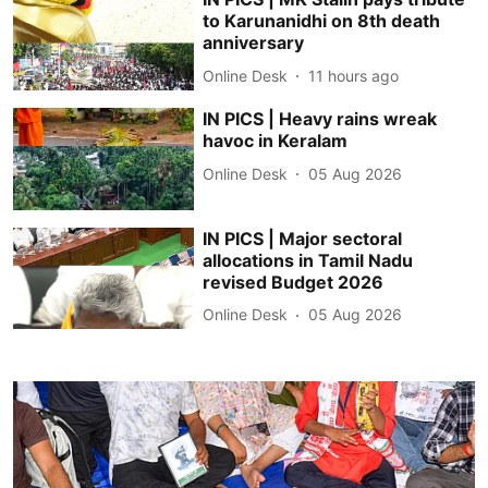
to Karunanidhi on 8th death
anniversary
Online Desk
11 hours ago
IN PICS | Heavy rains wreak
havoc in Keralam
Online Desk
05 Aug 2026
IN PICS | Major sectoral
allocations in Tamil Nadu
revised Budget 2026
Online Desk
05 Aug 2026