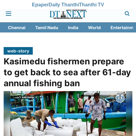
Epaper
Daily Thanthi
Thanthi TV
Chennai
Tamil Nadu
India
World
Entertainme
web-story
Kasimedu fishermen prepare
to get back to sea after 61-day
annual fishing ban