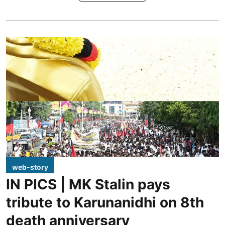
web-story
IN PICS | MK Stalin pays
tribute to Karunanidhi on 8th
death anniversary