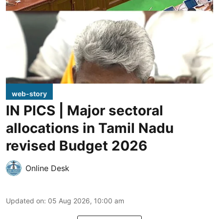
web-story
IN PICS | Major sectoral
allocations in Tamil Nadu
revised Budget 2026
Online Desk
Updated on
:
05 Aug 2026, 10:00 am