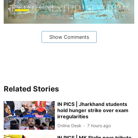
Show Comments
Related Stories
IN PICS | Jharkhand students
hold hunger strike over exam
irregularities
Online Desk
7 hours ago
IN PICS | MK Stalin pays tribute