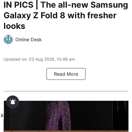
IN PICS | The all-new Samsung
Galaxy Z Fold 8 with fresher
looks
Online Desk
Updated on
:
03 Aug 2026, 10:48 am
Read More
X