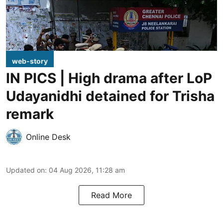
web-story
IN PICS | High drama after LoP
Udayanidhi detained for Trisha
remark
Online Desk
Updated on
:
04 Aug 2026, 11:28 am
Read More