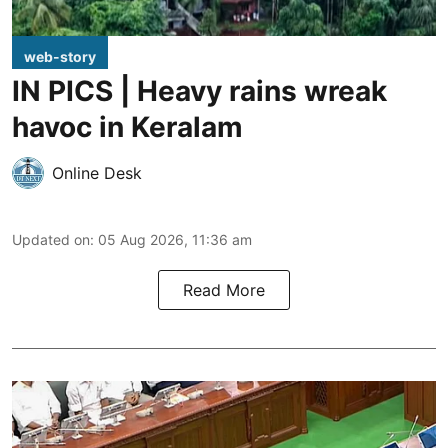
web-story
IN PICS | Heavy rains wreak
havoc in Keralam
Online Desk
Updated on
:
05 Aug 2026, 11:36 am
Read More