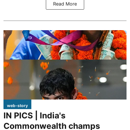
Read More
web-story
IN PICS | India's
Commonwealth champs