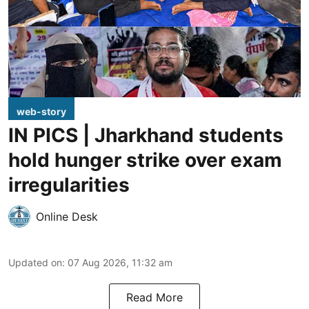
web-story
IN PICS | Jharkhand students
hold hunger strike over exam
irregularities
Online Desk
Updated on
:
07 Aug 2026, 11:32 am
Read More