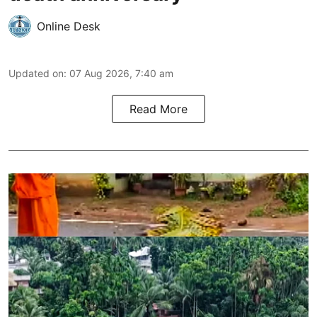
Online Desk
Updated on
:
07 Aug 2026, 7:40 am
Read More