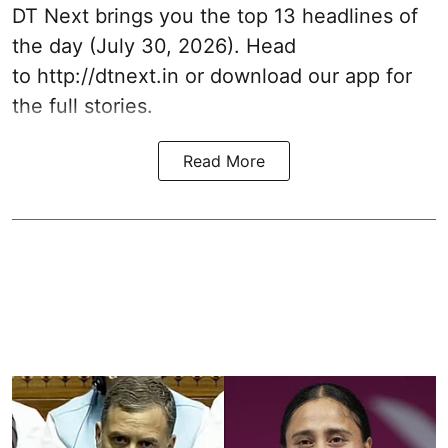
DT Next brings you the top 13 headlines of
the day (July 30, 2026). Head
to
http://dtnext.in
or download our app for
the full stories.
Read More