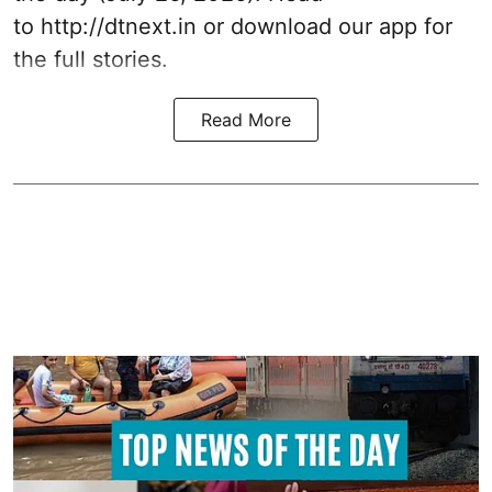
to
http://dtnext.in
or download our app for
the full stories.
Read More