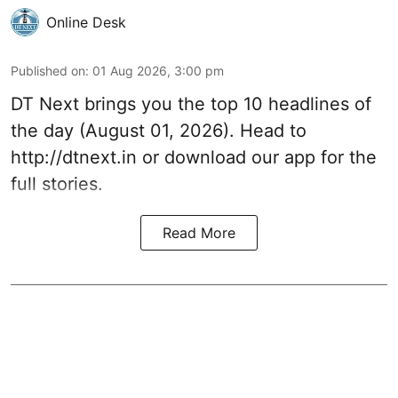
Online Desk
Published on
:
01 Aug 2026, 3:00 pm
DT Next brings you the top 10 headlines of
the day (August 01, 2026). Head to
http://dtnext.in
or download our app for the
full stories.
Read More