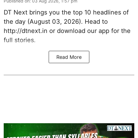
Published on
:
03 Aug 2026, 1:57 pm
DT Next brings you the top 10 headlines of
the day (August 03, 2026). Head to
http://dtnext.in
or download our app for the
full stories.
Read More