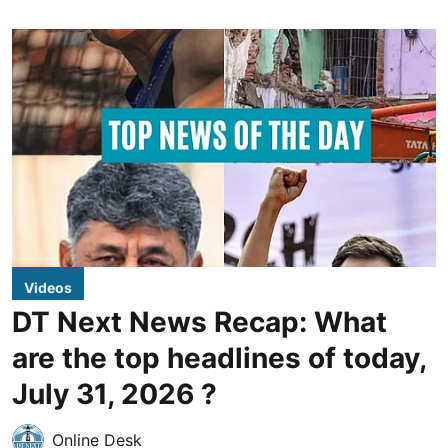
Videos
DT Next News Recap: What
are the top headlines of today,
July 31, 2026 ?
Online Desk