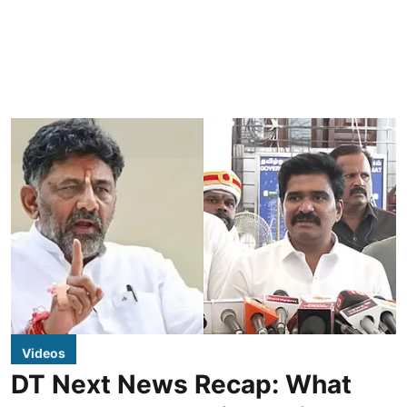
Videos
DT Next News Recap: What