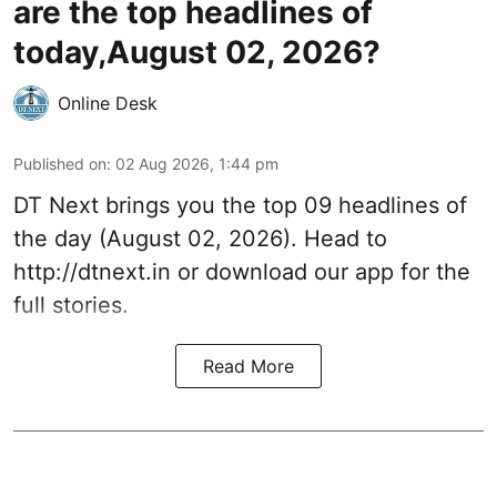
are the top headlines of
today,August 02, 2026?
Online Desk
Published on
:
02 Aug 2026, 1:44 pm
DT Next brings you the top 09 headlines of
the day (August 02, 2026). Head to
http://dtnext.in or download our app for the
full stories.
Read More