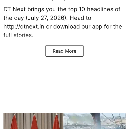
DT Next brings you the top 10 headlines of
the day (July 27, 2026). Head to
http://dtnext.in or download our app for the
full stories.
Read More