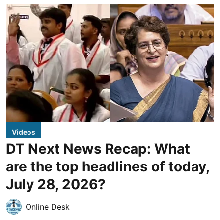
Videos
DT Next News Recap: What
are the top headlines of today,
July 28, 2026?
Online Desk