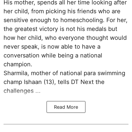
His mother, spends all her time looking after
her child, from picking his friends who are
sensitive enough to homeschooling. For her,
the greatest victory is not his medals but
how her child, who everyone thought would
never speak, is now able to have a
conversation while being a national
champion.
Sharmila, mother of national para swimming
champ Ishaan (13), tells DT Next the
challenges ...
Read More