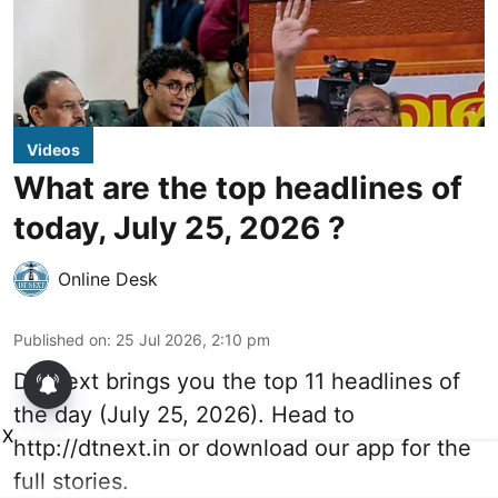
Videos
What are the top headlines of
today, July 25, 2026 ?
Online Desk
Published on
:
25 Jul 2026, 2:10 pm
DT Next brings you the top 11 headlines of
the day (July 25, 2026). Head to
X
http://dtnext.in
or download our app for the
full stories.