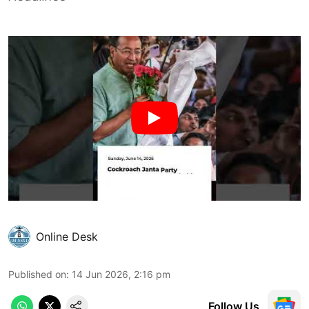
Online Desk
Published on
:
14 Jun 2026, 2:16 pm
Follow Us