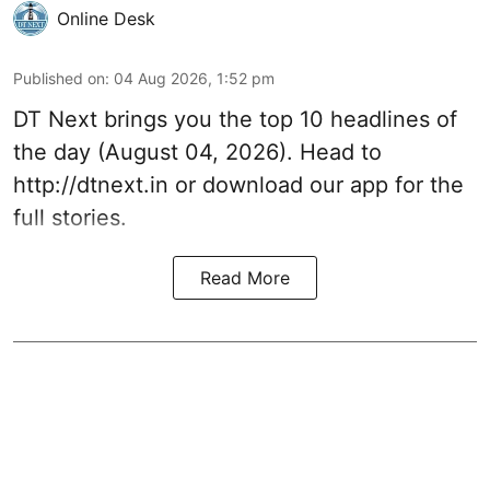
Online Desk
Published on
:
04 Aug 2026, 1:52 pm
DT Next brings you the top 10 headlines of
the day (August 04, 2026). Head to
http://dtnext.in or download our app for the
full stories.
Read More