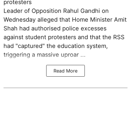
protesters
Leader of Opposition Rahul Gandhi on
Wednesday alleged that Home Minister Amit
Shah had authorised police excesses
against student protesters and that the RSS
had "captured" the education system,
triggering a massive uproar ...
Read More