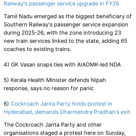
Railway's passenger service upgrade in FY26
Tamil Nadu emerged as the biggest beneficiary of
Southern Railway's passenger service expansion
during 2025-26, with the zone introducing 23
new train services linked to the state, adding 65
coaches to existing trains.
4) GK Vasan snaps ties with AIADMK-led NDA
5) Kerala Health Minister defends Nipah
response, says no reason for panic
6)
Cockroach Janta Party holds protest in
Hyderabad, demands Dharmendra Pradhan's exit
The Cockroach Janta Party and other
organisations staged a protest here on Sunday,