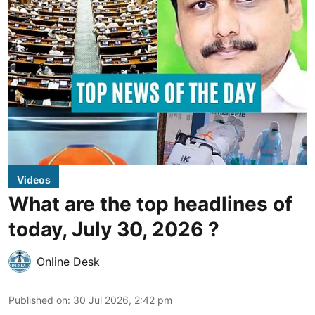
Videos
What are the top headlines of
today, July 30, 2026 ?
Online Desk
Published on
:
30 Jul 2026, 2:42 pm