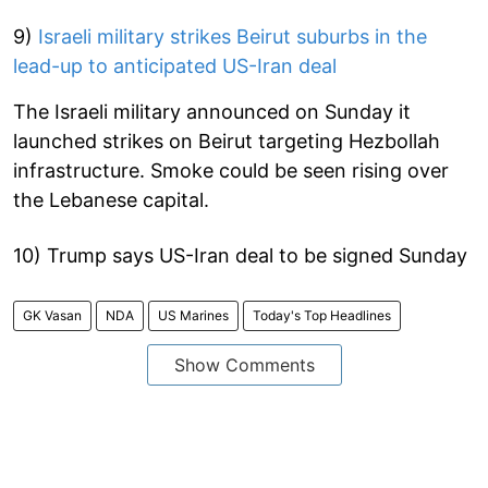
9)
Israeli military strikes Beirut suburbs in the
lead-up to anticipated US-Iran deal
The Israeli military announced on Sunday it
launched strikes on Beirut targeting Hezbollah
infrastructure. Smoke could be seen rising over
the Lebanese capital.
10) Trump says US-Iran deal to be signed Sunday
GK Vasan
NDA
US Marines
Today's Top Headlines
Show Comments