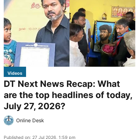
Videos
DT Next News Recap: What
are the top headlines of today,
July 27, 2026?
Online Desk
Published on
:
27 Jul 2026, 1:59 pm