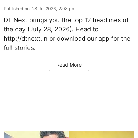
Published on
:
28 Jul 2026, 2:08 pm
DT Next brings you the top 12 headlines of
the day (July 28, 2026). Head to
http://dtnext.in
or download our app for the
full stories.
Read More