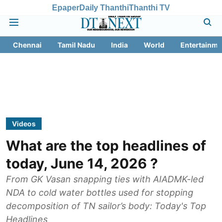
Epaper
Daily Thanthi
Thanthi TV
Chennai
Tamil Nadu
India
World
Entertainme
Videos
What are the top headlines of
today, June 14, 2026 ?
From GK Vasan snapping ties with AIADMK-led
NDA to cold water bottles used for stopping
decomposition of TN sailor’s body: Today's Top
Headlines