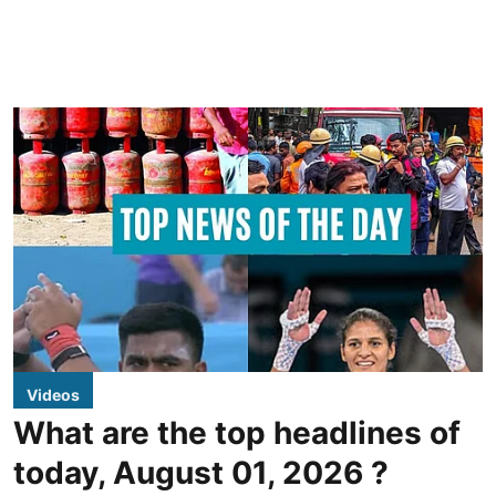
Videos
What are the top headlines of
today, August 01, 2026 ?