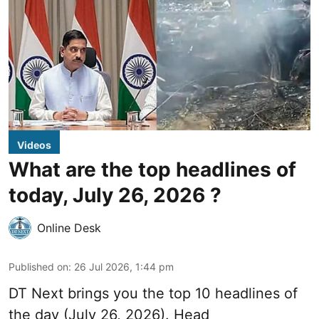
Videos
What are the top headlines of
today, July 26, 2026 ?
Online Desk
Published on
:
26 Jul 2026, 1:44 pm
DT Next brings you the top 10 headlines of
the day (July 26, 2026). Head