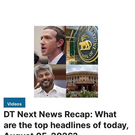
Videos
DT Next News Recap: What
are the top headlines of today,