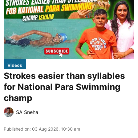
Videos
Strokes easier than syllables
for National Para Swimming
champ
SA Sneha
Published on
:
03 Aug 2026, 10:30 am