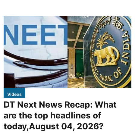
Videos
DT Next News Recap: What
are the top headlines of
today,August 04, 2026?