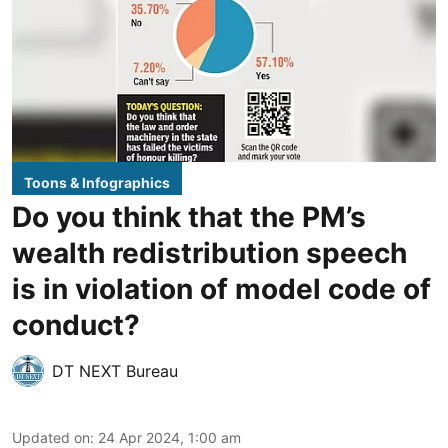
Toons & Infographics
Do you think that the PM’s
wealth redistribution speech
is in violation of model code of
conduct?
DT NEXT Bureau
Updated on
:
24 Apr 2024, 1:00 am