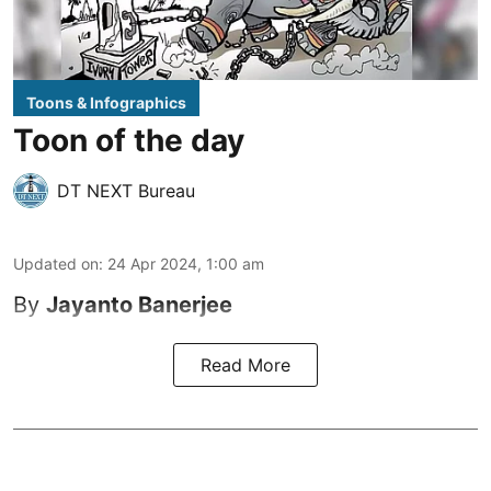
Toons & Infographics
Toon of the day
DT NEXT Bureau
Updated on
:
24 Apr 2024, 1:00 am
By
Jayanto Banerjee
Read More