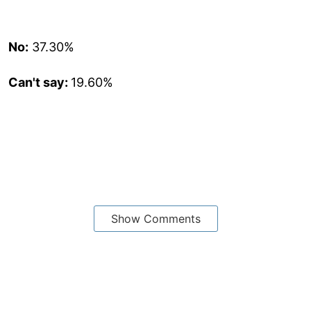
No:
37.30%
Can't say:
19.60%
Show Comments