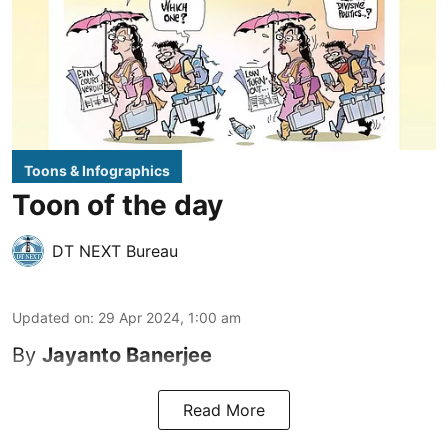
Toons & Infographics
Toon of the day
DT NEXT Bureau
Updated on
:
29 Apr 2024, 1:00 am
By
Jayanto Banerjee
Read More