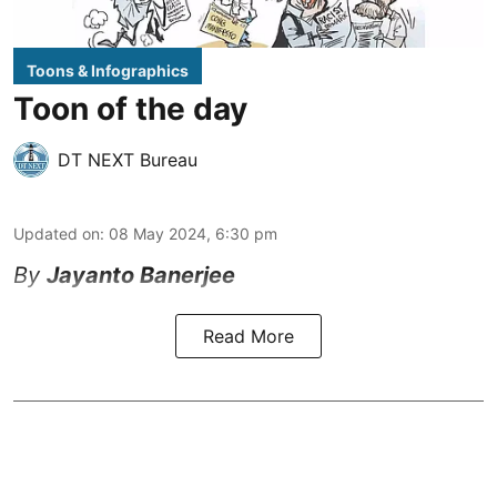
Toons & Infographics
Toon of the day
DT NEXT Bureau
Updated on
:
08 May 2024, 6:30 pm
By
Jayanto Banerjee
Read More