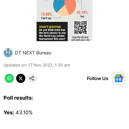
DT NEXT Bureau
Updated on
:
17 Nov 2023, 1:30 am
Follow Us
Poll results:
Yes:
43.10%