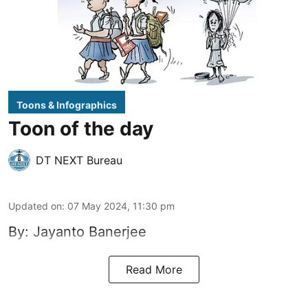
Toons & Infographics
Toon of the day
DT NEXT Bureau
Updated on
:
07 May 2024, 11:30 pm
By: Jayanto Banerjee
Read More