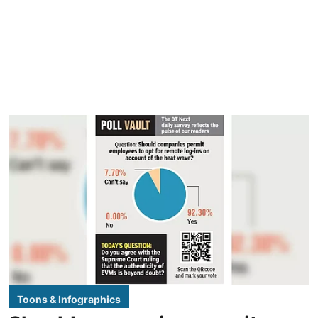
Toons & Infographics