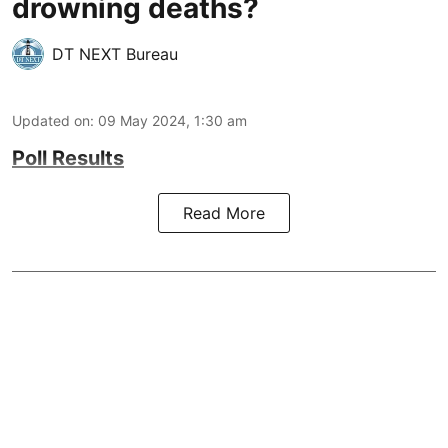
drowning deaths?
DT NEXT Bureau
Updated on
:
09 May 2024, 1:30 am
Poll Results
Read More