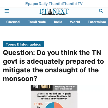
Epaper
Daily Thanthi
Thanthi TV
Chennai
Tamil Nadu
India
World
Entertainme
Toons & Infographics
Question: Do you think the TN
govt is adequately prepared to
mitigate the onslaught of the
monsoon?