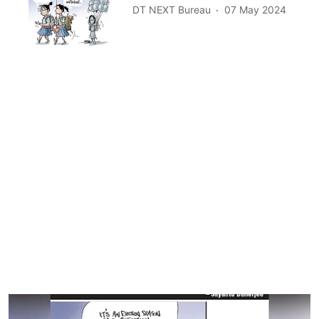
DT NEXT Bureau
07 May 2024