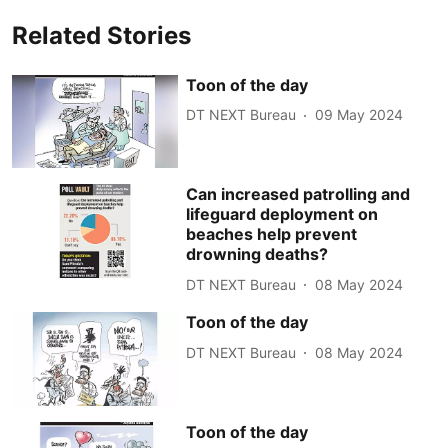
Related Stories
Toon of the day
DT NEXT Bureau
09 May 2024
Can increased patrolling and
lifeguard deployment on
beaches help prevent
drowning deaths?
DT NEXT Bureau
08 May 2024
Toon of the day
DT NEXT Bureau
08 May 2024
Toon of the day