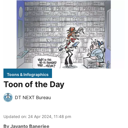
Toons & Infographics
Toon of the Day
DT NEXT Bureau
Updated on
:
24 Apr 2024, 11:48 pm
By Jayanto Banerjee