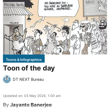
Toons & Infographics
Toon of the day
DT NEXT Bureau
Updated on
:
03 May 2024, 1:00 am
By
Jayanto Banerjee