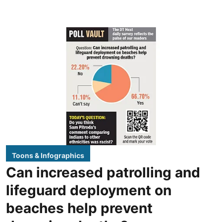
Toons & Infographics
Can increased patrolling and
lifeguard deployment on
beaches help prevent