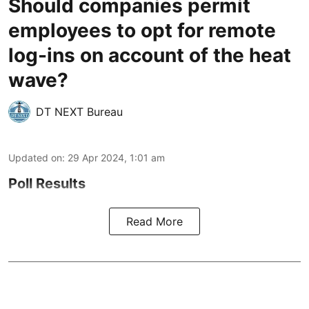
Should companies permit
employees to opt for remote
log-ins on account of the heat
wave?
DT NEXT Bureau
Updated on
:
29 Apr 2024, 1:01 am
Poll Results
Read More