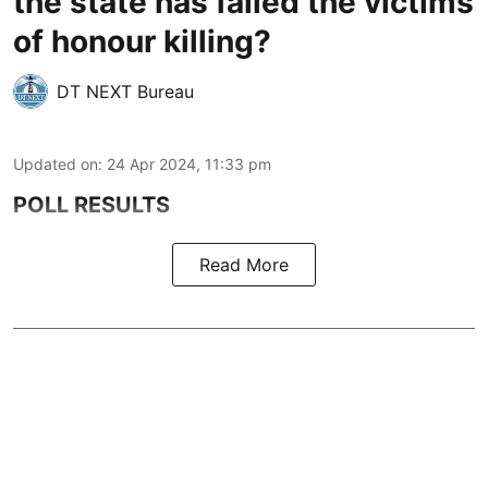
the state has failed the victims
of honour killing?
DT NEXT Bureau
Updated on
:
24 Apr 2024, 11:33 pm
POLL RESULTS
Read More