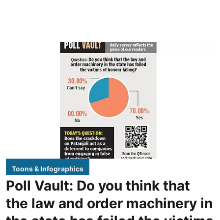
Toons & Infographics
Poll Vault: Do you think that
the law and order machinery in