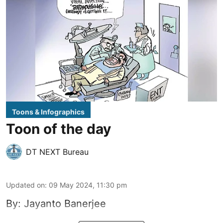
Toons & Infographics
Toon of the day
DT NEXT Bureau
Updated on
:
09 May 2024, 11:30 pm
By: Jayanto Banerjee