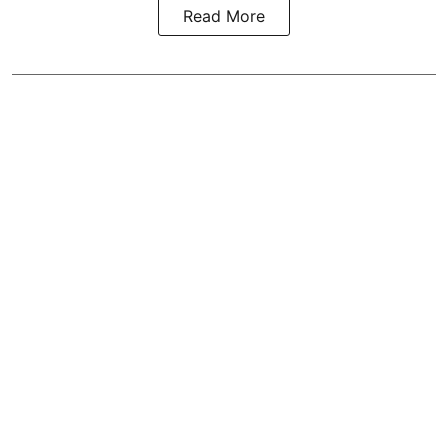
Read More