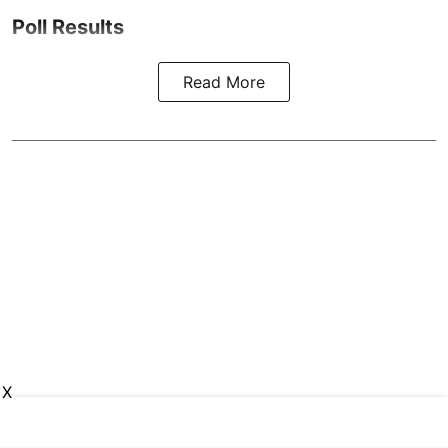
Poll Results
Read More
X