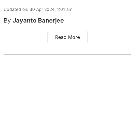
Updated on
:
30 Apr 2024, 1:01 am
By
Jayanto Banerjee
Read More