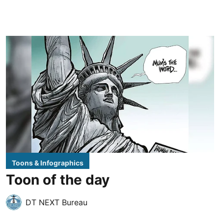
Toons & Infographics
Toon of the day
DT NEXT Bureau