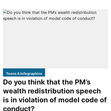
Toons & Infographics
Do you think that the PM’s
wealth redistribution speech
is in violation of model code of
conduct?