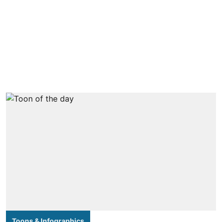
Toons & Infographics