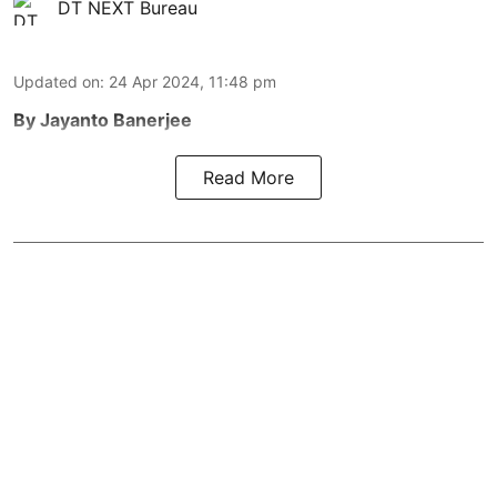
DT NEXT Bureau
Updated on
:
24 Apr 2024, 11:48 pm
By Jayanto Banerjee
Read More