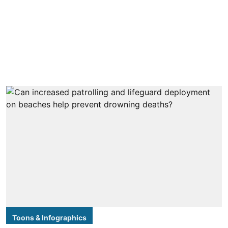
Toons & Infographics