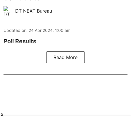
DT NEXT Bureau
Updated on
:
24 Apr 2024, 1:00 am
Poll Results
Read More
X