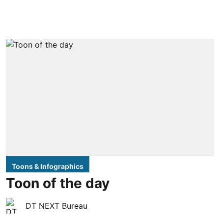
Toons & Infographics
Toon of the day
DT NEXT Bureau