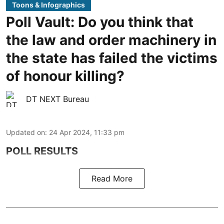
Toons & Infographics
Poll Vault: Do you think that
the law and order machinery in
the state has failed the victims
of honour killing?
DT NEXT Bureau
Updated on
:
24 Apr 2024, 11:33 pm
POLL RESULTS
Read More