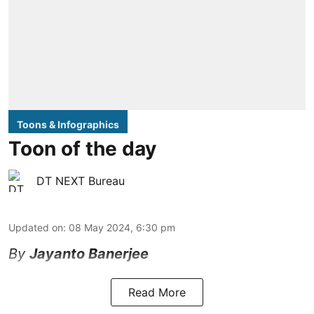
Toons & Infographics
Toon of the day
DT NEXT Bureau
Updated on
:
08 May 2024, 6:30 pm
By
Jayanto Banerjee
Read More