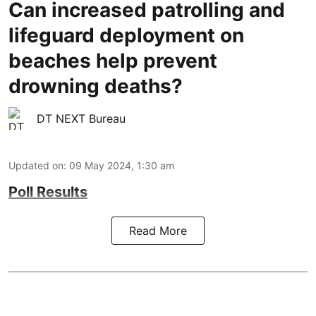
Can increased patrolling and
lifeguard deployment on
beaches help prevent
drowning deaths?
DT NEXT Bureau
Updated on
:
09 May 2024, 1:30 am
Poll Results
Read More