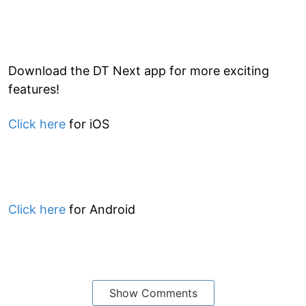
Download the DT Next app for more exciting
features!
Click here
for iOS
Click here
for Android
Show Comments