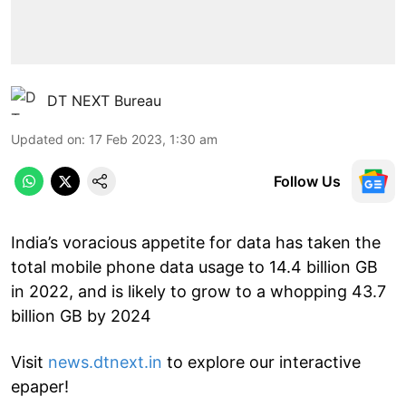
DT NEXT Bureau
Updated on
:
17 Feb 2023, 1:30 am
Follow Us
India’s voracious appetite for data has taken the
total mobile phone data usage to 14.4 billion GB
in 2022, and is likely to grow to a whopping 43.7
billion GB by 2024
Visit
news.dtnext.in
to explore our interactive
epaper!