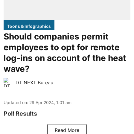
Toons & Infographics
Should companies permit
employees to opt for remote
log-ins on account of the heat
wave?
DT NEXT Bureau
Updated on
:
29 Apr 2024, 1:01 am
Poll Results
Read More