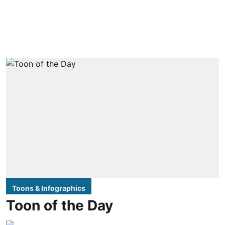
Toons & Infographics
Toon of the Day