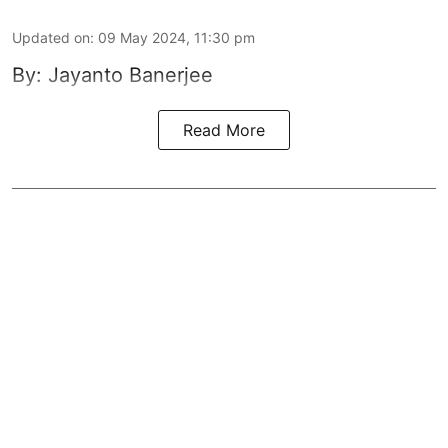
Updated on
:
09 May 2024, 11:30 pm
By: Jayanto Banerjee
Read More