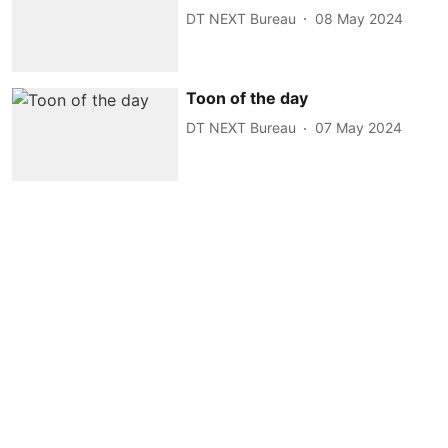
DT NEXT Bureau
08 May 2024
Toon of the day
DT NEXT Bureau
07 May 2024