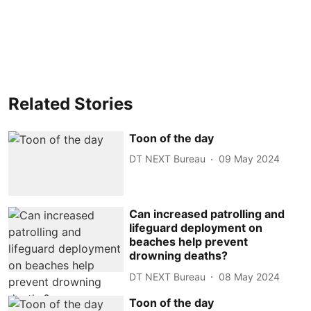
Related Stories
Toon of the day
DT NEXT Bureau
09 May 2024
Can increased patrolling and
lifeguard deployment on
beaches help prevent
drowning deaths?
DT NEXT Bureau
08 May 2024
Toon of the day