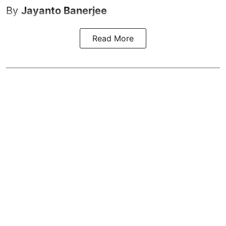
By
Jayanto Banerjee
Read More