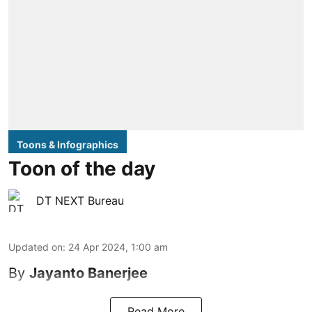
Toons & Infographics
Toon of the day
DT NEXT Bureau
Updated on
:
24 Apr 2024, 1:00 am
By
Jayanto Banerjee
Read More