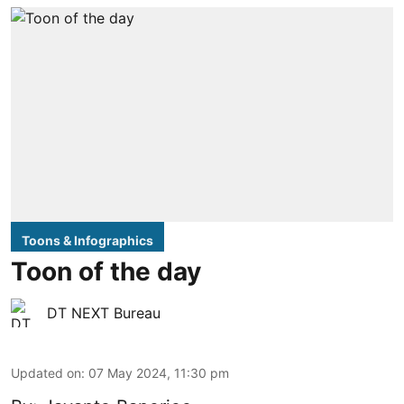
Toons & Infographics
Toon of the day
DT NEXT Bureau
Updated on
:
07 May 2024, 11:30 pm