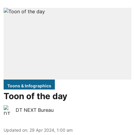
Toons & Infographics
Toon of the day
DT NEXT Bureau
Updated on
:
29 Apr 2024, 1:00 am