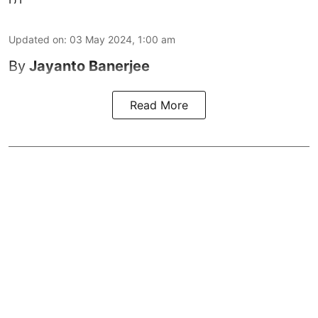
Updated on
:
03 May 2024, 1:00 am
By
Jayanto Banerjee
Read More