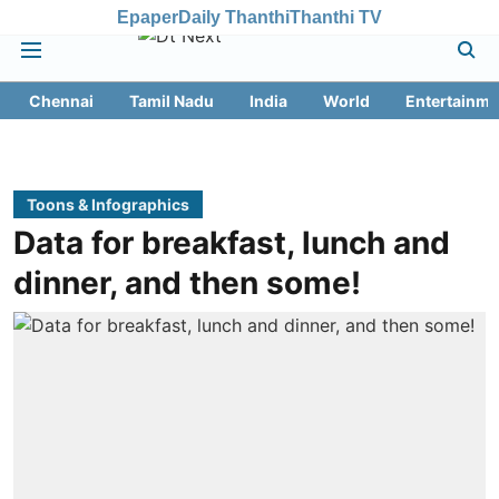
Epaper
Daily Thanthi
Thanthi TV
Chennai
Tamil Nadu
India
World
Entertainme
Toons & Infographics
Data for breakfast, lunch and
dinner, and then some!