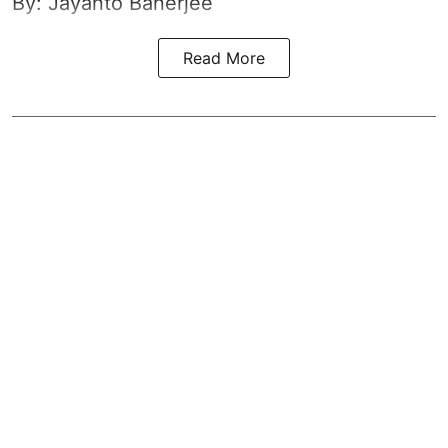
By: Jayanto Banerjee
Read More