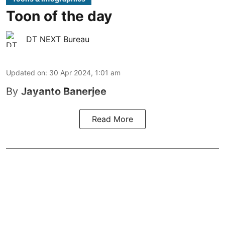
Toon of the day
DT NEXT Bureau
Updated on
:
30 Apr 2024, 1:01 am
By
Jayanto Banerjee
Read More