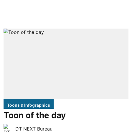
Toons & Infographics
Toon of the day
DT NEXT Bureau