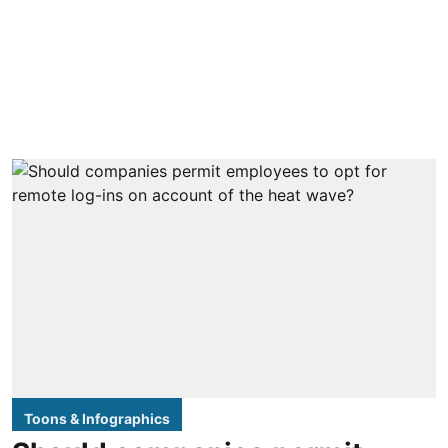
Toons & Infographics