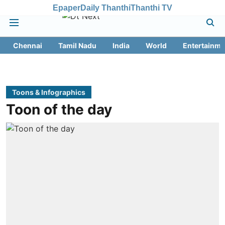
Epaper
Daily Thanthi
Thanthi TV
Chennai
Tamil Nadu
India
World
Entertainme
Toons & Infographics
Toon of the day