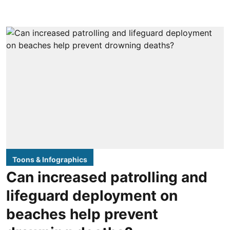
Toons & Infographics
Can increased patrolling and
lifeguard deployment on
beaches help prevent