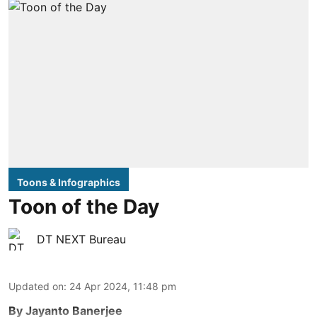
Toons & Infographics
Toon of the Day
DT NEXT Bureau
Updated on
:
24 Apr 2024, 11:48 pm
By Jayanto Banerjee