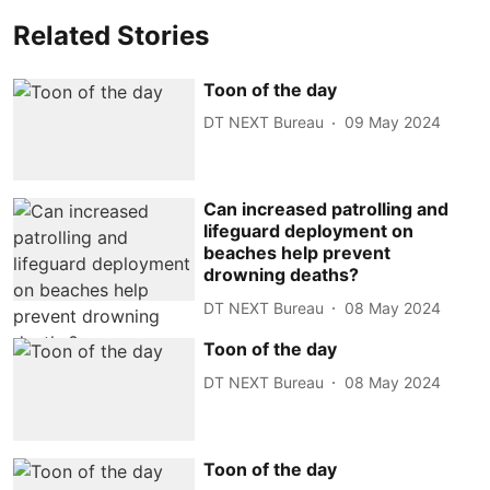
Related Stories
Toon of the day
DT NEXT Bureau
09 May 2024
Can increased patrolling and
lifeguard deployment on
beaches help prevent
drowning deaths?
DT NEXT Bureau
08 May 2024
Toon of the day
DT NEXT Bureau
08 May 2024
Toon of the day