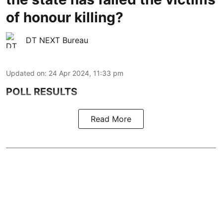
of honour killing?
DT NEXT Bureau
Updated on
:
24 Apr 2024, 11:33 pm
POLL RESULTS
Read More