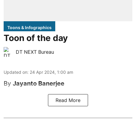
Toons & Infographics
Toon of the day
DT NEXT Bureau
Updated on
:
24 Apr 2024, 1:00 am
By
Jayanto Banerjee
Read More