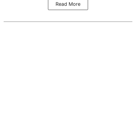
Read More