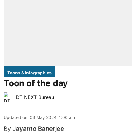
Toons & Infographics
Toon of the day
DT NEXT Bureau
Updated on
:
03 May 2024, 1:00 am
By
Jayanto Banerjee