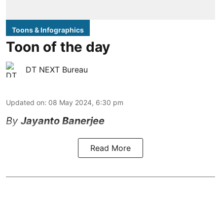
Toons & Infographics
Toon of the day
DT NEXT Bureau
Updated on
:
08 May 2024, 6:30 pm
By
Jayanto Banerjee
Read More