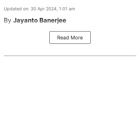
Updated on
:
30 Apr 2024, 1:01 am
By
Jayanto Banerjee
Read More