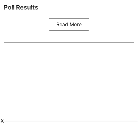
Poll Results
Read More
X