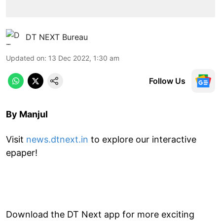
DT NEXT Bureau
Updated on
:
13 Dec 2022, 1:30 am
Follow Us
By Manjul
Visit
news.dtnext.in
to explore our interactive
epaper!
Download the DT Next app for more exciting