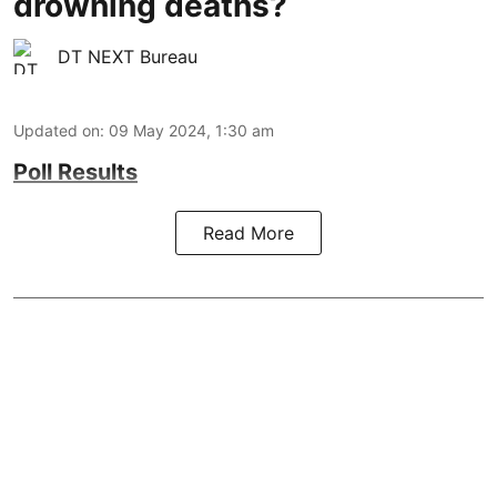
drowning deaths?
DT NEXT Bureau
Updated on
:
09 May 2024, 1:30 am
Poll Results
Read More