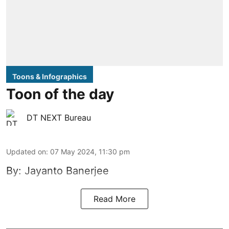
Toons & Infographics
Toon of the day
DT NEXT Bureau
Updated on
:
07 May 2024, 11:30 pm
By: Jayanto Banerjee
Read More