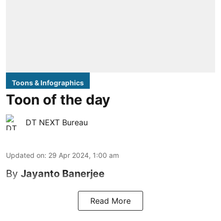
Toons & Infographics
Toon of the day
DT NEXT Bureau
Updated on
:
29 Apr 2024, 1:00 am
By
Jayanto Banerjee
Read More