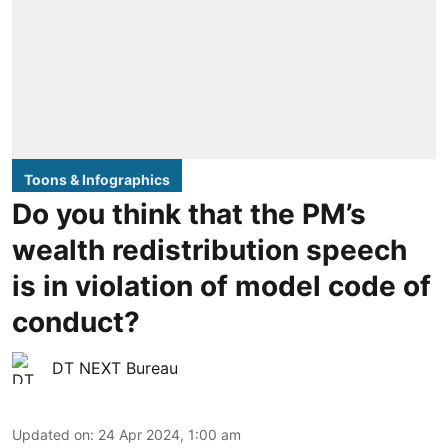
Toons & Infographics
Do you think that the PM’s
wealth redistribution speech
is in violation of model code of
conduct?
DT NEXT Bureau
Updated on
:
24 Apr 2024, 1:00 am