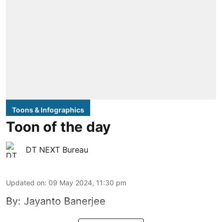
Toons & Infographics
Toon of the day
DT NEXT Bureau
Updated on
:
09 May 2024, 11:30 pm
By: Jayanto Banerjee