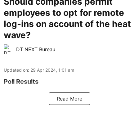
Should companies permit
employees to opt for remote
log-ins on account of the heat
wave?
DT NEXT Bureau
Updated on
:
29 Apr 2024, 1:01 am
Poll Results
Read More