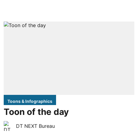
Toons & Infographics
Toon of the day
DT NEXT Bureau