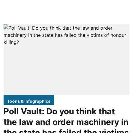
Toons & Infographics
Poll Vault: Do you think that
the law and order machinery in
the state has failed the victims