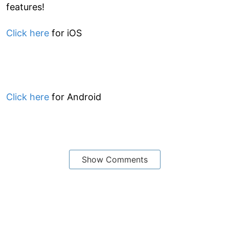
features!
Click here
for iOS
Click here
for Android
Show Comments