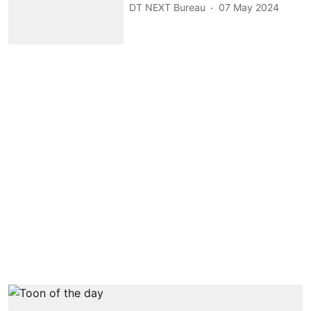
DT NEXT Bureau
07 May 2024