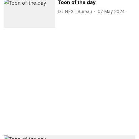
Toon of the day
DT NEXT Bureau
07 May 2024