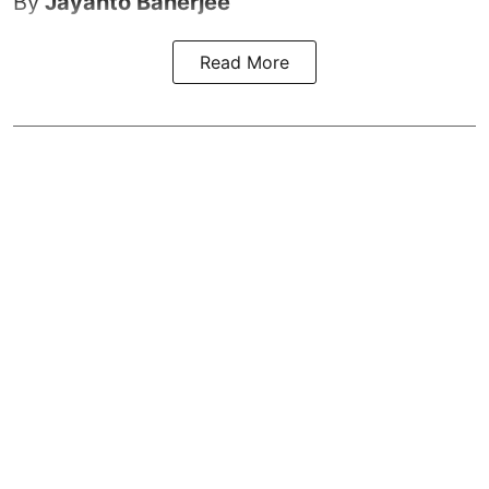
By
Jayanto Banerjee
Read More