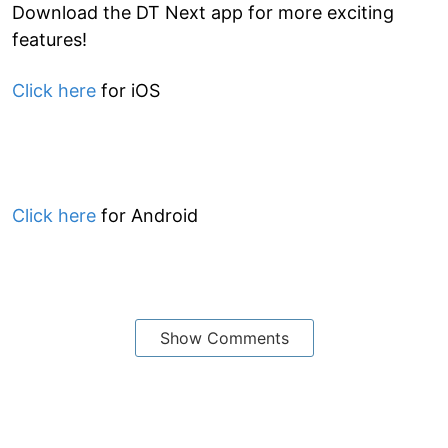
Download the DT Next app for more exciting
features!
Click here
for iOS
Click here
for Android
Show Comments