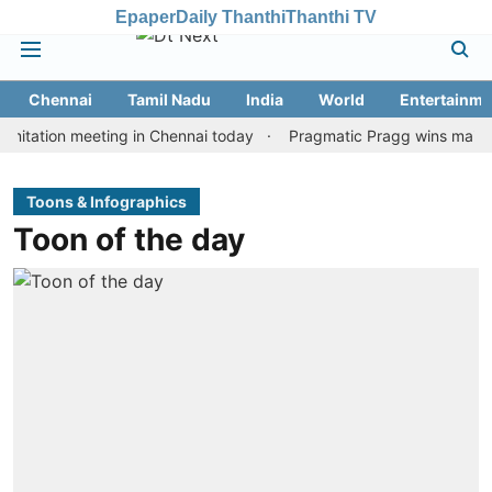
Epaper
Daily Thanthi
Thanthi TV
Chennai
Tamil Nadu
India
World
Entertainme
tion meeting in Chennai today
Pragmatic Pragg wins maiden Rapid
Toons & Infographics
Toon of the day