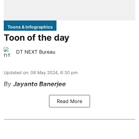
Toons & Infographics
Toon of the day
DT NEXT Bureau
Updated on
:
08 May 2024, 6:30 pm
By
Jayanto Banerjee
Read More