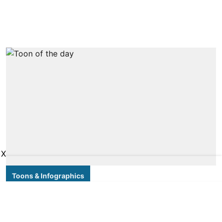
X
Toons & Infographics
Toon of the day
DT NEXT Bureau