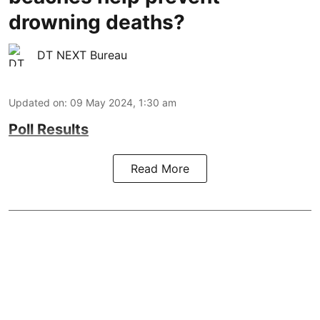
drowning deaths?
DT NEXT Bureau
Updated on
:
09 May 2024, 1:30 am
Poll Results
Read More