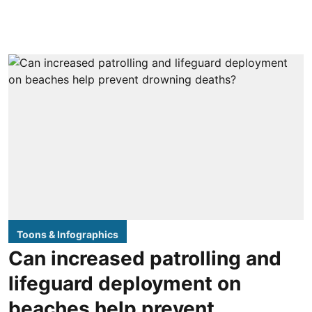
Toons & Infographics
Can increased patrolling and
lifeguard deployment on
beaches help prevent