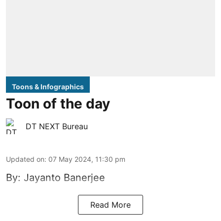
Toons & Infographics
Toon of the day
DT NEXT Bureau
Updated on
:
07 May 2024, 11:30 pm
By: Jayanto Banerjee
Read More