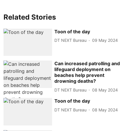
Related Stories
Toon of the day
DT NEXT Bureau
09 May 2024
Can increased patrolling and
lifeguard deployment on
beaches help prevent
drowning deaths?
DT NEXT Bureau
08 May 2024
Toon of the day
DT NEXT Bureau
08 May 2024