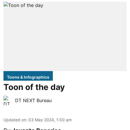
Toons & Infographics
Toon of the day
DT NEXT Bureau
Updated on
:
03 May 2024, 1:00 am