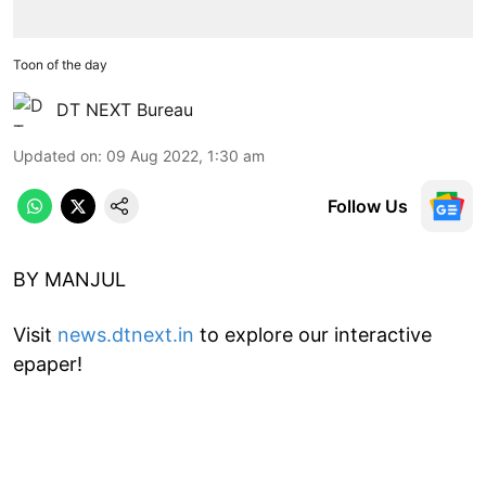
Toon of the day
DT NEXT Bureau
Updated on
:
09 Aug 2022, 1:30 am
Follow Us
BY MANJUL
Visit
news.dtnext.in
to explore our interactive
epaper!