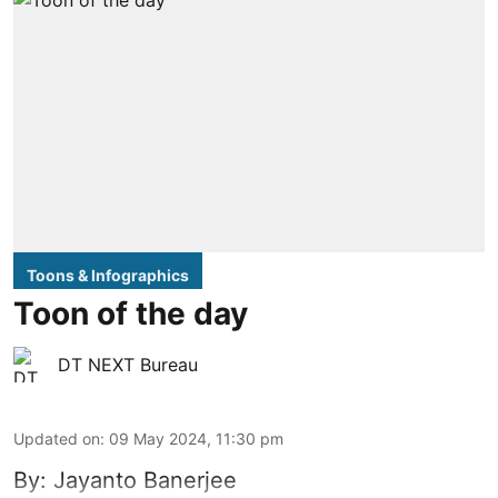
Toons & Infographics
Toon of the day
DT NEXT Bureau
Updated on
:
09 May 2024, 11:30 pm
By: Jayanto Banerjee