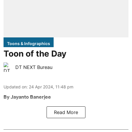
Toons & Infographics
Toon of the Day
DT NEXT Bureau
Updated on
:
24 Apr 2024, 11:48 pm
By Jayanto Banerjee
Read More