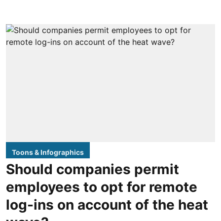
Toons & Infographics
Should companies permit
employees to opt for remote
log-ins on account of the heat