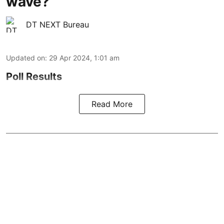
wave?
DT NEXT Bureau
Updated on
:
29 Apr 2024, 1:01 am
Poll Results
Read More