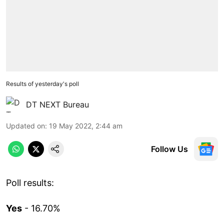
Results of yesterday's poll
DT NEXT Bureau
Updated on
:
19 May 2022, 2:44 am
Follow Us
Poll results:
Yes
- 16.70%