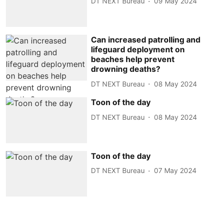
DT NEXT Bureau
09 May 2024
Can increased patrolling and
lifeguard deployment on
beaches help prevent
drowning deaths?
DT NEXT Bureau
08 May 2024
Toon of the day
DT NEXT Bureau
08 May 2024
Toon of the day
DT NEXT Bureau
07 May 2024