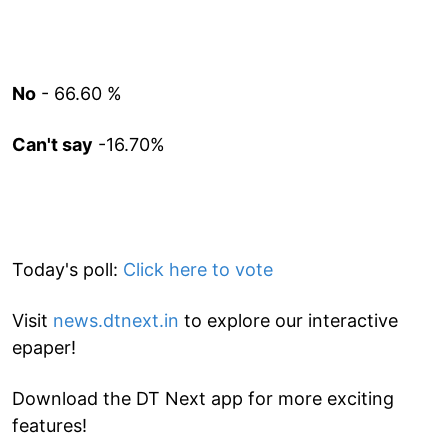
No
- 66.60 %
Can't say
-16.70%
Today's poll:
Click here to vote
Visit
news.dtnext.in
to explore our interactive
epaper!
Download the DT Next app for more exciting
features!