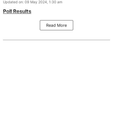
Updated on
:
09 May 2024, 1:30 am
Poll Results
Read More