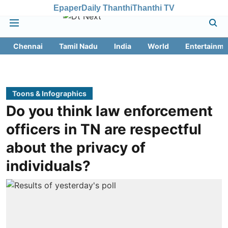
Epaper
Daily Thanthi
Thanthi TV
Chennai
Tamil Nadu
India
World
Entertainme
Toons & Infographics
Do you think law enforcement
officers in TN are respectful
about the privacy of
individuals?