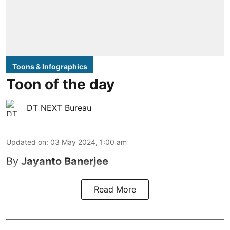
Toons & Infographics
Toon of the day
DT NEXT Bureau
Updated on
:
03 May 2024, 1:00 am
By
Jayanto Banerjee
Read More