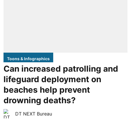
Toons & Infographics
Can increased patrolling and
lifeguard deployment on
beaches help prevent
drowning deaths?
DT NEXT Bureau