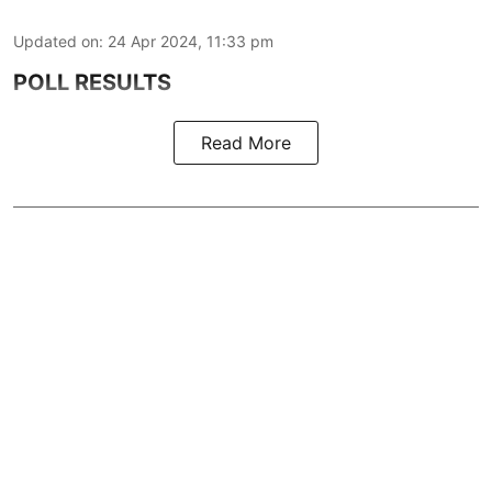
Updated on
:
24 Apr 2024, 11:33 pm
POLL RESULTS
Read More