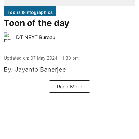
Toons & Infographics
Toon of the day
DT NEXT Bureau
Updated on
:
07 May 2024, 11:30 pm
By: Jayanto Banerjee
Read More