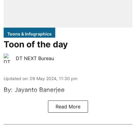
Toons & Infographics
Toon of the day
DT NEXT Bureau
Updated on
:
09 May 2024, 11:30 pm
By: Jayanto Banerjee
Read More