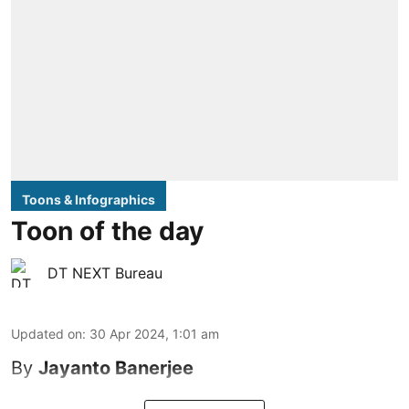
Toons & Infographics
Toon of the day
DT NEXT Bureau
Updated on
:
30 Apr 2024, 1:01 am
By
Jayanto Banerjee