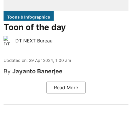
Toons & Infographics
Toon of the day
DT NEXT Bureau
Updated on
:
29 Apr 2024, 1:00 am
By
Jayanto Banerjee
Read More