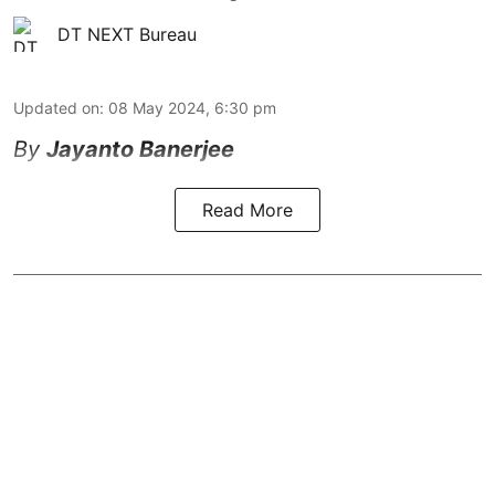
DT NEXT Bureau
Updated on
:
08 May 2024, 6:30 pm
By
Jayanto Banerjee
Read More