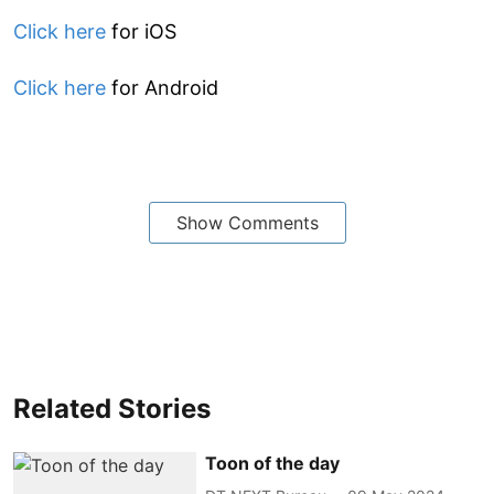
Click here
for iOS
Click here
for Android
Show Comments
Related Stories
Toon of the day