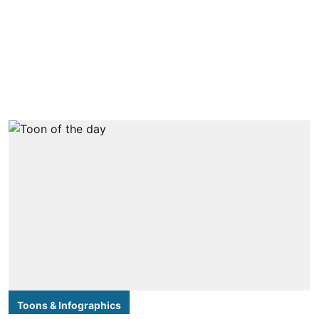
Toons & Infographics