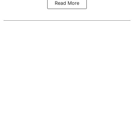
Read More