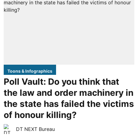
Toons & Infographics
Poll Vault: Do you think that
the law and order machinery in
the state has failed the victims
of honour killing?
DT NEXT Bureau