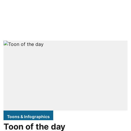
Toons & Infographics
Toon of the day