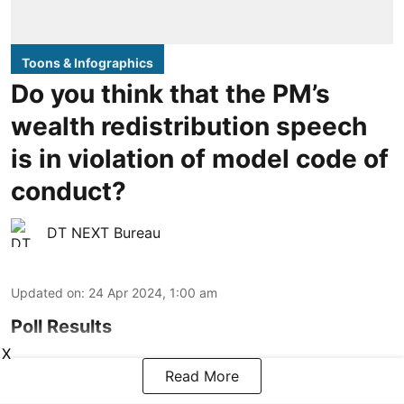
Toons & Infographics
Do you think that the PM’s
wealth redistribution speech
is in violation of model code of
conduct?
DT NEXT Bureau
Updated on
:
24 Apr 2024, 1:00 am
Poll Results
X
Read More