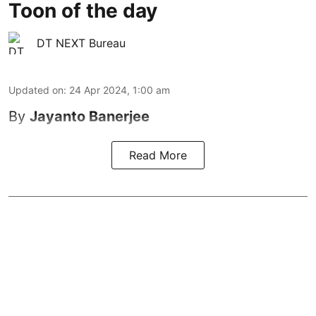
Toon of the day
DT NEXT Bureau
Updated on
:
24 Apr 2024, 1:00 am
By
Jayanto Banerjee
Read More