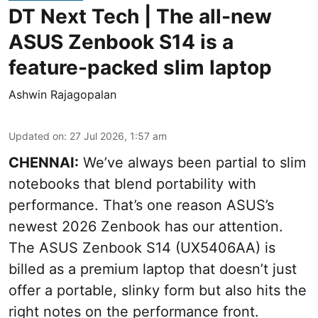
DT Next Tech | The all-new
ASUS Zenbook S14 is a
feature-packed slim laptop
Ashwin Rajagopalan
Updated on
:
27 Jul 2026, 1:57 am
CHENNAI:
We’ve always been partial to slim
notebooks that blend portability with
performance. That’s one reason ASUS’s
newest 2026 Zenbook has our attention.
The ASUS Zenbook S14 (UX5406AA) is
billed as a premium laptop that doesn’t just
offer a portable, slinky form but also hits the
right notes on the performance front.