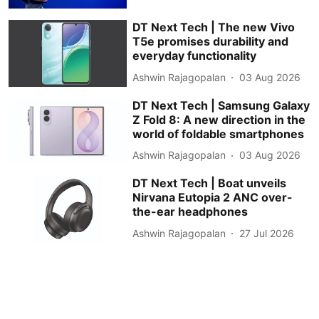
DT Next Tech | The new Vivo
T5e promises durability and
everyday functionality
Ashwin Rajagopalan
03 Aug 2026
DT Next Tech | Samsung Galaxy
Z Fold 8: A new direction in the
world of foldable smartphones
Ashwin Rajagopalan
03 Aug 2026
DT Next Tech | Boat unveils
Nirvana Eutopia 2 ANC over-
the-ear headphones
Ashwin Rajagopalan
27 Jul 2026