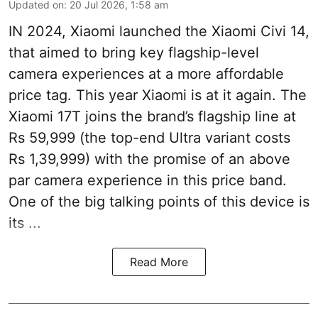
Updated on
:
20 Jul 2026, 1:58 am
IN 2024, Xiaomi launched the Xiaomi Civi 14,
that aimed to bring key flagship-level
camera experiences at a more affordable
price tag. This year Xiaomi is at it again. The
Xiaomi 17T joins the brand’s flagship line at
Rs 59,999 (the top-end Ultra variant costs
Rs 1,39,999) with the promise of an above
par camera experience in this price band.
One of the big talking points of this device is
its ...
Read More