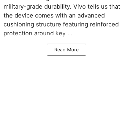
military-grade durability. Vivo tells us that
the device comes with an advanced
cushioning structure featuring reinforced
protection around key ...
Read More