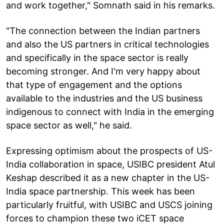
and work together," Somnath said in his remarks.
"The connection between the Indian partners
and also the US partners in critical technologies
and specifically in the space sector is really
becoming stronger. And I'm very happy about
that type of engagement and the options
available to the industries and the US business
indigenous to connect with India in the emerging
space sector as well," he said.
Expressing optimism about the prospects of US-
India collaboration in space, USIBC president Atul
Keshap described it as a new chapter in the US-
India space partnership. This week has been
particularly fruitful, with USIBC and USCS joining
forces to champion these two iCET space