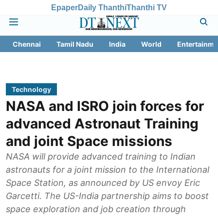
Epaper
Daily Thanthi
Thanthi TV
Chennai
Tamil Nadu
India
World
Entertainme
Technology
NASA and ISRO join forces for
advanced Astronaut Training
and joint Space missions
NASA will provide advanced training to Indian
astronauts for a joint mission to the International
Space Station, as announced by US envoy Eric
Garcetti. The US-India partnership aims to boost
space exploration and job creation through