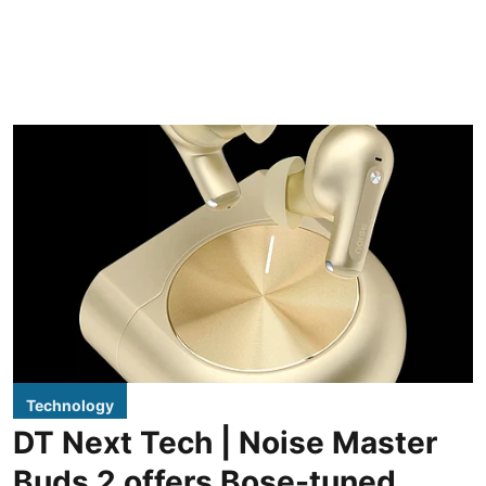
Technology
DT Next Tech | Noise Master
Buds 2 offers Bose-tuned