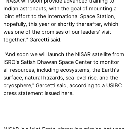
"NASA will soon provide advanced training to
Indian astronauts, with the goal of mounting a
joint effort to the International Space Station,
hopefully, this year or shortly thereafter, which
was one of the promises of our leaders' visit
together,'' Garcetti said.
''And soon we will launch the NISAR satellite from
ISRO's Satish Dhawan Space Center to monitor
all resources, including ecosystems, the Earth's
surface, natural hazards, sea level rise, and the
cryosphere," Garcetti said, according to a USIBC
press statement issued here.