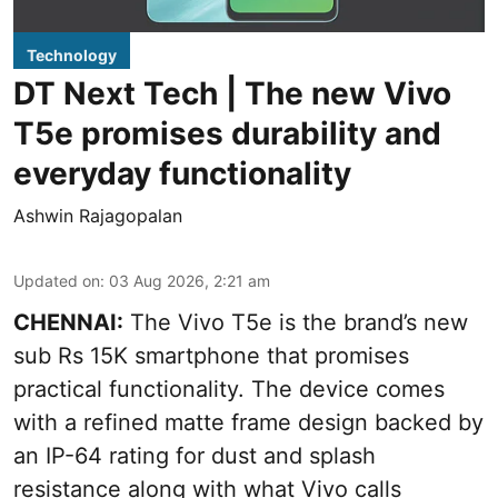
Technology
DT Next Tech | The new Vivo
T5e promises durability and
everyday functionality
Ashwin Rajagopalan
Updated on
:
03 Aug 2026, 2:21 am
CHENNAI:
The Vivo T5e is the brand’s new
sub Rs 15K smartphone that promises
practical functionality. The device comes
with a refined matte frame design backed by
an IP-64 rating for dust and splash
resistance along with what Vivo calls