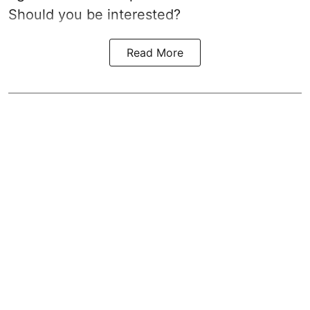
Should you be interested?
Read More