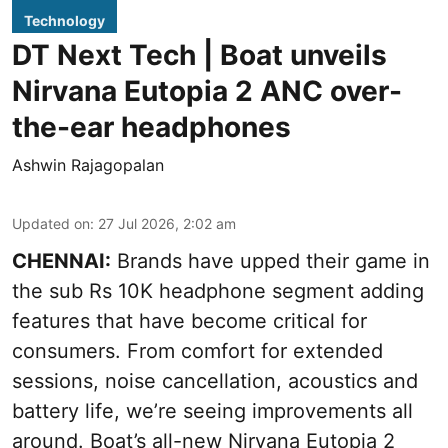
Technology
DT Next Tech | Boat unveils
Nirvana Eutopia 2 ANC over-
the-ear headphones
Ashwin Rajagopalan
Updated on
:
27 Jul 2026, 2:02 am
CHENNAI:
Brands have upped their game in
the sub Rs 10K headphone segment adding
features that have become critical for
consumers. From comfort for extended
sessions, noise cancellation, acoustics and
battery life, we’re seeing improvements all
around. Boat’s all-new Nirvana Eutopia 2