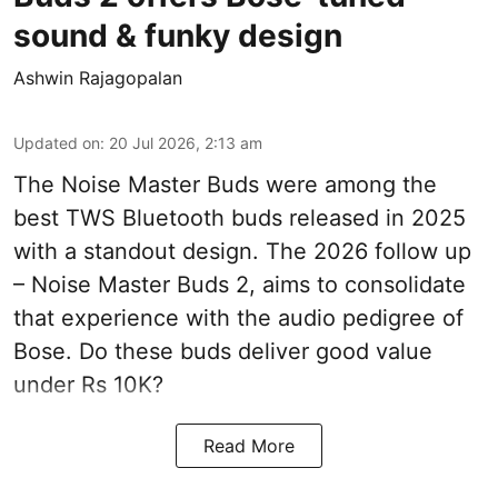
sound & funky design
Ashwin Rajagopalan
Updated on
:
20 Jul 2026, 2:13 am
The Noise Master Buds were among the
best TWS Bluetooth buds released in 2025
with a standout design. The 2026 follow up
– Noise Master Buds 2, aims to consolidate
that experience with the audio pedigree of
Bose. Do these buds deliver good value
under Rs 10K?
Read More