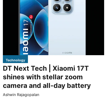
Technology
DT Next Tech | Xiaomi 17T
shines with stellar zoom
camera and all-day battery
Ashwin Rajagopalan