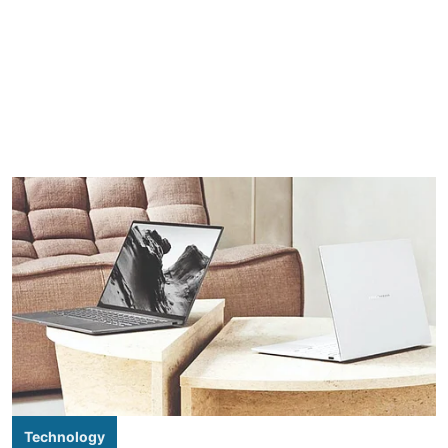
Technology