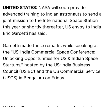
UNITED STATES:
NASA will soon provide
advanced training to Indian astronauts to send a
joint mission to the International Space Station
this year or shortly thereafter, US envoy to India
Eric Garcetti has said.
Garcetti made these remarks while speaking at
the ''US-India Commercial Space Conference:
Unlocking Opportunities for US & Indian Space
Startups,'' hosted by the US-India Business
Council (USIBC) and the US Commercial Service
(USCS) in Bengaluru on Friday.