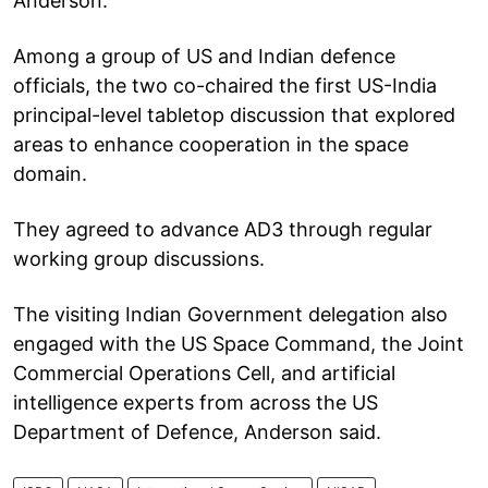
Anderson.
Among a group of US and Indian defence
officials, the two co-chaired the first US-India
principal-level tabletop discussion that explored
areas to enhance cooperation in the space
domain.
They agreed to advance AD3 through regular
working group discussions.
The visiting Indian Government delegation also
engaged with the US Space Command, the Joint
Commercial Operations Cell, and artificial
intelligence experts from across the US
Department of Defence, Anderson said.