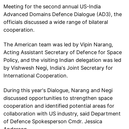
Meeting for the second annual US-India
Advanced Domains Defence Dialogue (AD3), the
officials discussed a wide range of bilateral
cooperation.
The American team was led by Vipin Narang,
Acting Assistant Secretary of Defence for Space
Policy, and the visiting Indian delegation was led
by Vishwesh Negi, India's Joint Secretary for
International Cooperation.
During this year's Dialogue, Narang and Negi
discussed opportunities to strengthen space
cooperation and identified potential areas for
collaboration with US industry, said Department
of Defence Spokesperson Cmdr. Jessica