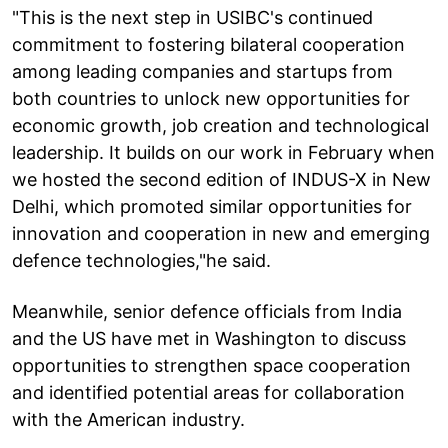
"This is the next step in USIBC's continued
commitment to fostering bilateral cooperation
among leading companies and startups from
both countries to unlock new opportunities for
economic growth, job creation and technological
leadership. It builds on our work in February when
we hosted the second edition of INDUS-X in New
Delhi, which promoted similar opportunities for
innovation and cooperation in new and emerging
defence technologies,"he said.
Meanwhile, senior defence officials from India
and the US have met in Washington to discuss
opportunities to strengthen space cooperation
and identified potential areas for collaboration
with the American industry.