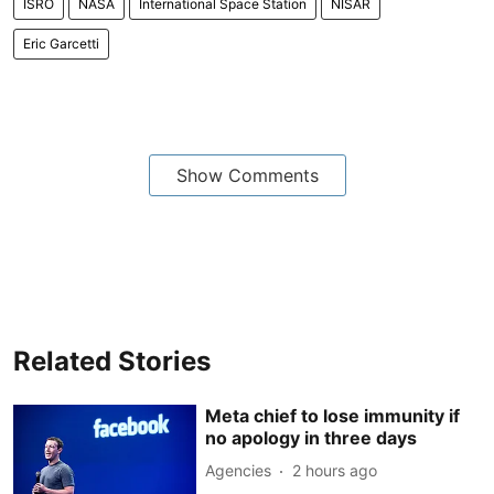
ISRO
NASA
International Space Station
NISAR
Eric Garcetti
Show Comments
Related Stories
Meta chief to lose immunity if
no apology in three days
Agencies
2 hours ago