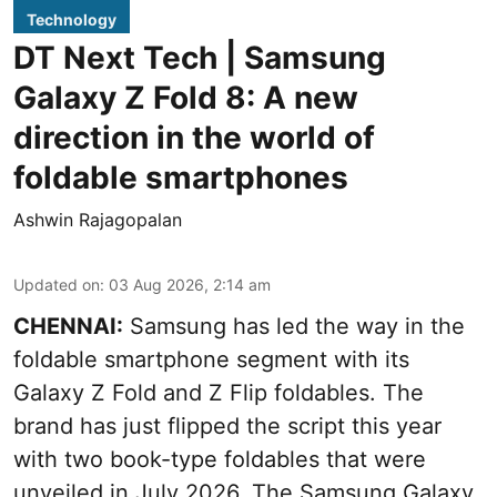
Technology
DT Next Tech | Samsung
Galaxy Z Fold 8: A new
direction in the world of
foldable smartphones
Ashwin Rajagopalan
Updated on
:
03 Aug 2026, 2:14 am
CHENNAI:
Samsung has led the way in the
foldable smartphone segment with its
Galaxy Z Fold and Z Flip foldables. The
brand has just flipped the script this year
with two book-type foldables that were
unveiled in July 2026. The Samsung Galaxy