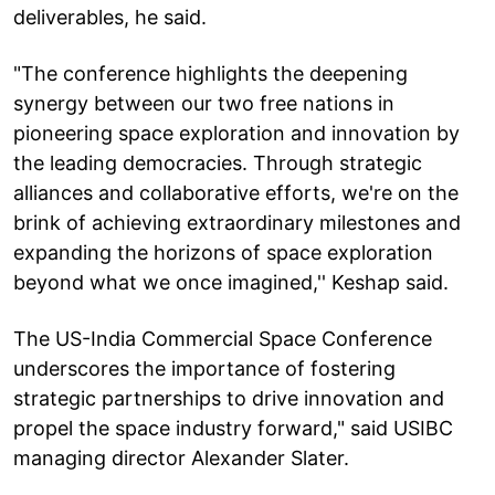
deliverables, he said.
"The conference highlights the deepening
synergy between our two free nations in
pioneering space exploration and innovation by
the leading democracies. Through strategic
alliances and collaborative efforts, we're on the
brink of achieving extraordinary milestones and
expanding the horizons of space exploration
beyond what we once imagined,'' Keshap said.
The US-India Commercial Space Conference
underscores the importance of fostering
strategic partnerships to drive innovation and
propel the space industry forward," said USIBC
managing director Alexander Slater.