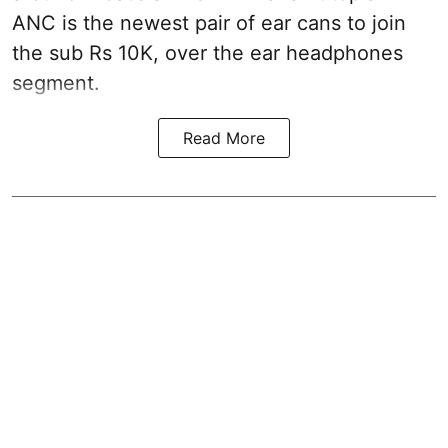
ANC is the newest pair of ear cans to join
the sub Rs 10K, over the ear headphones
segment.
Read More