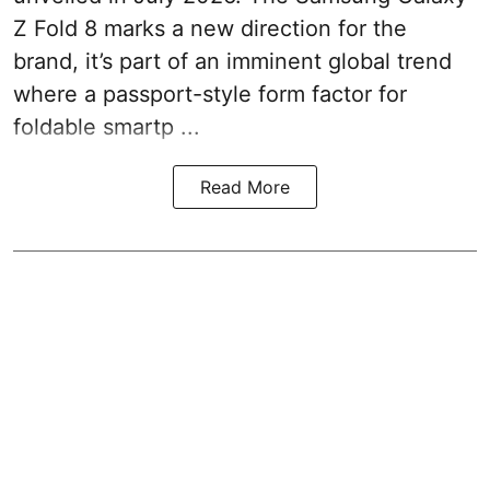
Z Fold 8 marks a new direction for the
brand, it’s part of an imminent global trend
where a passport-style form factor for
foldable smartp ...
Read More