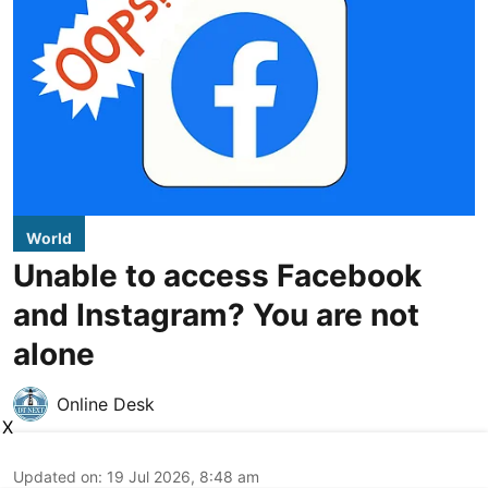
World
Unable to access Facebook
and Instagram? You are not
alone
Online Desk
X
Updated on
:
19 Jul 2026, 8:48 am