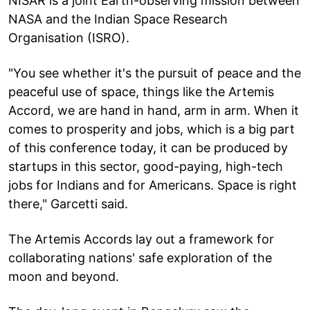
NISAR is a joint Earth-observing mission between
NASA and the Indian Space Research
Organisation (ISRO).
"You see whether it's the pursuit of peace and the
peaceful use of space, things like the Artemis
Accord, we are hand in hand, arm in arm. When it
comes to prosperity and jobs, which is a big part
of this conference today, it can be produced by
startups in this sector, good-paying, high-tech
jobs for Indians and for Americans. Space is right
there," Garcetti said.
The Artemis Accords lay out a framework for
collaborating nations' safe exploration of the
moon and beyond.