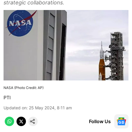
strategic collaborations.
NASA (Photo Credit: AP)
PTI
Updated on
:
25 May 2024, 8:11 am
Follow Us