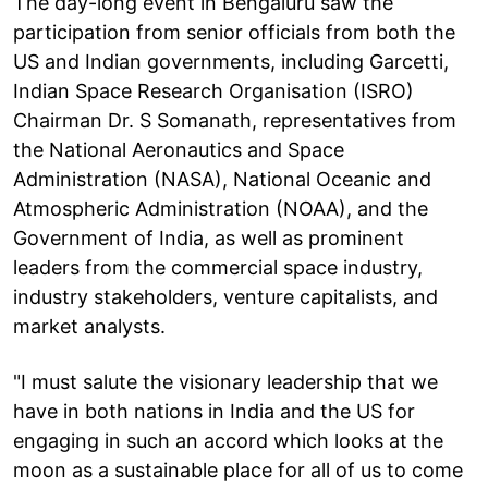
The day-long event in Bengaluru saw the
participation from senior officials from both the
US and Indian governments, including Garcetti,
Indian Space Research Organisation (ISRO)
Chairman Dr. S Somanath, representatives from
the National Aeronautics and Space
Administration (NASA), National Oceanic and
Atmospheric Administration (NOAA), and the
Government of India, as well as prominent
leaders from the commercial space industry,
industry stakeholders, venture capitalists, and
market analysts.
"I must salute the visionary leadership that we
have in both nations in India and the US for
engaging in such an accord which looks at the
moon as a sustainable place for all of us to come