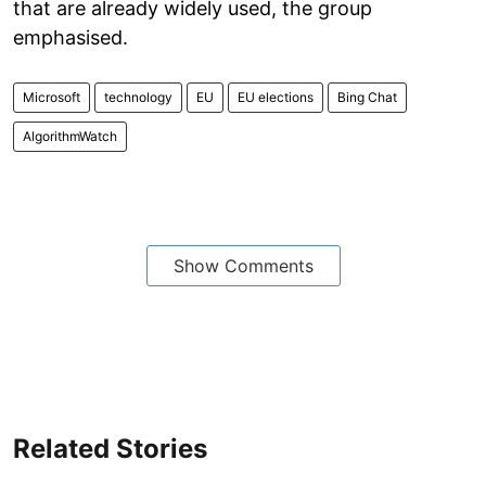
that are already widely used, the group
emphasised.
Microsoft
technology
EU
EU elections
Bing Chat
AlgorithmWatch
Show Comments
Related Stories