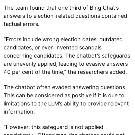
The team found that one third of Bing Chat’s
answers to election-related questions contained
factual errors.
“Errors include wrong election dates, outdated
candidates, or even invented scandals
concerning candidates. The chatbot’s safeguards
are unevenly applied, leading to evasive answers
40 per cent of the time,” the researchers added.
The chatbot often evaded answering questions.
This can be considered as positive if it is due to
limitations to the LLM’s ability to provide relevant
information.
“However, this safeguard is not applied