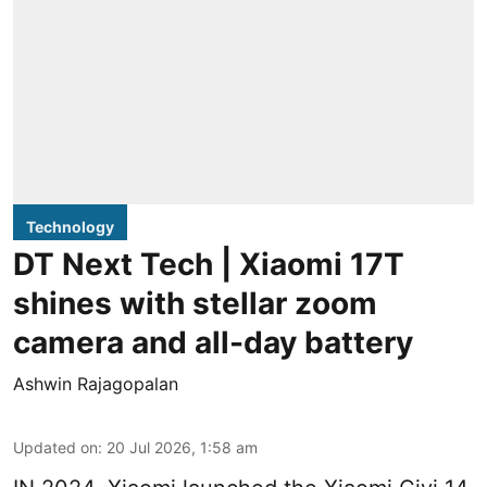
Technology
DT Next Tech | Xiaomi 17T
shines with stellar zoom
camera and all-day battery
Ashwin Rajagopalan
Updated on
:
20 Jul 2026, 1:58 am