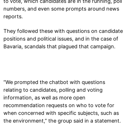
to vote, which candidates are in the running, poll
numbers, and even some prompts around news
reports.
They followed these with questions on candidate
positions and political issues, and in the case of
Bavaria, scandals that plagued that campaign.
“We prompted the chatbot with questions
relating to candidates, polling and voting
information, as well as more open
recommendation requests on who to vote for
when concerned with specific subjects, such as
the environment,” the group said in a statement.