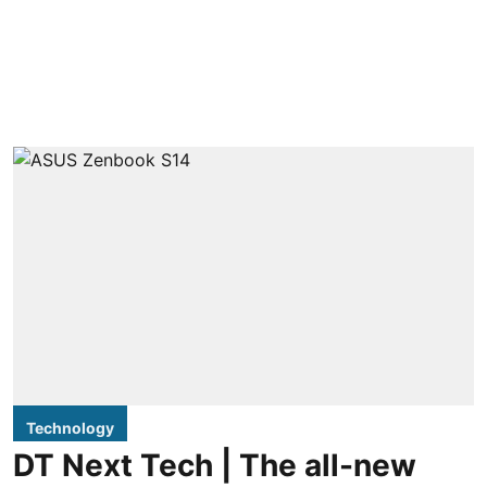
Technology
DT Next Tech | The all-new