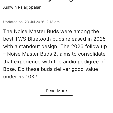
Ashwin Rajagopalan
Updated on
:
20 Jul 2026, 2:13 am
The Noise Master Buds were among the
best TWS Bluetooth buds released in 2025
with a standout design. The 2026 follow up
– Noise Master Buds 2, aims to consolidate
that experience with the audio pedigree of
Bose. Do these buds deliver good value
under Rs 10K?
Read More