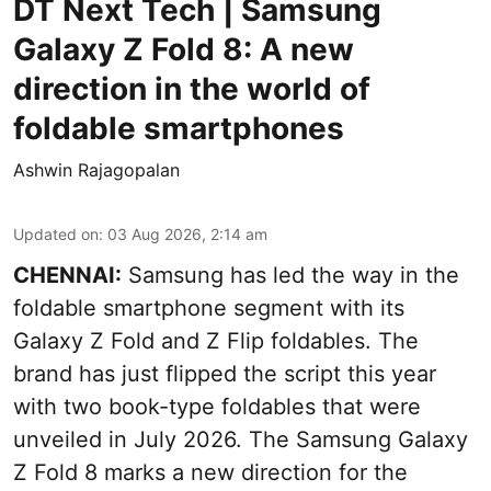
DT Next Tech | Samsung
Galaxy Z Fold 8: A new
direction in the world of
foldable smartphones
Ashwin Rajagopalan
Updated on
:
03 Aug 2026, 2:14 am
CHENNAI:
Samsung has led the way in the
foldable smartphone segment with its
Galaxy Z Fold and Z Flip foldables. The
brand has just flipped the script this year
with two book-type foldables that were
unveiled in July 2026. The Samsung Galaxy
Z Fold 8 marks a new direction for the