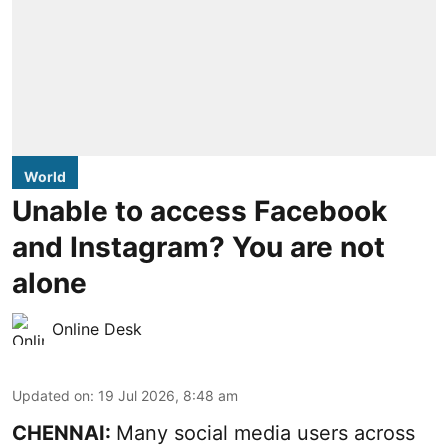
World
Unable to access Facebook
and Instagram? You are not
alone
Online Desk
Updated on
:
19 Jul 2026, 8:48 am
CHENNAI:
Many social media users across