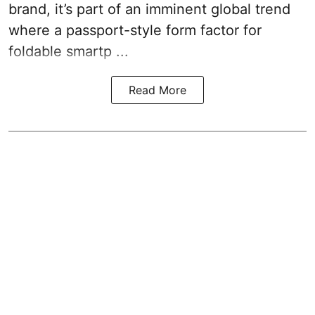
brand, it’s part of an imminent global trend
where a passport-style form factor for
foldable smartp ...
Read More