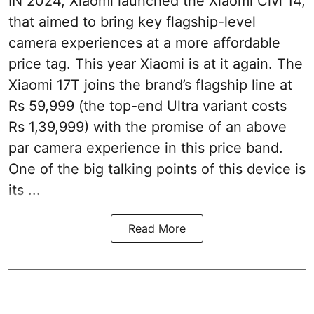
IN 2024, Xiaomi launched the Xiaomi Civi 14,
that aimed to bring key flagship-level
camera experiences at a more affordable
price tag. This year Xiaomi is at it again. The
Xiaomi 17T joins the brand’s flagship line at
Rs 59,999 (the top-end Ultra variant costs
Rs 1,39,999) with the promise of an above
par camera experience in this price band.
One of the big talking points of this device is
its ...
Read More