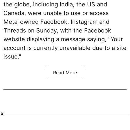
the globe, including India, the US and
Canada, were unable to use or access
Meta-owned Facebook, Instagram and
Threads on Sunday, with the Facebook
website displaying a message saying, "Your
account is currently unavailable due to a site
issue."
Read More
X