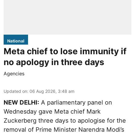
National
Meta chief to lose immunity if
no apology in three days
Agencies
Updated on
:
06 Aug 2026, 3:48 am
NEW DELHI:
A parliamentary panel on
Wednesday gave Meta chief Mark
Zuckerberg three days to apologise for the
removal of Prime Minister Narendra Modi’s