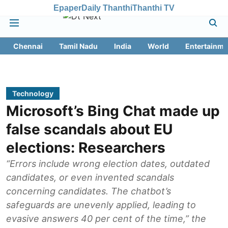
Epaper
Daily Thanthi
Thanthi TV
Chennai
Tamil Nadu
India
World
Entertainme
Technology
Microsoft’s Bing Chat made up
false scandals about EU
elections: Researchers
“Errors include wrong election dates, outdated
candidates, or even invented scandals
concerning candidates. The chatbot’s
safeguards are unevenly applied, leading to
evasive answers 40 per cent of the time,” the