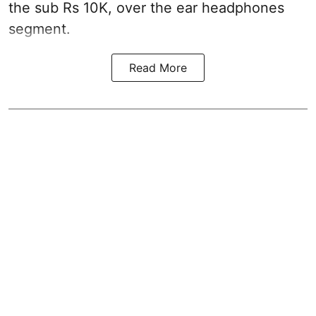
the sub Rs 10K, over the ear headphones
segment.
Read More