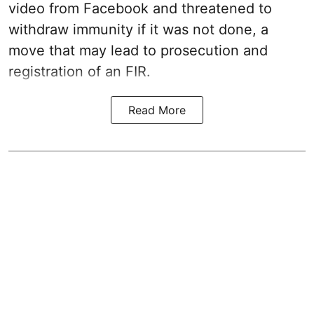
video from Facebook and threatened to
withdraw immunity if it was not done, a
move that may lead to prosecution and
registration of an FIR.
Read More