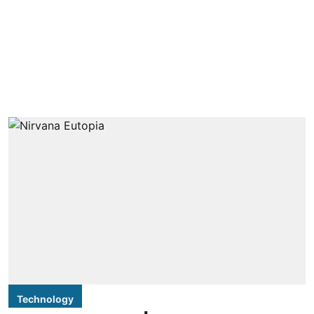
Technology