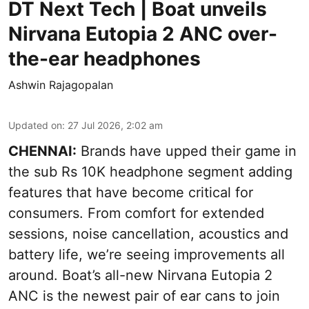
DT Next Tech | Boat unveils
Nirvana Eutopia 2 ANC over-
the-ear headphones
Ashwin Rajagopalan
Updated on
:
27 Jul 2026, 2:02 am
CHENNAI:
Brands have upped their game in
the sub Rs 10K headphone segment adding
features that have become critical for
consumers. From comfort for extended
sessions, noise cancellation, acoustics and
battery life, we’re seeing improvements all
around. Boat’s all-new Nirvana Eutopia 2
ANC is the newest pair of ear cans to join