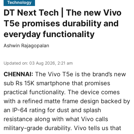
Technology
DT Next Tech | The new Vivo
T5e promises durability and
everyday functionality
Ashwin Rajagopalan
Updated on
:
03 Aug 2026, 2:21 am
CHENNAI:
The Vivo T5e is the brand’s new
sub Rs 15K smartphone that promises
practical functionality. The device comes
with a refined matte frame design backed by
an IP-64 rating for dust and splash
resistance along with what Vivo calls
military-grade durability. Vivo tells us that