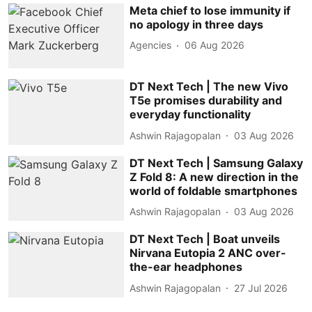
Meta chief to lose immunity if
no apology in three days
Agencies
06 Aug 2026
DT Next Tech | The new Vivo
T5e promises durability and
everyday functionality
Ashwin Rajagopalan
03 Aug 2026
DT Next Tech | Samsung Galaxy
Z Fold 8: A new direction in the
world of foldable smartphones
Ashwin Rajagopalan
03 Aug 2026
DT Next Tech | Boat unveils
Nirvana Eutopia 2 ANC over-
the-ear headphones
Ashwin Rajagopalan
27 Jul 2026