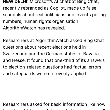
NEW DELHI:
Microsoft’s AI chatbot Bing Chat,
recently rebranded as Copilot, made up false
scandals about real politicians and invents polling
numbers, human rights organisation
AlgorithmWatch has revealed.
Researchers at AlgorithmWatch asked Bing Chat
questions about recent elections held in
Switzerland and the German states of Bavaria
and Hesse. It found that one-third of its answers
to election-related questions had factual errors
and safeguards were not evenly applied.
Researchers asked for basic information like how