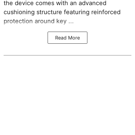
the device comes with an advanced
cushioning structure featuring reinforced
protection around key ...
Read More