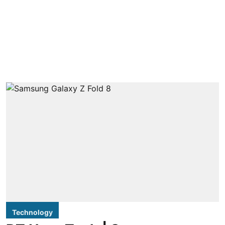
Technology