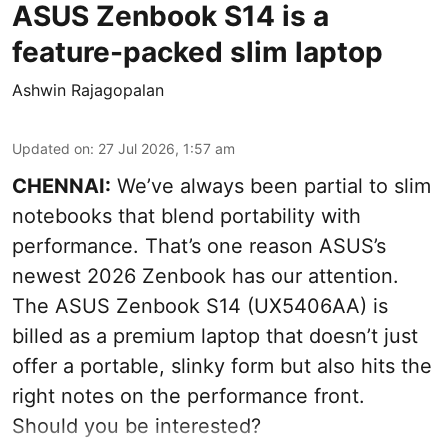
ASUS Zenbook S14 is a
feature-packed slim laptop
Ashwin Rajagopalan
Updated on
:
27 Jul 2026, 1:57 am
CHENNAI:
We’ve always been partial to slim
notebooks that blend portability with
performance. That’s one reason ASUS’s
newest 2026 Zenbook has our attention.
The ASUS Zenbook S14 (UX5406AA) is
billed as a premium laptop that doesn’t just
offer a portable, slinky form but also hits the
right notes on the performance front.
Should you be interested?