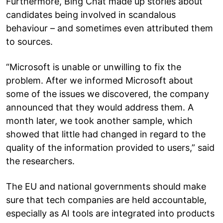
Furthermore, Bing Chat made up stories about
candidates being involved in scandalous
behaviour – and sometimes even attributed them
to sources.
“Microsoft is unable or unwilling to fix the
problem. After we informed Microsoft about
some of the issues we discovered, the company
announced that they would address them. A
month later, we took another sample, which
showed that little had changed in regard to the
quality of the information provided to users,” said
the researchers.
The EU and national governments should make
sure that tech companies are held accountable,
especially as AI tools are integrated into products