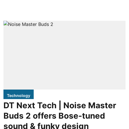
Technology
DT Next Tech | Noise Master
Buds 2 offers Bose-tuned
sound & funky design