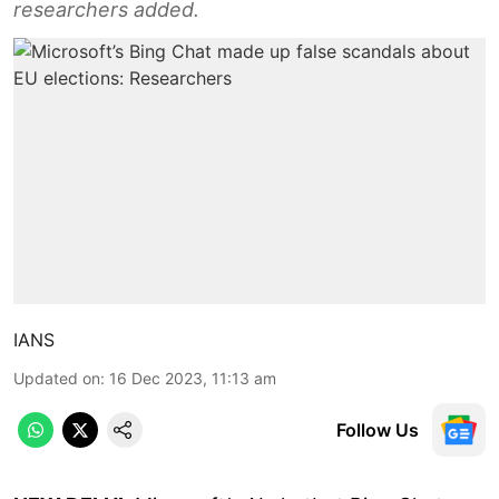
researchers added.
IANS
Updated on
:
16 Dec 2023, 11:13 am
Follow Us