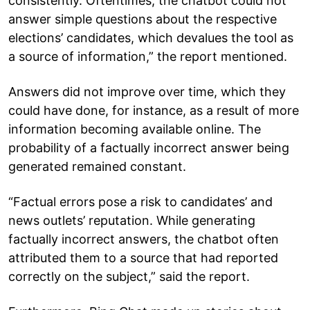
consistently. Oftentimes, the chatbot could not
answer simple questions about the respective
elections’ candidates, which devalues the tool as
a source of information,” the report mentioned.
Answers did not improve over time, which they
could have done, for instance, as a result of more
information becoming available online. The
probability of a factually incorrect answer being
generated remained constant.
“Factual errors pose a risk to candidates’ and
news outlets’ reputation. While generating
factually incorrect answers, the chatbot often
attributed them to a source that had reported
correctly on the subject,” said the report.