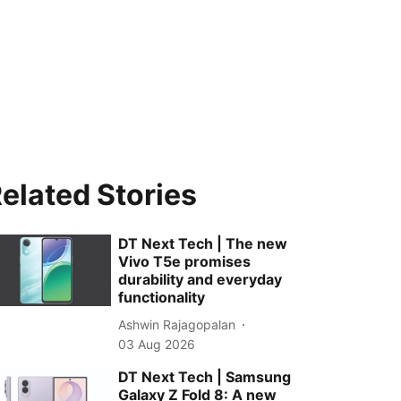
elated Stories
DT Next Tech | The new
Vivo T5e promises
durability and everyday
functionality
Ashwin Rajagopalan
03 Aug 2026
DT Next Tech | Samsung
Galaxy Z Fold 8: A new