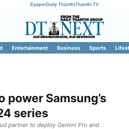
Epaper
Daily Thanthi
Thanthi TV
d
Entertainment
Business
Sports
Lifes
to power Samsung’s
24 series
oud partner to deploy Gemini Pro and