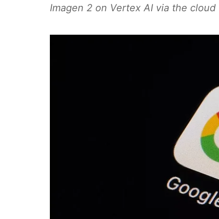
Imagen 2 on Vertex AI via the cloud