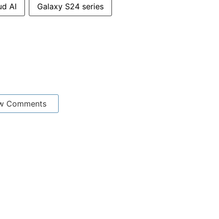
ud AI
Galaxy S24 series
w Comments