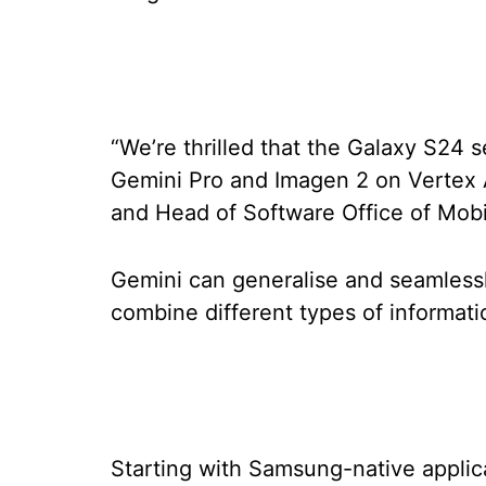
“We’re thrilled that the Galaxy S24 s
Gemini Pro and Imagen 2 on Vertex 
and Head of Software Office of Mob
Gemini can generalise and seamlessl
combine different types of informati
Starting with Samsung-native applic