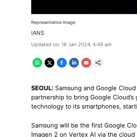
Representative Image
IANS
Updated on
:
18 Jan 2024, 4:49 am
SEOUL:
Samsung and Google Cloud 
partnership to bring Google Cloud’s ge
technology to its smartphones, star
Samsung will be the first Google Cl
Imagen 2 on Vertex AI via the cloud