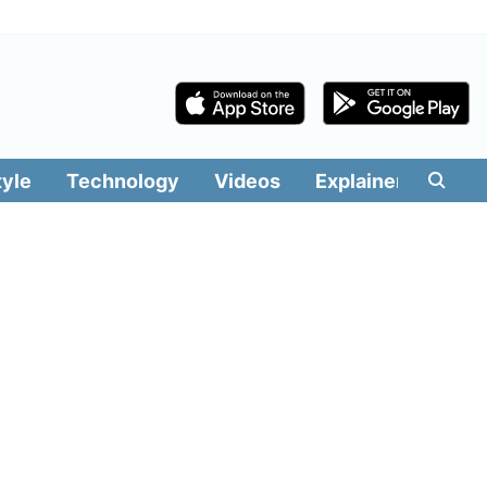
tyle
Technology
Videos
Explainers
Edit