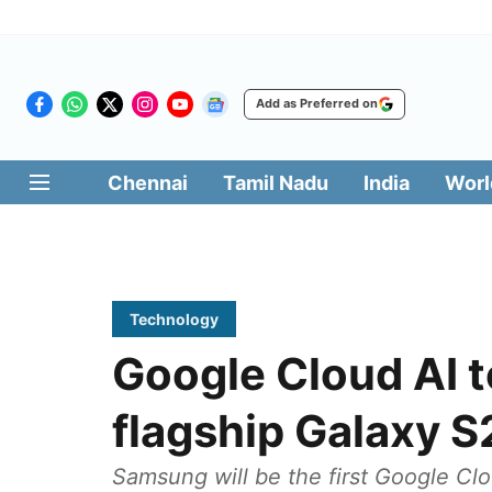
Add as Preferred on
Chennai
Tamil Nadu
India
Worl
Technology
Google Cloud AI 
flagship Galaxy S
Samsung will be the first Google Cl