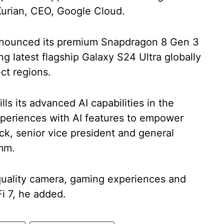
urian, CEO, Google Cloud.
nounced its premium Snapdragon 8 Gen 3
g latest flagship Galaxy S24 Ultra globally
ct regions.
ls its advanced AI capabilities in the
xperiences with AI features to empower
rick, senior vice president and general
mm.
-quality camera, gaming experiences and
Fi 7, he added.