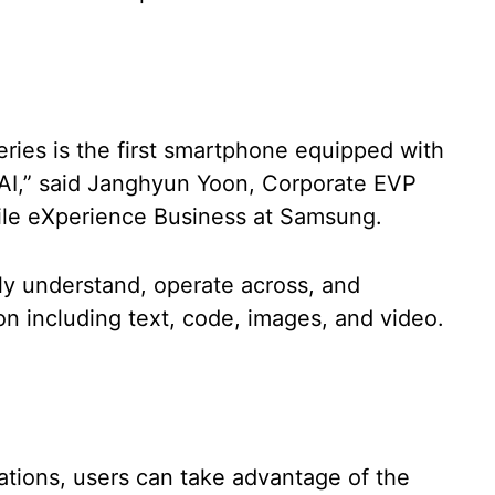
eries is the first smartphone equipped with
AI,” said Janghyun Yoon, Corporate EVP
ile eXperience Business at Samsung.
y understand, operate across, and
on including text, code, images, and video.
ations, users can take advantage of the