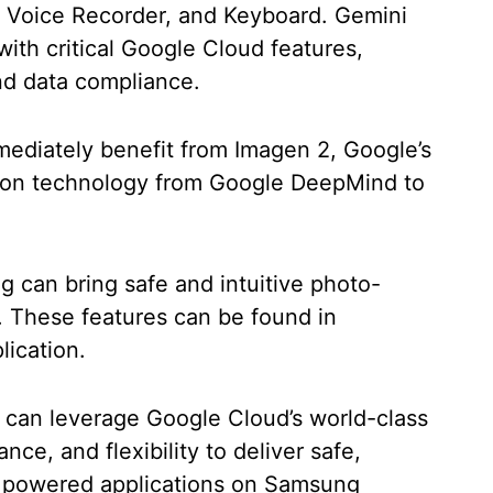
, Voice Recorder, and Keyboard. Gemini
ith critical Google Cloud features,
and data compliance.
mediately benefit from Imagen 2, Google’s
ion technology from Google DeepMind to
 can bring safe and intuitive photo-
s. These features can be found in
lication.
 can leverage Google Cloud’s world-class
nce, and flexibility to deliver safe,
AI powered applications on Samsung