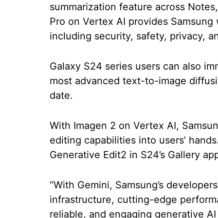
summarization feature across Notes
Pro on Vertex AI provides Samsung w
including security, safety, privacy, 
Galaxy S24 series users can also im
most advanced text-to-image diffus
date.
With Imagen 2 on Vertex AI, Samsung
editing capabilities into users’ hand
Generative Edit2 in S24’s Gallery app
“With Gemini, Samsung’s developers
infrastructure, cutting-edge performa
reliable, and engaging generative 