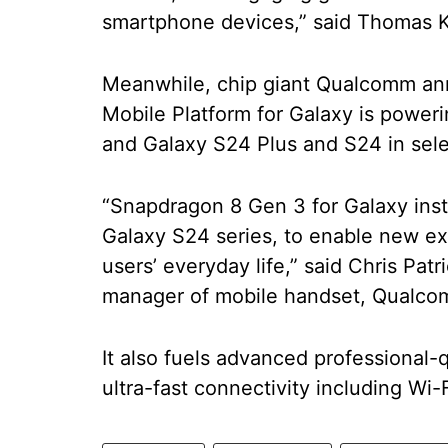
smartphone devices,” said Thomas K
Meanwhile, chip giant Qualcomm an
Mobile Platform for Galaxy is powerin
and Galaxy S24 Plus and S24 in sele
“Snapdragon 8 Gen 3 for Galaxy instil
Galaxy S24 series, to enable new e
users’ everyday life,” said Chris Pat
manager of mobile handset, Qualco
It also fuels advanced professional
ultra-fast connectivity including Wi-