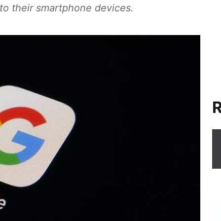
 to their smartphone devices.
R