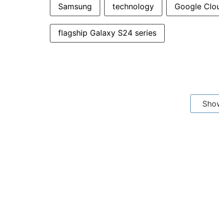
Samsung
technology
Google Clo
flagship Galaxy S24 series
Sho