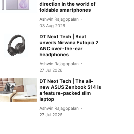
direction in the world of
foldable smartphones
Ashwin Rajagopalan
03 Aug 2026
DT Next Tech | Boat
unveils Nirvana Eutopia 2
ANC over-the-ear
headphones
Ashwin Rajagopalan
27 Jul 2026
DT Next Tech | The all-
new ASUS Zenbook S14 is
a feature-packed slim
laptop
Ashwin Rajagopalan
27 Jul 2026