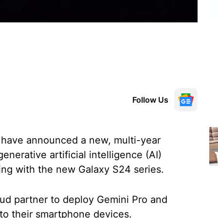
Follow Us
have announced a new, multi-year
nerative artificial intelligence (AI)
ting with the new Galaxy S24 series.
oud partner to deploy Gemini Pro and
 to their smartphone devices.