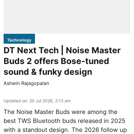
Technology
DT Next Tech | Noise Master
Buds 2 offers Bose-tuned
sound & funky design
Ashwin Rajagopalan
Updated on
:
20 Jul 2026, 2:13 am
The Noise Master Buds were among the
best TWS Bluetooth buds released in 2025
with a standout design. The 2026 follow up