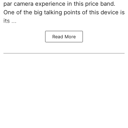
par camera experience in this price band.
One of the big talking points of this device is
its ...
Read More