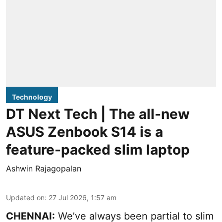
Technology
DT Next Tech | The all-new
ASUS Zenbook S14 is a
feature-packed slim laptop
Ashwin Rajagopalan
Updated on
:
27 Jul 2026, 1:57 am
CHENNAI:
We’ve always been partial to slim