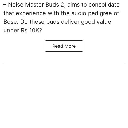
– Noise Master Buds 2, aims to consolidate
that experience with the audio pedigree of
Bose. Do these buds deliver good value
under Rs 10K?
Read More