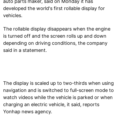
auto parts maker, said on Monday it has
developed the world's first rollable display for
vehicles.
The rollable display disappears when the engine
is turned off and the screen rolls up and down
depending on driving conditions, the company
said in a statement.
The display is scaled up to two-thirds when using
navigation and is switched to full-screen mode to
watch videos while the vehicle is parked or when
charging an electric vehicle, it said, reports
Yonhap news agency.