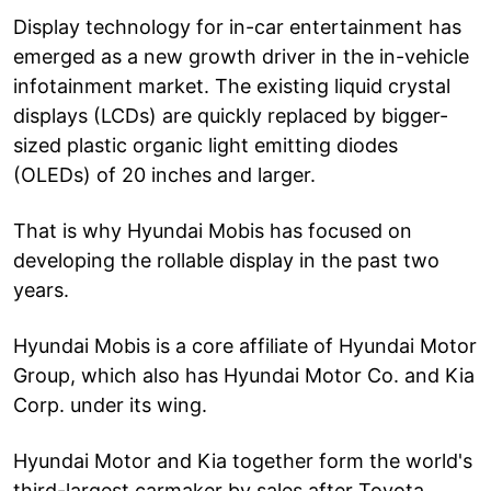
Display technology for in-car entertainment has
emerged as a new growth driver in the in-vehicle
infotainment market. The existing liquid crystal
displays (LCDs) are quickly replaced by bigger-
sized plastic organic light emitting diodes
(OLEDs) of 20 inches and larger.
That is why Hyundai Mobis has focused on
developing the rollable display in the past two
years.
Hyundai Mobis is a core affiliate of Hyundai Motor
Group, which also has Hyundai Motor Co. and Kia
Corp. under its wing.
Hyundai Motor and Kia together form the world's
third-largest carmaker by sales after Toyota