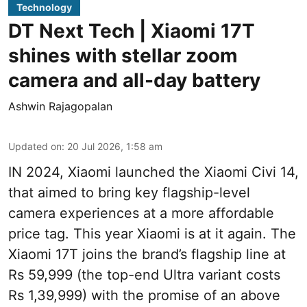
Technology
DT Next Tech | Xiaomi 17T
shines with stellar zoom
camera and all-day battery
Ashwin Rajagopalan
Updated on
:
20 Jul 2026, 1:58 am
IN 2024, Xiaomi launched the Xiaomi Civi 14,
that aimed to bring key flagship-level
camera experiences at a more affordable
price tag. This year Xiaomi is at it again. The
Xiaomi 17T joins the brand’s flagship line at
Rs 59,999 (the top-end Ultra variant costs
Rs 1,39,999) with the promise of an above