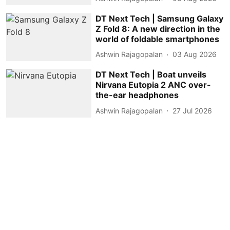
DT Next Tech | Samsung Galaxy
Z Fold 8: A new direction in the
world of foldable smartphones
Ashwin Rajagopalan
03 Aug 2026
DT Next Tech | Boat unveils
Nirvana Eutopia 2 ANC over-
the-ear headphones
Ashwin Rajagopalan
27 Jul 2026