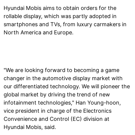
Hyundai Mobis aims to obtain orders for the
rollable display, which was partly adopted in
smartphones and TVs, from luxury carmakers in
North America and Europe.
"We are looking forward to becoming a game
changer in the automotive display market with
our differentiated technology. We will pioneer the
global market by driving the trend of new
infotainment technologies," Han Young-hoon,
vice president in charge of the Electronics
Convenience and Control (EC) division at
Hyundai Mobis, said.