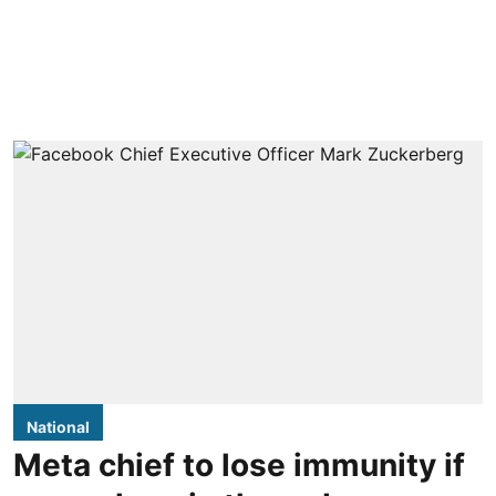
National
Meta chief to lose immunity if