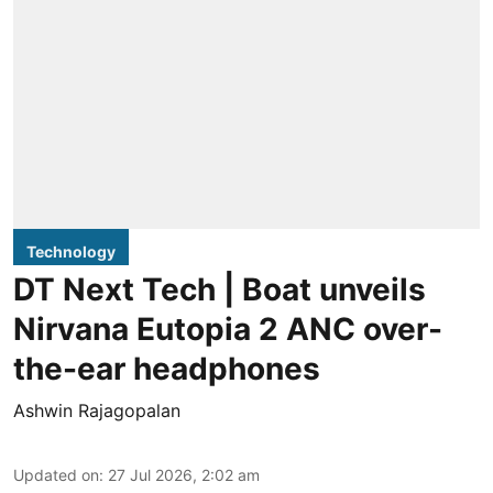
Technology
DT Next Tech | Boat unveils
Nirvana Eutopia 2 ANC over-
the-ear headphones
Ashwin Rajagopalan
Updated on
:
27 Jul 2026, 2:02 am