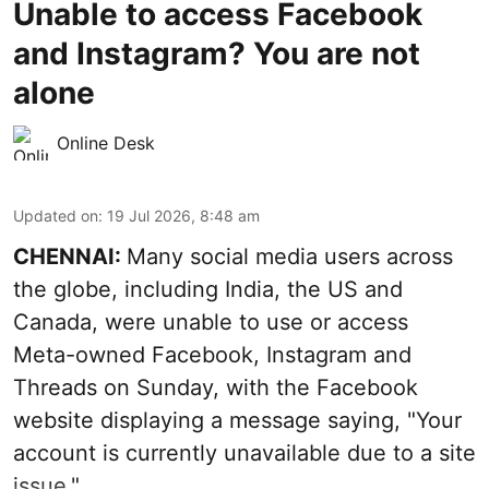
Unable to access Facebook
and Instagram? You are not
alone
Online Desk
Updated on
:
19 Jul 2026, 8:48 am
CHENNAI:
Many social media users across
the globe, including India, the US and
Canada, were unable to use or access
Meta-owned Facebook, Instagram and
Threads on Sunday, with the Facebook
website displaying a message saying, "Your
account is currently unavailable due to a site
issue."