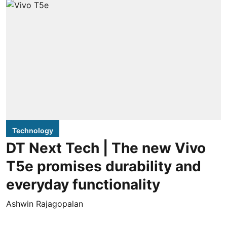
Technology
DT Next Tech | The new Vivo
T5e promises durability and
everyday functionality
Ashwin Rajagopalan