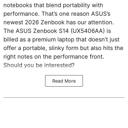
notebooks that blend portability with
performance. That’s one reason ASUS’s
newest 2026 Zenbook has our attention.
The ASUS Zenbook S14 (UX5406AA) is
billed as a premium laptop that doesn’t just
offer a portable, slinky form but also hits the
right notes on the performance front.
Should you be interested?
Read More