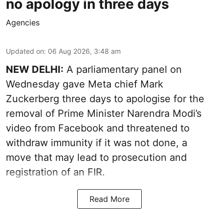
no apology in three days
Agencies
Updated on
:
06 Aug 2026, 3:48 am
NEW DELHI:
A parliamentary panel on
Wednesday gave Meta chief Mark
Zuckerberg three days to apologise for the
removal of Prime Minister Narendra Modi’s
video from Facebook and threatened to
withdraw immunity if it was not done, a
move that may lead to prosecution and
registration of an FIR.
Read More