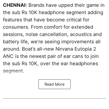
CHENNAI:
Brands have upped their game in
the sub Rs 10K headphone segment adding
features that have become critical for
consumers. From comfort for extended
sessions, noise cancellation, acoustics and
battery life, we’re seeing improvements all
around. Boat’s all-new Nirvana Eutopia 2
ANC is the newest pair of ear cans to join
the sub Rs 10K, over the ear headphones
segment.
Read More