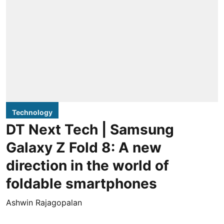
Technology
DT Next Tech | Samsung
Galaxy Z Fold 8: A new
direction in the world of
foldable smartphones
Ashwin Rajagopalan