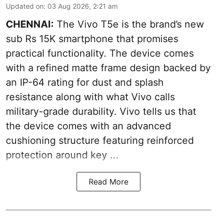
Updated on
:
03 Aug 2026, 2:21 am
CHENNAI:
The Vivo T5e is the brand’s new
sub Rs 15K smartphone that promises
practical functionality. The device comes
with a refined matte frame design backed by
an IP-64 rating for dust and splash
resistance along with what Vivo calls
military-grade durability. Vivo tells us that
the device comes with an advanced
cushioning structure featuring reinforced
protection around key ...
Read More