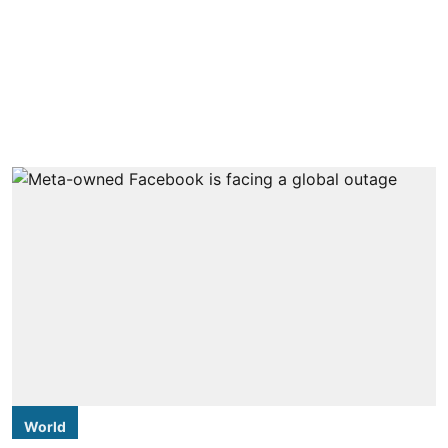
World