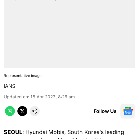
Representative image
IANS
Updated on
:
18 Apr 2023, 8:26 am
Follow Us
SEOUL:
Hyundai Mobis, South Korea's leading