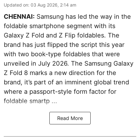
Updated on
:
03 Aug 2026, 2:14 am
CHENNAI:
Samsung has led the way in the
foldable smartphone segment with its
Galaxy Z Fold and Z Flip foldables. The
brand has just flipped the script this year
with two book-type foldables that were
unveiled in July 2026. The Samsung Galaxy
Z Fold 8 marks a new direction for the
brand, it’s part of an imminent global trend
where a passport-style form factor for
foldable smartp ...
Read More