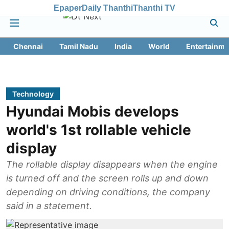
Epaper
Daily Thanthi
Thanthi TV
Chennai
Tamil Nadu
India
World
Entertainme
Technology
Hyundai Mobis develops
world's 1st rollable vehicle
display
The rollable display disappears when the engine
is turned off and the screen rolls up and down
depending on driving conditions, the company
said in a statement.