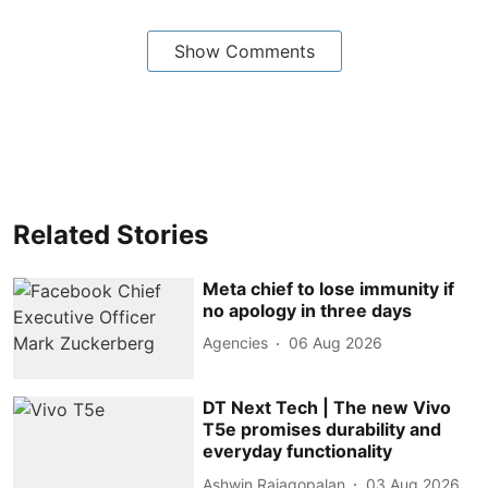
Show Comments
Related Stories
Meta chief to lose immunity if
no apology in three days
Agencies
06 Aug 2026
DT Next Tech | The new Vivo
T5e promises durability and
everyday functionality
Ashwin Rajagopalan
03 Aug 2026