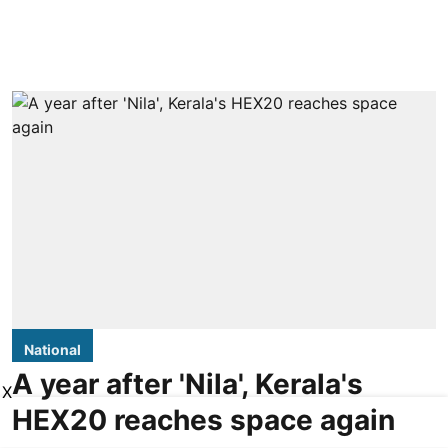
National
A year after 'Nila', Kerala's
X
HEX20 reaches space again