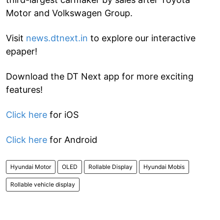
Motor and Volkswagen Group.
Visit
news.dtnext.in
to explore our interactive
epaper!
Download the DT Next app for more exciting
features!
Click here
for iOS
Click here
for Android
Hyundai Motor
OLED
Rollable Display
Hyundai Mobis
Rollable vehicle display