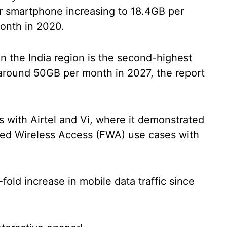
er smartphone increasing to 18.4GB per
month in 2020.
n the India region is the second-highest
o around 50GB per month in 2027, the report
ls with Airtel and Vi, where it demonstrated
ed Wireless Access (FWA) use cases with
fold increase in mobile data traffic since