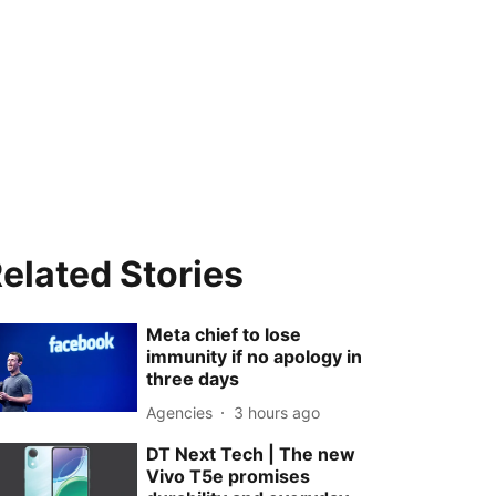
elated Stories
Meta chief to lose
immunity if no apology in
three days
Agencies
3 hours ago
DT Next Tech | The new
Vivo T5e promises