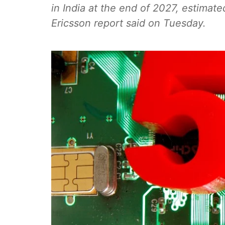
in India at the end of 2027, estimate
Ericsson report said on Tuesday.