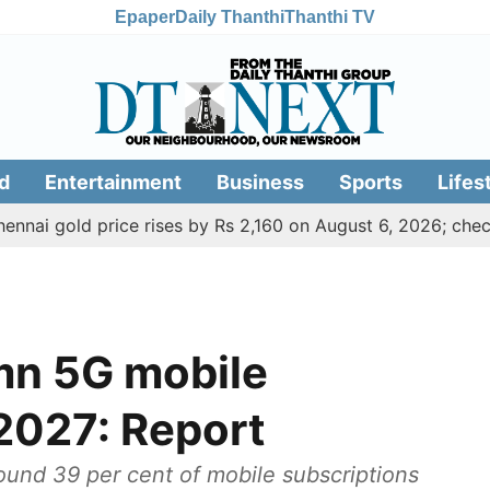
Epaper
Daily Thanthi
Thanthi TV
d
Entertainment
Business
Sports
Lifes
gold price rises by Rs 2,160 on August 6, 2026; check today'
 mn 5G mobile
2027: Report
ound 39 per cent of mobile subscriptions