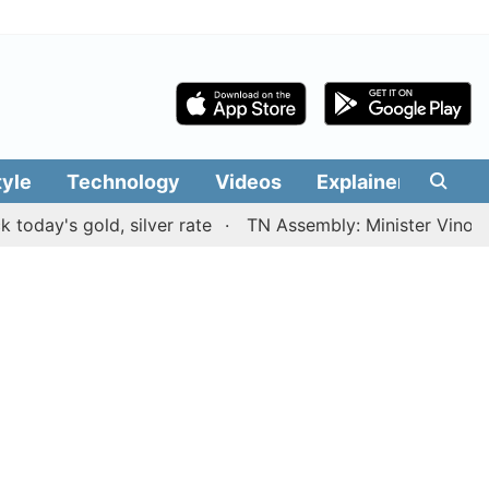
tyle
Technology
Videos
Explainers
Edit
s gold, silver rate
TN Assembly: Minister Vinoth prese