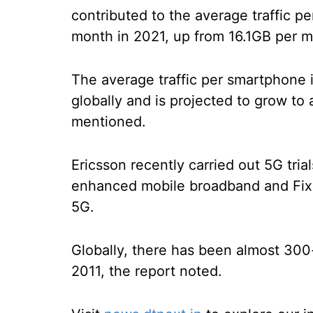
contributed to the average traffic p
month in 2021, up from 16.1GB per 
The average traffic per smartphone i
globally and is projected to grow t
mentioned.
Ericsson recently carried out 5G tria
enhanced mobile broadband and Fix
5G.
Globally, there has been almost 300-
2011, the report noted.