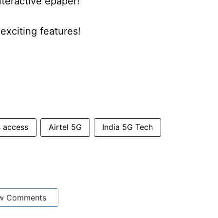
nteractive epaper!
xciting features!
s access
Airtel 5G
India 5G Tech
w Comments