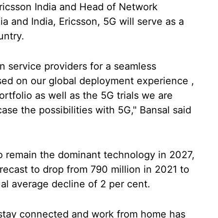
Ericsson India and Head of Network
a and India, Ericsson, 5G will serve as a
untry.
 service providers for a seamless
ased on our global deployment experience ,
tfolio as well as the 5G trials we are
ase the possibilities with 5G," Bansal said
to remain the dominant technology in 2027,
ecast to drop from 790 million in 2021 to
al average decline of 2 per cent.
 stay connected and work from home has