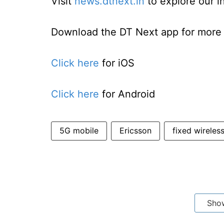
Visit
news.dtnext.in
to explore our i
Download the DT Next app for more e
Click here
for iOS
Click here
for Android
5G mobile
Ericsson
fixed wireles
Sho