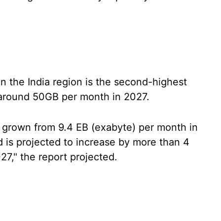
n the India region is the second-highest
o around 50GB per month in 2027.
as grown from 9.4 EB (exabyte) per month in
 is projected to increase by more than 4
7," the report projected.