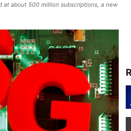
d at about 500 million subscriptions, a new
R