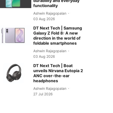
durability and everyday
functionality
Ashwin Rajagopalan
03 Aug 2026
DT Next Tech | Samsung
Galaxy Z Fold 8: A new
direction in the world of
foldable smartphones
Ashwin Rajagopalan
03 Aug 2026
DT Next Tech | Boat
unveils Nirvana Eutopia 2
ANC over-the-ear
headphones
Ashwin Rajagopalan
27 Jul 2026