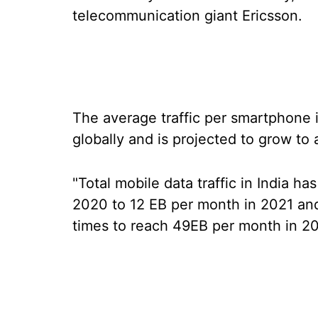
telecommunication giant Ericsson.
The average traffic per smartphone i
globally and is projected to grow t
"Total mobile data traffic in India h
2020 to 12 EB per month in 2021 and
times to reach 49EB per month in 202