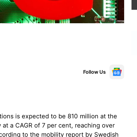
Follow Us
ons is expected to be 810 million at the
w at a CAGR of 7 per cent, reaching over
ccording to the mobility report by Swedish