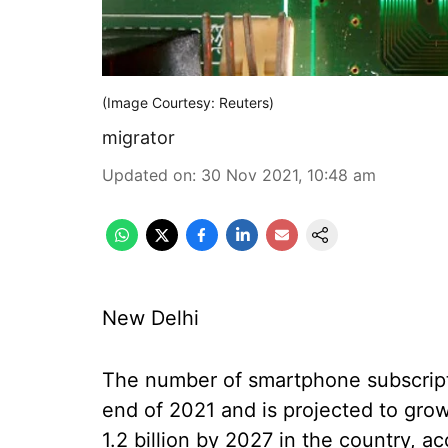
(Image Courtesy: Reuters)
migrator
Updated on
:
30 Nov 2021, 10:48 am
New Delhi
The number of smartphone subscripti
end of 2021 and is projected to gro
1.2 billion by 2027 in the country, a