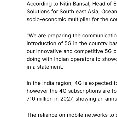
According to Nitin Bansal, Head of 
Solutions for South east Asia, Oceani
socio-economic multiplier for the co
"We are preparing the communication
introduction of 5G in the country b
our innovative and competitive 5G por
doing with Indian operators to showc
in a statement.
In the India region, 4G is expected 
however the 4G subscriptions are for
710 million in 2027, showing an annu
The reliance on mobile networks to