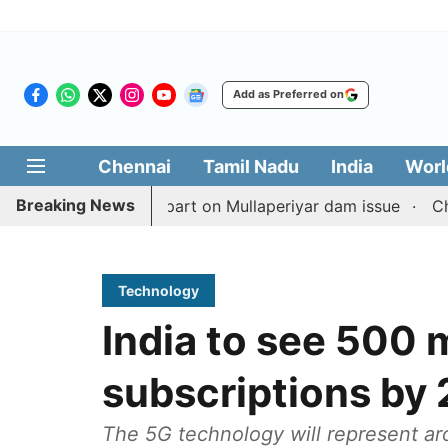
Add as Preferred on
Chennai
Tamil Nadu
India
Worl
Breaking News
with TN counterpart on Mullaperiyar dam issue
Chennai 
Technology
India to see 500
subscriptions by 
The 5G technology will represent ar