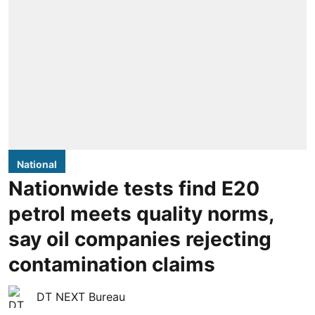
National
Nationwide tests find E20
petrol meets quality norms,
say oil companies rejecting
contamination claims
DT NEXT Bureau