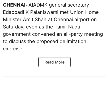
CHENNAI:
AIADMK general secretary
Edappadi K Palaniswami met Union Home
Minister Amit Shah at Chennai airport on
Saturday, even as the Tamil Nadu
government convened an all-party meeting
to discuss the proposed delimitation
exercise.
Read More