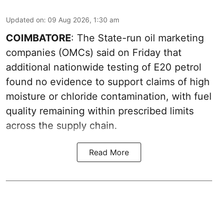
Updated on
:
09 Aug 2026, 1:30 am
COIMBATORE
: The State-run oil marketing
companies (OMCs) said on Friday that
additional nationwide testing of E20 petrol
found no evidence to support claims of high
moisture or chloride contamination, with fuel
quality remaining within prescribed limits
across the supply chain.
Read More