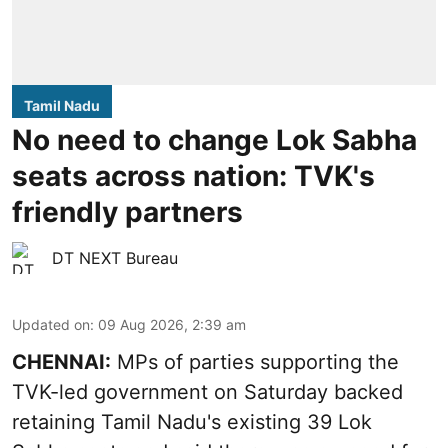
Tamil Nadu
No need to change Lok Sabha
seats across nation: TVK's
friendly partners
DT NEXT Bureau
Updated on
:
09 Aug 2026, 2:39 am
CHENNAI:
MPs of parties supporting the
TVK-led government on Saturday backed
retaining Tamil Nadu's existing 39 Lok