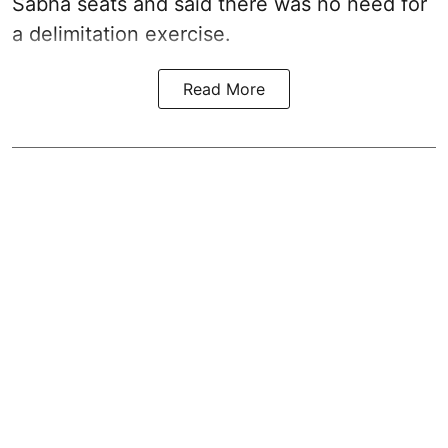
Sabha seats and said there was no need for
a
delimitation exercise
.
Read More