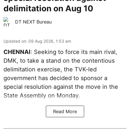
delimitation on Aug 10
DT NEXT Bureau
Updated on
:
09 Aug 2026, 1:53 am
CHENNAI
: Seeking to force its main rival,
DMK, to take a stand on the contentious
delimitation exercise, the TVK-led
government has decided to sponsor a
special resolution against the move in the
State Assembly on Monday.
Read More