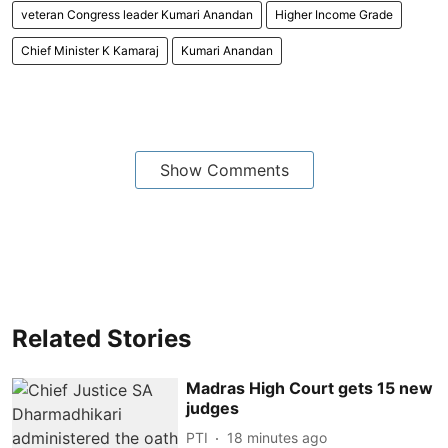
veteran Congress leader Kumari Anandan
Higher Income Grade
Chief Minister K Kamaraj
Kumari Anandan
Show Comments
Related Stories
Madras High Court gets 15 new
judges
PTI
18 minutes ago