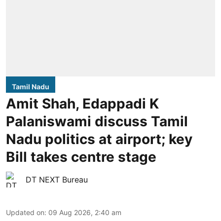
Tamil Nadu
Amit Shah, Edappadi K
Palaniswami discuss Tamil
Nadu politics at airport; key
Bill takes centre stage
DT NEXT Bureau
Updated on
:
09 Aug 2026, 2:40 am