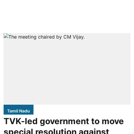
Tamil Nadu
TVK-led government to move
special resolution against