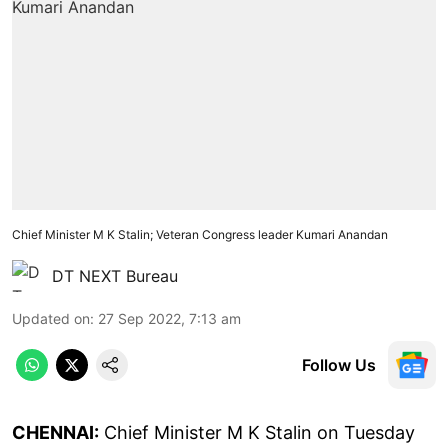
Chief Minister M K Stalin; Veteran Congress leader Kumari Anandan
DT NEXT Bureau
Updated on
:
27 Sep 2022, 7:13 am
Follow Us
CHENNAI:
Chief Minister M K Stalin on Tuesday