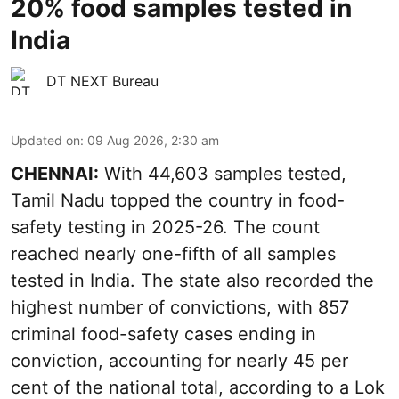
20% food samples tested in
India
DT NEXT Bureau
Updated on
:
09 Aug 2026, 2:30 am
CHENNAI:
With 44,603 samples tested,
Tamil Nadu topped the country in food-
safety testing in 2025-26. The count
reached nearly one-fifth of all samples
tested in India. The state also recorded the
highest number of convictions, with 857
criminal food-safety cases ending in
conviction, accounting for nearly 45 per
cent of the national total, according to a Lok