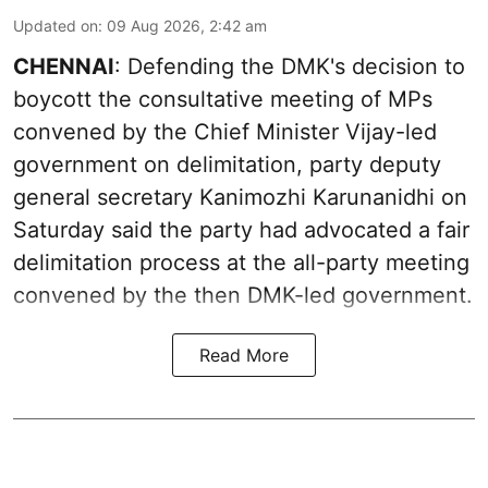
Updated on
:
09 Aug 2026, 2:42 am
CHENNAI
: Defending the DMK's decision to
boycott the consultative meeting of MPs
convened by the Chief Minister Vijay-led
government on delimitation, party deputy
general secretary Kanimozhi Karunanidhi on
Saturday said the party had advocated a fair
delimitation process at the all-party meeting
convened by the then DMK-led government.
Read More