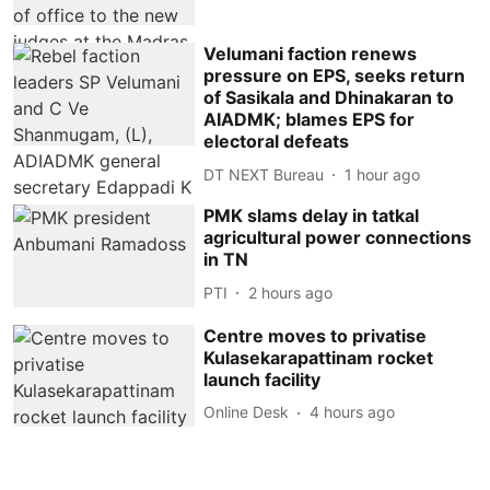
Velumani faction renews
pressure on EPS, seeks return
of Sasikala and Dhinakaran to
AIADMK; blames EPS for
electoral defeats
DT NEXT Bureau
1 hour ago
PMK slams delay in tatkal
agricultural power connections
in TN
PTI
2 hours ago
Centre moves to privatise
Kulasekarapattinam rocket
launch facility
Online Desk
4 hours ago