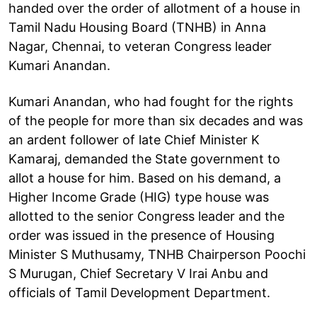
handed over the order of allotment of a house in
Tamil Nadu Housing Board (TNHB) in Anna
Nagar, Chennai, to veteran Congress leader
Kumari Anandan.
Kumari Anandan, who had fought for the rights
of the people for more than six decades and was
an ardent follower of late Chief Minister K
Kamaraj, demanded the State government to
allot a house for him. Based on his demand, a
Higher Income Grade (HIG) type house was
allotted to the senior Congress leader and the
order was issued in the presence of Housing
Minister S Muthusamy, TNHB Chairperson Poochi
S Murugan, Chief Secretary V Irai Anbu and
officials of Tamil Development Department.