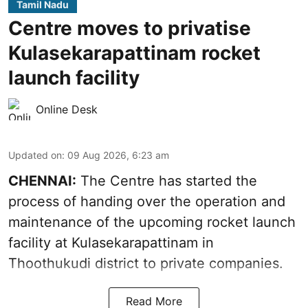
Tamil Nadu
Centre moves to privatise
Kulasekarapattinam rocket
launch facility
Online Desk
Updated on
:
09 Aug 2026, 6:23 am
CHENNAI:
The Centre has started the
process of handing over the operation and
maintenance of the upcoming
rocket launch
facility at Kulasekarapattinam in
Thoothukudi district
to private companies.
Read More