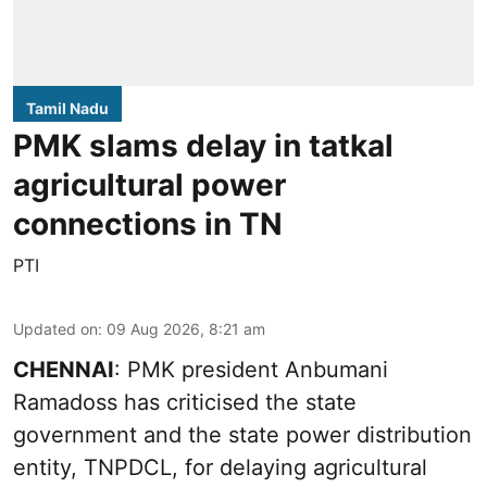
Tamil Nadu
PMK slams delay in tatkal
agricultural power
connections in TN
PTI
Updated on
:
09 Aug 2026, 8:21 am
CHENNAI
: PMK president Anbumani
Ramadoss has criticised the state
government and the state power distribution
entity, TNPDCL, for delaying agricultural