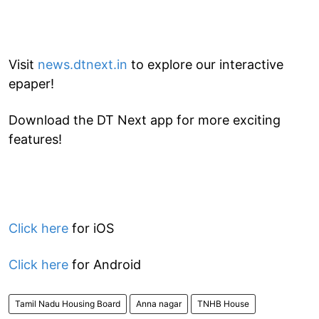
Visit
news.dtnext.in
to explore our interactive
epaper!
Download the DT Next app for more exciting
features!
Click here
for iOS
Click here
for Android
Tamil Nadu Housing Board
Anna nagar
TNHB House