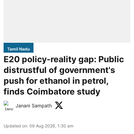
Tamil Nadu
E20 policy-reality gap: Public
distrustful of government's
push for ethanol in petrol,
finds Coimbatore study
Janani Sampath
Updated on
:
09 Aug 2026, 1:30 am