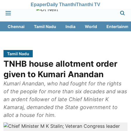
Epaper
Daily Thanthi
Thanthi TV
Chennai
Tamil Nadu
India
World
Entertainme
Tamil Nadu
TNHB house allotment order
given to Kumari Anandan
Kumari Anandan, who had fought for the rights
of the people for more than six decades and was
an ardent follower of late Chief Minister K
Kamaraj, demanded the State government to
allot a house for him.