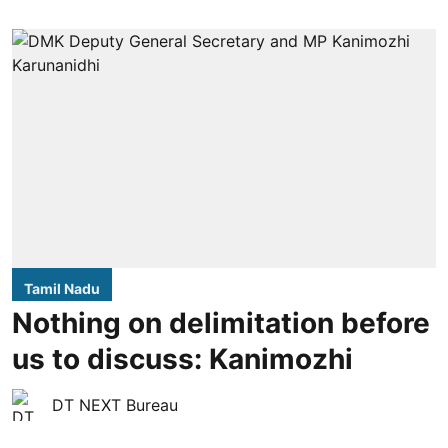
Tamil Nadu
Nothing on delimitation before
us to discuss: Kanimozhi
DT NEXT Bureau