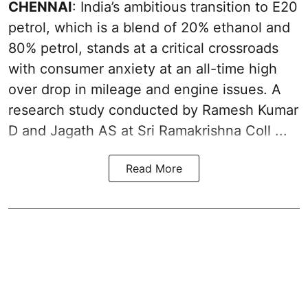
CHENNAI
: India’s ambitious transition to
E20
petrol
, which is a blend of 20% ethanol and
80% petrol, stands at a critical crossroads
with consumer anxiety at an all-time high
over drop in mileage and engine issues. A
research study conducted by Ramesh Kumar
D and Jagath AS at Sri Ramakrishna Coll ...
Read More