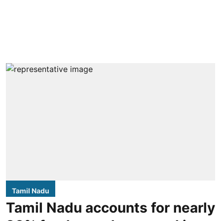
Tamil Nadu
Tamil Nadu accounts for nearly