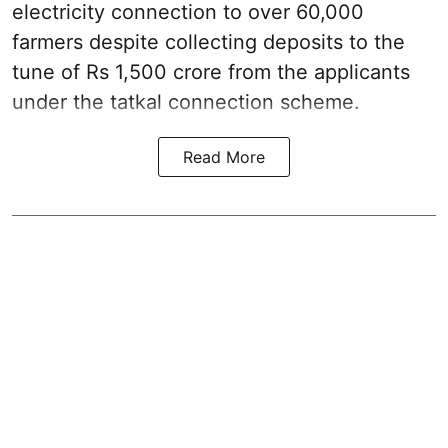
electricity connection to over 60,000
farmers despite collecting deposits to the
tune of Rs 1,500 crore from the applicants
under the tatkal connection scheme.
Read More