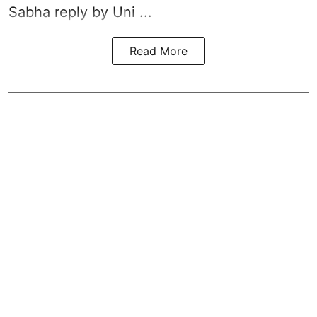
Sabha reply by Uni ...
Read More