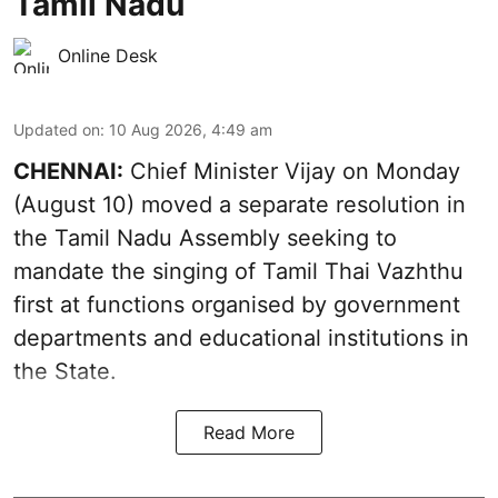
Tamil Nadu
Online Desk
Updated on
:
10 Aug 2026, 4:49 am
CHENNAI:
Chief Minister Vijay
on Monday
(August 10) moved a separate resolution in
the Tamil Nadu Assembly seeking to
mandate the singing of
Tamil Thai Vazhthu
first at functions organised by government
departments and educational institutions in
the State.
Read More