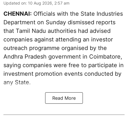
Updated on
:
10 Aug 2026, 2:57 am
CHENNAI:
Officials with the State Industries
Department on Sunday dismissed reports
that Tamil Nadu authorities had advised
companies against attending an investor
outreach programme organised by the
Andhra Pradesh government in Coimbatore,
saying companies were free to participate in
investment promotion events conducted by
any State.
Read More