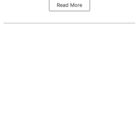
Read More