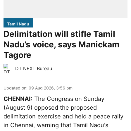
Tamil Nadu
Delimitation will stifle Tamil
Nadu’s voice, says Manickam
Tagore
DT NEXT Bureau
Updated on
:
09 Aug 2026, 3:56 pm
CHENNAI:
The Congress on Sunday
(August 9) opposed the proposed
delimitation exercise and held a peace rally
in Chennai, warning that Tamil Nadu's