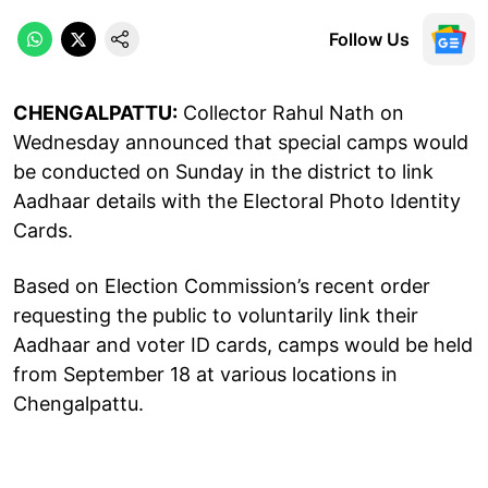
Follow Us
CHENGALPATTU:
Collector Rahul Nath on
Wednesday announced that special camps would
be conducted on Sunday in the district to link
Aadhaar details with the Electoral Photo Identity
Cards.
Based on Election Commission’s recent order
requesting the public to voluntarily link their
Aadhaar and voter ID cards, camps would be held
from September 18 at various locations in
Chengalpattu.