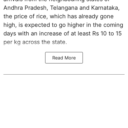
Andhra Pradesh, Telangana and Karnataka,
the price of rice, which has already gone
high, is expected to go higher in the coming
days with an increase of at least Rs 10 to 15
per kg across the state.
Read More