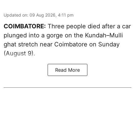
Updated on
:
09 Aug 2026, 4:11 pm
COIMBATORE:
Three people died after a car
plunged into a gorge on the Kundah–Mulli
ghat stretch near Coimbatore on Sunday
(August 9).
Read More