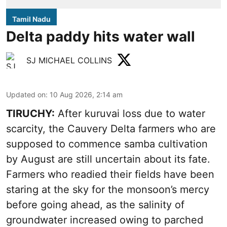
Tamil Nadu
Delta paddy hits water wall
SJ MICHAEL COLLINS
Updated on
:
10 Aug 2026, 2:14 am
TIRUCHY:
After kuruvai loss due to water
scarcity, the Cauvery Delta farmers who are
supposed to commence samba cultivation
by August are still uncertain about its fate.
Farmers who readied their fields have been
staring at the sky for the monsoon’s mercy
before going ahead, as the salinity of
groundwater increased owing to parched