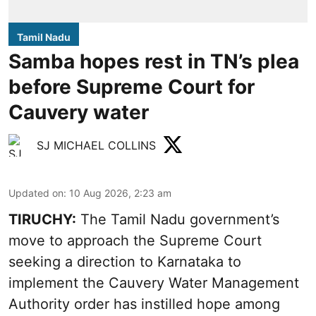
Tamil Nadu
Samba hopes rest in TN’s plea
before Supreme Court for
Cauvery water
SJ MICHAEL COLLINS
Updated on
:
10 Aug 2026, 2:23 am
TIRUCHY:
The Tamil Nadu government’s
move to approach the Supreme Court
seeking a direction to Karnataka to
implement the Cauvery Water Management
Authority order has instilled hope among