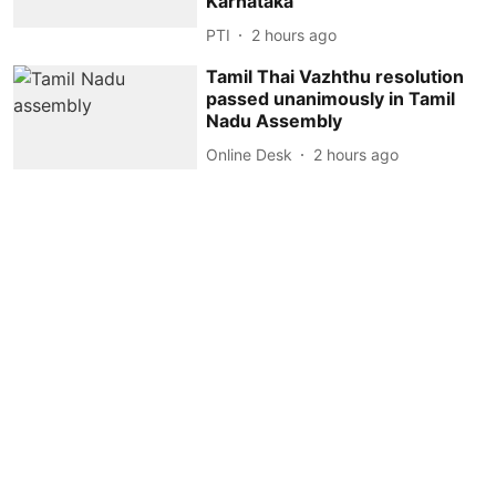
Karnataka
PTI
2 hours ago
Tamil Thai Vazhthu resolution
passed unanimously in Tamil
Nadu Assembly
Online Desk
2 hours ago