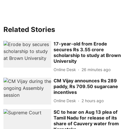
Related Stories
17-year-old from Erode
secures Rs 3.55 crore
scholarship to study at Brown
University
Online Desk
26 minutes ago
CM Vijay announces Rs 289
paddy, Rs 709.50 sugarcane
incentives
Online Desk
2 hours ago
SC to hear on Aug 13 plea of
Tamil Nadu for release of its
share of Cauvery water from