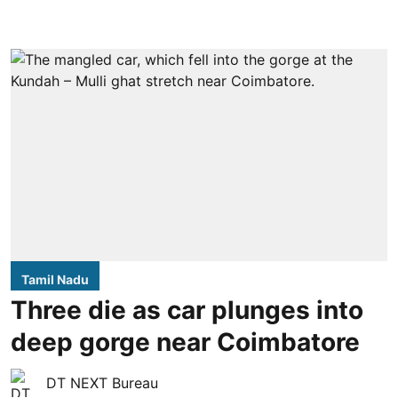
Tamil Nadu
Three die as car plunges into
deep gorge near Coimbatore
DT NEXT Bureau