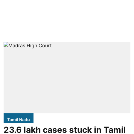
Tamil Nadu
23.6 lakh cases stuck in Tamil