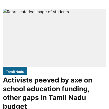
Tamil Nadu
Activists peeved by axe on
school education funding,
other gaps in Tamil Nadu
budget