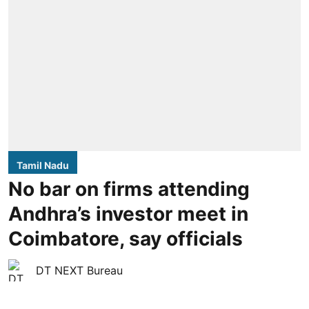
Tamil Nadu
No bar on firms attending
Andhra’s investor meet in
Coimbatore, say officials
DT NEXT Bureau