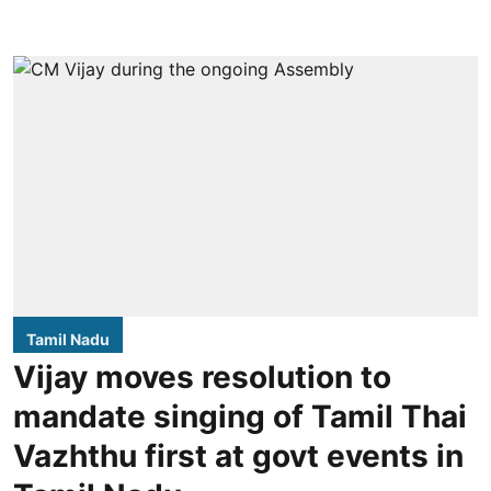
Tamil Nadu
Vijay moves resolution to
mandate singing of Tamil Thai
Vazhthu first at govt events in