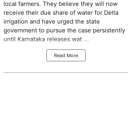
local farmers. They believe they will now
receive their due share of water for Delta
irrigation and have urged the state
government to pursue the case persistently
until Karnataka releases wat ...
Read More