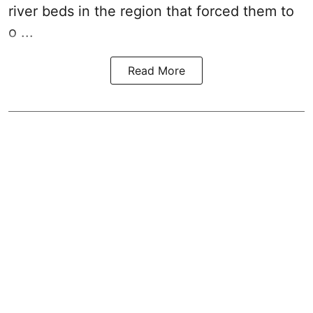
river beds in the region that forced them to
o ...
Read More