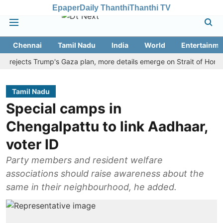
Epaper
Daily Thanthi
Thanthi TV
Chennai
Tamil Nadu
India
World
Entertainme
jects Trump's Gaza plan, more details emerge on Strait of Hormuz an
Tamil Nadu
Special camps in
Chengalpattu to link Aadhaar,
voter ID
Party members and resident welfare
associations should raise awareness about the
same in their neighbourhood, he added.