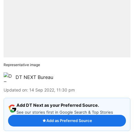
Representative image
DT NEXT Bureau
Updated on
:
14 Sep 2022, 11:30 pm
Add DT Next as your Preferred Source.
See our stories first in Google Search & Top Stories
Add as Preferred Source