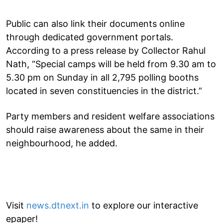
Public can also link their documents online
through dedicated government portals.
According to a press release by Collector Rahul
Nath, “Special camps will be held from 9.30 am to
5.30 pm on Sunday in all 2,795 polling booths
located in seven constituencies in the district.”
Party members and resident welfare associations
should raise awareness about the same in their
neighbourhood, he added.
Visit
news.dtnext.in
to explore our interactive
epaper!