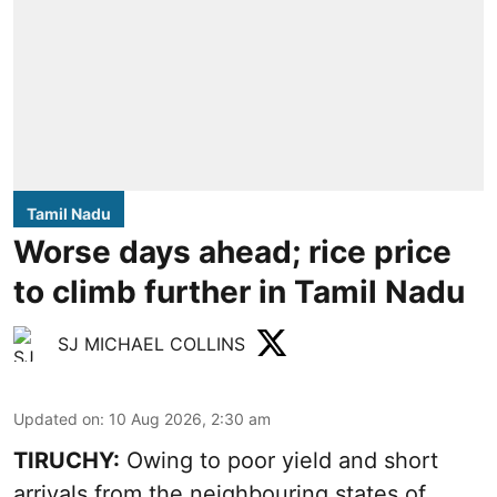
Tamil Nadu
Worse days ahead; rice price
to climb further in Tamil Nadu
SJ MICHAEL COLLINS
Updated on
:
10 Aug 2026, 2:30 am
TIRUCHY:
Owing to poor yield and short
arrivals from the neighbouring states of