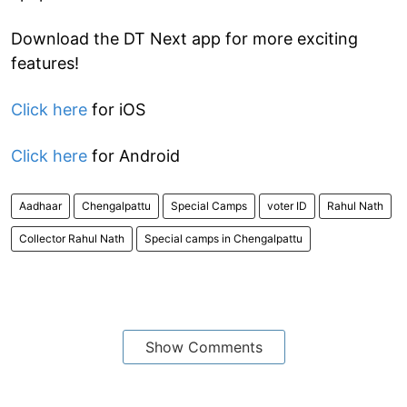
Download the DT Next app for more exciting
features!
Click here
for iOS
Click here
for Android
Aadhaar
Chengalpattu
Special Camps
voter ID
Rahul Nath
Collector Rahul Nath
Special camps in Chengalpattu
Show Comments