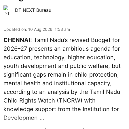
DT NEXT Bureau
Updated on
:
10 Aug 2026, 1:53 am
CHENNAI:
Tamil Nadu’s revised Budget for
2026–27 presents an ambitious agenda for
education, technology, higher education,
youth development and public welfare, but
significant gaps remain in child protection,
mental health and institutional capacity,
according to an analysis by the Tamil Nadu
Child Rights Watch (TNCRW) with
knowledge support from the Institution for
Developmen ...