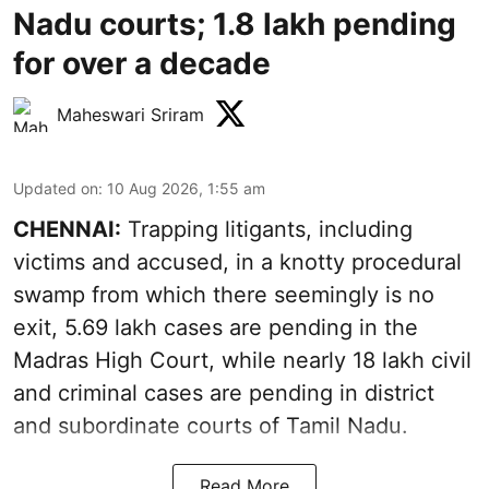
Nadu courts; 1.8 lakh pending
for over a decade
Maheswari Sriram
Updated on
:
10 Aug 2026, 1:55 am
CHENNAI:
Trapping litigants, including
victims and accused, in a knotty procedural
swamp from which there seemingly is no
exit, 5.69 lakh cases are pending in the
Madras High Court, while nearly 18 lakh civil
and criminal cases are pending in district
and subordinate courts of Tamil Nadu.
Read More