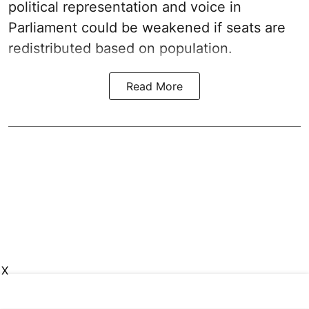
political representation and voice in
Parliament could be weakened if seats are
redistributed based on population.
Read More
X