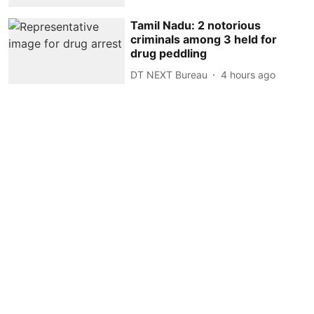
Tamil Nadu: 2 notorious
criminals among 3 held for
drug peddling
DT NEXT Bureau
4 hours ago