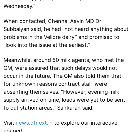
Wednesday.”
When contacted, Chennai Aavin MD Dr
Subbaiyan said, he had “not heard anything about
problems in the Vellore dairy” and promised to
“look into the issue at the earliest.”
Meanwhile, around 50 milk agents, who met the
GM, were assured that such delays would not
occur in the future. The GM also told them that
for unknown reasons contract staff were
absenting themselves. “However, evening milk
supply arrived on time, loads were yet to be sent
to out station areas,” Sankaran said.
Visit
news.dtnext.in
to explore our interactive
epaper!