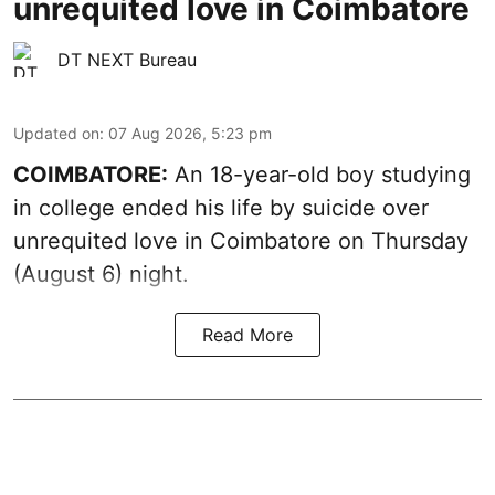
unrequited love in Coimbatore
DT NEXT Bureau
Updated on
:
07 Aug 2026, 5:23 pm
COIMBATORE:
An 18-year-old boy studying
in college ended his life by suicide over
unrequited love in Coimbatore on Thursday
(August 6) night.
Read More