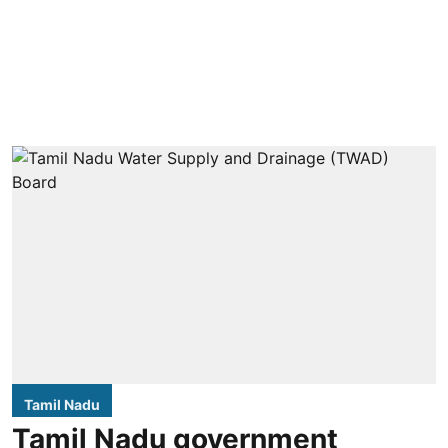
Tamil Nadu
Tamil Nadu government