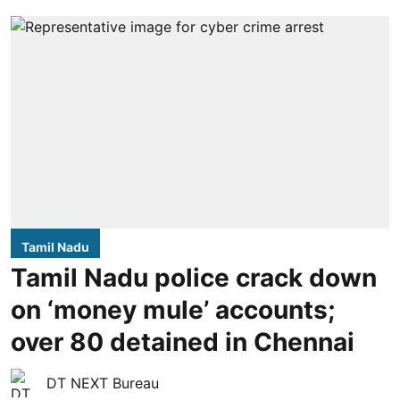
Tamil Nadu
Tamil Nadu police crack down
on ‘money mule’ accounts;
over 80 detained in Chennai
DT NEXT Bureau