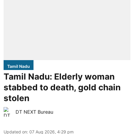
Tamil Nadu
Tamil Nadu: Elderly woman
stabbed to death, gold chain
stolen
DT NEXT Bureau
Updated on
:
07 Aug 2026, 4:29 pm