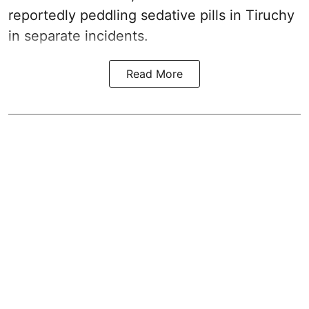
reportedly peddling sedative pills in Tiruchy
in separate incidents.
Read More