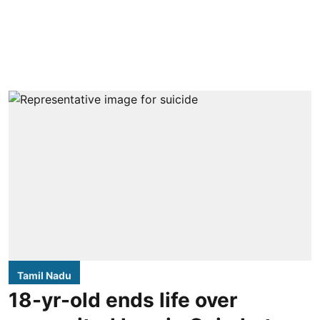
Tamil Nadu
18-yr-old ends life over