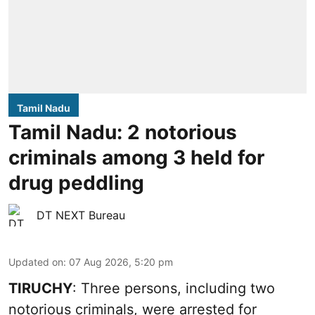
Tamil Nadu
Tamil Nadu: 2 notorious
criminals among 3 held for
drug peddling
DT NEXT Bureau
Updated on
:
07 Aug 2026, 5:20 pm
TIRUCHY
: Three persons, including two
notorious criminals, were arrested for