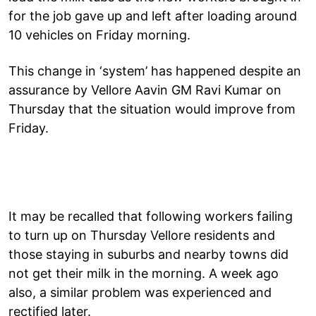
for the job gave up and left after loading around
10 vehicles on Friday morning.
This change in ‘system’ has happened despite an
assurance by Vellore Aavin GM Ravi Kumar on
Thursday that the situation would improve from
Friday.
It may be recalled that following workers failing
to turn up on Thursday Vellore residents and
those staying in suburbs and nearby towns did
not get their milk in the morning. A week ago
also, a similar problem was experienced and
rectified later.