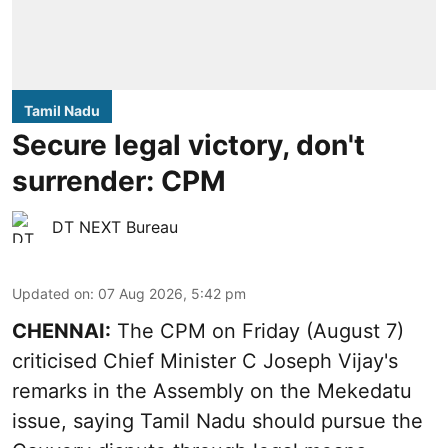
Tamil Nadu
Secure legal victory, don't
surrender: CPM
DT NEXT Bureau
Updated on
:
07 Aug 2026, 5:42 pm
CHENNAI:
The CPM on Friday (August 7)
criticised Chief Minister C Joseph Vijay's
remarks in the Assembly on the Mekedatu
issue, saying Tamil Nadu should pursue the