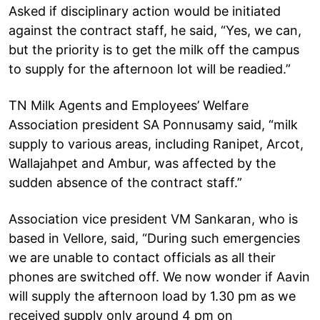
Asked if disciplinary action would be initiated
against the contract staff, he said, “Yes, we can,
but the priority is to get the milk off the campus
to supply for the afternoon lot will be readied.”
TN Milk Agents and Employees’ Welfare
Association president SA Ponnusamy said, “milk
supply to various areas, including Ranipet, Arcot,
Wallajahpet and Ambur, was affected by the
sudden absence of the contract staff.”
Association vice president VM Sankaran, who is
based in Vellore, said, “During such emergencies
we are unable to contact officials as all their
phones are switched off. We now wonder if Aavin
will supply the afternoon load by 1.30 pm as we
received supply only around 4 pm on