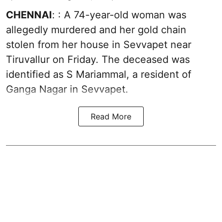
CHENNAI
: : A 74-year-old woman was
allegedly murdered and her gold chain
stolen from her house in Sevvapet near
Tiruvallur on Friday. The deceased was
identified as S Mariammal, a resident of
Ganga Nagar in Sevvapet.
Read More