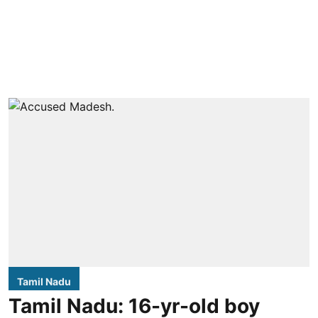
Tamil Nadu
Tamil Nadu: 16-yr-old boy