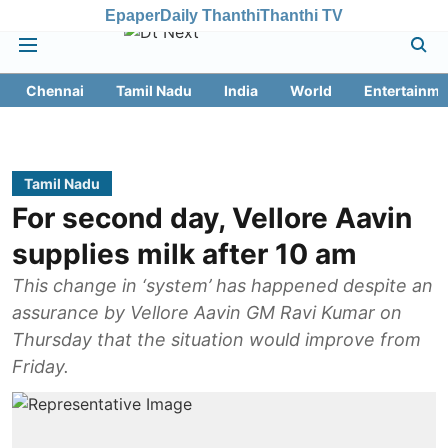
Epaper
Daily Thanthi
Thanthi TV
Chennai
Tamil Nadu
India
World
Entertainme
Tamil Nadu
For second day, Vellore Aavin
supplies milk after 10 am
This change in ‘system’ has happened despite an
assurance by Vellore Aavin GM Ravi Kumar on
Thursday that the situation would improve from
Friday.