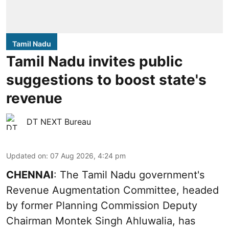
Tamil Nadu
Tamil Nadu invites public
suggestions to boost state's
revenue
DT NEXT Bureau
Updated on
:
07 Aug 2026, 4:24 pm
CHENNAI
: The Tamil Nadu government's
Revenue Augmentation Committee, headed
by former Planning Commission Deputy
Chairman Montek Singh Ahluwalia, has