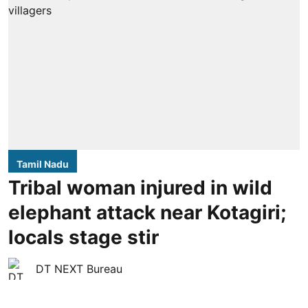
Tamil Nadu
Tribal woman injured in wild
elephant attack near Kotagiri;
locals stage stir
DT NEXT Bureau