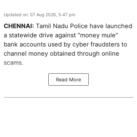
Updated on
:
07 Aug 2026, 5:47 pm
CHENNAI:
Tamil Nadu Police have launched
a statewide drive against "money mule"
bank accounts used by cyber fraudsters to
channel money obtained through online
scams.
Read More