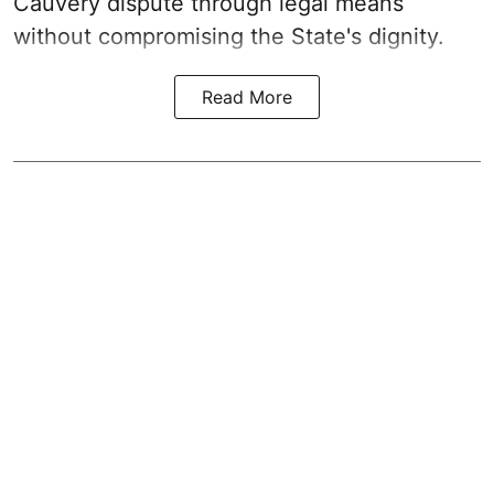
Cauvery dispute through legal means
without compromising the State's dignity.
Read More