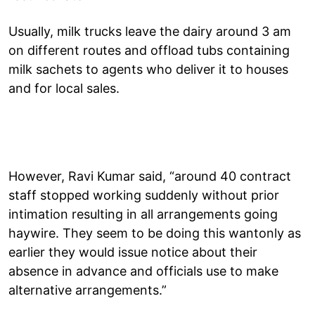
Usually, milk trucks leave the dairy around 3 am
on different routes and offload tubs containing
milk sachets to agents who deliver it to houses
and for local sales.
However, Ravi Kumar said, “around 40 contract
staff stopped working suddenly without prior
intimation resulting in all arrangements going
haywire. They seem to be doing this wantonly as
earlier they would issue notice about their
absence in advance and officials use to make
alternative arrangements.”