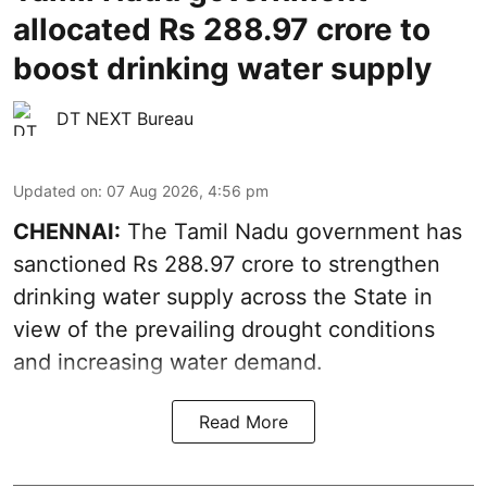
allocated Rs 288.97 crore to
boost drinking water supply
DT NEXT Bureau
Updated on
:
07 Aug 2026, 4:56 pm
CHENNAI:
The Tamil Nadu government has
sanctioned Rs 288.97 crore to strengthen
drinking water supply across the State in
view of the prevailing drought conditions
and increasing water demand.
Read More