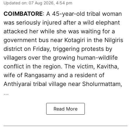
Updated on
:
07 Aug 2026, 4:54 pm
COIMBATORE
: A 45-year-old tribal woman
was seriously injured after a wild elephant
attacked her while she was waiting for a
government bus near Kotagiri in the Nilgiris
district on Friday, triggering protests by
villagers over the growing human-wildlife
conflict in the region. The victim, Kavitha,
wife of Rangasamy and a resident of
Anthiyarai tribal village near Sholurmattam,
...
Read More