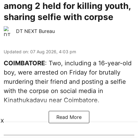
among 2 held for killing youth,
sharing selfie with corpse
DT NEXT Bureau
Updated on
:
07 Aug 2026, 4:03 pm
COIMBATORE
: Two, including a 16-year-old
boy, were arrested on Friday for brutally
murdering their friend and posting a selfie
with the corpse on social media in
Kinathukadavu near Coimbatore.
Read More
X