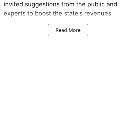
invited suggestions from the public and
experts to boost the state's revenues.
Read More