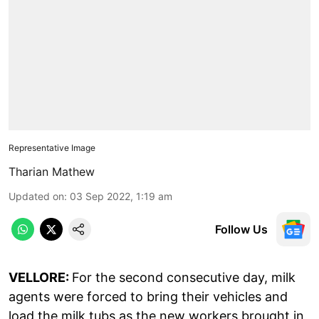
Representative Image
Tharian Mathew
Updated on
:
03 Sep 2022, 1:19 am
Follow Us
VELLORE:
For the second consecutive day, milk
agents were forced to bring their vehicles and
load the milk tubs as the new workers brought in