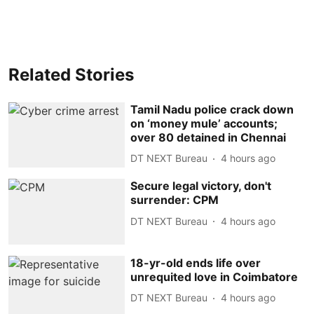
Related Stories
Tamil Nadu police crack down
on ‘money mule’ accounts;
over 80 detained in Chennai
DT NEXT Bureau
4 hours ago
Secure legal victory, don't
surrender: CPM
DT NEXT Bureau
4 hours ago
18-yr-old ends life over
unrequited love in Coimbatore
DT NEXT Bureau
4 hours ago