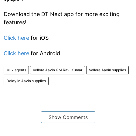
Download the DT Next app for more exciting
features!
Click here
for iOS
Click here
for Android
Milk agents
Vellore Aavin GM Ravi Kumar
Vellore Aavin supplies
Delay in Aavin supplies
Show Comments