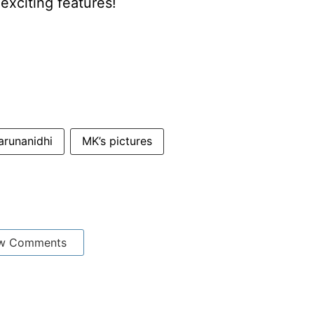
xciting features!
arunanidhi
MK’s pictures
w Comments