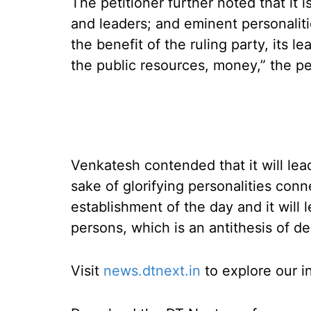
The petitioner further noted that it 
and leaders; and eminent personalitie
the benefit of the ruling party, its l
the public resources, money,” the peti
Venkatesh contended that it will lea
sake of glorifying personalities conn
establishment of the day and it will
persons, which is an antithesis of d
Visit
news.dtnext.in
to explore our i