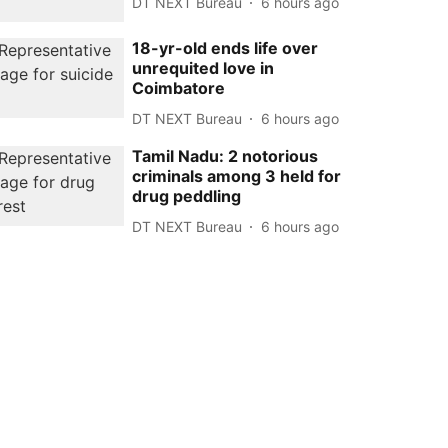
DT NEXT Bureau
6 hours ago
18-yr-old ends life over
unrequited love in
Coimbatore
DT NEXT Bureau
6 hours ago
Tamil Nadu: 2 notorious
criminals among 3 held for
drug peddling
DT NEXT Bureau
6 hours ago