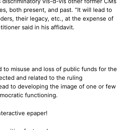
is discriminatory vis-d-vis other former CMs
s, both present, and past. “It will lead to
eaders, their legacy, etc., at the expense of
tioner said in his affidavit.
d to misuse and loss of public funds for the
ected and related to the ruling
 lead to developing the image of one or few
emocratic functioning.
nteractive epaper!