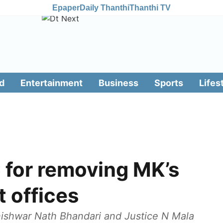
Epaper
Daily Thanthi
Thanthi TV
d
Entertainment
Business
Sports
Lifes
for removing MK’s
t offices
nishwar Nath Bhandari and Justice N Mala