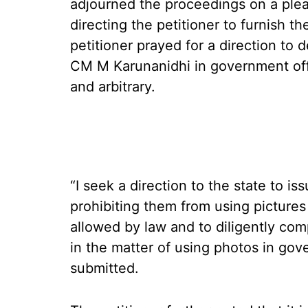
adjourned the proceedings on a plea
directing the petitioner to furnish t
petitioner prayed for a direction to 
CM M Karunanidhi in government offi
and arbitrary.
“I seek a direction to the state to i
prohibiting them from using pictures
allowed by law and to diligently co
in the matter of using photos in gov
submitted.