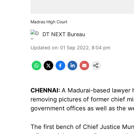
Madras High Court
DT NEXT Bureau
Updated on
:
01 Sep 2022, 8:04 pm
CHENNAI:
A Madurai-based lawyer 
removing pictures of former chief m
government offices as well as the w
The first bench of Chief Justice Mu