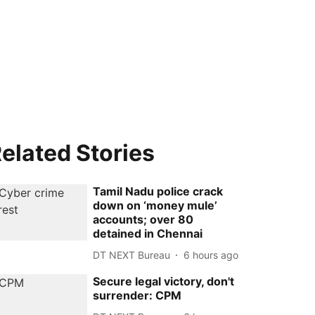
elated Stories
Tamil Nadu police crack
down on ‘money mule’
accounts; over 80
detained in Chennai
DT NEXT Bureau
6 hours ago
Secure legal victory, don't
surrender: CPM