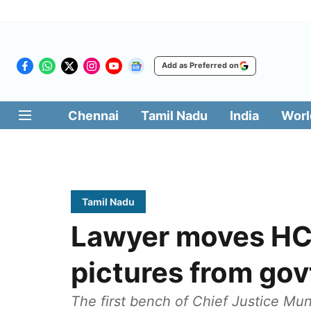
Add as Preferred on
Chennai
Tamil Nadu
India
Worl
Tamil Nadu
Lawyer moves HC 
pictures from gov
The first bench of Chief Justice Mu