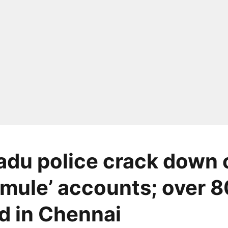
adu police crack down 
mule’ accounts; over 8
d in Chennai