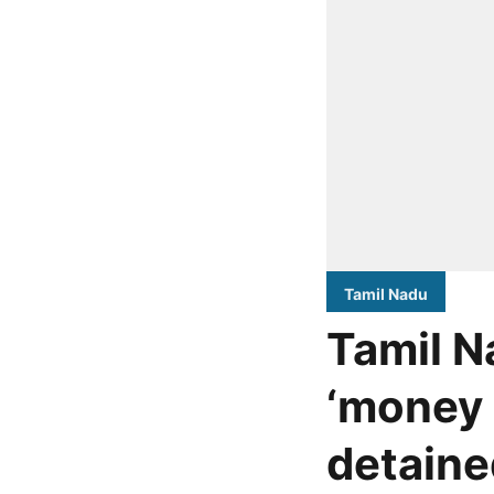
Tamil Nadu
Tamil N
‘money 
detaine