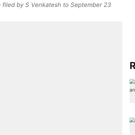
a filed by S Venkatesh to September 23
R