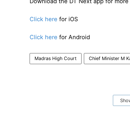
Download the DT Next app for more e
Click here
for iOS
Click here
for Android
Madras High Court
Chief Minister M K
Sho