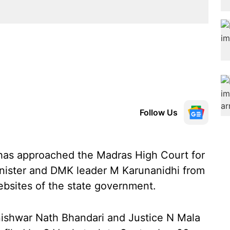
Follow Us
has approached the Madras High Court for
inister and DMK leader M Karunanidhi from
ebsites of the state government.
nishwar Nath Bhandari and Justice N Mala