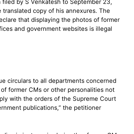
 filed by S Venkatesh to September 23,
he translated copy of his annexures. The
declare that displaying the photos of former
ces and government websites is illegal
ssue circulars to all departments concerned
 of former CMs or other personalities not
mply with the orders of the Supreme Court
ernment publications,” the petitioner