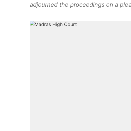
adjourned the proceedings on a ple