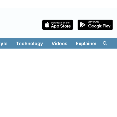
tyle
Technology
Videos
Explainers
Edit