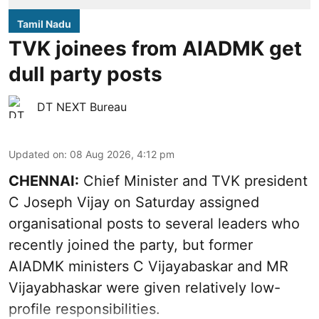
Tamil Nadu
TVK joinees from AIADMK get
dull party posts
DT NEXT Bureau
Updated on
:
08 Aug 2026, 4:12 pm
CHENNAI:
Chief Minister and TVK president
C Joseph Vijay on Saturday assigned
organisational posts to several leaders who
recently joined the party, but former
AIADMK ministers C Vijayabaskar and MR
Vijayabhaskar were given relatively low-
profile responsibilities.