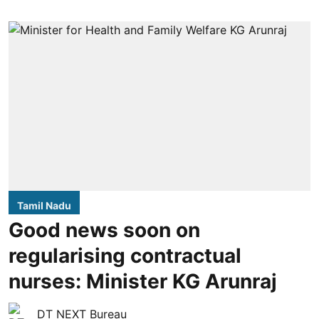
Tamil Nadu
Good news soon on
regularising contractual
nurses: Minister KG Arunraj
DT NEXT Bureau