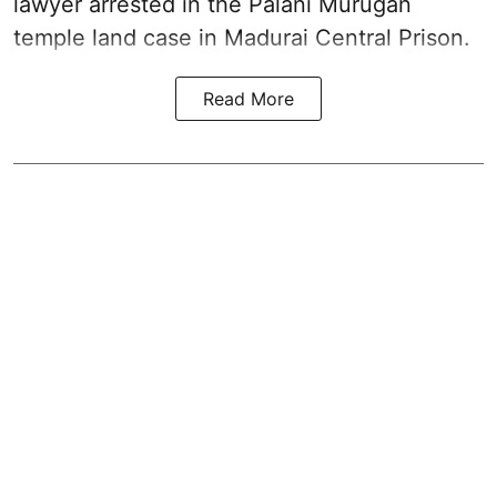
lawyer arrested in the Palani Murugan
temple land case in Madurai Central Prison.
Read More