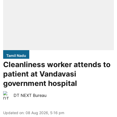
Tamil Nadu
Cleanliness worker attends to
patient at Vandavasi
government hospital
DT NEXT Bureau
Updated on
:
08 Aug 2026, 5:16 pm