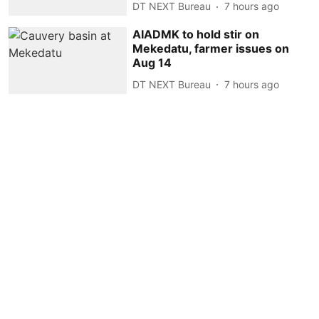
DT NEXT Bureau
7 hours ago
AIADMK to hold stir on
Mekedatu, farmer issues on
Aug 14
DT NEXT Bureau
7 hours ago