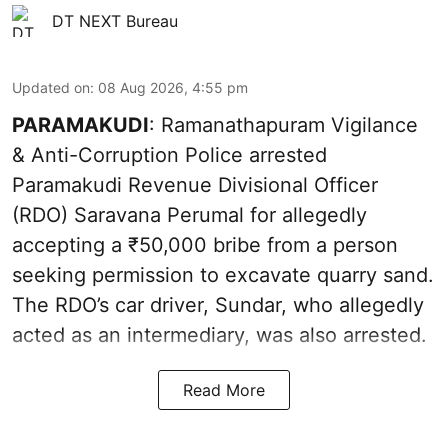
DT NEXT Bureau
Updated on
:
08 Aug 2026, 4:55 pm
PARAMAKUDI
: Ramanathapuram Vigilance
& Anti-Corruption Police arrested
Paramakudi Revenue Divisional Officer
(RDO) Saravana Perumal for allegedly
accepting a ₹50,000 bribe from a person
seeking permission to excavate quarry sand.
The RDO’s car driver, Sundar, who allegedly
acted as an intermediary, was also arrested.
Read More