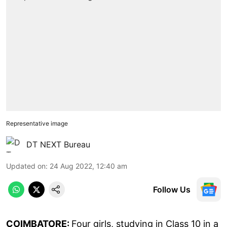
Representative image
DT NEXT Bureau
Updated on
:
24 Aug 2022, 12:40 am
Follow Us
COIMBATORE:
Four girls, studying in Class 10 in a