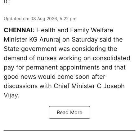
Updated on
:
08 Aug 2026, 5:22 pm
CHENNAI
: Health and Family Welfare
Minister KG Arunraj on Saturday said the
State government was considering the
demand of nurses working on consolidated
pay for permanent appointments and that
good news would come soon after
discussions with Chief Minister C Joseph
Vijay.
Read More