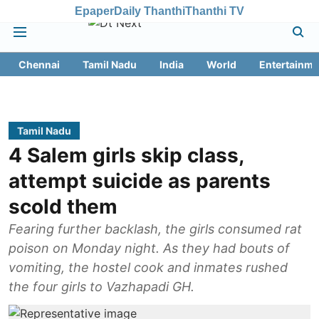
Epaper
Daily Thanthi
Thanthi TV
Chennai
Tamil Nadu
India
World
Entertainme
Tamil Nadu
4 Salem girls skip class,
attempt suicide as parents
scold them
Fearing further backlash, the girls consumed rat
poison on Monday night. As they had bouts of
vomiting, the hostel cook and inmates rushed
the four girls to Vazhapadi GH.