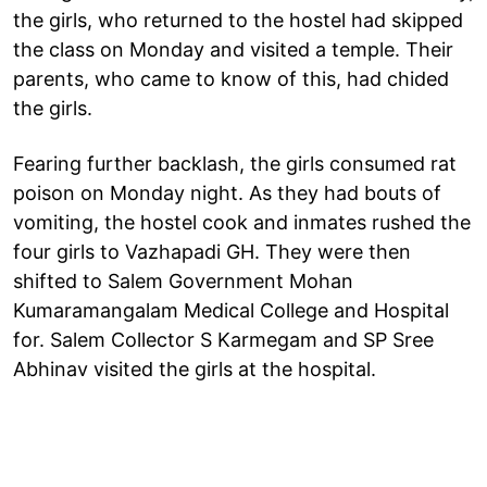
the girls, who returned to the hostel had skipped
the class on Monday and visited a temple. Their
parents, who came to know of this, had chided
the girls.
Fearing further backlash, the girls consumed rat
poison on Monday night. As they had bouts of
vomiting, the hostel cook and inmates rushed the
four girls to Vazhapadi GH. They were then
shifted to Salem Government Mohan
Kumaramangalam Medical College and Hospital
for. Salem Collector S Karmegam and SP Sree
Abhinav visited the girls at the hospital.