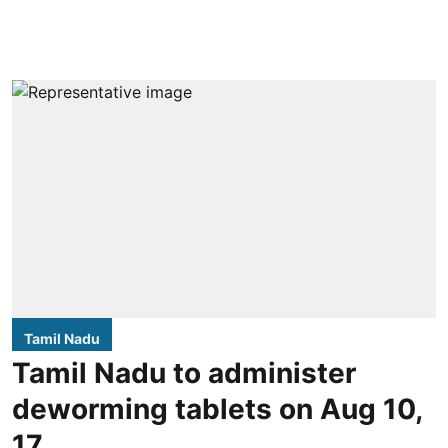
Tamil Nadu
Tamil Nadu to administer
deworming tablets on Aug 10,
17