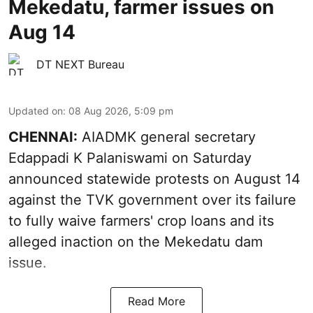
Mekedatu, farmer issues on
Aug 14
DT NEXT Bureau
Updated on
:
08 Aug 2026, 5:09 pm
CHENNAI:
AIADMK general secretary
Edappadi K Palaniswami on Saturday
announced statewide protests on August 14
against the TVK government over its failure
to fully waive farmers' crop loans and its
alleged inaction on the Mekedatu dam
issue.
Read More