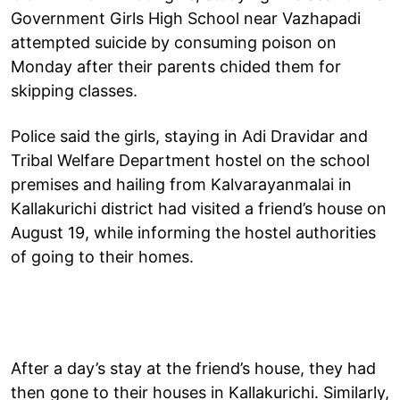
Government Girls High School near Vazhapadi
attempted suicide by consuming poison on
Monday after their parents chided them for
skipping classes.
Police said the girls, staying in Adi Dravidar and
Tribal Welfare Department hostel on the school
premises and hailing from Kalvarayanmalai in
Kallakurichi district had visited a friend’s house on
August 19, while informing the hostel authorities
of going to their homes.
After a day’s stay at the friend’s house, they had
then gone to their houses in Kallakurichi. Similarly,