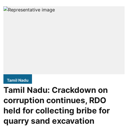
Tamil Nadu
Tamil Nadu: Crackdown on
corruption continues, RDO
held for collecting bribe for
quarry sand excavation