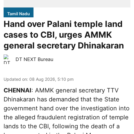
Tamil Nadu
Hand over Palani temple land
cases to CBI, urges AMMK
general secretary Dhinakaran
DT NEXT Bureau
Updated on
:
08 Aug 2026, 5:10 pm
CHENNAI
: AMMK general secretary TTV
Dhinakaran has demanded that the State
government hand over the investigation into
the alleged fraudulent registration of temple
lands to the CBI, following the death of a