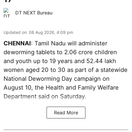
DT NEXT Bureau
Updated on
:
08 Aug 2026, 4:09 pm
CHENNAI
: Tamil Nadu will administer
deworming tablets to 2.06 crore children
and youth up to 19 years and 52.44 lakh
women aged 20 to 30 as part of a statewide
National Deworming Day campaign on
August 10, the Health and Family Welfare
Department said on Saturday.
Read More