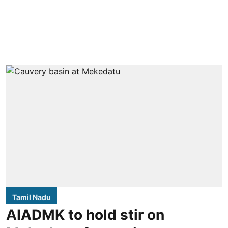
Tamil Nadu
AIADMK to hold stir on