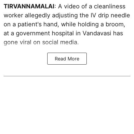
TIRVANNAMALAI
: A video of a cleanliness
worker allegedly adjusting the IV drip needle
on a patient's hand, while holding a broom,
at a government hospital in Vandavasi has
gone viral on social media.
Read More