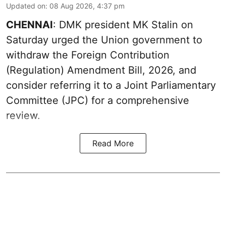
Updated on
:
08 Aug 2026, 4:37 pm
CHENNAI
: DMK president MK Stalin on
Saturday urged the Union government to
withdraw the Foreign Contribution
(Regulation) Amendment Bill, 2026, and
consider referring it to a Joint Parliamentary
Committee (JPC) for a comprehensive
review.
Read More