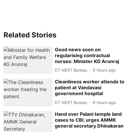
Related Stories
Good news soon on
regularising contractual
nurses: Minister KG Arunraj
DT NEXT Bureau
6 hours ago
Cleanliness worker attends to
patient at Vandavasi
government hospital
DT NEXT Bureau
6 hours ago
Hand over Palani temple land
cases to CBI, urges AMMK
general secretary Dhinakaran