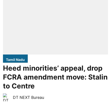
Tamil Nadu
Heed minorities’ appeal, drop
FCRA amendment move: Stalin
to Centre
DT NEXT Bureau