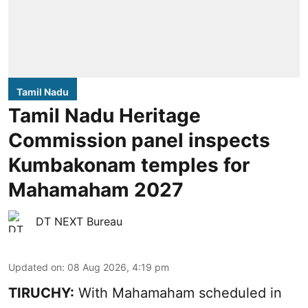
Tamil Nadu
Tamil Nadu Heritage
Commission panel inspects
Kumbakonam temples for
Mahamaham 2027
DT NEXT Bureau
Updated on
:
08 Aug 2026, 4:19 pm
TIRUCHY:
With Mahamaham scheduled in