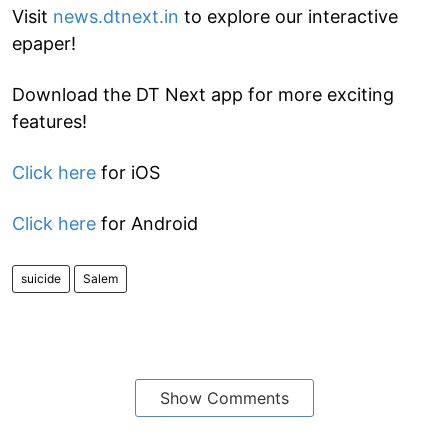
Visit
news.dtnext.in
to explore our interactive
epaper!
Download the DT Next app for more exciting
features!
Click here
for iOS
Click here
for Android
suicide
Salem
Show Comments