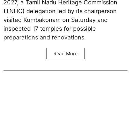
2027, a Tamil Nadu Heritage Commission
(TNHC) delegation led by its chairperson
visited Kumbakonam on Saturday and
inspected 17 temples for possible
preparations and renovations.
Read More