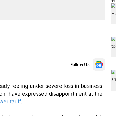
Follow Us
eady reeling under severe loss in business
tton, have expressed disappointment at the
er tariff
.