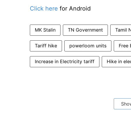
Click here
for Android
MK Stalin
TN Government
Tamil N
Tariff hike
powerloom units
Free 
Increase in Electricity tariff
Hike in ele
Sho