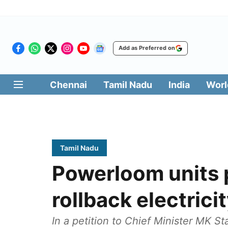
Add as Preferred on
Chennai
Tamil Nadu
India
Worl
Tamil Nadu
Powerloom units 
rollback electricit
In a petition to Chief Minister MK St