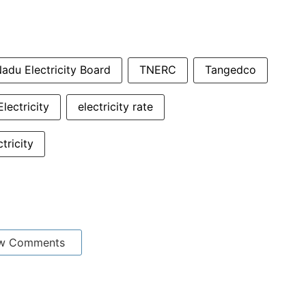
adu Electricity Board
TNERC
Tangedco
Electricity
electricity rate
ctricity
w Comments