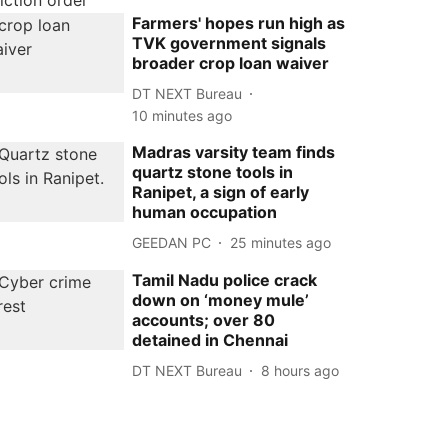
Farmers' hopes run high as
TVK government signals
broader crop loan waiver
DT NEXT Bureau
10 minutes ago
Madras varsity team finds
quartz stone tools in
Ranipet, a sign of early
human occupation
GEEDAN PC
25 minutes ago
Tamil Nadu police crack
down on ‘money mule’
accounts; over 80
detained in Chennai
DT NEXT Bureau
8 hours ago