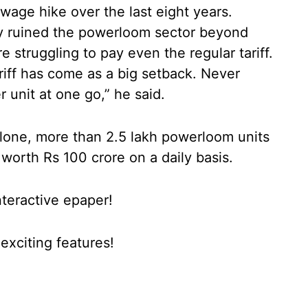
wage hike over the last eight years.
ady ruined the powerloom sector beyond
 struggling to pay even the regular tariff.
ariff has come as a big setback. Never
 unit at one go,” he said.
alone, more than 2.5 lakh powerloom units
 worth Rs 100 crore on a daily basis.
nteractive epaper!
xciting features!