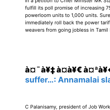
In a petition to Chief Minister MK St
fulfill its poll promise of increasing 
powerloom units to 1,000 units. Su
immediately roll back the power tari
weavers from going jobless in Tamil
à¤¯à¥‡ à¤­à¥€ à¤ªà
suffer…: Annamalai sla
C Palanisamy, president of Job Wor