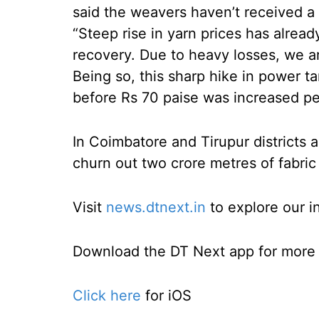
said the weavers haven’t received a 
“Steep rise in yarn prices has alre
recovery. Due to heavy losses, we are
Being so, this sharp hike in power t
before Rs 70 paise was increased per
In Coimbatore and Tirupur districts 
churn out two crore metres of fabric
Visit
news.dtnext.in
to explore our i
Download the DT Next app for more e
Click here
for iOS