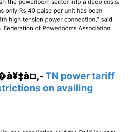
sh the powerloom sector into a deep crisis.
 as only Rs 40 paise per unit has been
with high tension power connection,” said
u Federation of Powerlooms Association
¥�à¥‡à¤‚-
TN power tariff
strictions on availing