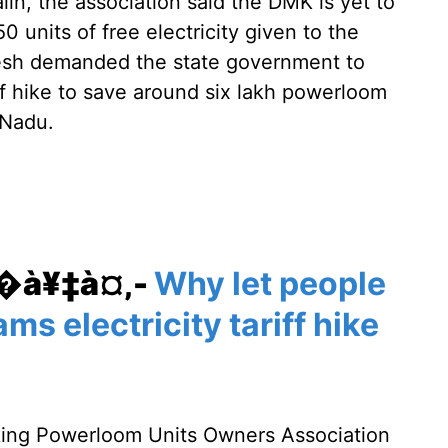
alin, the association said the DMK is yet to
750 units of free electricity given to the
resh demanded the state government to
ff hike to save around six lakh powerloom
 Nadu.
¥�à¥‡à¤‚-
Why let people
ms electricity tariff hike
king Powerloom Units Owners Association