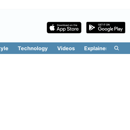
tyle
Technology
Videos
Explainers
Edit