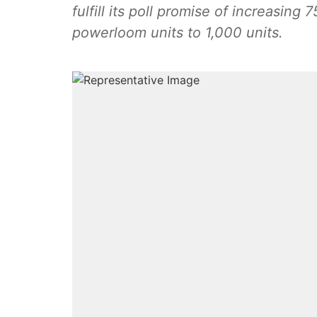
fulfill its poll promise of increasing 
powerloom units to 1,000 units.