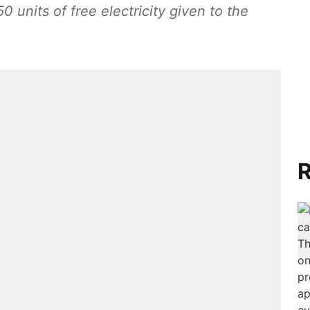
750 units of free electricity given to the
R