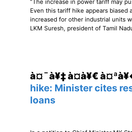
“The increase in power tariff may pu
Even this tariff hike appears biased
increased for other industrial units 
LKM Suresh, president of Tamil Nad
à¤¯à¥‡ à¤­à¥€ à¤ªà
hike: Minister cites re
loans