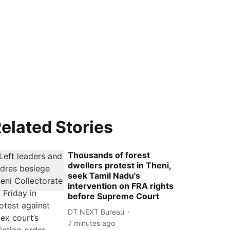
elated Stories
Thousands of forest
dwellers protest in Theni,
seek Tamil Nadu's
intervention on FRA rights
before Supreme Court
DT NEXT Bureau
7 minutes ago