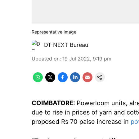
Representative Image
DT NEXT Bureau
Updated on
:
19 Jul 2022, 9:19 pm
COIMBATORE:
Powerloom units, alr
due to rise in prices of yarn and co
proposed Rs 70 paise increase in
pow