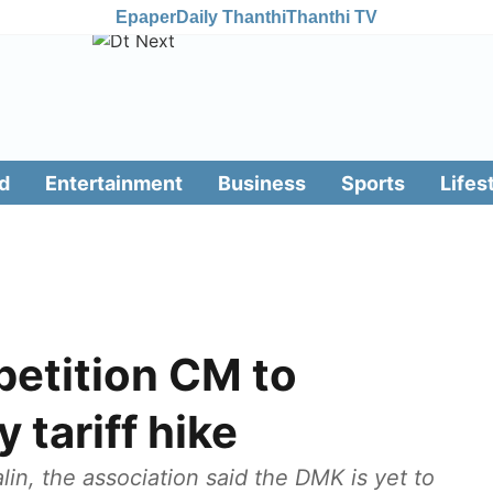
Epaper
Daily Thanthi
Thanthi TV
d
Entertainment
Business
Sports
Lifes
petition CM to
y tariff hike
alin, the association said the DMK is yet to