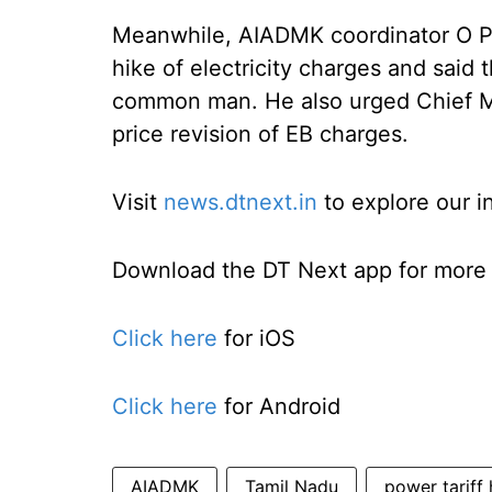
Meanwhile, AIADMK coordinator O P
hike of electricity charges and said t
common man. He also urged Chief Min
price revision of EB charges.
Visit
news.dtnext.in
to explore our i
Download the DT Next app for more e
Click here
for iOS
Click here
for Android
AIADMK
Tamil Nadu
power tariff 