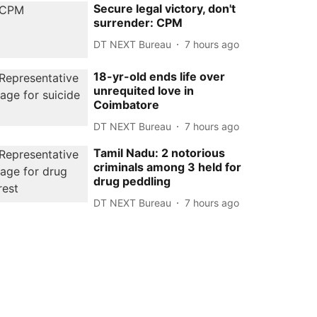
Secure legal victory, don't
surrender: CPM
DT NEXT Bureau
7 hours ago
18-yr-old ends life over
unrequited love in
Coimbatore
DT NEXT Bureau
7 hours ago
Tamil Nadu: 2 notorious
criminals among 3 held for
drug peddling
DT NEXT Bureau
7 hours ago