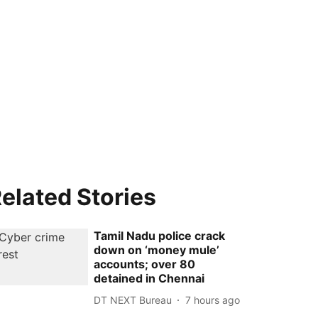
elated Stories
Tamil Nadu police crack
down on ‘money mule’
accounts; over 80
detained in Chennai
DT NEXT Bureau
7 hours ago