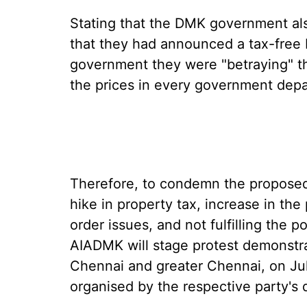
Stating that the DMK government al
that they had announced a tax-free 
government they were "betraying" th
the prices in every government dep
Therefore, to condemn the proposed 
hike in property tax, increase in the
order issues, and not fulfilling the
AIADMK will stage protest demonstrat
Chennai and greater Chennai, on Ju
organised by the respective party's di