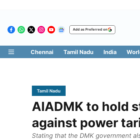
Add as Preferred on
Chennai
Tamil Nadu
India
Worl
Tamil Nadu
AIADMK to hold s
against power tari
Stating that the DMK government al