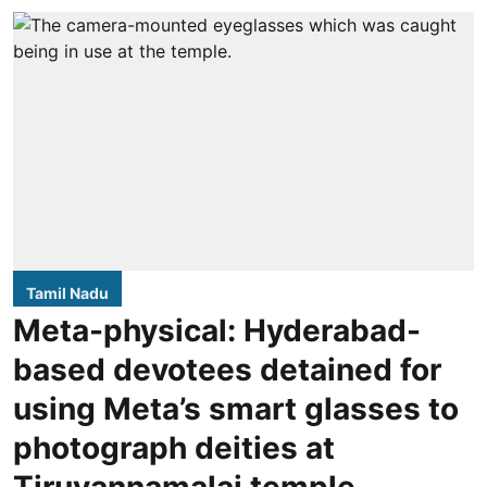
Tamil Nadu
Meta-physical: Hyderabad-
based devotees detained for
using Meta’s smart glasses to
photograph deities at