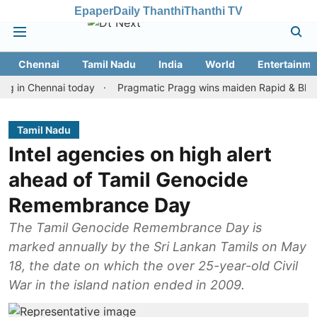
Epaper
Daily Thanthi
Thanthi TV
Chennai
Tamil Nadu
India
World
Entertainme
Chennai today
Pragmatic Pragg wins maiden Rapid & Blitz honours
Tamil Nadu
Intel agencies on high alert
ahead of Tamil Genocide
Remembrance Day
The Tamil Genocide Remembrance Day is
marked annually by the Sri Lankan Tamils on May
18, the date on which the over 25-year-old Civil
War in the island nation ended in 2009.