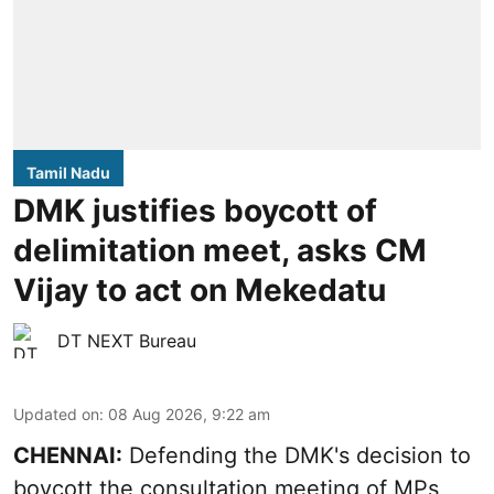
Tamil Nadu
DMK justifies boycott of
delimitation meet, asks CM
Vijay to act on Mekedatu
DT NEXT Bureau
Updated on
:
08 Aug 2026, 9:22 am
CHENNAI:
Defending the DMK's decision to
boycott
the consultation meeting of MPs