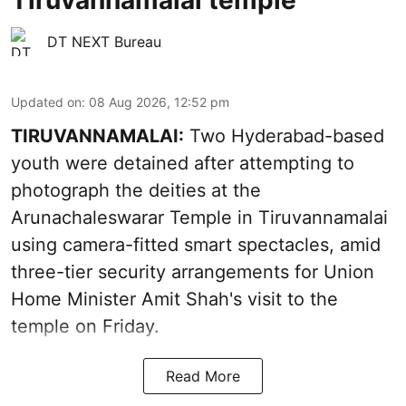
Tiruvannamalai temple
DT NEXT Bureau
Updated on
:
08 Aug 2026, 12:52 pm
TIRUVANNAMALAI:
Two Hyderabad-based
youth were detained after attempting to
photograph the deities at the
Arunachaleswarar Temple in Tiruvannamalai
using camera-fitted smart spectacles, amid
three-tier security arrangements for Union
Home Minister Amit Shah's visit to the
temple on Friday.
Read More