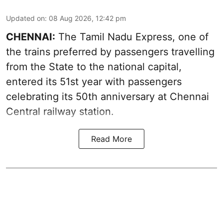
Updated on
:
08 Aug 2026, 12:42 pm
CHENNAI:
The Tamil Nadu Express, one of
the trains preferred by passengers travelling
from the State to the national capital,
entered its 51st year with passengers
celebrating its 50th anniversary at Chennai
Central railway station.
Read More