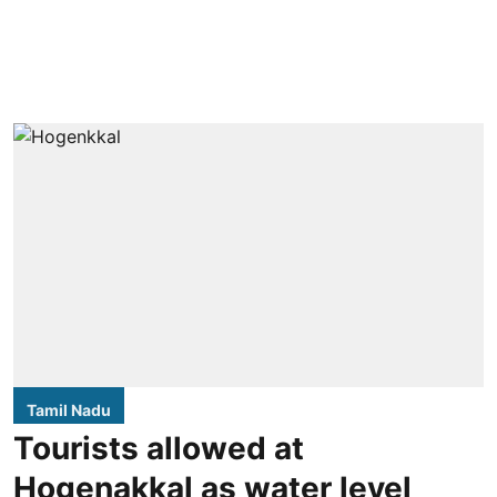
Tamil Nadu
Tourists allowed at
Hogenakkal as water level