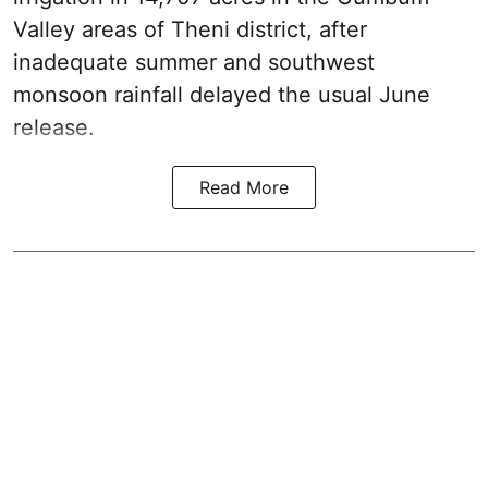
Valley areas of Theni district, after
inadequate summer and southwest
monsoon rainfall delayed the usual June
release.
Read More