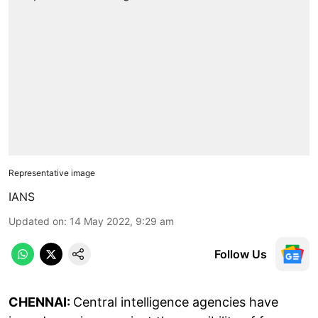
Representative image
IANS
Updated on
:
14 May 2022, 9:29 am
Follow Us
CHENNAI:
Central intelligence agencies have