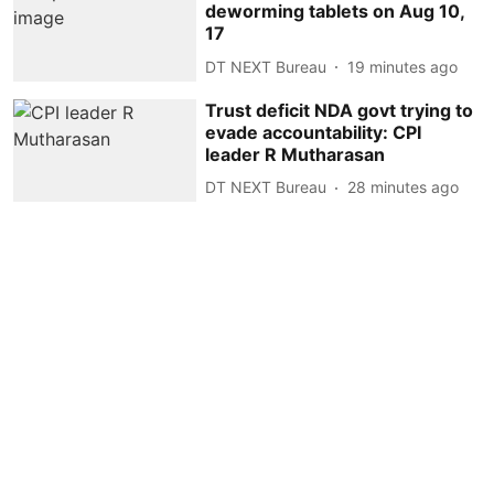
deworming tablets on Aug 10,
17
DT NEXT Bureau
19 minutes ago
Trust deficit NDA govt trying to
evade accountability: CPI
leader R Mutharasan
DT NEXT Bureau
28 minutes ago