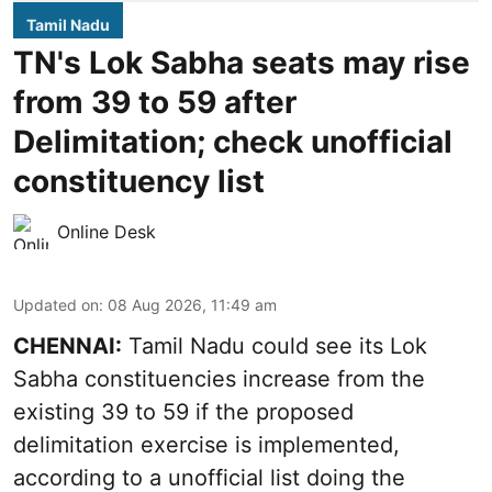
Tamil Nadu
TN's Lok Sabha seats may rise
from 39 to 59 after
Delimitation; check unofficial
constituency list
Online Desk
Updated on
:
08 Aug 2026, 11:49 am
CHENNAI:
Tamil Nadu could see its Lok
Sabha constituencies increase from the
existing 39 to 59 if the proposed
delimitation exercise is implemented,
according to a unofficial list doing the