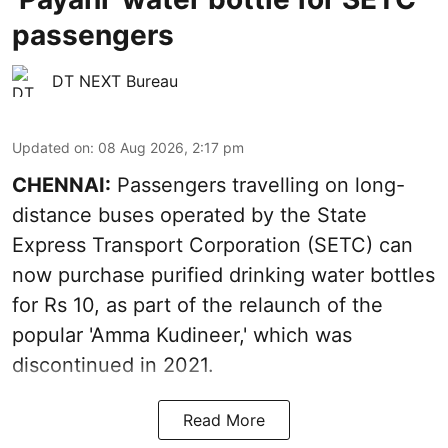
passengers
DT NEXT Bureau
Updated on
:
08 Aug 2026, 2:17 pm
CHENNAI:
Passengers travelling on long-
distance buses operated by the State
Express Transport Corporation (SETC) can
now purchase purified drinking water bottles
for Rs 10, as part of the relaunch of the
popular 'Amma Kudineer,' which was
discontinued in 2021.
Read More