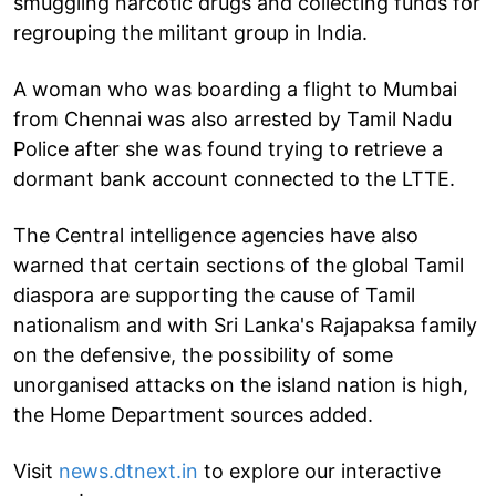
smuggling narcotic drugs and collecting funds for
regrouping the militant group in India.
A woman who was boarding a flight to Mumbai
from Chennai was also arrested by Tamil Nadu
Police after she was found trying to retrieve a
dormant bank account connected to the LTTE.
The Central intelligence agencies have also
warned that certain sections of the global Tamil
diaspora are supporting the cause of Tamil
nationalism and with Sri Lanka's Rajapaksa family
on the defensive, the possibility of some
unorganised attacks on the island nation is high,
the Home Department sources added.
Visit
news.dtnext.in
to explore our interactive