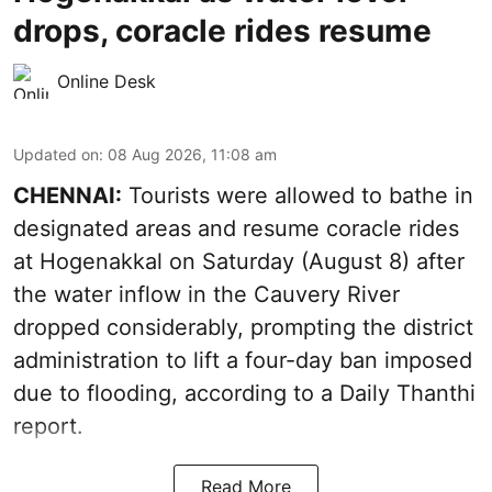
drops, coracle rides resume
Online Desk
Updated on
:
08 Aug 2026, 11:08 am
CHENNAI:
Tourists were allowed to bathe in
designated areas and resume coracle rides
at Hogenakkal on Saturday (August 8) after
the water inflow in the Cauvery River
dropped considerably, prompting the district
administration to lift a four-day ban imposed
due to flooding, according to a Daily Thanthi
report.
Read More