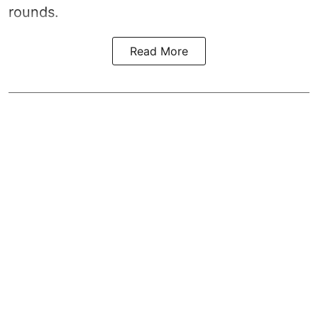
rounds.
Read More