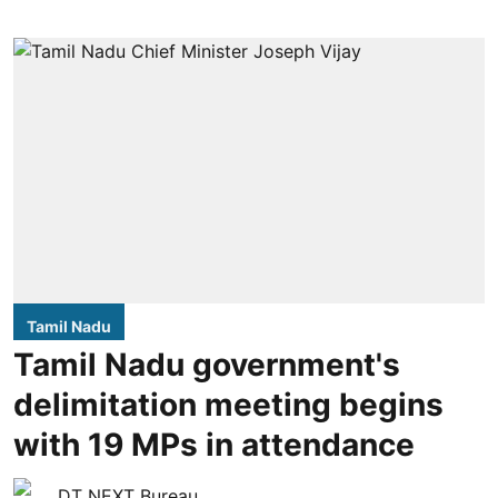
Tamil Nadu
Tamil Nadu government's
delimitation meeting begins
with 19 MPs in attendance
DT NEXT Bureau