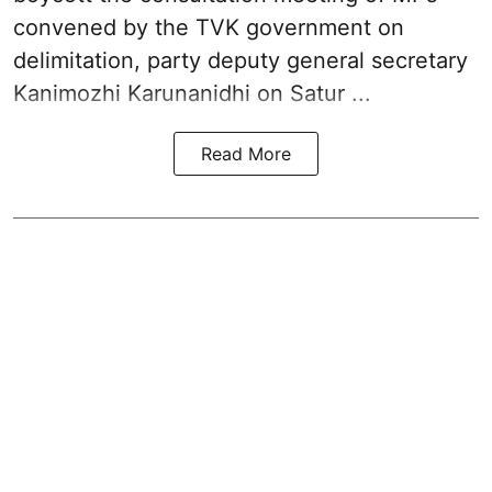
convened by the TVK government on
delimitation, party deputy general secretary
Kanimozhi Karunanidhi
on Satur ...
Read More