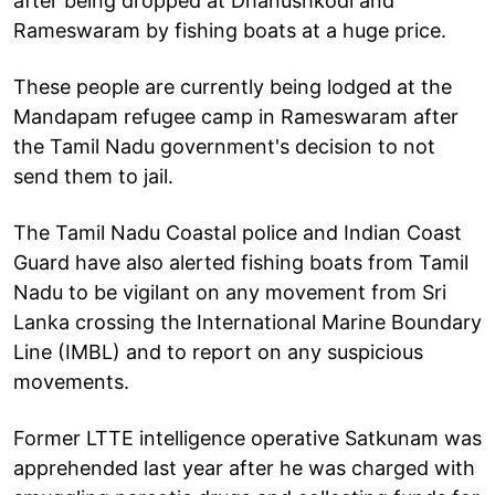
after being dropped at Dhanushkodi and
Rameswaram by fishing boats at a huge price.
These people are currently being lodged at the
Mandapam refugee camp in Rameswaram after
the Tamil Nadu government's decision to not
send them to jail.
The Tamil Nadu Coastal police and Indian Coast
Guard have also alerted fishing boats from Tamil
Nadu to be vigilant on any movement from Sri
Lanka crossing the International Marine Boundary
Line (IMBL) and to report on any suspicious
movements.
Former LTTE intelligence operative Satkunam was
apprehended last year after he was charged with