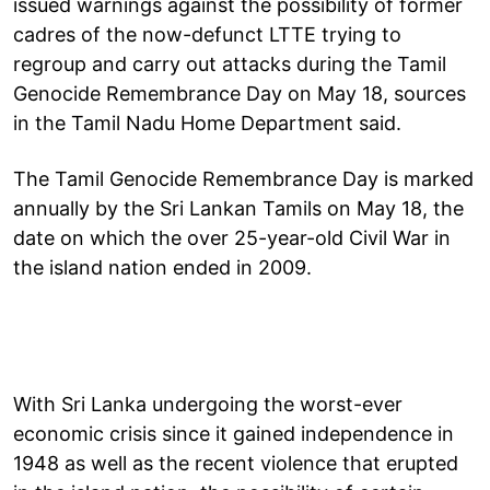
issued warnings against the possibility of former
cadres of the now-defunct LTTE trying to
regroup and carry out attacks during the Tamil
Genocide Remembrance Day on May 18, sources
in the Tamil Nadu Home Department said.
The Tamil Genocide Remembrance Day is marked
annually by the Sri Lankan Tamils on May 18, the
date on which the over 25-year-old Civil War in
the island nation ended in 2009.
With Sri Lanka undergoing the worst-ever
economic crisis since it gained independence in
1948 as well as the recent violence that erupted