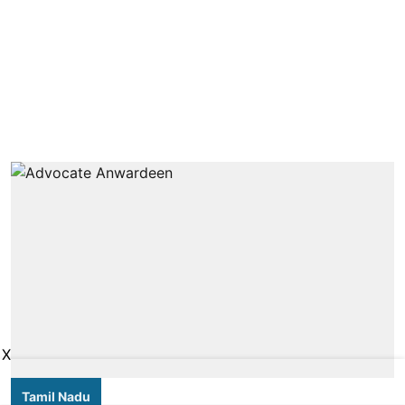
X
Tamil Nadu