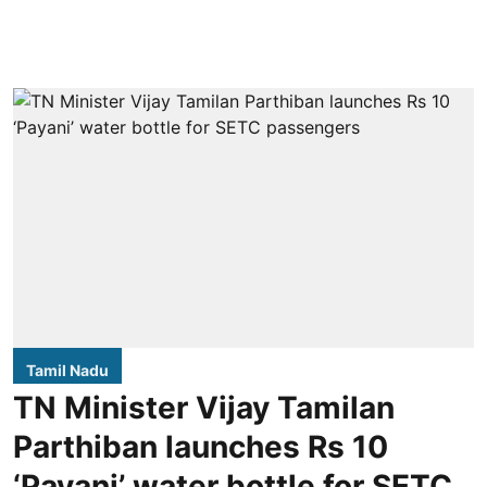
Tamil Nadu
TN Minister Vijay Tamilan
Parthiban launches Rs 10
‘Payani’ water bottle for SETC