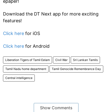
epaper!
Download the DT Next app for more exciting
features!
Click here
for iOS
Click here
for Android
Liberation Tigers of Tamil Eelam
Civil War
Sri Lankan Tamils
Tamil Nadu home department
Tamil Genocide Remembrance Day
Central intelligence
Show Comments