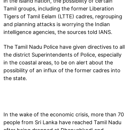
in the island nation, the possibility of certain
Tamil groups, including the former Liberation
Tigers of Tamil Eelam (LTTE) cadres, regrouping
and planning attacks is worrying the Indian
intelligence agencies, the sources told IANS.
The Tamil Nadu Police have given directives to all
the district Superintendents of Police, especially
in the coastal areas, to be on alert about the
possibility of an influx of the former cadres into
the state.
In the wake of the economic crisis, more than 70
people from Sri Lanka have reached Tamil Nadu