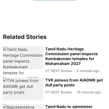
Related Stories
Tamil Nadu Heritage
Commission panel inspects
Kumbakonam temples for
Mahamaham 2027
DT NEXT Bureau
9 minutes ago
TVK joinees from AIADMK get
dull party posts
DT NEXT Bureau
16 minutes ago
Tamil Nadu to administer