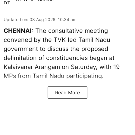
Updated on
:
08 Aug 2026, 10:34 am
CHENNAI
: The consultative meeting
convened by the TVK-led Tamil Nadu
government to discuss the proposed
delimitation of constituencies began at
Kalaivanar Arangam on Saturday, with 19
MPs from Tamil Nadu participating.
Read More