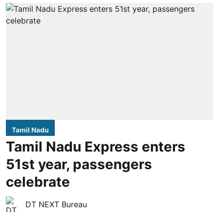
Tamil Nadu
Tamil Nadu Express enters
51st year, passengers
celebrate
DT NEXT Bureau