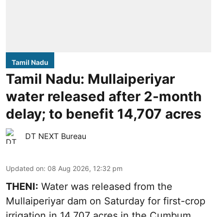
Tamil Nadu
Tamil Nadu: Mullaiperiyar
water released after 2-month
delay; to benefit 14,707 acres
DT NEXT Bureau
Updated on
:
08 Aug 2026, 12:32 pm
THENI:
Water was released from the
Mullaiperiyar dam on Saturday for first-crop
irrigation in 14,707 acres in the Cumbum