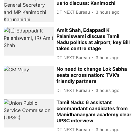
us to discuss: Kanimozhi
DT NEXT Bureau
3 hours ago
Amit Shah, Edappadi K
Palaniswami discuss Tamil
Nadu politics at airport; key Bill
takes centre stage
DT NEXT Bureau
3 hours ago
No need to change Lok Sabha
seats across nation: TVK's
friendly partners
DT NEXT Bureau
3 hours ago
Tamil Nadu: 6 assistant
commandant candidates from
Manidhanaeyam academy clear
UPSC interview
DT NEXT Bureau
3 hours ago