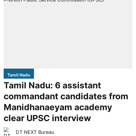
Tamil Nadu
Tamil Nadu: 6 assistant
commandant candidates from
Manidhanaeyam academy
clear UPSC interview
DT NEXT Bureau