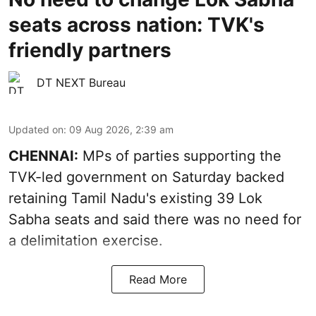
seats across nation: TVK's
friendly partners
DT NEXT Bureau
Updated on
:
09 Aug 2026, 2:39 am
CHENNAI:
MPs of parties supporting the
TVK-led government on Saturday backed
retaining Tamil Nadu's existing 39 Lok
Sabha seats and said there was no need for
a
delimitation exercise
.
Read More