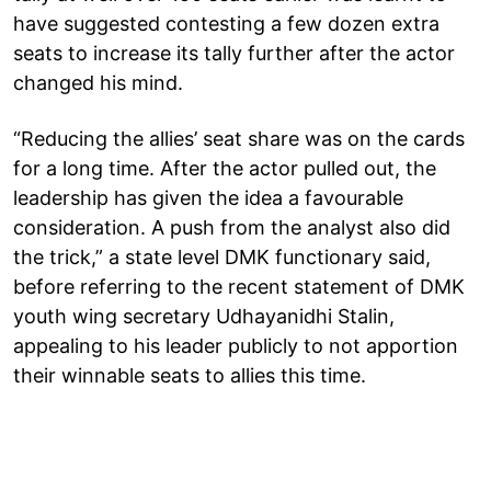
have suggested contesting a few dozen extra
seats to increase its tally further after the actor
changed his mind.
“Reducing the allies’ seat share was on the cards
for a long time. After the actor pulled out, the
leadership has given the idea a favourable
consideration. A push from the analyst also did
the trick,” a state level DMK functionary said,
before referring to the recent statement of DMK
youth wing secretary Udhayanidhi Stalin,
appealing to his leader publicly to not apportion
their winnable seats to allies this time.