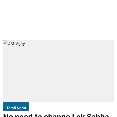
Tamil Nadu
No need to change Lok Sabha