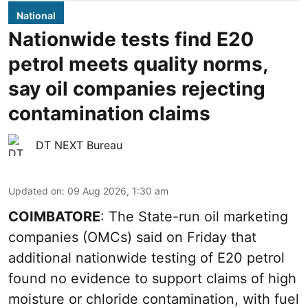
National
Nationwide tests find E20
petrol meets quality norms,
say oil companies rejecting
contamination claims
DT NEXT Bureau
Updated on
:
09 Aug 2026, 1:30 am
COIMBATORE
: The State-run oil marketing
companies (OMCs) said on Friday that
additional nationwide testing of E20 petrol
found no evidence to support claims of high
moisture or chloride contamination, with fuel