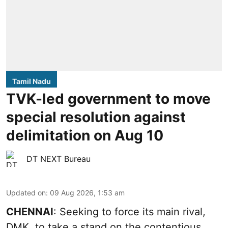
Tamil Nadu
TVK-led government to move
special resolution against
delimitation on Aug 10
DT NEXT Bureau
Updated on
:
09 Aug 2026, 1:53 am
CHENNAI
: Seeking to force its main rival,
DMK, to take a stand on the contentious