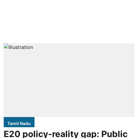
Tamil Nadu
E20 policy-reality gap: Public