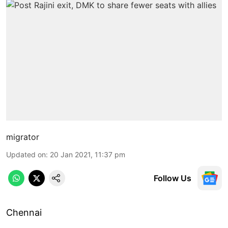
migrator
Updated on
:
20 Jan 2021, 11:37 pm
Follow Us
Chennai