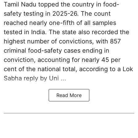
Tamil Nadu topped the country in food-
safety testing in 2025-26. The count
reached nearly one-fifth of all samples
tested in India. The state also recorded the
highest number of convictions, with 857
criminal food-safety cases ending in
conviction, accounting for nearly 45 per
cent of the national total, according to a Lok
Sabha reply by Uni ...
Read More