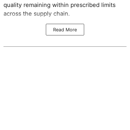
quality remaining within prescribed limits
across the supply chain.
Read More