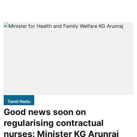
Tamil Nadu
Good news soon on
regularising contractual
nurses: Minister KG Arunraj