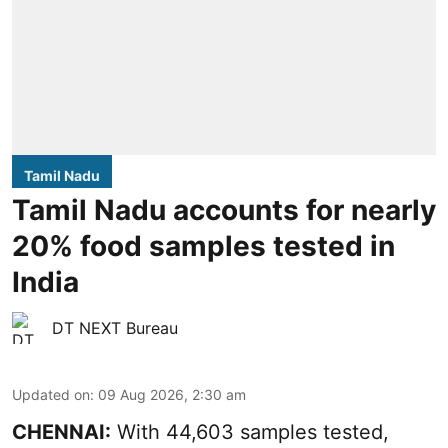
Tamil Nadu
Tamil Nadu accounts for nearly
20% food samples tested in
India
DT NEXT Bureau
Updated on
:
09 Aug 2026, 2:30 am
CHENNAI:
With 44,603 samples tested,