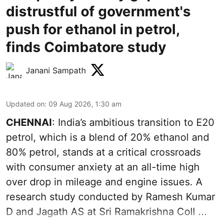
distrustful of government's
push for ethanol in petrol,
finds Coimbatore study
Janani Sampath
Updated on
:
09 Aug 2026, 1:30 am
CHENNAI
: India’s ambitious transition to
E20
petrol
, which is a blend of 20% ethanol and
80% petrol, stands at a critical crossroads
with consumer anxiety at an all-time high
over drop in mileage and engine issues. A
research study conducted by Ramesh Kumar
D and Jagath AS at Sri Ramakrishna Coll ...