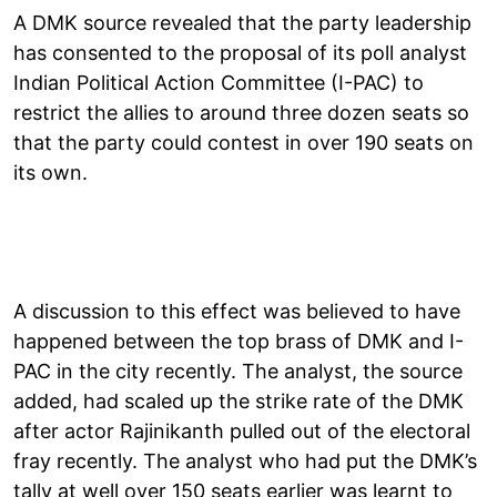
A DMK source revealed that the party leadership
has consented to the proposal of its poll analyst
Indian Political Action Committee (I-PAC) to
restrict the allies to around three dozen seats so
that the party could contest in over 190 seats on
its own.
A discussion to this effect was believed to have
happened between the top brass of DMK and I-
PAC in the city recently. The analyst, the source
added, had scaled up the strike rate of the DMK
after actor Rajinikanth pulled out of the electoral
fray recently. The analyst who had put the DMK’s
tally at well over 150 seats earlier was learnt to