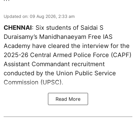
Updated on
:
09 Aug 2026, 2:33 am
CHENNAI
: Six students of Saidai S
Duraisamy’s Manidhanaeyam Free IAS
Academy have cleared the interview for the
2025-26 Central Armed Police Force (CAPF)
Assistant Commandant recruitment
conducted by the Union Public Service
Commission (UPSC).
Read More