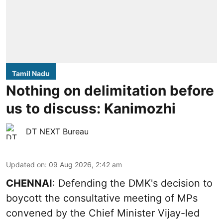
Tamil Nadu
Nothing on delimitation before
us to discuss: Kanimozhi
DT NEXT Bureau
Updated on
:
09 Aug 2026, 2:42 am
CHENNAI
: Defending the DMK's decision to
boycott the consultative meeting of MPs
convened by the Chief Minister Vijay-led