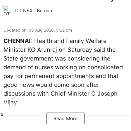
DT NEXT Bureau
Updated on
:
08 Aug 2026, 5:22 pm
CHENNAI
: Health and Family Welfare
Minister KG Arunraj on Saturday said the
State government was considering the
demand of nurses working on consolidated
pay for permanent appointments and that
good news would come soon after
discussions with Chief Minister C Joseph
Vijay.
X
Read More