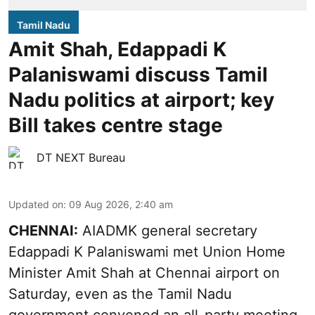
Tamil Nadu
Amit Shah, Edappadi K
Palaniswami discuss Tamil
Nadu politics at airport; key
Bill takes centre stage
DT NEXT Bureau
Updated on
:
09 Aug 2026, 2:40 am
CHENNAI:
AIADMK general secretary
Edappadi K Palaniswami met Union Home
Minister Amit Shah at Chennai airport on
Saturday, even as the Tamil Nadu
government convened an all-party meeting