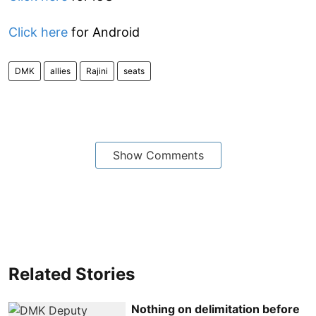
Click here
for Android
DMK
allies
Rajini
seats
Show Comments
Related Stories
Nothing on delimitation before