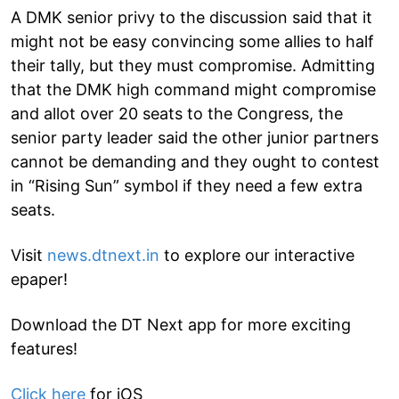
A DMK senior privy to the discussion said that it
might not be easy convincing some allies to half
their tally, but they must compromise. Admitting
that the DMK high command might compromise
and allot over 20 seats to the Congress, the
senior party leader said the other junior partners
cannot be demanding and they ought to contest
in “Rising Sun” symbol if they need a few extra
seats.
Visit
news.dtnext.in
to explore our interactive
epaper!
Download the DT Next app for more exciting
features!
Click here
for iOS