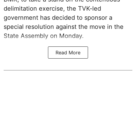
delimitation exercise, the TVK-led
government has decided to sponsor a
special resolution against the move in the
State Assembly on Monday.
Read More