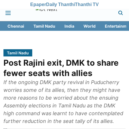
Epaper
Daily Thanthi
Thanthi TV
Chennai
Tamil Nadu
India
World
Entertainme
Tamil Nadu
Post Rajini exit, DMK to share
fewer seats with allies
If the ongoing DMK party revival in Puducherry
worries some of its allies, then they might have
more reasons to be worried about the ensuing
Assembly elections in Tamil Nadu as the DMK
high command was learnt to have contemplated
further reduction in the seat tally of its allies.