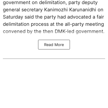
government on delimitation, party deputy
general secretary Kanimozhi Karunanidhi on
Saturday said the party had advocated a fair
delimitation process at the all-party meeting
convened by the then DMK-led government.
Read More