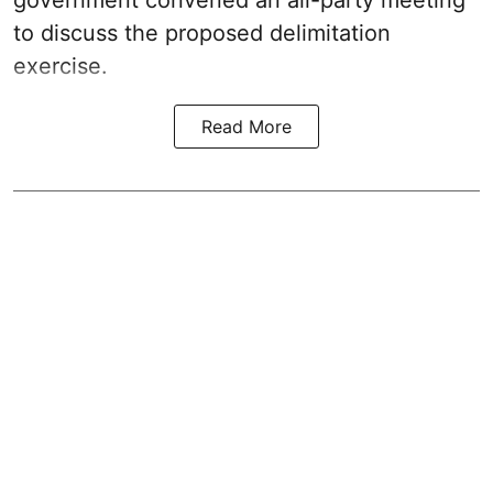
to discuss the proposed delimitation
exercise.
Read More