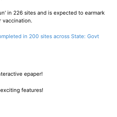
n' in 226 sites and is expected to earmark
 vaccination.
ompleted in 200 sites across State: Govt
nteractive epaper!
xciting features!