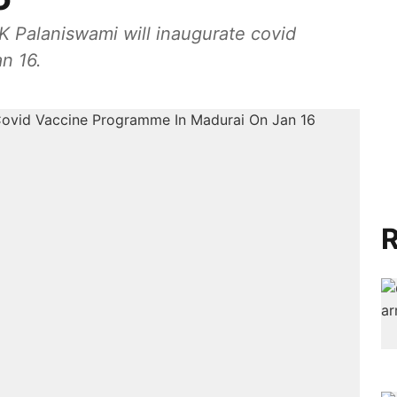
K Palaniswami will inaugurate covid
n 16.
R