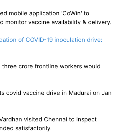
d mobile application 'CoWin' to
d monitor vaccine availability & delivery.
ation of COVID-19 inoculation drive:
d three crore frontline workers would
s covid vaccine drive in Madurai on Jan
 Vardhan visited Chennai to inspect
ded satisfactorily.