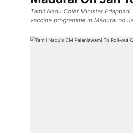
Tamil Nadu Chief Minister Edappadi 
vaccine programme in Madurai on Ja