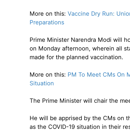
More on this:
Vaccine Dry Run: Unio
Preparations
Prime Minister Narendra Modi will ho
on Monday afternoon, wherein all sta
made for the planned vaccination.
More on this:
PM To Meet CMs On Mo
Situation
The Prime Minister will chair the me
He will be apprised by the CMs on th
as the COVID-19 situation in their re