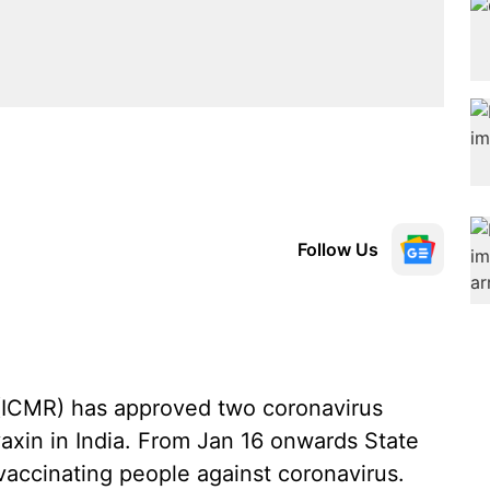
Follow Us
 (ICMR) has approved two coronavirus
xin in India. From Jan 16 onwards State
vaccinating people against coronavirus.