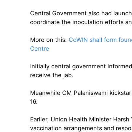
Central Government also had launche
coordinate the inoculation efforts an
More on this:
CoWIN shall form found
Centre
Initially central government informe
receive the jab.
Meanwhile CM Palaniswami kickstart
16.
Earlier, Union Health Minister Harsh
vaccination arrangements and respon