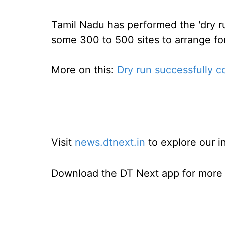
Tamil Nadu has performed the 'dry ru
some 300 to 500 sites to arrange for
More on this:
Dry run successfully c
Visit
news.dtnext.in
to explore our i
Download the DT Next app for more e