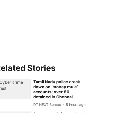
elated Stories
Tamil Nadu police crack
down on ‘money mule’
accounts; over 80
detained in Chennai
DT NEXT Bureau
5 hours ago