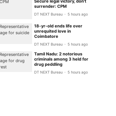
Secure legal victory, don't
surrender: CPM
DT NEXT Bureau
5 hours ago
18-yr-old ends life over
unrequited love in
Coimbatore
DT NEXT Bureau
5 hours ago
Tamil Nadu: 2 notorious
criminals among 3 held for
drug peddling
DT NEXT Bureau
5 hours ago