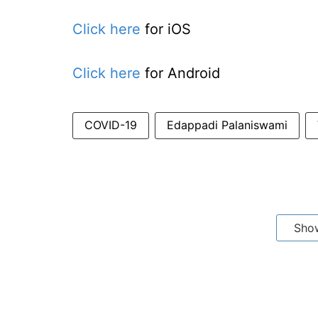
Click here
for iOS
Click here
for Android
COVID-19
Edappadi Palaniswami
Sho