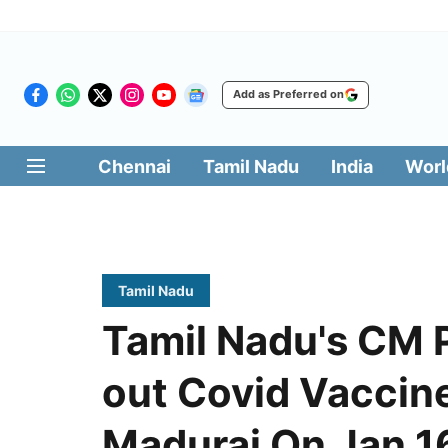
Add as Preferred on
Chennai
Tamil Nadu
India
Worl
Tamil Nadu
Tamil Nadu's CM 
out Covid Vaccin
Madurai On Jan 1