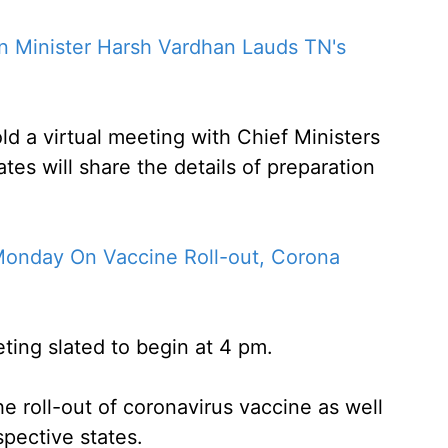
n Minister Harsh Vardhan Lauds TN's
ld a virtual meeting with Chief Ministers
tes will share the details of preparation
nday On Vaccine Roll-out, Corona
eting slated to begin at 4 pm.
e roll-out of coronavirus vaccine as well
spective states.