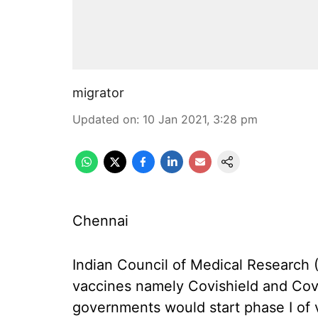
migrator
Updated on
:
10 Jan 2021, 3:28 pm
Chennai
Indian Council of Medical Research
vaccines namely Covishield and Cova
governments would start phase I of 