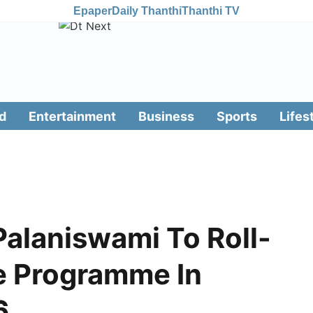
Epaper
Daily Thanthi
Thanthi TV
d
Entertainment
Business
Sports
Lifes
Palaniswami To Roll-
e Programme In
6