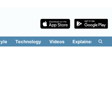
tyle
Technology
Videos
Explainers
Edit