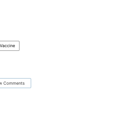
Vaccine
w Comments