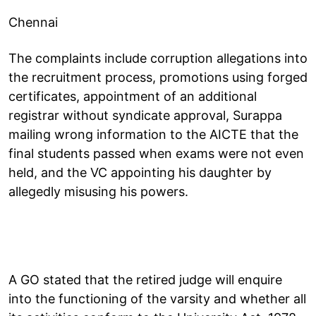
Chennai
The complaints include corruption allegations into
the recruitment process, promotions using forged
certificates, appointment of an additional
registrar without syndicate approval, Surappa
mailing wrong information to the AICTE that the
final students passed when exams were not even
held, and the VC appointing his daughter by
allegedly misusing his powers.
A GO stated that the retired judge will enquire
into the functioning of the varsity and whether all