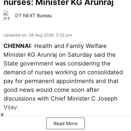
nurses: Minister KG Arunraj
DT NEXT Bureau
Updated on
:
08 Aug 2026, 5:22 pm
CHENNAI
: Health and Family Welfare
Minister KG Arunraj on Saturday said the
State government was considering the
demand of nurses working on consolidated
pay for permanent appointments and that
good news would come soon after
discussions with Chief Minister C Joseph
Vijay.
X
Read More