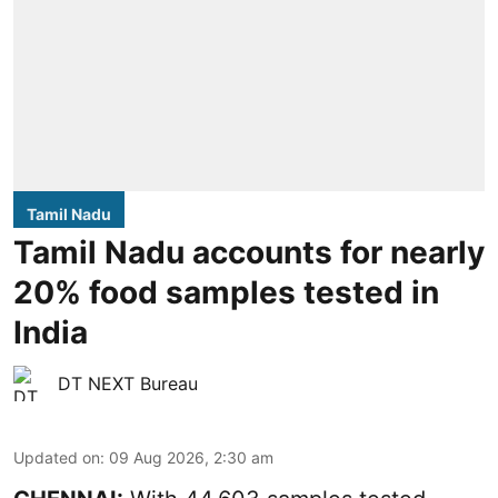
Tamil Nadu
Tamil Nadu accounts for nearly
20% food samples tested in
India
DT NEXT Bureau
Updated on
:
09 Aug 2026, 2:30 am