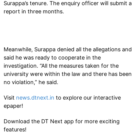
Surappa’s tenure. The enquiry officer will submit a
report in three months.
Meanwhile, Surappa denied all the allegations and
said he was ready to cooperate in the
investigation. “All the measures taken for the
university were within the law and there has been
no violation,” he said.
Visit
news.dtnext.in
to explore our interactive
epaper!
Download the DT Next app for more exciting
features!