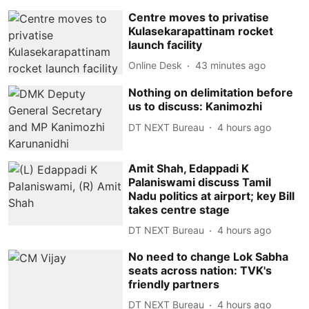
Centre moves to privatise
Kulasekarapattinam rocket
launch facility
Online Desk
43 minutes ago
Nothing on delimitation before
us to discuss: Kanimozhi
DT NEXT Bureau
4 hours ago
Amit Shah, Edappadi K
Palaniswami discuss Tamil
Nadu politics at airport; key Bill
takes centre stage
DT NEXT Bureau
4 hours ago
No need to change Lok Sabha
seats across nation: TVK's
friendly partners
DT NEXT Bureau
4 hours ago