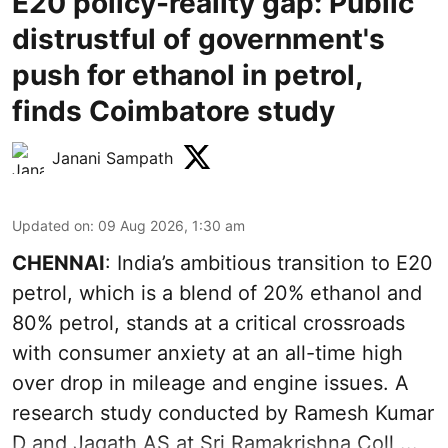
E20 policy-reality gap: Public
distrustful of government's
push for ethanol in petrol,
finds Coimbatore study
Janani Sampath
Updated on
:
09 Aug 2026, 1:30 am
CHENNAI
: India’s ambitious transition to
E20
petrol
, which is a blend of 20% ethanol and
80% petrol, stands at a critical crossroads
with consumer anxiety at an all-time high
over drop in mileage and engine issues. A
research study conducted by Ramesh Kumar
D and Jagath AS at Sri Ramakrishna Coll ...