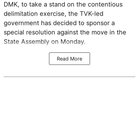
DMK, to take a stand on the contentious
delimitation exercise, the TVK-led
government has decided to sponsor a
special resolution against the move in the
State Assembly on Monday.
Read More