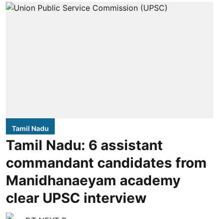
Tamil Nadu
Tamil Nadu: 6 assistant
commandant candidates from
Manidhanaeyam academy
clear UPSC interview