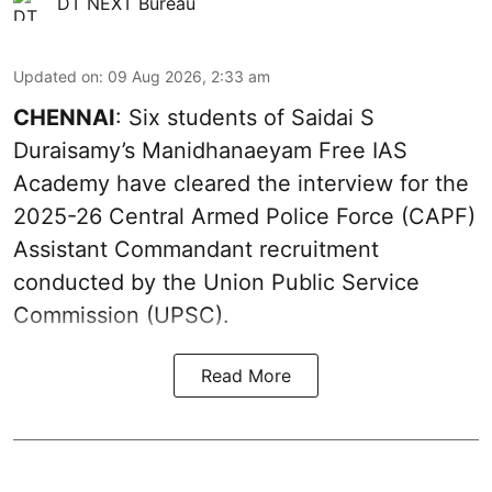
DT NEXT Bureau
Updated on
:
09 Aug 2026, 2:33 am
CHENNAI
: Six students of Saidai S
Duraisamy’s Manidhanaeyam Free IAS
Academy have cleared the interview for the
2025-26 Central Armed Police Force (CAPF)
Assistant Commandant recruitment
conducted by the Union Public Service
Commission (UPSC).
Read More