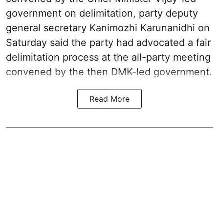
government on delimitation, party deputy
general secretary Kanimozhi Karunanidhi on
Saturday said the party had advocated a fair
delimitation process at the all-party meeting
convened by the then DMK-led government.
Read More