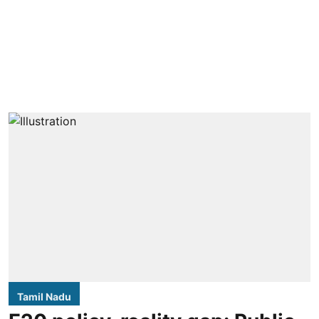
Tamil Nadu