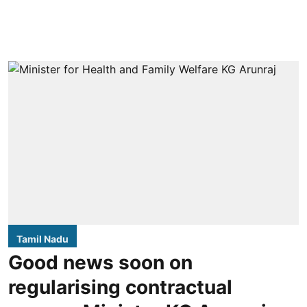
Tamil Nadu
Good news soon on
regularising contractual