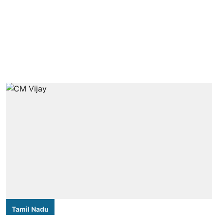
Tamil Nadu