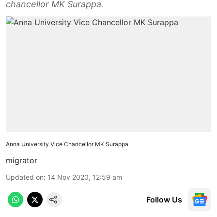
chancellor MK Surappa.
Anna University Vice Chancellor MK Surappa
migrator
Updated on
:
14 Nov 2020, 12:59 am
Follow Us