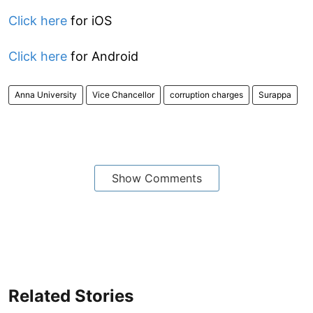
Click here
for iOS
Click here
for Android
Anna University
Vice Chancellor
corruption charges
Surappa
Show Comments
Related Stories