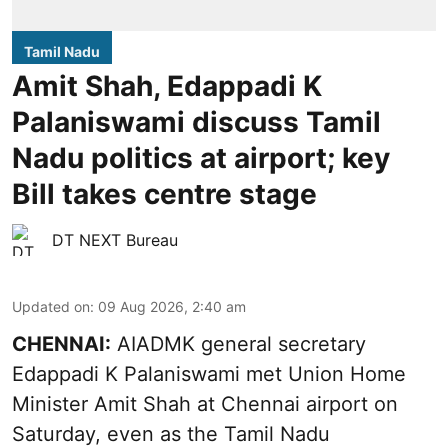
Tamil Nadu
Amit Shah, Edappadi K
Palaniswami discuss Tamil
Nadu politics at airport; key
Bill takes centre stage
DT NEXT Bureau
Updated on
:
09 Aug 2026, 2:40 am
CHENNAI:
AIADMK general secretary
Edappadi K Palaniswami met Union Home
Minister Amit Shah at Chennai airport on
Saturday, even as the Tamil Nadu