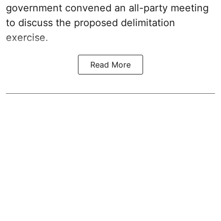
government convened an all-party meeting
to discuss the proposed delimitation
exercise.
Read More