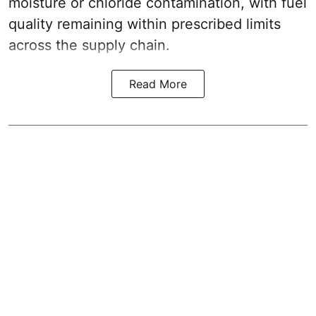
moisture or chloride contamination, with fuel
quality remaining within prescribed limits
across the supply chain.
Read More