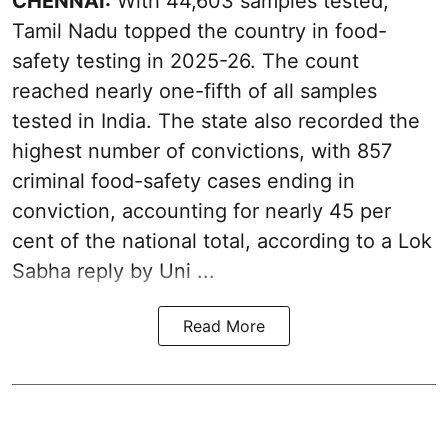
CHENNAI:
With 44,603 samples tested,
Tamil Nadu topped the country in food-
safety testing in 2025-26. The count
reached nearly one-fifth of all samples
tested in India. The state also recorded the
highest number of convictions, with 857
criminal food-safety cases ending in
conviction, accounting for nearly 45 per
cent of the national total, according to a Lok
Sabha reply by Uni ...
Read More