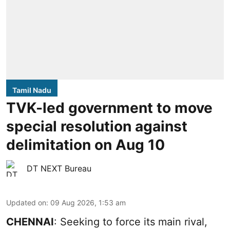
Tamil Nadu
TVK-led government to move
special resolution against
delimitation on Aug 10
DT NEXT Bureau
Updated on
:
09 Aug 2026, 1:53 am
CHENNAI
: Seeking to force its main rival,