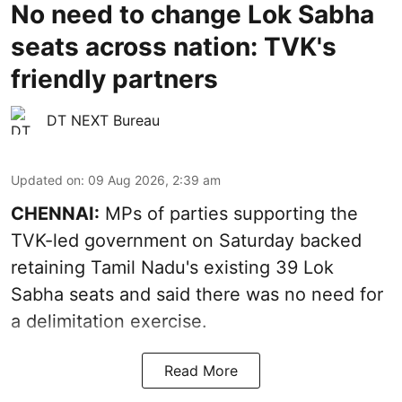
No need to change Lok Sabha
seats across nation: TVK's
friendly partners
DT NEXT Bureau
Updated on
:
09 Aug 2026, 2:39 am
CHENNAI:
MPs of parties supporting the
TVK-led government on Saturday backed
retaining Tamil Nadu's existing 39 Lok
Sabha seats and said there was no need for
a
delimitation exercise
.
Read More