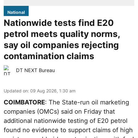
National
Nationwide tests find E20
petrol meets quality norms,
say oil companies rejecting
contamination claims
DT NEXT Bureau
Updated on
:
09 Aug 2026, 1:30 am
COIMBATORE
: The State-run oil marketing
companies (OMCs) said on Friday that
additional nationwide testing of E20 petrol
found no evidence to support claims of high