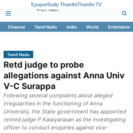
Epaper
Daily Thanthi
Thanthi TV
Chennai
Tamil Nadu
India
World
Entertainme
Tamil Nadu
Retd judge to probe
allegations against Anna Univ
V-C Surappa
Following several complaints about alleged
irregularities in the functioning of Anna
University, the State government has appointed
retired judge P Kalaiyarasan as the investigating
officer to conduct enquiries against vice-