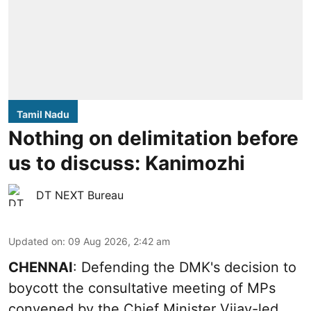
Tamil Nadu
Nothing on delimitation before
us to discuss: Kanimozhi
DT NEXT Bureau
Updated on
:
09 Aug 2026, 2:42 am
CHENNAI
: Defending the DMK's decision to
boycott the consultative meeting of MPs
convened by the Chief Minister Vijay-led