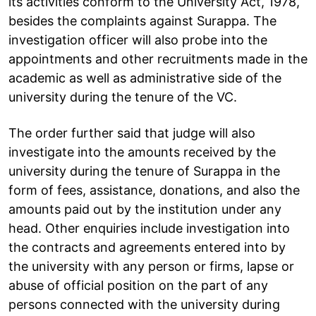
its activities conform to the University Act, 1978,
besides the complaints against Surappa. The
investigation officer will also probe into the
appointments and other recruitments made in the
academic as well as administrative side of the
university during the tenure of the VC.
The order further said that judge will also
investigate into the amounts received by the
university during the tenure of Surappa in the
form of fees, assistance, donations, and also the
amounts paid out by the institution under any
head. Other enquiries include investigation into
the contracts and agreements entered into by
the university with any person or firms, lapse or
abuse of official position on the part of any
persons connected with the university during