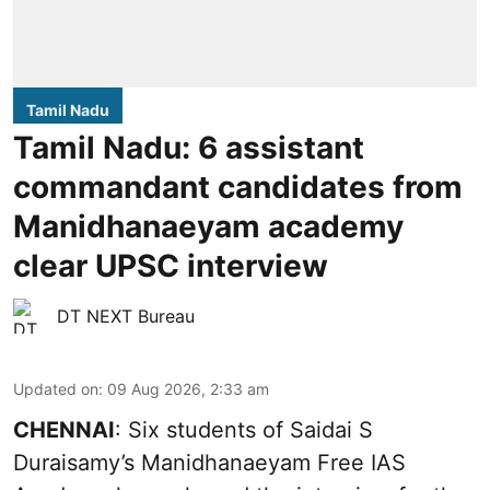
Tamil Nadu
Tamil Nadu: 6 assistant
commandant candidates from
Manidhanaeyam academy
clear UPSC interview
DT NEXT Bureau
Updated on
:
09 Aug 2026, 2:33 am
CHENNAI
: Six students of Saidai S
Duraisamy’s Manidhanaeyam Free IAS