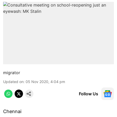
migrator
Updated on
:
05 Nov 2020, 4:04 pm
Follow Us
Chennai