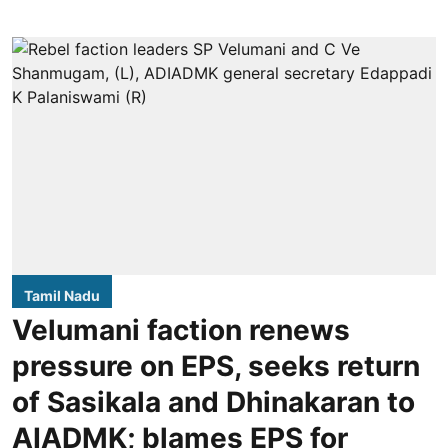
Tamil Nadu
Velumani faction renews
pressure on EPS, seeks return
of Sasikala and Dhinakaran to
AIADMK; blames EPS for