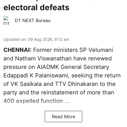
electoral defeats
DT NEXT Bureau
Updated on
:
09 Aug 2026, 9:12 am
CHENNAI:
Former ministers SP Velumani
and Natham Viswanathan have renewed
pressure on
AIADMK General Secretary
Edappadi K Palaniswami
, seeking the return
of VK Sasikala and TTV Dhinakaran to the
party and the reinstatement of more than
400 expelled function ...
Read More