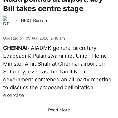
Bill takes centre stage
DT NEXT Bureau
Updated on
:
09 Aug 2026, 2:40 am
CHENNAI:
AIADMK general secretary
Edappadi K Palaniswami met Union Home
Minister Amit Shah at Chennai airport on
Saturday, even as the Tamil Nadu
government convened an all-party meeting
to discuss the proposed delimitation
exercise.
Read More