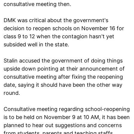
consultative meeting then.
DMK was critical about the government's
decision to reopen schools on November 16 for
class 9 to 12 when the contagion hasn't yet
subsided well in the state.
Stalin accused the government of doing things
upside down pointing at their announcement of
consultative meeting after fixing the reopening
date, saying it should have been the other way
round.
Consultative meeting regarding school-reopening
is to be held on November 9 at 10 AM, it has been
planned to hear out suggestions and concerns
from students, parents and teaching staffs.