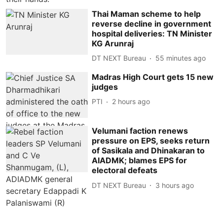
Thai Maman scheme to help
reverse decline in government
hospital deliveries: TN Minister
KG Arunraj
DT NEXT Bureau
55 minutes ago
Madras High Court gets 15 new
judges
PTI
2 hours ago
Velumani faction renews
pressure on EPS, seeks return
of Sasikala and Dhinakaran to
AIADMK; blames EPS for
electoral defeats
DT NEXT Bureau
3 hours ago