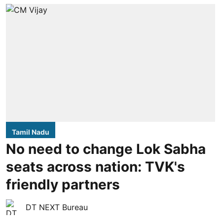
Tamil Nadu
No need to change Lok Sabha
seats across nation: TVK's
friendly partners
DT NEXT Bureau