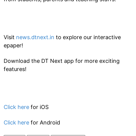
Visit
news.dtnext.in
to explore our interactive
epaper!
Download the DT Next app for more exciting
features!
Click here
for iOS
Click here
for Android