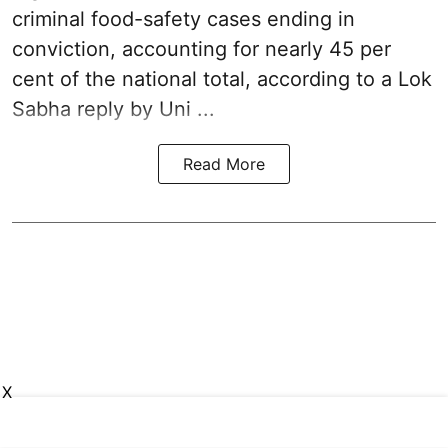
criminal food-safety cases ending in
conviction, accounting for nearly 45 per
cent of the national total, according to a Lok
Sabha reply by Uni ...
Read More
X