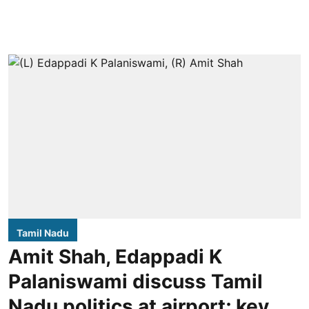
Tamil Nadu
Amit Shah, Edappadi K
Palaniswami discuss Tamil
Nadu politics at airport; key