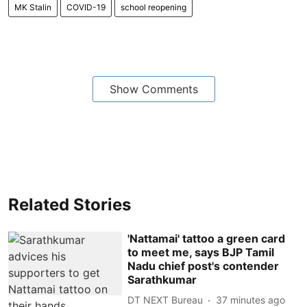
MK Stalin
COVID-19
school reopening
Show Comments
Related Stories
'Nattamai' tattoo a green card
to meet me, says BJP Tamil
Nadu chief post's contender
Sarathkumar
DT NEXT Bureau
37 minutes ago