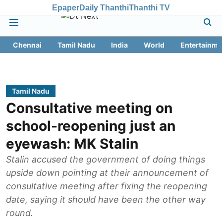
Epaper
Daily Thanthi
Thanthi TV
Chennai
Tamil Nadu
India
World
Entertainme
Tamil Nadu
Consultative meeting on
school-reopening just an
eyewash: MK Stalin
Stalin accused the government of doing things
upside down pointing at their announcement of
consultative meeting after fixing the reopening
date, saying it should have been the other way
round.