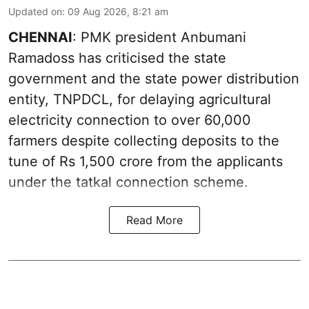
Updated on
:
09 Aug 2026, 8:21 am
CHENNAI
: PMK president Anbumani
Ramadoss has criticised the state
government and the state power distribution
entity, TNPDCL, for delaying agricultural
electricity connection to over 60,000
farmers despite collecting deposits to the
tune of Rs 1,500 crore from the applicants
under the tatkal connection scheme.
Read More