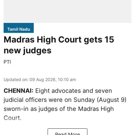
Tamil Nadu
Madras High Court gets 15
new judges
PTI
Updated on
:
09 Aug 2026, 10:10 am
CHENNAI:
Eight advocates and seven
judicial officers were on Sunday (August 9)
sworn-in as judges of the Madras High
Court.
Read More