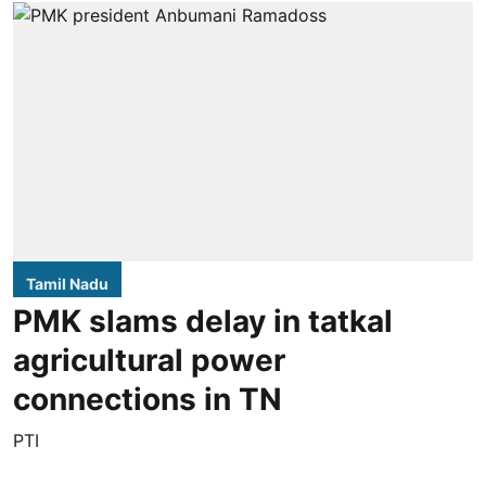
Tamil Nadu
PMK slams delay in tatkal
agricultural power
connections in TN
PTI