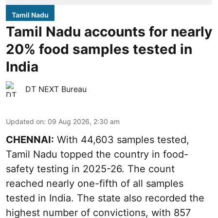
Tamil Nadu
Tamil Nadu accounts for nearly
20% food samples tested in
India
DT NEXT Bureau
Updated on
:
09 Aug 2026, 2:30 am
CHENNAI:
With 44,603 samples tested,
Tamil Nadu topped the country in food-
safety testing in 2025-26. The count
reached nearly one-fifth of all samples
tested in India. The state also recorded the
highest number of convictions, with 857