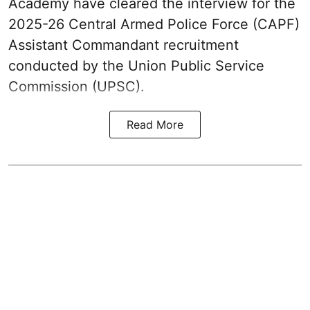
Academy have cleared the interview for the
2025-26 Central Armed Police Force (CAPF)
Assistant Commandant recruitment
conducted by the Union Public Service
Commission (UPSC).
Read More