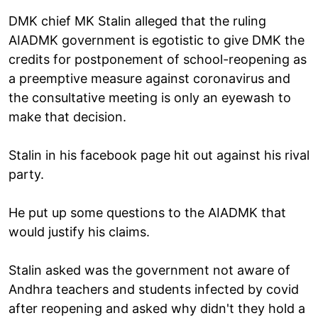
DMK chief MK Stalin alleged that the ruling
AIADMK government is egotistic to give DMK the
credits for postponement of school-reopening as
a preemptive measure against coronavirus and
the consultative meeting is only an eyewash to
make that decision.
Stalin in his facebook page hit out against his rival
party.
He put up some questions to the AIADMK that
would justify his claims.
Stalin asked was the government not aware of
Andhra teachers and students infected by covid
after reopening and asked why didn't they hold a