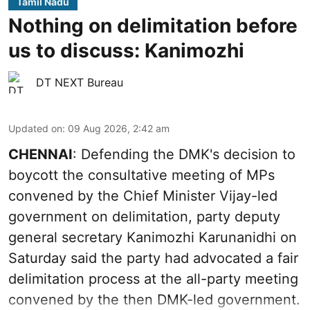
Tamil Nadu
Nothing on delimitation before
us to discuss: Kanimozhi
DT NEXT Bureau
Updated on
:
09 Aug 2026, 2:42 am
CHENNAI
: Defending the DMK's decision to
boycott the consultative meeting of MPs
convened by the Chief Minister Vijay-led
government on delimitation, party deputy
general secretary Kanimozhi Karunanidhi on
Saturday said the party had advocated a fair
delimitation process at the all-party meeting
convened by the then DMK-led government.