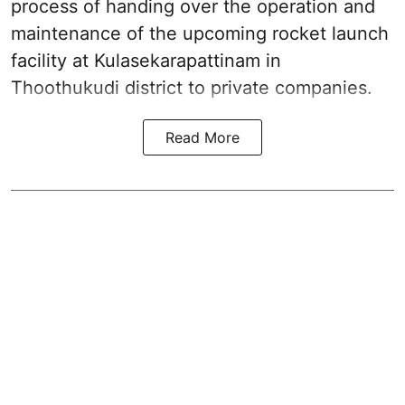
process of handing over the operation and
maintenance of the upcoming
rocket launch
facility at Kulasekarapattinam in
Thoothukudi district
to private companies.
Read More