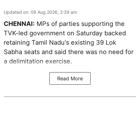
Updated on
:
09 Aug 2026, 2:39 am
CHENNAI:
MPs of parties supporting the
TVK-led government on Saturday backed
retaining Tamil Nadu's existing 39 Lok
Sabha seats and said there was no need for
a
delimitation exercise
.
Read More