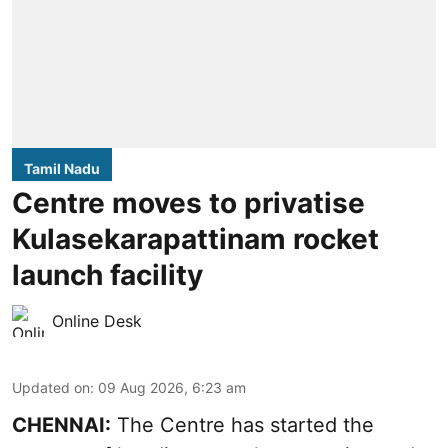
Tamil Nadu
Centre moves to privatise
Kulasekarapattinam rocket
launch facility
Online Desk
Updated on
:
09 Aug 2026, 6:23 am
CHENNAI:
The Centre has started the