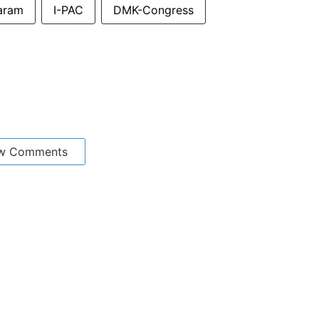
aram
I-PAC
DMK-Congress
w Comments