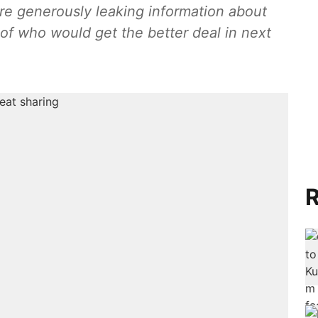
are generously leaking information about
of who would get the better deal in next
R