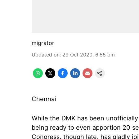
migrator
Updated on
:
29 Oct 2020, 6:55 pm
Chennai
While the DMK has been unofficially 
being ready to even apportion 20 sea
Congress, though late, has gladly j