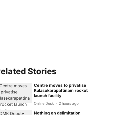
elated Stories
Centre moves to privatise
Kulasekarapattinam rocket
launch facility
Online Desk
2 hours ago
Nothing on delimitation