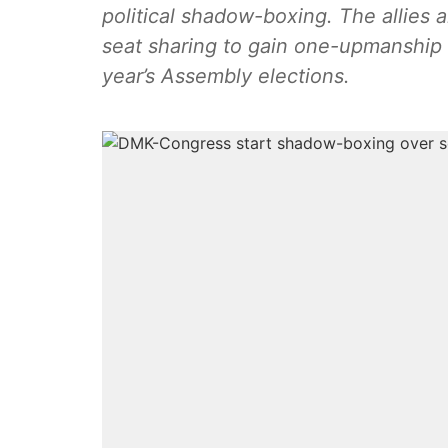
political shadow-boxing. The allies 
seat sharing to gain one-upmanship 
year’s Assembly elections.