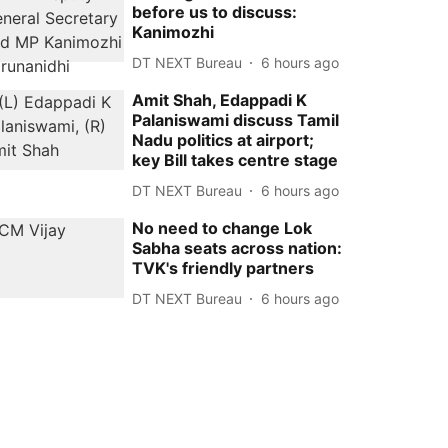
before us to discuss:
Kanimozhi
DT NEXT Bureau
6 hours ago
Amit Shah, Edappadi K
Palaniswami discuss Tamil
Nadu politics at airport;
key Bill takes centre stage
DT NEXT Bureau
6 hours ago
No need to change Lok
Sabha seats across nation:
TVK's friendly partners
DT NEXT Bureau
6 hours ago