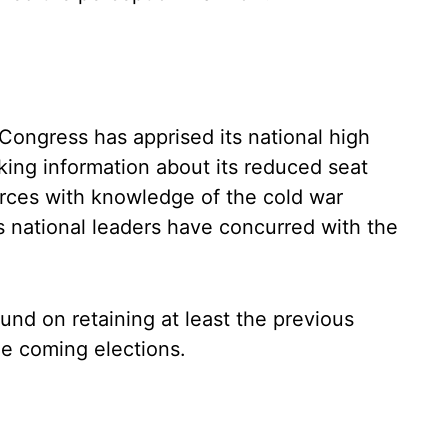
Congress has apprised its national high
king information about its reduced seat
rces with knowledge of the cold war
s national leaders have concurred with the
und on retaining at least the previous
the coming elections.