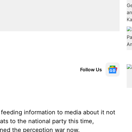
Follow Us
feeding information to media about it not
ts to the national party this time,
oined the perception war now.