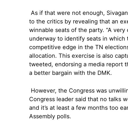
As if that were not enough, Sivag
to the critics by revealing that an e
winnable seats of the party. “A very 
underway to identify seats in which
competitive edge in the TN elections.
allocation. This exercise is also capt
tweeted, endorsing a media report t
a better bargain with the DMK.
However, the Congress was unwilling 
Congress leader said that no talks 
and it’s at least a few months too ea
Assembly polls.