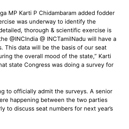
anga MP Karti P Chidambaram added fodder
xercise was underway to identify the
detailed, thorough & scientific exercise is
 the @INCIndia @ INCTamilNadu will have a
 This data will be the basis of our seat
uring the overall mood of the state,” Karti
hat state Congress was doing a survey for
to officially admit the surveys. A senior
were happening between the two parties
rly to discuss seat numbers for next year’s