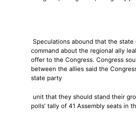
Speculations abound that the state 
command about the regional ally lea
offer to the Congress. Congress sou
between the allies said the Congres
state party
unit that they should stand their gro
polls’ tally of 41 Assembly seats in 