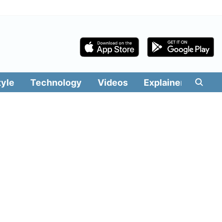
tyle
Technology
Videos
Explainers
Edit