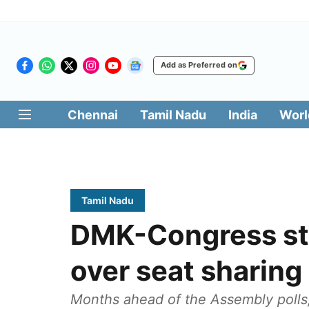
Add as Preferred on
Chennai
Tamil Nadu
India
Worl
Tamil Nadu
DMK-Congress st
over seat sharing
Months ahead of the Assembly polls