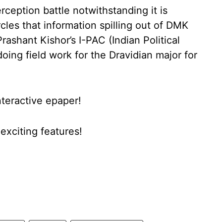
ception battle notwithstanding it is
les that information spilling out of DMK
ashant Kishor’s I-PAC (Indian Political
ing field work for the Dravidian major for
nteractive epaper!
xciting features!