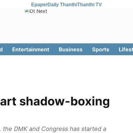
Epaper
Daily Thanthi
Thanthi TV
d
Entertainment
Business
Sports
Lifes
art shadow-boxing
, the DMK and Congress has started a