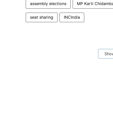
assembly elections
MP Karti Chidamb
seat sharing
INCIndia
Sho