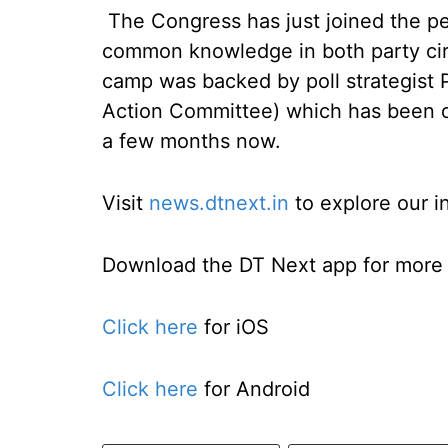
The Congress has just joined the per
common knowledge in both party circ
camp was backed by poll strategist Pr
Action Committee) which has been do
a few months now.
Visit
news.dtnext.in
to explore our i
Download the DT Next app for more e
Click here
for iOS
Click here
for Android