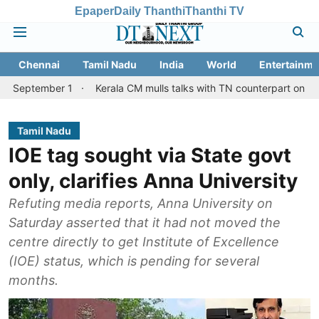
Epaper
Daily Thanthi
Thanthi TV
Chennai
Tamil Nadu
India
World
Entertainme
r 1
Kerala CM mulls talks with TN counterpart on Mullaperiyar d
Tamil Nadu
IOE tag sought via State govt
only, clarifies Anna University
Refuting media reports, Anna University on
Saturday asserted that it had not moved the
centre directly to get Institute of Excellence
(IOE) status, which is pending for several
months.