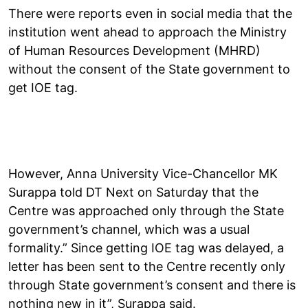
There were reports even in social media that the
institution went ahead to approach the Ministry
of Human Resources Development (MHRD)
without the consent of the State government to
get IOE tag.
However, Anna University Vice-Chancellor MK
Surappa told DT Next on Saturday that the
Centre was approached only through the State
government’s channel, which was a usual
formality.” Since getting IOE tag was delayed, a
letter has been sent to the Centre recently only
through State government’s consent and there is
nothing new in it”, Surappa said.