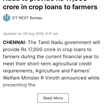
crore in crop loans to farmers
DT NEXT Bureau
Updated on
:
06 Aug 2026, 9:41 am
CHENNAI:
The Tamil Nadu government will
provide Rs 17,000 crore in crop loans to
farmers during the current financial year to
meet their short-term agricultural credit
requirements, Agriculture and Farmers'
Welfare Minister R Vinoth announced while
presenting the
Read More