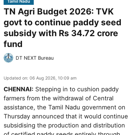
Tamil Nadu
TN Agri Budget 2026: TVK
govt to continue paddy seed
subsidy with Rs 34.72 crore
fund
DT NEXT Bureau
Updated on
:
06 Aug 2026, 10:09 am
CHENNAI:
Stepping in to cushion paddy
farmers from the withdrawal of Central
assistance, the Tamil Nadu government on
Thursday announced that it would continue
subsidising the production and distribution
of certified paddy seeds entirely through