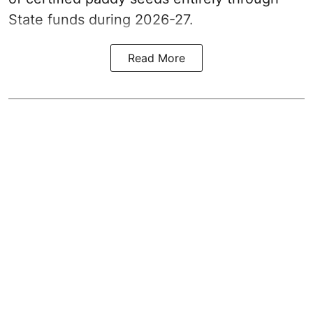
State funds during 2026-27.
Read More