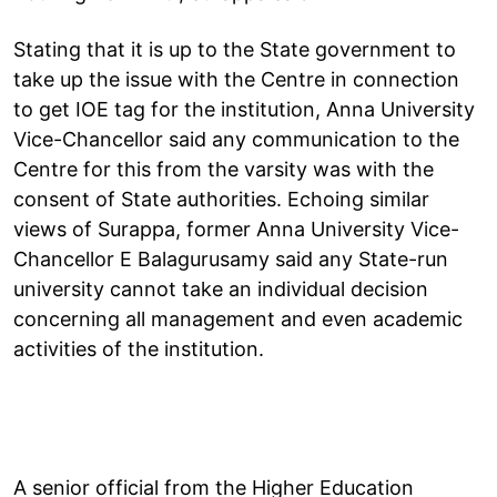
Stating that it is up to the State government to
take up the issue with the Centre in connection
to get IOE tag for the institution, Anna University
Vice-Chancellor said any communication to the
Centre for this from the varsity was with the
consent of State authorities. Echoing similar
views of Surappa, former Anna University Vice-
Chancellor E Balagurusamy said any State-run
university cannot take an individual decision
concerning all management and even academic
activities of the institution.
A senior official from the Higher Education