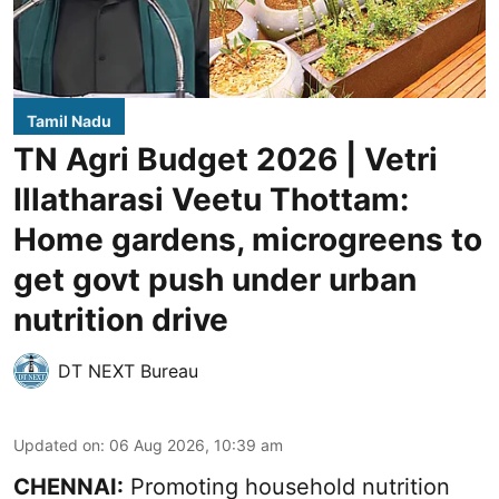
Tamil Nadu
TN Agri Budget 2026 | Vetri
Illatharasi Veetu Thottam:
Home gardens, microgreens to
get govt push under urban
nutrition drive
DT NEXT Bureau
Updated on
:
06 Aug 2026, 10:39 am
CHENNAI:
Promoting household nutrition