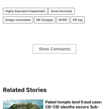
Higher Education Department
Anna University
foreign universities
MK Surappa
MHRD
IOE tag
Show Comments
Related Stories
Palani temple land fraud case:
CB-CID sleuths secure Sub-