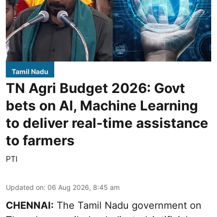
Tamil Nadu
TN Agri Budget 2026: Govt
bets on AI, Machine Learning
to deliver real-time assistance
to farmers
PTI
Updated on
:
06 Aug 2026, 8:45 am
CHENNAI:
The Tamil Nadu government on