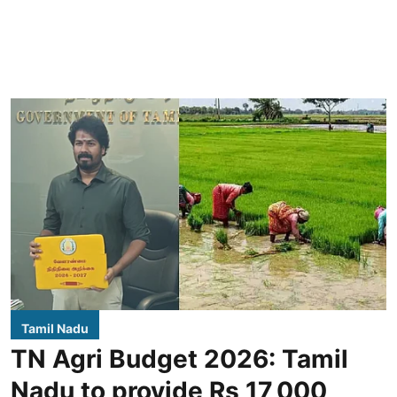
Tamil Nadu
TN Agri Budget 2026: Tamil
Nadu to provide Rs 17,000