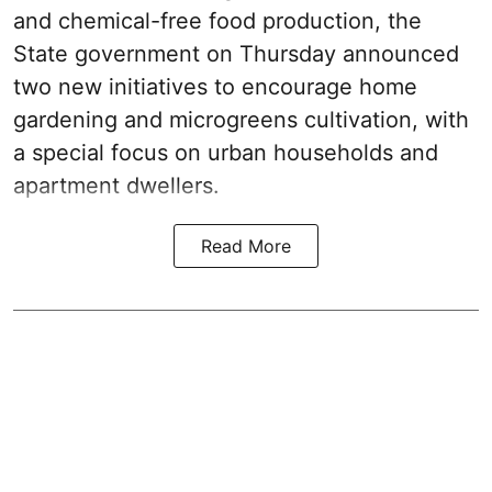
and chemical-free food production, the
State government on Thursday announced
two new initiatives to encourage home
gardening and microgreens cultivation, with
a special focus on urban households and
apartment dwellers.
Read More