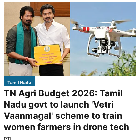
Tamil Nadu
TN Agri Budget 2026: Tamil
Nadu govt to launch 'Vetri
Vaanmagal' scheme to train
women farmers in drone tech
PTI