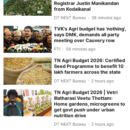
Registrar Justin Manikandan
from Kodaikanal
DT NEXT Bureau
38 minutes ago
TVK's Agri budget has 'nothing',
says DMK, demands all party
meeting over Cauvery row
PTI
56 minutes ago
TN Agri Budget 2026: Certified
Seed Programme to benefit 10
lakh farmers across the state
DT NEXT Bureau
2 hours ago
TN Agri Budget 2026 | Vetri
Illatharasi Veetu Thottam:
Home gardens, microgreens to
get govt push under urban
nutrition drive
DT NEXT Bureau
2 hours ago