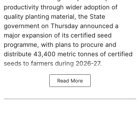
productivity through wider adoption of
quality planting material, the State
government on Thursday announced a
major expansion of its certified seed
programme, with plans to procure and
distribute 43,400 metric tonnes of certified
seeds to farmers during 2026-27.
Read More