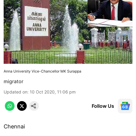
Anna University Vice-Chancellor MK Surappa
migrator
Updated on
:
10 Oct 2020, 11:06 pm
Follow Us
Chennai