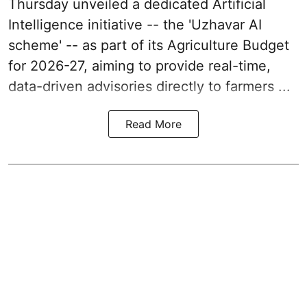
Thursday unveiled a dedicated Artificial
Intelligence initiative -- the 'Uzhavar AI
scheme' -- as part of its
Agriculture Budget
for 2026-27
, aiming to provide real-time,
data-driven advisories directly to farmers ...
Read More