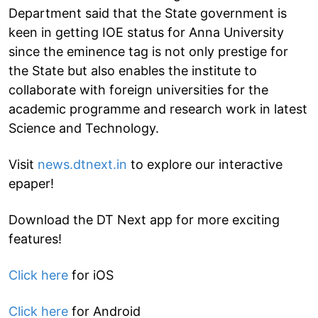
Department said that the State government is
keen in getting IOE status for Anna University
since the eminence tag is not only prestige for
the State but also enables the institute to
collaborate with foreign universities for the
academic programme and research work in latest
Science and Technology.
Visit
news.dtnext.in
to explore our interactive
epaper!
Download the DT Next app for more exciting
features!
Click here
for iOS
Click here
for Android