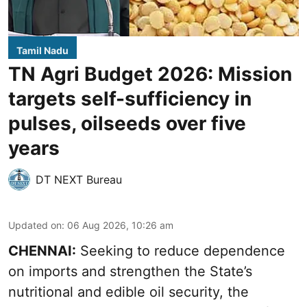
Tamil Nadu
TN Agri Budget 2026: Mission
targets self-sufficiency in
pulses, oilseeds over five
years
DT NEXT Bureau
Updated on
:
06 Aug 2026, 10:26 am
CHENNAI:
Seeking to reduce dependence
on imports and strengthen the State’s
nutritional and edible oil security, the