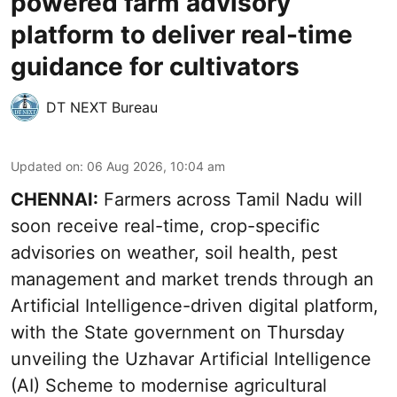
powered farm advisory
platform to deliver real-time
guidance for cultivators
DT NEXT Bureau
Updated on
:
06 Aug 2026, 10:04 am
CHENNAI:
Farmers across Tamil Nadu will
soon receive real-time, crop-specific
advisories on weather, soil health, pest
management and market trends through an
Artificial Intelligence-driven digital platform,
with the State government on Thursday
unveiling the Uzhavar Artificial Intelligence
(AI) Scheme to modernise agricultural