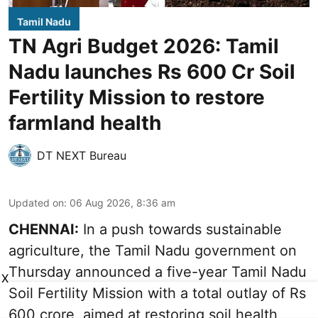
Tamil Nadu
TN Agri Budget 2026: Tamil
Nadu launches Rs 600 Cr Soil
Fertility Mission to restore
farmland health
DT NEXT Bureau
Updated on
:
06 Aug 2026, 8:36 am
CHENNAI:
In a push towards sustainable
agriculture, the Tamil Nadu government on
Thursday announced a five-year Tamil Nadu
X
Soil Fertility Mission with a total outlay of Rs
600 crore, aimed at restoring soil health,