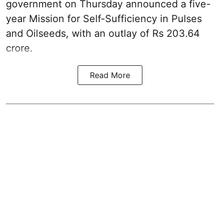
government on Thursday announced a five-
year Mission for Self-Sufficiency in Pulses
and Oilseeds, with an outlay of Rs 203.64
crore.
Read More