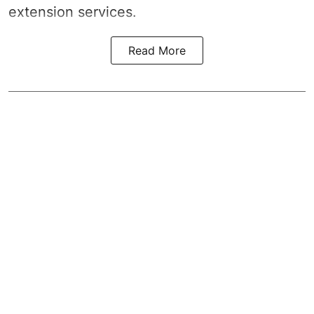
extension services.
Read More