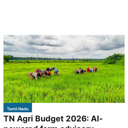
Tamil Nadu
TN Agri Budget 2026: AI-