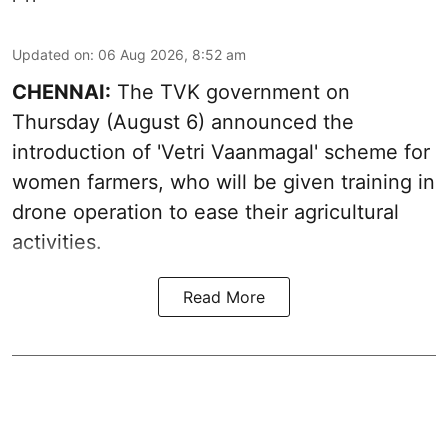
Updated on
:
06 Aug 2026, 8:52 am
CHENNAI:
The TVK government on
Thursday (August 6) announced the
introduction of 'Vetri Vaanmagal' scheme for
women farmers, who will be given training in
drone operation to ease their agricultural
activities.
Read More