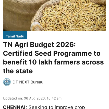
Tamil Nadu
TN Agri Budget 2026:
Certified Seed Programme to
benefit 10 lakh farmers across
the state
DT NEXT Bureau
Updated on
:
06 Aug 2026, 10:42 am
CHENNAI:
Seeking to improve crop