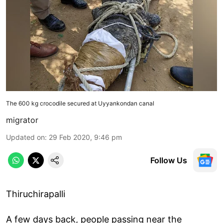
The 600 kg crocodile secured at Uyyankondan canal
migrator
Updated on
:
29 Feb 2020, 9:46 pm
Follow Us
Thiruchirapalli
A few days back, people passing near the