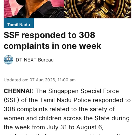
Tamil Nadu
SSF responded to 308
complaints in one week
DT NEXT Bureau
Updated on
:
07 Aug 2026, 11:00 am
CHENNAI:
The Singappen Special Force
(SSF) of the Tamil Nadu Police responded to
308 complaints related to the safety of
women and children across the State during
the week from July 31 to August 6,