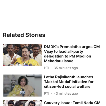
Related Stories
DMDK's Premalatha urges CM
Vijay to lead all-party
delegation to PM Modi on
Mekedatu issue
PTI
35 minutes ago
Latha Rajinikanth launches
'Makkal Medai' initiative for
citizen-led social welfare
PTI
43 minutes ago
Cauvery issue: Tamil Nadu CM