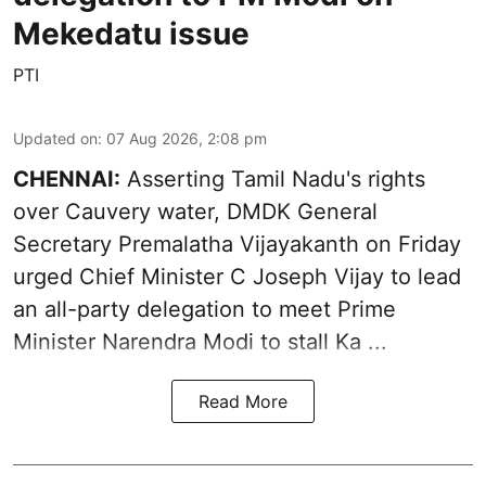
Mekedatu issue
PTI
Updated on
:
07 Aug 2026, 2:08 pm
CHENNAI:
Asserting Tamil Nadu's rights
over
Cauvery water
, DMDK General
Secretary Premalatha Vijayakanth on Friday
urged Chief Minister C Joseph Vijay to lead
an all-party delegation to meet Prime
Minister Narendra Modi to stall Ka ...
Read More