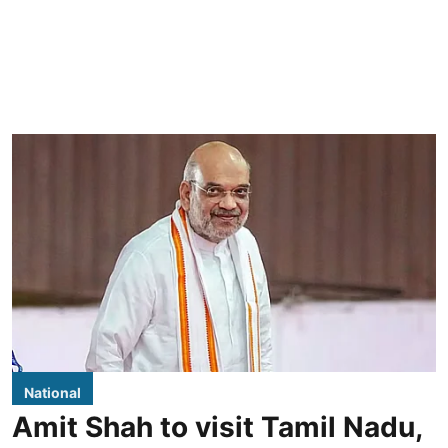
National
Amit Shah to visit Tamil Nadu,