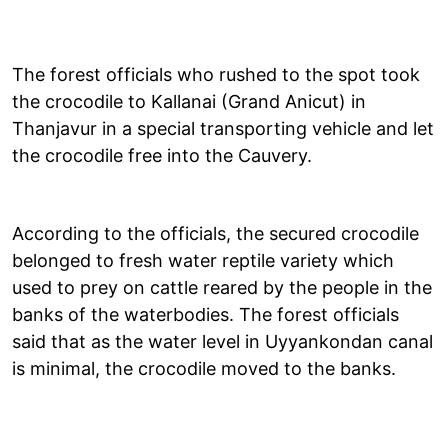
The forest officials who rushed to the spot took
the crocodile to Kallanai (Grand Anicut) in
Thanjavur in a special transporting vehicle and let
the crocodile free into the Cauvery.
According to the officials, the secured crocodile
belonged to fresh water reptile variety which
used to prey on cattle reared by the people in the
banks of the waterbodies. The forest officials
said that as the water level in Uyyankondan canal
is minimal, the crocodile moved to the banks.