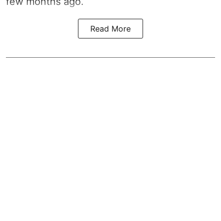
few months ago.
Read More