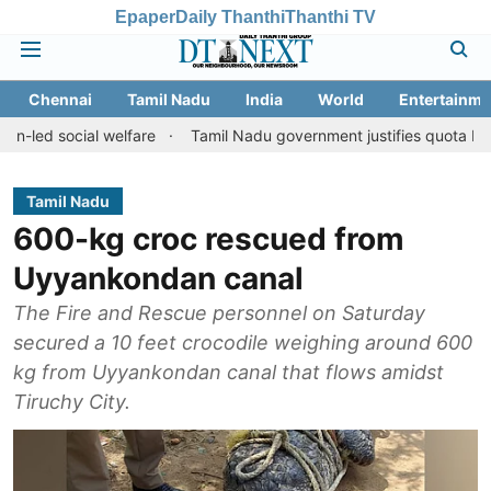
Epaper
Daily Thanthi
Thanthi TV
Chennai
Tamil Nadu
India
World
Entertainme
ial welfare
Tamil Nadu government justifies quota benefits to co
Tamil Nadu
600-kg croc rescued from
Uyyankondan canal
The Fire and Rescue personnel on Saturday
secured a 10 feet crocodile weighing around 600
kg from Uyyankondan canal that flows amidst
Tiruchy City.