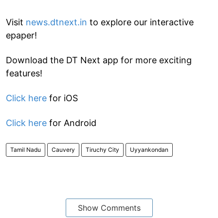
Visit
news.dtnext.in
to explore our interactive
epaper!
Download the DT Next app for more exciting
features!
Click here
for iOS
Click here
for Android
Tamil Nadu
Cauvery
Tiruchy City
Uyyankondan
Show Comments