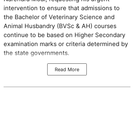
intervention to ensure that admissions to
the Bachelor of Veterinary Science and
Animal Husbandry (BVSc & AH) courses
continue to be based on Higher Secondary
examination marks or criteria determined by
the state governments.
Read More