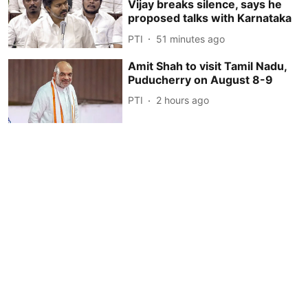
Vijay breaks silence, says he
proposed talks with Karnataka
PTI
51 minutes ago
Amit Shah to visit Tamil Nadu,
Puducherry on August 8-9
PTI
2 hours ago