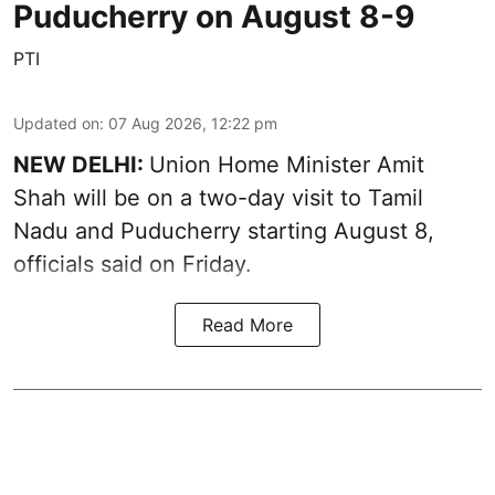
Puducherry on August 8-9
PTI
Updated on
:
07 Aug 2026, 12:22 pm
NEW DELHI:
Union Home Minister Amit
Shah will be on a two-day visit to Tamil
Nadu and Puducherry starting August 8,
officials said on Friday.
Read More