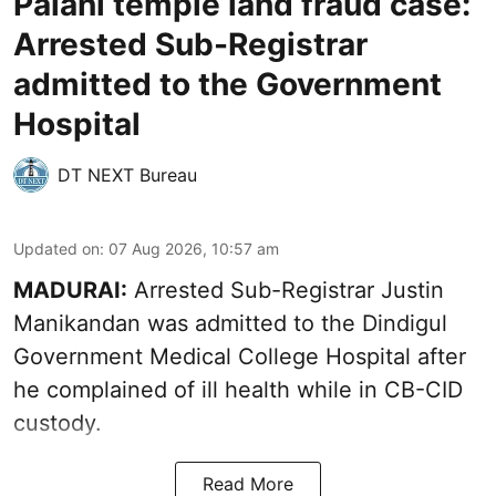
Palani temple land fraud case:
Arrested Sub-Registrar
admitted to the Government
Hospital
DT NEXT Bureau
Updated on
:
07 Aug 2026, 10:57 am
MADURAI:
Arrested Sub-Registrar
Justin
Manikandan
was admitted to the Dindigul
Government Medical College Hospital after
he complained of ill health while in CB-CID
custody.
Read More