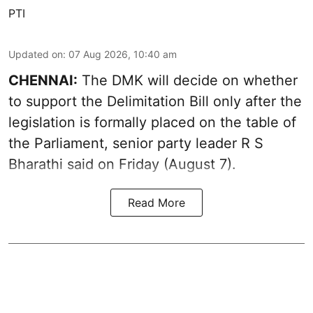
PTI
Updated on
:
07 Aug 2026, 10:40 am
CHENNAI:
The DMK will decide on whether
to support the Delimitation Bill only after the
legislation is formally placed on the table of
the Parliament, senior party leader R S
Bharathi said on Friday (August 7).
Read More