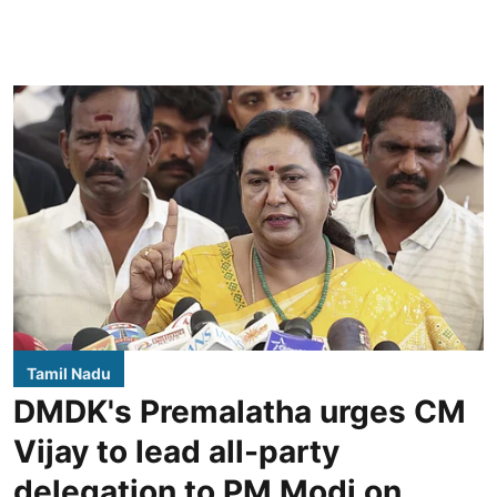
Tamil Nadu
DMDK's Premalatha urges CM
Vijay to lead all-party
delegation to PM Modi on