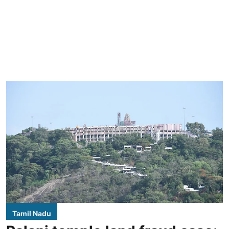
Tamil Nadu