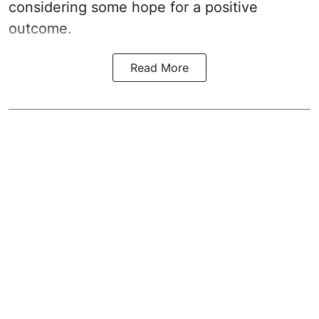
considering some hope for a positive
outcome.
Read More