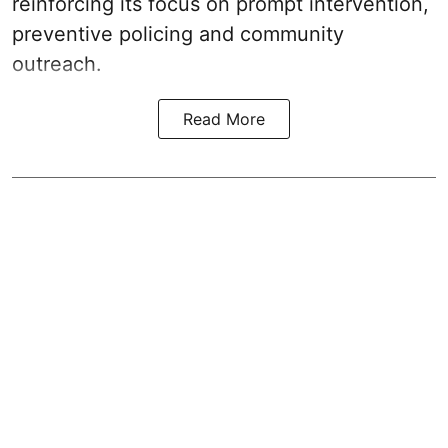
reinforcing its focus on prompt intervention,
preventive policing and community
outreach.
Read More