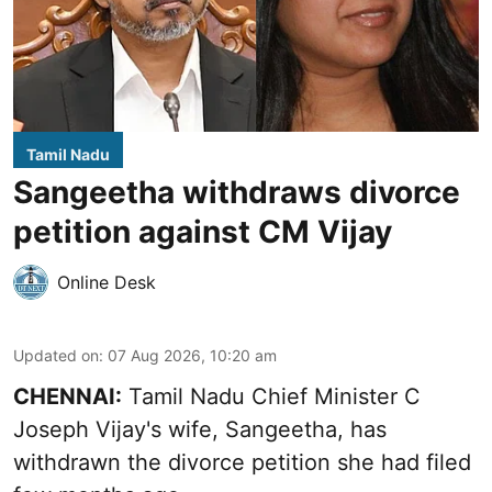
Tamil Nadu
Sangeetha withdraws divorce
petition against CM Vijay
Online Desk
Updated on
:
07 Aug 2026, 10:20 am
CHENNAI:
Tamil Nadu Chief Minister C
Joseph Vijay's wife,
Sangeetha
, has
withdrawn the divorce petition she had filed