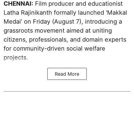
CHENNAI:
Film producer and educationist
Latha Rajinikanth formally launched 'Makkal
Medai' on Friday (August 7), introducing a
grassroots movement aimed at uniting
citizens, professionals, and domain experts
for community-driven social welfare
projects.
Read More