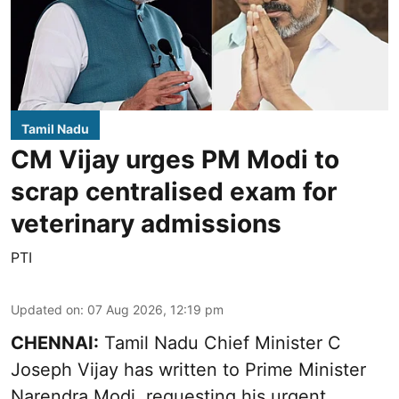
Tamil Nadu
CM Vijay urges PM Modi to
scrap centralised exam for
veterinary admissions
PTI
Updated on
:
07 Aug 2026, 12:19 pm
CHENNAI:
Tamil Nadu Chief Minister C
Joseph Vijay has written to Prime Minister
Narendra Modi, requesting his urgent