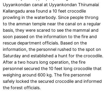
Uyyankondan canal at Uyyankondan Thirumalai
Kallangadu area found a 10 feet crocodile
prowling in the waterbody. Since people throng
to the amman temple near the canal on a regular
basis, they were scared to see the mammal and
soon passed on the information to the fire and
rescue department officials. Based on the
information, the personnel rushed to the spot on
Saturday and established a hunt for the crocodile.
After a two hours long operation, the fire
personnel secured the 10 feet long crocodile that
weighing around 600 kg. The fire personnel
safely locked the secured crocodile and informed
the forest officials.