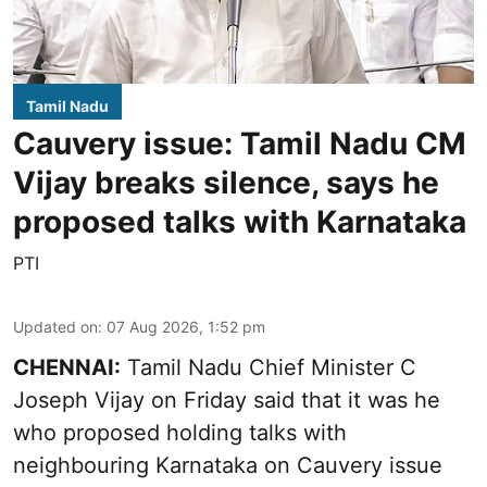
Tamil Nadu
Cauvery issue: Tamil Nadu CM
Vijay breaks silence, says he
proposed talks with Karnataka
PTI
Updated on
:
07 Aug 2026, 1:52 pm
CHENNAI:
Tamil Nadu Chief Minister C
Joseph Vijay on Friday said that it was he
who proposed holding talks with
neighbouring Karnataka on
Cauvery
issue