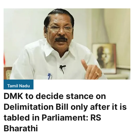
Tamil Nadu
DMK to decide stance on
Delimitation Bill only after it is
tabled in Parliament: RS
Bharathi