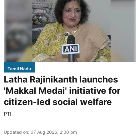
Tamil Nadu
Latha Rajinikanth launches
'Makkal Medai' initiative for
citizen-led social welfare
PTI
Updated on
:
07 Aug 2026, 2:00 pm