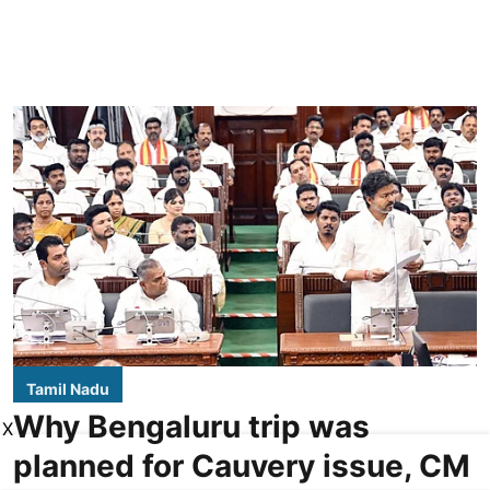
Tamil Nadu
Why Bengaluru trip was
X
planned for Cauvery issue, CM